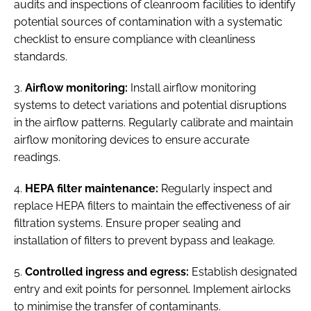
audits and inspections of cleanroom facilities to identify
potential sources of contamination with a systematic
checklist to ensure compliance with cleanliness
standards.
3.
Airflow monitoring:
Install airflow monitoring
systems to detect variations and potential disruptions
in the airflow patterns. Regularly calibrate and maintain
airflow monitoring devices to ensure accurate
readings.
4.
HEPA filter maintenance:
Regularly inspect and
replace HEPA filters to maintain the effectiveness of air
filtration systems. Ensure proper sealing and
installation of filters to prevent bypass and leakage.
5.
Controlled ingress and egress:
Establish designated
entry and exit points for personnel. Implement airlocks
to minimise the transfer of contaminants.