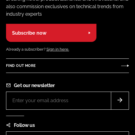
also commission exclusives on technical trends from
industry experts
Subscribe now
Already a subscriber?
Sign in here.
FIND OUT MORE
Get our newsletter
Follow us