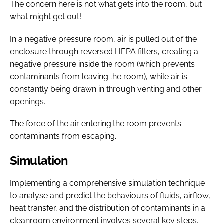
The concern here is not what gets into the room, but
what might get out!
In a negative pressure room, air is pulled out of the
enclosure through reversed HEPA filters, creating a
negative pressure inside the room (which prevents
contaminants from leaving the room), while air is
constantly being drawn in through venting and other
openings.
The force of the air entering the room prevents
contaminants from escaping.
Simulation
Implementing a comprehensive simulation technique
to analyse and predict the behaviours of fluids, airflow,
heat transfer, and the distribution of contaminants in a
cleanroom environment involves several key steps.