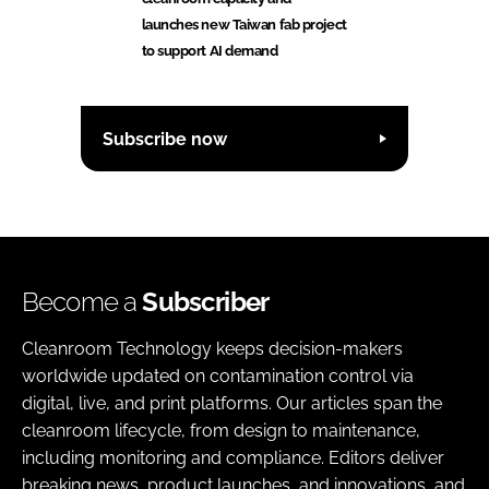
launches new Taiwan fab project
to support AI demand
Subscribe now
Become a
Subscriber
Cleanroom Technology keeps decision-makers
worldwide updated on contamination control via
digital, live, and print platforms. Our articles span the
cleanroom lifecycle, from design to maintenance,
including monitoring and compliance. Editors deliver
breaking news, product launches, and innovations, and