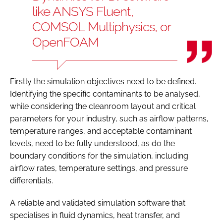
like ANSYS Fluent,
COMSOL Multiphysics, or
OpenFOAM
Firstly the simulation objectives need to be defined.
Identifying the specific contaminants to be analysed,
while considering the cleanroom layout and critical
parameters for your industry, such as airflow patterns,
temperature ranges, and acceptable contaminant
levels, need to be fully understood, as do the
boundary conditions for the simulation, including
airflow rates, temperature settings, and pressure
differentials.
A reliable and validated simulation software that
specialises in fluid dynamics, heat transfer, and