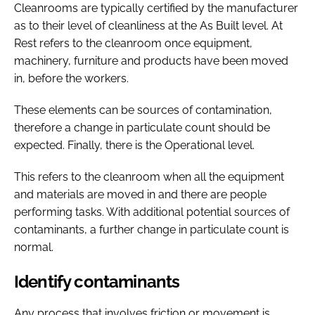
Cleanrooms are typically certified by the manufacturer
as to their level of cleanliness at the As Built level. At
Rest refers to the cleanroom once equipment,
machinery, furniture and products have been moved
in, before the workers.
These elements can be sources of contamination,
therefore a change in particulate count should be
expected. Finally, there is the Operational level.
This refers to the cleanroom when all the equipment
and materials are moved in and there are people
performing tasks. With additional potential sources of
contaminants, a further change in particulate count is
normal.
Identify contaminants
Any process that involves friction or movement is