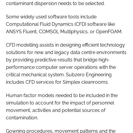
contaminant dispersion needs to be selected.
Some widely used software tools include
Computational Fluid Dynamics (CFD) software like
ANSYS Fluent, COMSOL Multiphysics, or OpenFOAM.
CFD modelling assists in designing efficient technology
solutions for new and legacy data centre environments
by providing predictive results that bridge high-
performance computer server operations with the
critical mechanical system. Subzero Engineering
includes CFD services for Simplex cleanrooms.
Human factor models needed to be included in the
simulation to account for the impact of personnel
movement, activities and potential sources of
contamination.
Gowning procedures, movement patterns and the