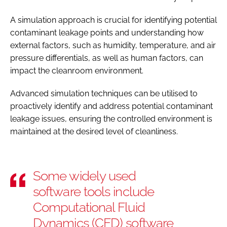
A simulation approach is crucial for identifying potential
contaminant leakage points and understanding how
external factors, such as humidity, temperature, and air
pressure differentials, as well as human factors, can
impact the cleanroom environment.
Advanced simulation techniques can be utilised to
proactively identify and address potential contaminant
leakage issues, ensuring the controlled environment is
maintained at the desired level of cleanliness.
Some widely used
software tools include
Computational Fluid
Dynamics (CFD) software