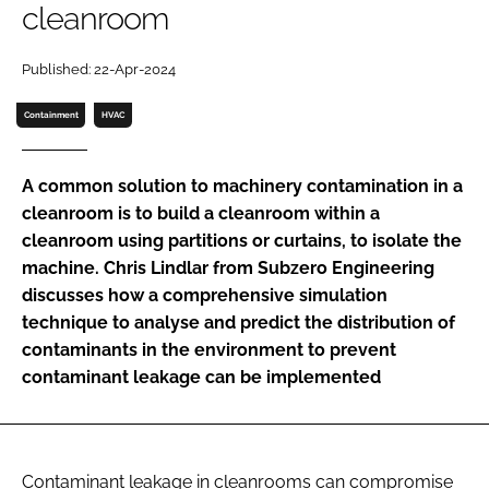
cleanroom
Password
Published: 22-Apr-2024
Password
Containment
HVAC
Remember me
A common solution to machinery contamination in a
cleanroom is to build a cleanroom within a
cleanroom using partitions or curtains, to isolate the
machine. Chris Lindlar from Subzero Engineering
FORGOT PASSWORD?
discusses how a comprehensive simulation
technique to analyse and predict the distribution of
contaminants in the environment to prevent
contaminant leakage can be implemented
Contaminant leakage in cleanrooms can compromise