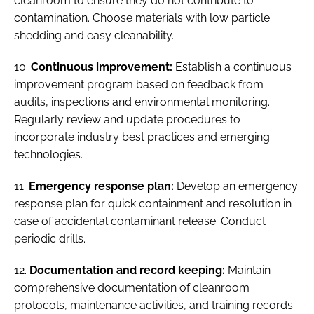
cleanroom to ensure they do not contribute to
contamination. Choose materials with low particle
shedding and easy cleanability.
10.
Continuous improvement:
Establish a continuous
improvement program based on feedback from
audits, inspections and environmental monitoring.
Regularly review and update procedures to
incorporate industry best practices and emerging
technologies.
11.
Emergency response plan:
Develop an emergency
response plan for quick containment and resolution in
case of accidental contaminant release. Conduct
periodic drills.
12.
Documentation and record keeping:
Maintain
comprehensive documentation of cleanroom
protocols, maintenance activities, and training records.