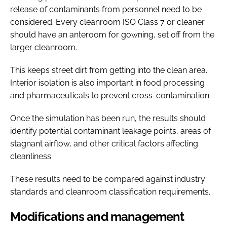
release of contaminants from personnel need to be
considered. Every cleanroom ISO Class 7 or cleaner
should have an anteroom for gowning, set off from the
larger cleanroom.
This keeps street dirt from getting into the clean area.
Interior isolation is also important in food processing
and pharmaceuticals to prevent cross-contamination.
Once the simulation has been run, the results should
identify potential contaminant leakage points, areas of
stagnant airflow, and other critical factors affecting
cleanliness.
These results need to be compared against industry
standards and cleanroom classification requirements.
Modifications and management