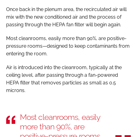
Once back in the plenum area, the recirculated air will
mix with the new conditioned air and the process of
passing through the HEPA fan filter will begin again.
Most cleanrooms, easily more than 90%, are positive-
pressure rooms—designed to keep contaminants from
entering the room.
Air is introduced into the cleanroom, typically at the
ceiling level, after passing through a fan-powered
HEPA filter that removes particles as small as 0.5
microns.
Most cleanrooms, easily
more than 90%, are
positive-pressure rooms