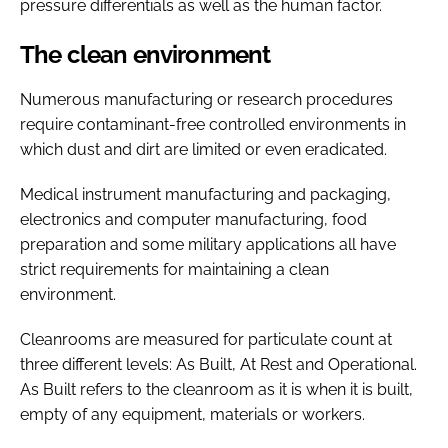
pressure differentials as well as the human factor.
The clean environment
Numerous manufacturing or research procedures
require contaminant-free controlled environments in
which dust and dirt are limited or even eradicated.
Medical instrument manufacturing and packaging,
electronics and computer manufacturing, food
preparation and some military applications all have
strict requirements for maintaining a clean
environment.
Cleanrooms are measured for particulate count at
three different levels: As Built, At Rest and Operational.
As Built refers to the cleanroom as it is when it is built,
empty of any equipment, materials or workers.