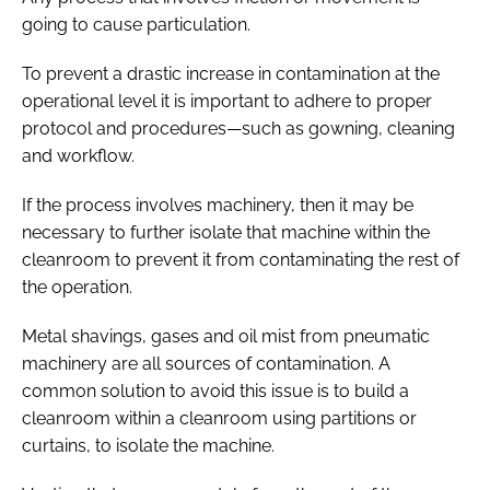
going to cause particulation.
To prevent a drastic increase in contamination at the
operational level it is important to adhere to proper
protocol and procedures—such as gowning, cleaning
and workflow.
If the process involves machinery, then it may be
necessary to further isolate that machine within the
cleanroom to prevent it from contaminating the rest of
the operation.
Metal shavings, gases and oil mist from pneumatic
machinery are all sources of contamination. A
common solution to avoid this issue is to build a
cleanroom within a cleanroom using partitions or
curtains, to isolate the machine.