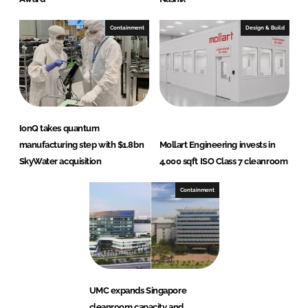
Containment
Design & Build
IonQ takes quantum
manufacturing step with $1.8bn
Mollart Engineering invests in
SkyWater acquisition
4,000 sqft ISO Class 7 cleanroom
Containment
UMC expands Singapore
cleanroom capacity and