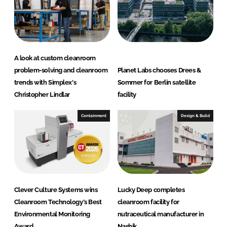
A look at custom cleanroom
problem-solving and cleanroom
Planet Labs chooses Drees &
trends with Simplex's
Sommer for Berlin satellite
Christopher Lindlar
facility
Containment
Design & Build
Clever Culture Systems wins
Lucky Deep completes
Cleanroom Technology's Best
cleanroom facility for
Environmental Monitoring
nutraceutical manufacturer in
Award
Nashik