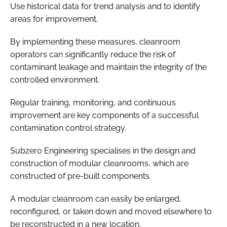
Use historical data for trend analysis and to identify
areas for improvement.
By implementing these measures, cleanroom
operators can significantly reduce the risk of
contaminant leakage and maintain the integrity of the
controlled environment.
Regular training, monitoring, and continuous
improvement are key components of a successful
contamination control strategy.
Subzero Engineering specialises in the design and
construction of modular cleanrooms, which are
constructed of pre-built components.
A modular cleanroom can easily be enlarged,
reconfigured, or taken down and moved elsewhere to
be reconstructed in a new location.