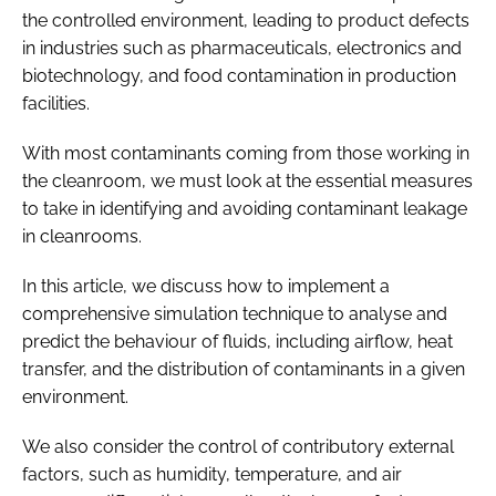
the controlled environment, leading to product defects
in industries such as pharmaceuticals, electronics and
biotechnology, and food contamination in production
facilities.
With most contaminants coming from those working in
the cleanroom, we must look at the essential measures
to take in identifying and avoiding contaminant leakage
in cleanrooms.
In this article, we discuss how to implement a
comprehensive simulation technique to analyse and
predict the behaviour of fluids, including airflow, heat
transfer, and the distribution of contaminants in a given
environment.
We also consider the control of contributory external
factors, such as humidity, temperature, and air