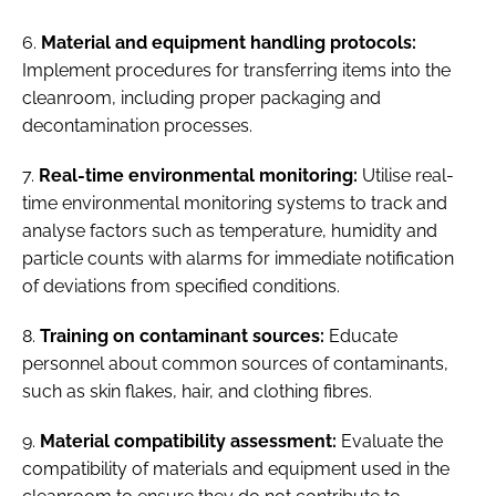
6.
Material and equipment handling protocols:
Implement procedures for transferring items into the
cleanroom, including proper packaging and
decontamination processes.
7.
Real-time environmental monitoring:
Utilise real-
time environmental monitoring systems to track and
analyse factors such as temperature, humidity and
particle counts with alarms for immediate notification
of deviations from specified conditions.
8.
Training on contaminant sources:
Educate
personnel about common sources of contaminants,
such as skin flakes, hair, and clothing fibres.
9.
Material compatibility assessment:
Evaluate the
compatibility of materials and equipment used in the