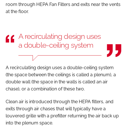
room through HEPA Fan Filters and exits near the vents
at the floor.
A recirculating design uses
a double-ceiling system
A recirculating design uses a double-ceiling system
(the space between the ceilings is called a plenum), a
double wall (the space in the walls is called an air
chase), or a combination of these two.
Clean air is introduced through the HEPA filters, and
exits through air chases that will typically have a
louvered grille with a prefilter returning the air back up
into the plenum space.