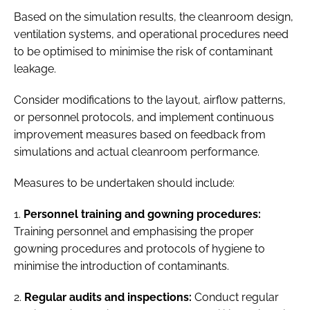
Based on the simulation results, the cleanroom design,
ventilation systems, and operational procedures need
to be optimised to minimise the risk of contaminant
leakage.
Consider modifications to the layout, airflow patterns,
or personnel protocols, and implement continuous
improvement measures based on feedback from
simulations and actual cleanroom performance.
Measures to be undertaken should include:
1.
Personnel training and gowning procedures:
Training personnel and emphasising the proper
gowning procedures and protocols of hygiene to
minimise the introduction of contaminants.
2.
Regular audits and inspections:
Conduct regular