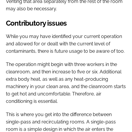
Venting that area separately from the rest of the room
may also be necessary.
Contributory issues
While you may have identified your current operation
and allowed for or dealt with the current level of
contaminants, there is future usage to be aware of too.
The operation might begin with three workers in the
cleanroom, and then increase to five or six. Additional
extra body heat, as well as any heat-producing
machinery in your clean area, and the cleanroom starts
to get hot and uncomfortable. Therefore, air
conditioning is essential.
This is where you get into the difference between
single-pass and recirculating rooms. A single-pass
room is a simple design in which the air enters the