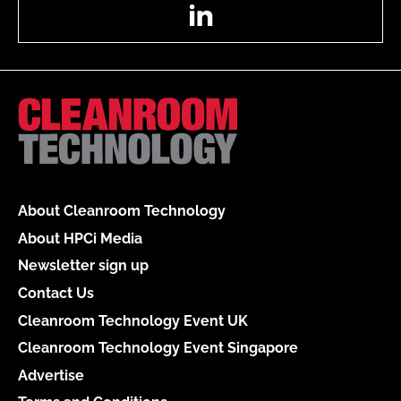
LinkedIn
About Cleanroom Technology
About HPCi Media
Newsletter sign up
Contact Us
Cleanroom Technology Event UK
Cleanroom Technology Event Singapore
Advertise