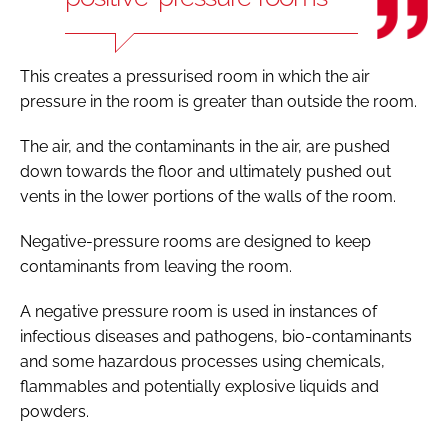
This creates a pressurised room in which the air
pressure in the room is greater than outside the room.
The air, and the contaminants in the air, are pushed
down towards the floor and ultimately pushed out
vents in the lower portions of the walls of the room.
Negative-pressure rooms are designed to keep
contaminants from leaving the room.
A negative pressure room is used in instances of
infectious diseases and pathogens, bio-contaminants
and some hazardous processes using chemicals,
flammables and potentially explosive liquids and
powders.