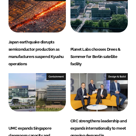
d
o
I
o
n
k
Japan earthquake disrupts
semiconductor production as
Planet Labs chooses Drees &
manufacturers suspend Kyushu
Sommer for Berlin satellite
operations
facility
Containment
Design & Build
CRC strengthens leadership and
UMC expands Singapore
expands internationally to meet
cleanroom capacity and
growing demand in