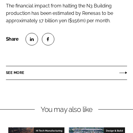
The financial impact from halting the N3 Building
production has been estimated by Renesas to be
approximately 17 billion yen ($156m) per month.
S
S
h
h
a
a
r
r
SEE MORE
e
e
o
o
n
n
L
F
You may also like
i
a
n
c
k
e
e
b
Hi Tech Manufacturing
Design & Build