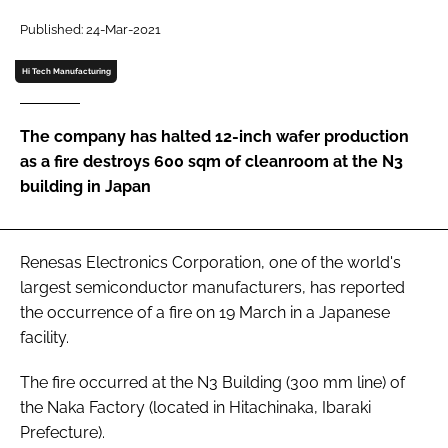
Password
Published: 24-Mar-2021
Hi Tech Manufacturing
Password
The company has halted 12-inch wafer production
Remember me
as a fire destroys 600 sqm of cleanroom at the N3
building in Japan
FORGOT PASSWORD?
Renesas Electronics Corporation, one of the world's
largest semiconductor manufacturers, has reported
the occurrence of a fire on 19 March in a Japanese
facility.
The fire occurred at the N3 Building (300 mm line) of
the Naka Factory (located in Hitachinaka, Ibaraki
Prefecture).