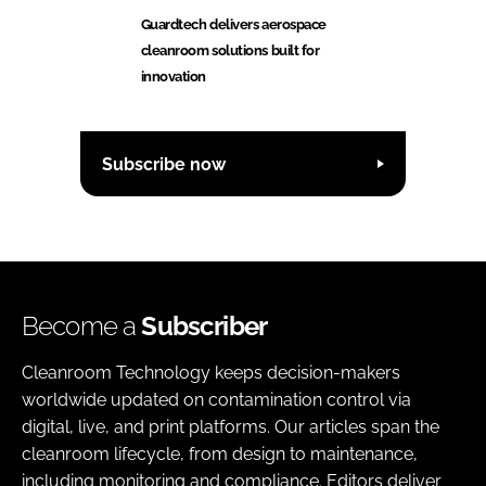
Guardtech delivers aerospace
cleanroom solutions built for
innovation
Subscribe now
Become a
Subscriber
Cleanroom Technology keeps decision-makers
worldwide updated on contamination control via
digital, live, and print platforms. Our articles span the
cleanroom lifecycle, from design to maintenance,
including monitoring and compliance. Editors deliver