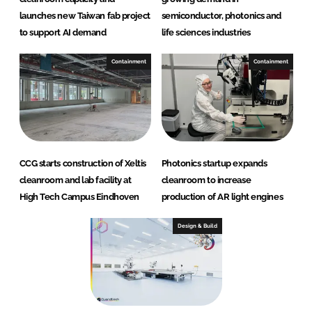
launches new Taiwan fab project
semiconductor, photonics and
to support AI demand
life sciences industries
Containment
Containment
CCG starts construction of Xeltis
Photonics startup expands
cleanroom and lab facility at
cleanroom to increase
High Tech Campus Eindhoven
production of AR light engines
Design & Build