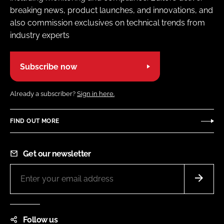
breaking news, product launches, and innovations, and
also commission exclusives on technical trends from
industry experts
Subscribe now
Already a subscriber?
Sign in here.
FIND OUT MORE
Get our newsletter
Follow us