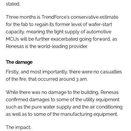
stated.
Three months is TrendForce's conservative estimate
for the fab to regain its former level of wafer-start
capacity, meaning the tight supply of automotive
MCUs will be further exacerbated going forward, as
Renesas is the world-leading provider.
The damage
Firstly, and most importantly, there were no casualties
of the fire, that occurred around 3 am.
While there was no damage to the building, Renesas
confirmed damages to some of the utility equipment
such as the pure water supply and the air conditioning
as well as to some of the manufacturing equipment.
The impact: