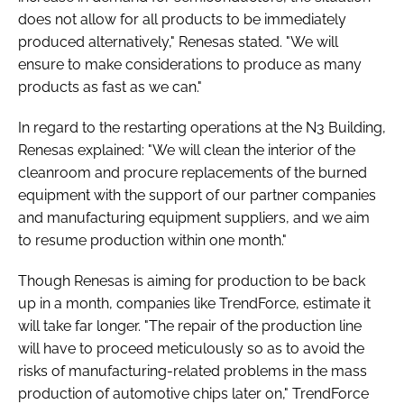
does not allow for all products to be immediately
produced alternatively," Renesas stated. "We will
ensure to make considerations to produce as many
products as fast as we can."
In regard to the restarting operations at the N3 Building,
Renesas explained: "We will clean the interior of the
cleanroom and procure replacements of the burned
equipment with the support of our partner companies
and manufacturing equipment suppliers, and we aim
to resume production within one month."
Though Renesas is aiming for production to be back
up in a month, companies like TrendForce, estimate it
will take far longer. "The repair of the production line
will have to proceed meticulously so as to avoid the
risks of manufacturing-related problems in the mass
production of automotive chips later on," TrendForce