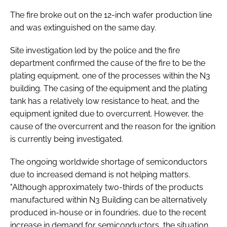
The fire broke out on the 12-inch wafer production line
and was extinguished on the same day.
Site investigation led by the police and the fire
department confirmed the cause of the fire to be the
plating equipment, one of the processes within the N3
building. The casing of the equipment and the plating
tank has a relatively low resistance to heat, and the
equipment ignited due to overcurrent. However, the
cause of the overcurrent and the reason for the ignition
is currently being investigated.
The ongoing worldwide shortage of semiconductors
due to increased demand is not helping matters.
"Although approximately two-thirds of the products
manufactured within N3 Building can be alternatively
produced in-house or in foundries, due to the recent
increase in demand for semiconductors, the situation