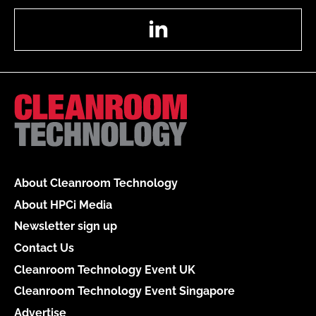
LinkedIn
About Cleanroom Technology
About HPCi Media
Newsletter sign up
Contact Us
Cleanroom Technology Event UK
Cleanroom Technology Event Singapore
Advertise