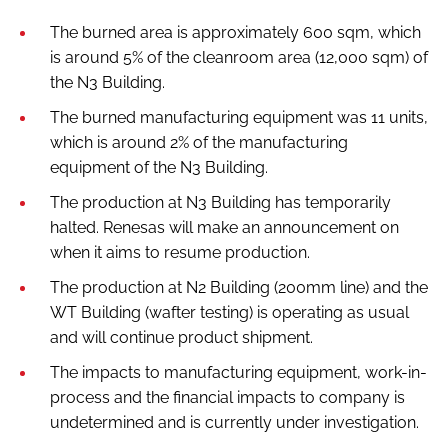
The burned area is approximately 600 sqm, which
is around 5% of the cleanroom area (12,000 sqm) of
the N3 Building.
The burned manufacturing equipment was 11 units,
which is around 2% of the manufacturing
equipment of the N3 Building.
The production at N3 Building has temporarily
halted. Renesas will make an announcement on
when it aims to resume production.
The production at N2 Building (200mm line) and the
WT Building (wafter testing) is operating as usual
and will continue product shipment.
The impacts to manufacturing equipment, work-in-
process and the financial impacts to company is
undetermined and is currently under investigation.