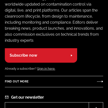
worldwide updated on contamination control via
digital, live, and print platforms. Our articles span the
cleanroom lifecycle, from design to maintenance,
including monitoring and compliance. Editors deliver
breaking news, product launches, and innovations, and
also commission exclusives on technical trends from
industry experts
Subscribe now
Already a subscriber?
Sign in here.
FIND OUT MORE
Get our newsletter