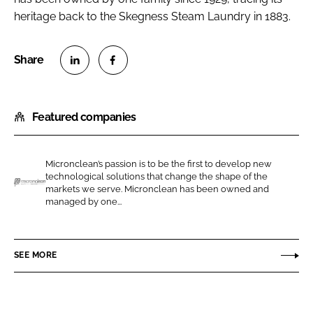
heritage back to the Skegness Steam Laundry in 1883.
S
S
h
h
Featured companies
a
a
r
r
e
e
Micronclean’s passion is to be the first to develop new
o
o
technological solutions that change the shape of the
n
n
markets we serve. Micronclean has been owned and
M
managed by one...
L
F
i
i
a
c
n
c
r
SEE MORE
k
e
o
e
b
n
d
o
c
I
o