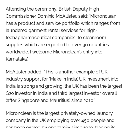
Attending the ceremony, British Deputy High
Commissioner Dominic McAllister, said: “Micronclean
has a product and service portfolio which ranges from
laundered garment rental services for high-
tech/pharmaceutical companies, to cleanroom
supplies which are exported to over 30 countries
worldwide. I welcome Micronclean’s entry into
Karnataka."
McAllister added: "This is another example of UK
industry support for ‘Make in India’. UK investment into
India is strong and growing; the UK has been the largest
G20 investor in India and third largest investor overall
(after Singapore and Mauritius) since 2010.”
Micronclean is the largest privately-owned laundry
company in the UK employing over 450 people and
has been owned by one family since 1929, tracing its