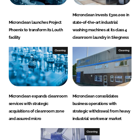
Micronclean invests £300,000 in
Micronclean launches Project
state-of-the-art industrial
Phoenix to transform its Louth
washing machines at its class 4
facility
cleanroom laundry in Skegness
Cleaning
Cleaning
Micronclean expands cleanroom
Micronclean consolidates
services with strategic
business operations with
acquisitions of cleanroom zone
strategic withdrawal from heavy
and assured micro
industrial workwear market
Cleaning