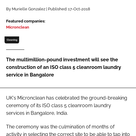
Password
By Murielle Gonzalez | Published: 17-Oct-2018
Featured companies:
Micronclean
Password
Cleaning
Remember me
The multimillion-pound investment will see the
construction of an ISO class 5 cleanroom laundry
service in Bangalore
FORGOT PASSWORD?
UK's Micronclean has celebrated the ground-breaking
ceremony of its ISO class 5 cleanroom laundry
services in Bangalore, India.
The ceremony was the culmination of months of
activity in selecting the correct site to be able to tap into