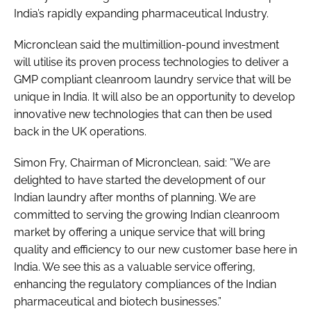
India’s rapidly expanding pharmaceutical Industry.
Micronclean said the multimillion-pound investment
will utilise its proven process technologies to deliver a
GMP compliant cleanroom laundry service that will be
unique in India. It will also be an opportunity to develop
innovative new technologies that can then be used
back in the UK operations.
Simon Fry, Chairman of Micronclean, said: ”We are
delighted to have started the development of our
Indian laundry after months of planning. We are
committed to serving the growing Indian cleanroom
market by offering a unique service that will bring
quality and efficiency to our new customer base here in
India. We see this as a valuable service offering,
enhancing the regulatory compliances of the Indian
pharmaceutical and biotech businesses.”