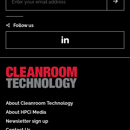
Follow us
LinkedIn
About Cleanroom Technology
About HPCi Media
Newsletter sign up
Contact Us