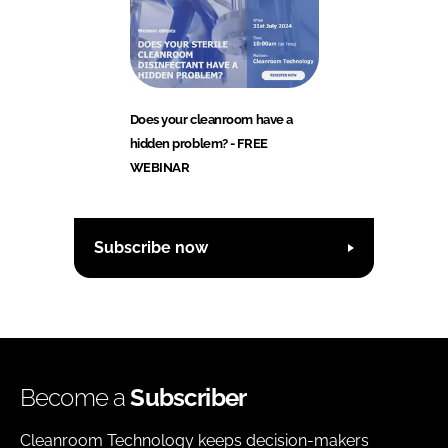
Does your cleanroom have a
hidden problem? - FREE
WEBINAR
Subscribe now
Become a
Subscriber
Cleanroom Technology keeps decision-makers