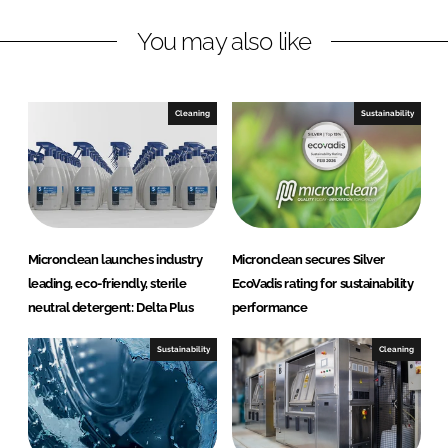
l
n
k
e
You may also like
a
n
Cleaning
Sustainability
Micronclean launches industry
Micronclean secures Silver
leading, eco-friendly, sterile
EcoVadis rating for sustainability
neutral detergent: Delta Plus
performance
Sustainability
Cleaning