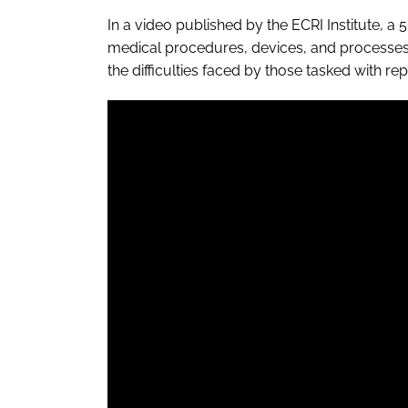
In a video published by the ECRI Institute, a 5
medical procedures, devices, and processes,
the difficulties faced by those tasked with r