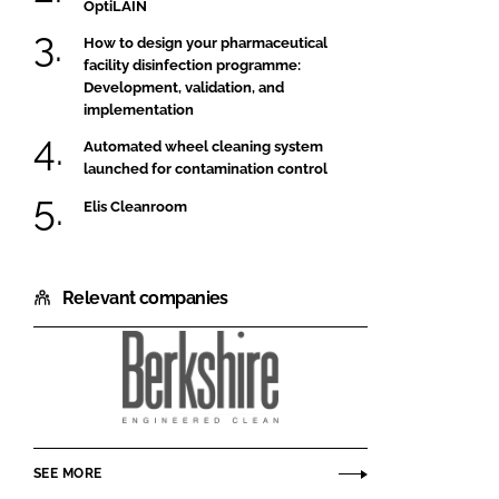
OptiLAIN
How to design your pharmaceutical
facility disinfection programme:
Development, validation, and
implementation
Automated wheel cleaning system
launched for contamination control
Elis Cleanroom
Relevant companies
Berkshire
Corporation
SEE MORE