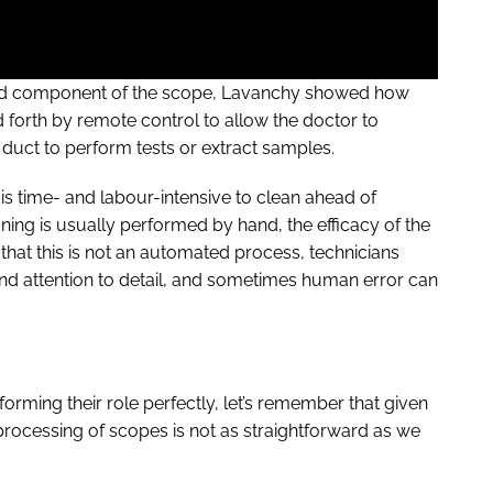
oked component of the scope, Lavanchy showed how
d forth by remote control to allow the doctor to
e duct to perform tests or extract samples.
 is time- and labour-intensive to clean ahead of
eaning is usually performed by hand, the efficacy of the
that this is not an automated process, technicians
 and attention to detail, and sometimes human error can
forming their role perfectly, let’s remember that given
 reprocessing of scopes is not as straightforward as we