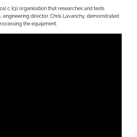
01( c )(3) organisation that researches and tests
 engineering director, Chris Lavanchy, demonstrated
eprocessing the equipment.