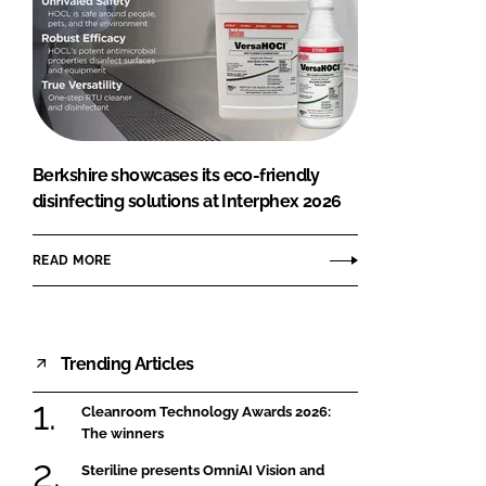
Berkshire showcases its eco-friendly
disinfecting solutions at Interphex 2026
READ MORE
Trending Articles
Cleanroom Technology Awards 2026:
The winners
Steriline presents OmniAI Vision and