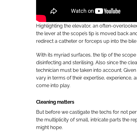
Highlighting the elevator, an often-overlo
the lever at the scope’s tip is moved back an
redirect a catheter or forceps up into the bil
With its myriad surfaces, the tip of the scope
disinfecting and sterilising. Also since the cl
technician must be taken into account. Given 
vary in terms of their expertise, experience,
come into play.
Cleaning matters
But before we castigate the techs for not per
the multiplicity of small, intricate parts the
might hope.