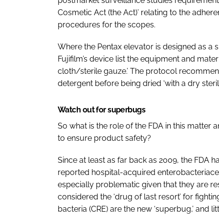
postmarket surveillance studies requirement
Cosmetic Act (the Act)’ relating to the adher
procedures for the scopes.
Where the Pentax elevator is designed as a 
Fujifilm’s device list the equipment and materi
cloth/sterile gauze.’ The protocol recommen
detergent before being dried ‘with a dry steril
Watch out for superbugs
So what is the role of the FDA in this matter
to ensure product safety?
Since at least as far back as 2009, the FDA h
reported hospital-acquired
enterobacteriac
especially problematic given that they are re
considered the ‘drug of last resort’ for fight
bacteria (CRE) are the new ‘superbug,’ and litt