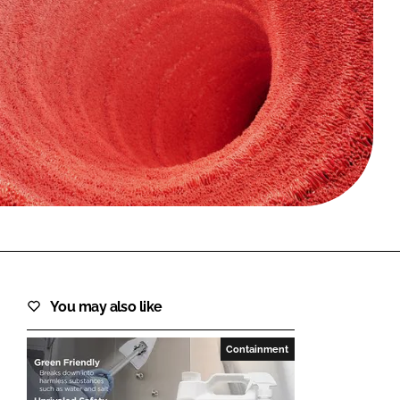
FORGOT PASSWORD?
Close login form
You may also like
Containment