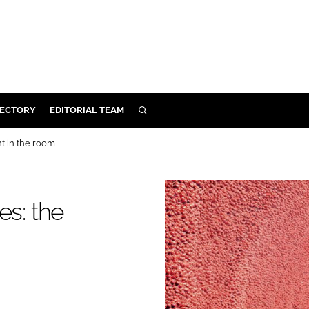
RECTORY
EDITORIAL TEAM
SEARCH
BUILD
t in the room
MENT
s: the
ILITY
 PROTECTION
ORY