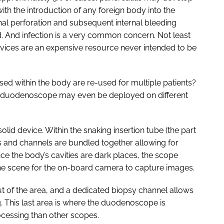
ith the introduction of any foreign body into the
inal perforation and subsequent internal bleeding
 And infection is a very common concern. Not least
evices are an expensive resource never intended to be
sed within the body are re-used for multiple patients?
ge duodenoscope may even be deployed on different
solid device. Within the snaking insertion tube (the part
s and channels are bundled together allowing for
ce the body’s cavities are dark places, the scope
e the scene for the on-board camera to capture images.
ut of the area, and a dedicated biopsy channel allows
ng. This last area is where the duodenoscope is
ocessing than other scopes.