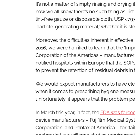
It’s not a matter of simply rinsing and drying 
now we all know there’s no such thing as ‘lint
lint-free gauze or disposable cloth, USP <797
‘particle-generating material,’ whether it is ste
Moreover, the difficulties inherent in effecti
2016, we were horrified to learn that the ‘Im
Corporation of the Americas – manufacture
notified hospitals within Europe that the SOPs 
to prevent the retention of ‘residual debris in 
We would expect manufacturers to have clean
when it comes to prescribing hygiene measur
unfortunately, it appears that the problem per
In March this year, in fact, the
FDA was forced 
device manufacturers – Fujifilm Medical Sy
Corporation, and Pentax of America – for ‘fail