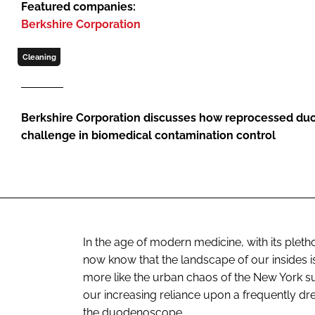
Featured companies:
Berkshire Corporation
Cleaning
Berkshire Corporation discusses how reprocessed du
challenge in biomedical contamination control
In the age of modern medicine, with its plet
now know that the landscape of our insides is
more like the urban chaos of the New York s
our increasing reliance upon a frequently dre
the duodenoscope.