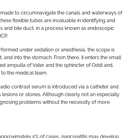
 made to circumnavigate the canals and waterways of
hese flexible tubes are invaluable in identifying and
as and bile duct, in a process known as endoscopic
RCP.
rformed under sedation or anesthesia, the scope is
 and into the stomach. From there, it enters the small
ed ampulla of Vater and the sphincter of Oddi and,
 to the medical team.
radio contrast serum is introduced via a catheter and
lesions or stones. Although clearly not an especially
iagnosing problems without the necessity of more
n approximately 5% of cases, pancreatitis may develop