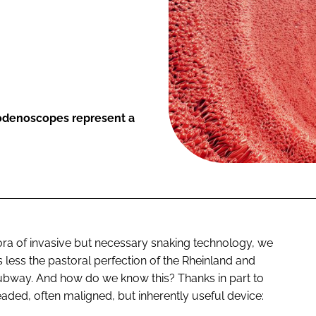
odenoscopes represent a
hora of invasive but necessary snaking technology, we
 less the pastoral perfection of the Rheinland and
ubway. And how do we know this? Thanks in part to
aded, often maligned, but inherently useful device: