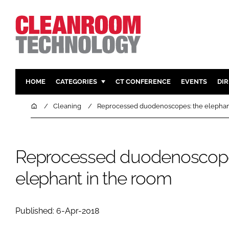
HOME
CATEGORIES
CT CONFERENCE
EVENTS
DI
PHARMACEUTICAL
DESIGN & 
Home
Cleaning
Reprocessed duodenoscopes: the elephan
HI TECH MANUFACTURING
CONTAIN
FOOD
CLEANING
Reprocessed duodenoscope
FINANCE
SUSTAINAB
COMPANY NEWS
HVAC
elephant in the room
PERSONAL
REGULAT
Published: 6-Apr-2018