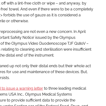
it off with a lint-free cloth or wipe – and anyway, by
-free’ towel. And even if there were to be a completely
> forbids the use of gauze as it is considered a
rile or otherwise.
ve reprocessing are not even a new concern. In April
portant Safety Notice’ issued by the Olympus
r of the Olympus Video Duodenoscope TJF Q180V –
relating to cleaning and sterilisation were insufficient
the distal end’ of the instrument.
ed up not only their distal ends but their whole act
es for use and maintenance of these devices. But,
sists.
to issue a warning letter
to three leading medical
stems USA Inc., Olympus Medical Systems
ure to provide sufficient data to provide the