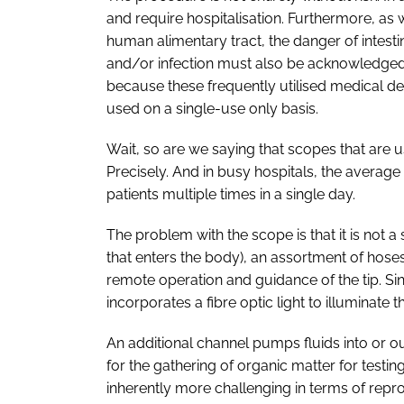
and require hospitalisation. Furthermore, as w
human alimentary tract, the danger of intest
and/or infection must also be acknowledged.
because these frequently utilised medical d
used on a single-use only basis.
Wait, so are we saying that scopes that are u
Precisely. And in busy hospitals, the avera
patients multiple times in a single day.
The problem with the scope is that it is not a 
that enters the body), an assortment of hose
remote operation and guidance of the tip. Sin
incorporates a fibre optic light to illuminat
An additional channel pumps fluids into or o
for the gathering of organic matter for testi
inherently more challenging in terms of repr