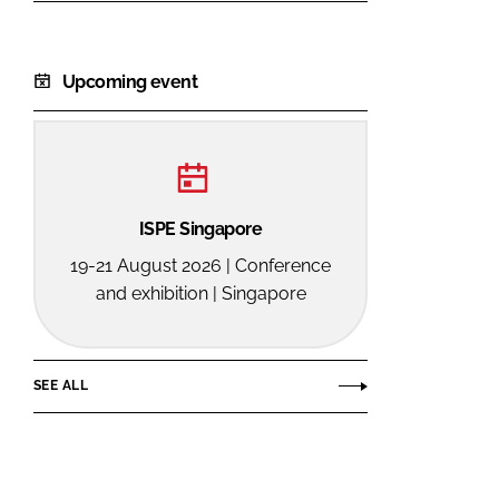
Upcoming event
ISPE Singapore
19-21 August 2026 | Conference
and exhibition | Singapore
SEE ALL