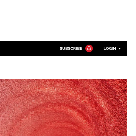
SUBSCRIBE
LOGIN
Password
Close search
Password
Remember me