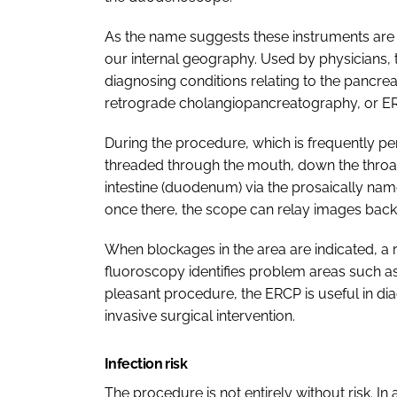
As the name suggests these instruments are
our internal geography. Used by physicians, t
diagnosing conditions relating to the pancre
retrograde cholangiopancreatography, or E
During the procedure, which is frequently pe
threaded through the mouth, down the throat,
intestine (duodenum) via the prosaically nam
once there, the scope can relay images back
When blockages in the area are indicated, a 
fluoroscopy identifies problem areas such as 
pleasant procedure, the ERCP is useful in d
invasive surgical intervention.
Infection risk
The procedure is not entirely without risk. I