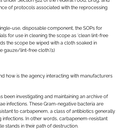
s under Section 522 of the Federal Food, Drug, and
ence of protocols associated with the reprocessing
single-use, disposable component, the SOPs for
als for use in cleaning the scope as ‘clean lint-free
ds the scope be wiped with a cloth soaked in
e gauze/lint-free cloth.’(1)
 and how is the agency interacting with manufacturers
as been investigating and maintaining an archive of
eae
infections. These Gram-negative bacteria are
sistant to carbapenem, a class of antibiotics generally
ing infections. In other words, carbapenem-resistant
le stands in their path of destruction.