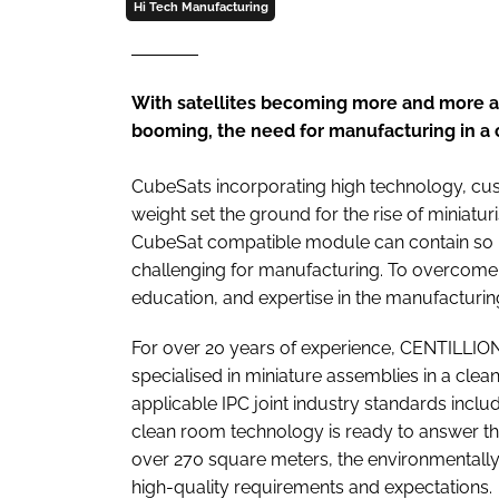
Hi Tech Manufacturing
With satellites becoming more and more a
booming, the need for manufacturing in a 
CubeSats incorporating high technology, cust
weight set the ground for the rise of miniaturi
CubeSat compatible module can contain so ma
challenging for manufacturing. To overcome 
education, and expertise in the manufacturin
For over 20 years of experience, CENTILLION
specialised in miniature assemblies in a cle
applicable IPC joint industry standards incl
clean room technology is ready to answer t
over 270 square meters, the environmentally
high-quality requirements and expectations.