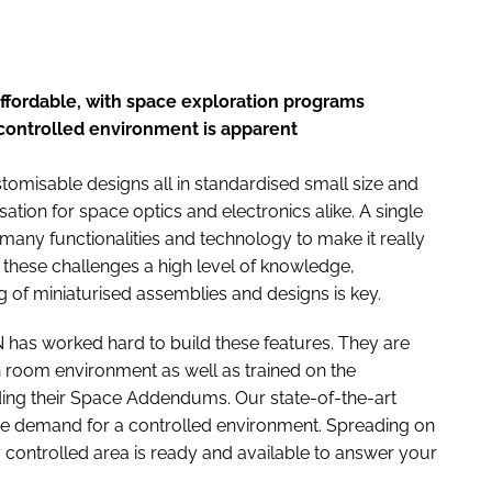
ffordable, with space exploration programs
controlled environment is apparent
omisable designs all in standardised small size and
sation for space optics and electronics alike. A single
ny functionalities and technology to make it really
these challenges a high level of knowledge,
g of miniaturised assemblies and designs is key.
 has worked hard to build these features. They are
an room environment as well as trained on the
uding their Space Addendums. Our state-of-the-art
he demand for a controlled environment. Spreading on
 controlled area is ready and available to answer your