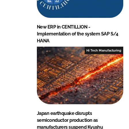
New ERP in CENTILLION -
Implementation of the system SAP S/4
HANA
Hi Tech Manufacturing
Japan earthquake disrupts
semiconductor production as
manufacturers suspend Kyushu