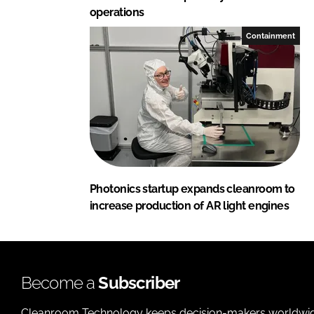
operations
Containment
Photonics startup expands cleanroom to
increase production of AR light engines
Become a
Subscriber
Cleanroom Technology keeps decision-makers worldwide u