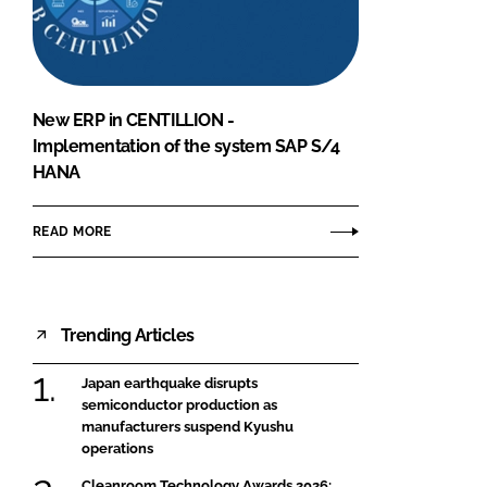
FORGOT PASSWORD?
Close login form
New ERP in CENTILLION -
Implementation of the system SAP S/4
HANA
READ MORE
Trending Articles
Japan earthquake disrupts
semiconductor production as
manufacturers suspend Kyushu
operations
Cleanroom Technology Awards 2026: