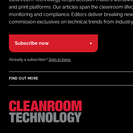
and print platforms. Our articles span the cleanroom life
monitoring and compliance. Editors deliver breaking new
commission exclusives on technical trends from industry
Subscribe now
Already a subscriber?
Sign in here.
FIND OUT MORE