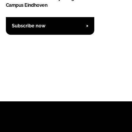
Campus Eindhoven
Subscribe now