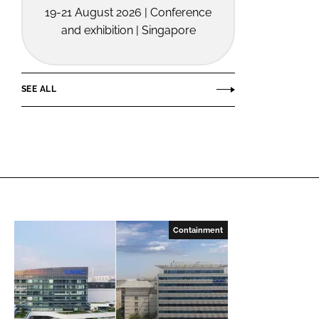
19-21 August 2026 | Conference
and exhibition | Singapore
SEE ALL
Containment