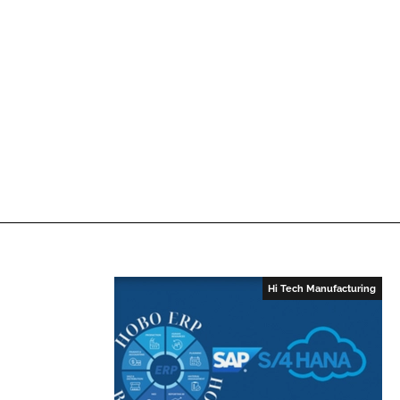
n
k
Hi Tech Manufacturing