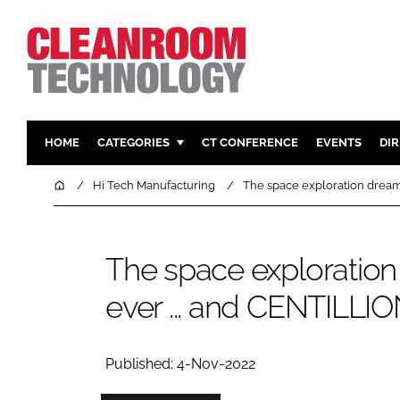
HOME
CATEGORIES
CT CONFERENCE
EVENTS
DI
PHARMACEUTICAL
DESIGN & 
Home
Hi Tech Manufacturing
The space exploration dream s
HI TECH MANUFACTURING
CONTAIN
FOOD
CLEANING
The space exploratio
FINANCE
SUSTAINAB
ever ... and CENTILLION 
COMPANY NEWS
HVAC
PERSONAL
REGULAT
Published: 4-Nov-2022