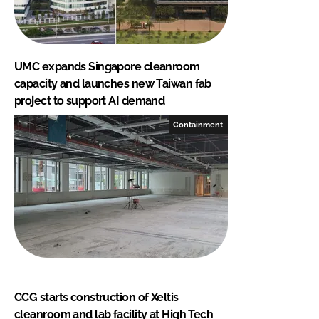
UMC expands Singapore cleanroom
capacity and launches new Taiwan fab
project to support AI demand
Containment
CCG starts construction of Xeltis
cleanroom and lab facility at High Tech