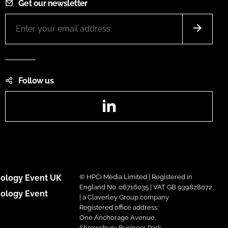
Get our newsletter
Follow us
LinkedIn
ology Event UK
© HPCi Media Limited | Registered in
England No. 06716035 | VAT GB 939828072
ology Event
| a Claverley Group company
Registered office address:
One Anchorage Avenue,
Shrewsbury Business Park,