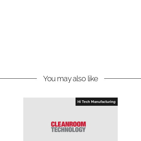
You may also like
Hi Tech Manufacturing