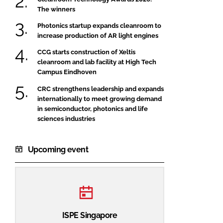
The winners
Photonics startup expands cleanroom to
increase production of AR light engines
CCG starts construction of Xeltis
cleanroom and lab facility at High Tech
Campus Eindhoven
CRC strengthens leadership and expands
internationally to meet growing demand
in semiconductor, photonics and life
sciences industries
Upcoming event
ISPE Singapore