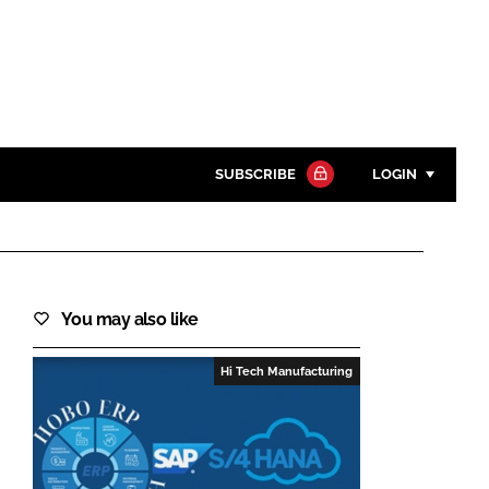
SUBSCRIBE
LOGIN
Password
Close search
You may also like
Password
Hi Tech Manufacturing
Remember me