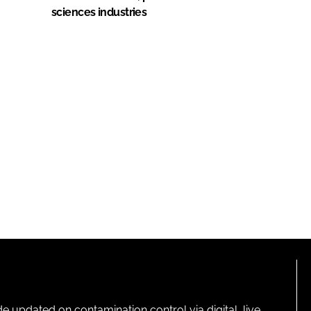
sciences industries
pdated on contamination control via digital, live,