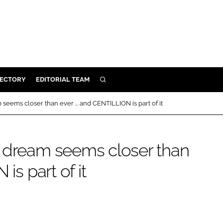
RECTORY
EDITORIAL TEAM
SEARCH
BUILD
eems closer than ever ... and CENTILLION is part of it
MENT
n dream seems closer than
ILITY
is part of it
 PROTECTION
ORY