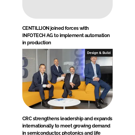
CENTILLION joined forces with
INFOTECH AG to implement automation
in production
Design & Build
CRC strengthens leadership and expands
internationally to meet growing demand
in semiconductor, photonics and life