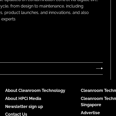
cycle, from design to maintenance, including
s, product launches, and innovations, and also
 experts
About Cleanroom Technology
Cleanroom Techn
About HPCi Media
Cleanroom Techn
Singapore
Newsletter sign up
Advertise
Contact Us