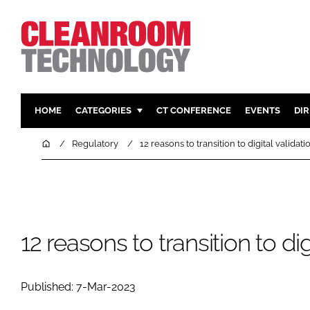
HOME
CATEGORIES
CT CONFERENCE
EVENTS
DI
PHARMACEUTICAL
DESIGN & 
Home
Regulatory
12 reasons to transition to digital validati
HI TECH MANUFACTURING
CONTAIN
FOOD
CLEANING
FINANCE
SUSTAINAB
COMPANY NEWS
HVAC
12 reasons to transition to dig
PERSONAL
REGULAT
Published: 7-Mar-2023