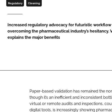
Regulatory
Cleaning
Increased regulatory advocacy for futuristic workflow
overcoming the pharmaceutical industry’s hesitancy. 
explains the major benefits
Paper-based validation has remained the nor
though it’s an inefficient and inconsistent bo
virtual or remote audits and inspections, co
digital tools, is increasingly showing pharma