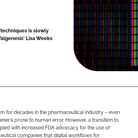
 techniques is slowly
Valgenesis' Lisa Weeks
m for decades in the pharmaceutical industry – even
ttleneck prone to human error. However, a transition to
upled with increased FDA advocacy for the use of
ceutical companies that digital workflows for