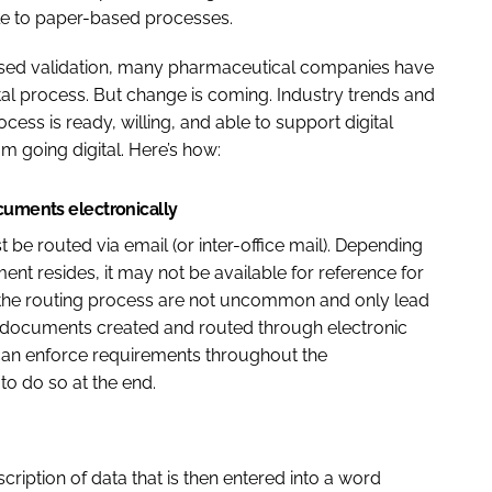
ble to paper-based processes.
ased validation, many pharmaceutical companies have
ital process. But change is coming. Industry trends and
ess is ready, willing, and able to support digital
om going digital. Here’s how:
ocuments electronically
e routed via email (or inter-office mail). Depending
nt resides, it may not be available for reference for
 the routing process are not uncommon and only lead
e documents created and routed through electronic
can enforce requirements throughout the
to do so at the end.
iption of data that is then entered into a word