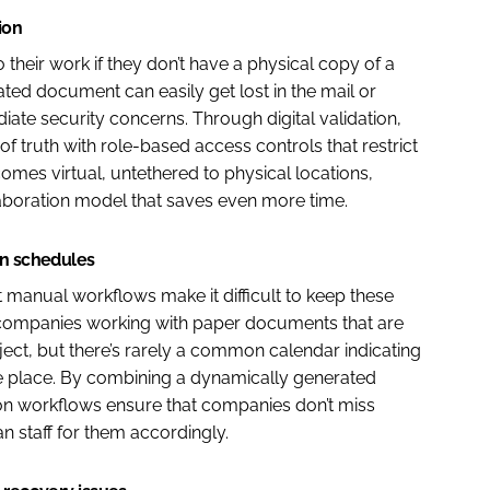
ion
their work if they don’t have a physical copy of a
ed document can easily get lost in the mail or
ate security concerns. Through digital validation,
truth with role-based access controls that restrict
omes virtual, untethered to physical locations,
aboration model that saves even more time.
on schedules
ut manual workflows make it difficult to keep these
e companies working with paper documents that are
ject, but there’s rarely a common calendar indicating
e place. By combining a dynamically generated
ation workflows ensure that companies don’t miss
 staff for them accordingly.