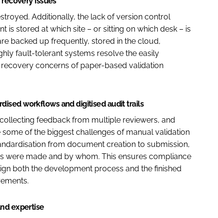
 recovery issues
royed. Additionally, the lack of version control
 is stored at which site – or sitting on which desk – is
 are backed up frequently, stored in the cloud,
hly fault-tolerant systems resolve the easily
r recovery concerns of paper-based validation
sed workflows and digitised audit trails
collecting feedback from multiple reviewers, and
 some of the biggest challenges of manual validation
tandardisation from document creation to submission,
anges were made and by whom. This ensures compliance
align both the development process and the finished
rements.
and expertise