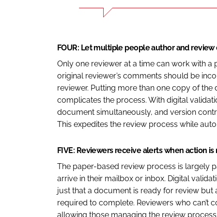
FOUR: Let multiple people author and revie
Only one reviewer at a time can work with a 
original reviewer’s comments should be inco
reviewer. Putting more than one copy of the
complicates the process. With digital validat
document simultaneously, and version contr
This expedites the review process while automa
FIVE: Reviewers receive alerts when action is
The paper-based review process is largely p
arrive in their mailbox or inbox. Digital valid
just that a document is ready for review but 
required to complete. Reviewers who can’t co
allowing those managing the review process 