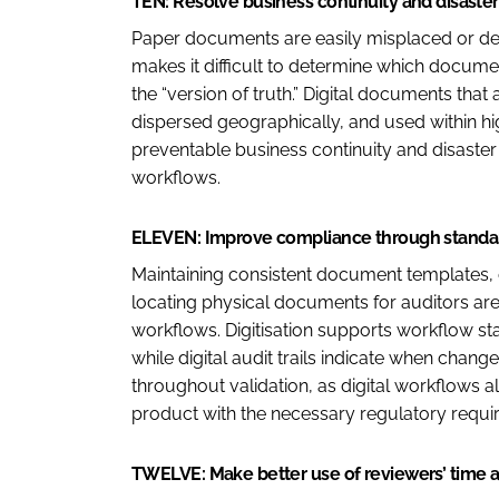
TEN: Resolve business continuity and disaster
Paper documents are easily misplaced or dest
makes it difficult to determine which document
the “version of truth.” Digital documents that
dispersed geographically, and used within hig
preventable business continuity and disaste
workflows.
ELEVEN: Improve compliance through standardi
Maintaining consistent document templates, 
locating physical documents for auditors are
workflows. Digitisation supports workflow s
while digital audit trails indicate when ch
throughout validation, as digital workflows 
product with the necessary regulatory requi
TWELVE: Make better use of reviewers’ time 