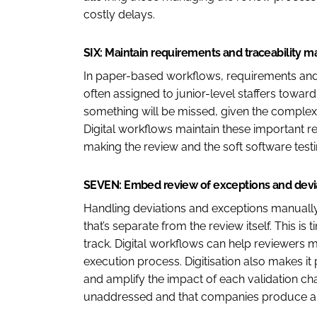
costly delays.
SIX: Maintain requirements and traceability ma
In paper-based workflows, requirements and t
often assigned to junior-level staffers toward 
something will be missed, given the complexit
Digital workflows maintain these important 
making the review and the soft software test
SEVEN: Embed review of exceptions and devia
Handling deviations and exceptions manual
that’s separate from the review itself. This i
track. Digital workflows can help reviewers 
execution process. Digitisation also makes it 
and amplify the impact of each validation cha
unaddressed and that companies produce a c