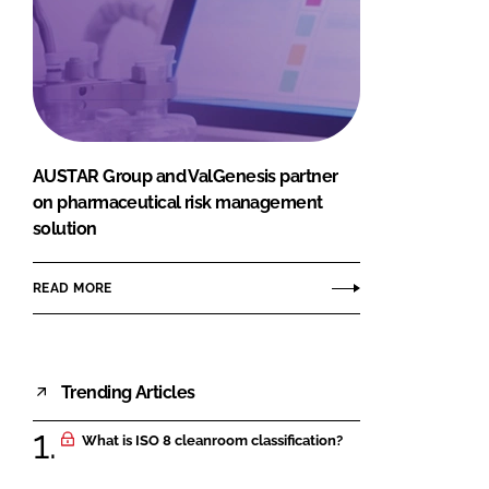
AUSTAR Group and ValGenesis partner
on pharmaceutical risk management
solution
READ MORE
Trending Articles
What is ISO 8 cleanroom classification?