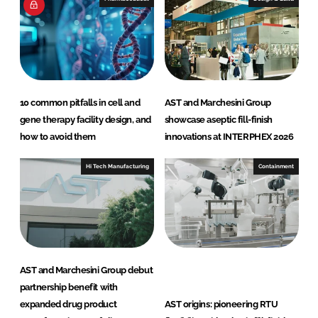
10 common pitfalls in cell and
AST and Marchesini Group
gene therapy facility design, and
showcase aseptic fill-finish
how to avoid them
innovations at INTERPHEX 2026
Hi Tech Manufacturing
Containment
AST and Marchesini Group debut
partnership benefit with
expanded drug product
AST origins: pioneering RTU