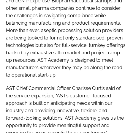
and cGMP expertise. Biopharmaceutical startups and
other small pharma companies continue to consider
the challenges in navigating compliance while
balancing manufacturing and product requirements.
More than ever, aseptic processing solution providers
are being looked to for not only standardised, proven
technologies but also for full-service, turnkey offerings
backed by exhaustive aftermarket and project ramp-
up resources. AST Academy is designed to meet
manufacturers wherever they may be along the road
to operational start-up.
AST Chief Commercial Officer Charisse Curtis said of
the service expansion, “AST’s customer-focused
approach is built on anticipating needs within our
industry and providing innovative, flexible, and
forward-looking solutions. AST Academy gives us the
opportunity to provide meaningful support and
expertise for areas essential to our customers’