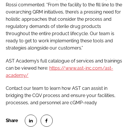
Rossi commented. “From the facility to the fill line to the
overarching QRM initiatives, there’s a pressing need for
holistic approaches that consider the process and
regulatory demands of sterile drug products
throughout the entire product lifecycle. Our team is
ready to get to work implementing these tools and
strategies alongside our customers.”
AST Academy’s full catalogue of services and trainings
can be viewed here:
https://www.ast-inc.com/ast-
academy/
Contact our team to learn how AST can assist in
bridging the CQV process and ensure your facilities,
processes, and personnel are cGMP-ready