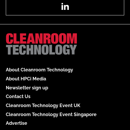
LinkedIn
About Cleanroom Technology
About HPCi Media
Newsletter sign up
Contact Us
Cleanroom Technology Event UK
Cleanroom Technology Event Singapore
Advertise