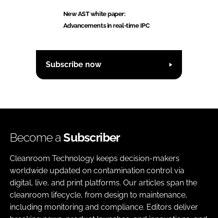
New AST white paper:
Advancements in real-time IPC
Subscribe now
Become a
Subscriber
Cleanroom Technology keeps decision-makers
worldwide updated on contamination control via
digital, live, and print platforms. Our articles span the
cleanroom lifecycle, from design to maintenance,
including monitoring and compliance. Editors deliver