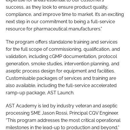
success, as they look to ensure product quality,
compliance, and improve time to market. It’s an exciting
next step in our commitment to being a full-service
resource for pharmaceutical manufacturers.”
The program offers standalone training and services
for the full scope of commissioning, qualification, and
validation, including cGMP documentation, protocol
generation, smoke studies, intervention planning, and
aseptic process design for equipment and facilities.
Customisable packages of services and training are
also available, including the full-service accelerated
ramp-up package, AST Launch.
AST Academy is led by industry veteran and aseptic
processing SME Jason Rossi, Principal CQV Engineer.
“This program addresses the most critical operational
milestones in the lead-up to production and beyond,”