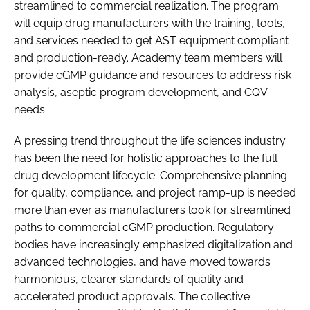
streamlined to commercial realization. The program
will equip drug manufacturers with the training, tools,
and services needed to get AST equipment compliant
and production-ready. Academy team members will
provide cGMP guidance and resources to address risk
analysis, aseptic program development, and CQV
needs.
A pressing trend throughout the life sciences industry
has been the need for holistic approaches to the full
drug development lifecycle. Comprehensive planning
for quality, compliance, and project ramp-up is needed
more than ever as manufacturers look for streamlined
paths to commercial cGMP production. Regulatory
bodies have increasingly emphasized digitalization and
advanced technologies, and have moved towards
harmonious, clearer standards of quality and
accelerated product approvals. The collective