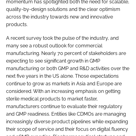
momentum has spotlighted both the need for scalable,
quality-by-design solutions and the clear optimism
across the industry towards new and innovative
products.
A recent survey took the pulse of the industry, and
many see a robust outlook for commercial
manufacturing. Nearly 70 percent of stakeholders are
expecting to see significant growth in GMP
manufacturing or both GMP and R&D activities over the
next five years in the US alone. Those expectations
continue to grow as markets in Asia and Europe are
considered. With an increasing emphasis on getting
sterile medical products to market faster,
manufacturers continue to evaluate their regulatory
and GMP readiness. Entities like CDMOs are managing
increasingly diverse product pipelines while expanding
their scope of service and their focus on digital fluency