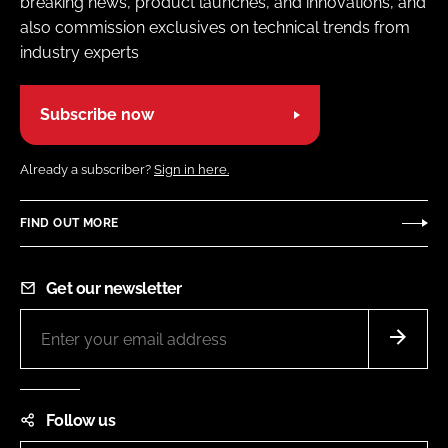
breaking news, product launches, and innovations, and
also commission exclusives on technical trends from
industry experts
Subscribe now
Already a subscriber?
Sign in here.
FIND OUT MORE
Get our newsletter
Follow us