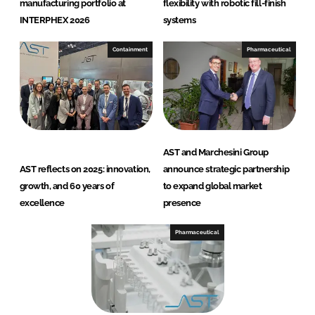
manufacturing portfolio at
flexibility with robotic fill-finish
INTERPHEX 2026
systems
Containment
Pharmaceutical
AST and Marchesini Group
AST reflects on 2025: innovation,
announce strategic partnership
growth, and 60 years of
to expand global market
excellence
presence
Pharmaceutical