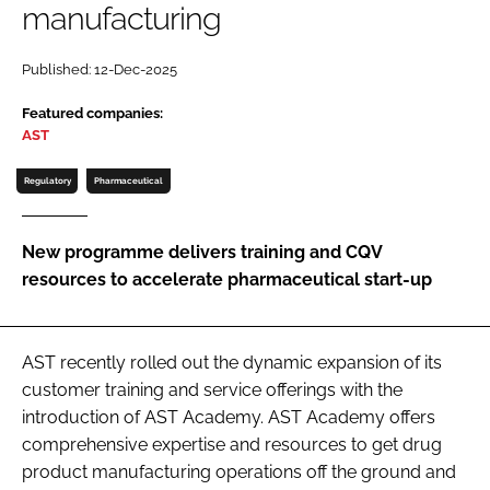
manufacturing
Password
Published: 12-Dec-2025
Password
Featured companies:
AST
Remember me
Regulatory
Pharmaceutical
New programme delivers training and CQV
resources to accelerate pharmaceutical start-up
FORGOT PASSWORD?
AST recently rolled out the dynamic expansion of its
customer training and service offerings with the
introduction of AST Academy. AST Academy offers
comprehensive expertise and resources to get drug
product manufacturing operations off the ground and