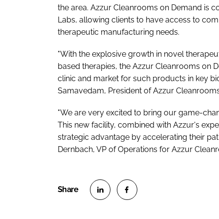
the area. Azzur Cleanrooms on Demand is con
Labs, allowing clients to have access to com
therapeutic manufacturing needs.
"With the explosive growth in novel therape
based therapies, the Azzur Cleanrooms on D
clinic and market for such products in key bio
Samavedam, President of Azzur Cleanroom
"We are very excited to bring our game-chan
This new facility, combined with Azzur's expe
strategic advantage by accelerating their pathw
Dernbach, VP of Operations for Azzur Clea
S
S
h
h