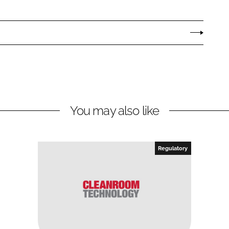
You may also like
Regulatory