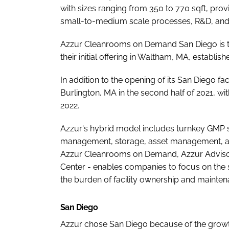
with sizes ranging from 350 to 770 sqft, pro
small-to-medium scale processes, R&D, and
Azzur Cleanrooms on Demand San Diego is th
their initial offering in Waltham, MA, establish
In addition to the opening of its San Diego faci
Burlington, MA in the second half of 2021, wi
2022.
Azzur's hybrid model includes turnkey GMP s
management, storage, asset management, and
Azzur Cleanrooms on Demand, Azzur Advisor
Center - enables companies to focus on the
the burden of facility ownership and mainten
San Diego
Azzur chose San Diego because of the growt