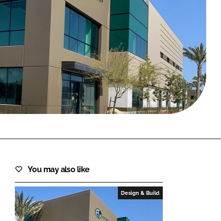
FORGOT PASSWORD?
Close login form
You may also like
Design & Build