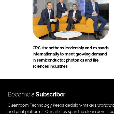
CRC strengthens leadership and expands
internationally to meet growing demand
in semiconductor, photonics and life
sciences industries
Become a
Subscriber
Cleanroom Technology keeps decision-makers worldwide u
and print platforms. Our articles span the cleanroom life