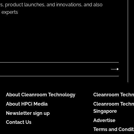
s, product launches, and innovations, and also
 experts
About Cleanroom Technology
Cleanroom Techn
About HPCi Media
Cleanroom Techn
Singapore
Newsletter sign up
Advertise
Contact Us
Terms and Condit