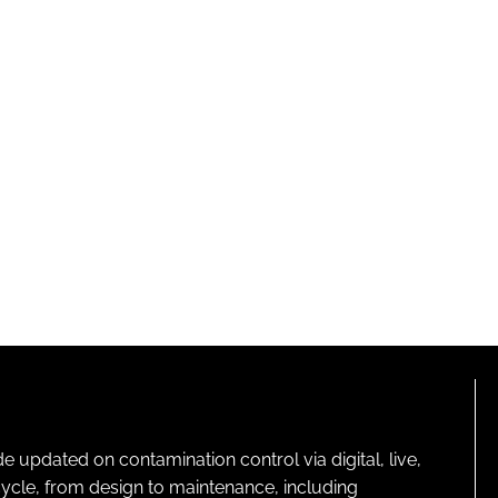
pdated on contamination control via digital, live,
cycle, from design to maintenance, including