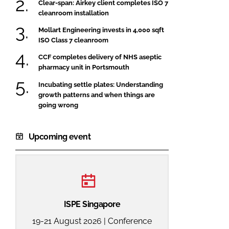
Clear-span: Airkey client completes ISO 7
cleanroom installation
Mollart Engineering invests in 4,000 sqft
ISO Class 7 cleanroom
CCF completes delivery of NHS aseptic
pharmacy unit in Portsmouth
Incubating settle plates: Understanding
growth patterns and when things are
going wrong
Upcoming event
ISPE Singapore
19-21 August 2026 | Conference