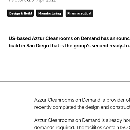
Design & Build
Manufacturing
Pharmaceutical
US-based Azzur Cleanrooms on Demand has announce
build in San Diego that is the group's second ready-to
Azzur Cleanrooms on Demand, a provider of 
recently completed the design and construction
Azzur Cleanrooms on Demand is already ho
demands required. The facilities contain IS