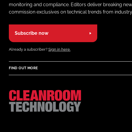
monitoring and compliance. Editors deliver breaking new
commission exclusives on technical trends from industry
Subscribe now
Already a subscriber?
Sign in here.
FIND OUT MORE