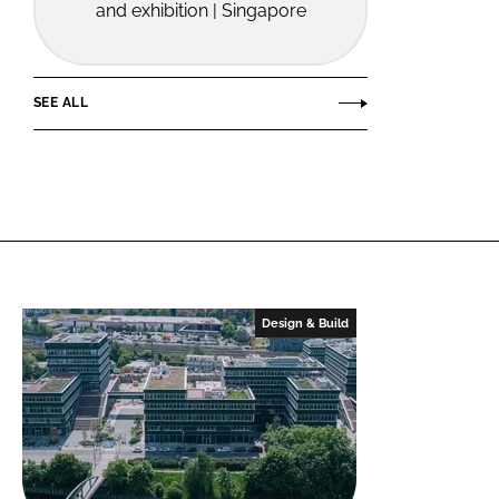
and exhibition | Singapore
SEE ALL
Design & Build