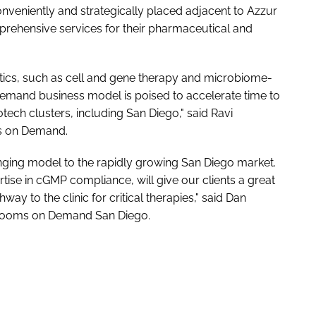
veniently and strategically placed adjacent to Azzur
prehensive services for their pharmaceutical and
utics, such as cell and gene therapy and microbiome-
emand business model is poised to accelerate time to
tech clusters, including San Diego," said Ravi
s on Demand.
ging model to the rapidly growing San Diego market.
rtise in cGMP compliance, will give our clients a great
ay to the clinic for critical therapies," said Dan
nrooms on Demand San Diego.