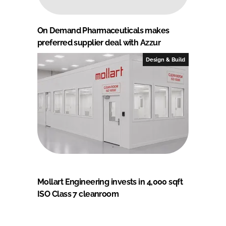
On Demand Pharmaceuticals makes
preferred supplier deal with Azzur
Design & Build
Mollart Engineering invests in 4,000 sqft
ISO Class 7 cleanroom