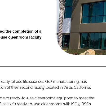
d the completion of a
-use cleanroom facility
early-phase life sciences GxP manufacturing, has
 of their second facility located in Vista, California.
me to ready-to-use cleanrooms equipped to meet the
O Class 7/8 ready-to-use cleanrooms with ISO 5 BSCs