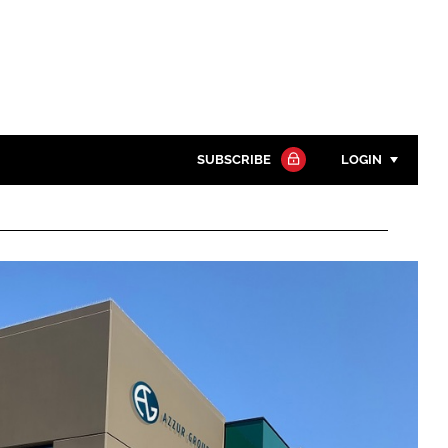
SUBSCRIBE
LOGIN
Password
Close search
Password
Remember me