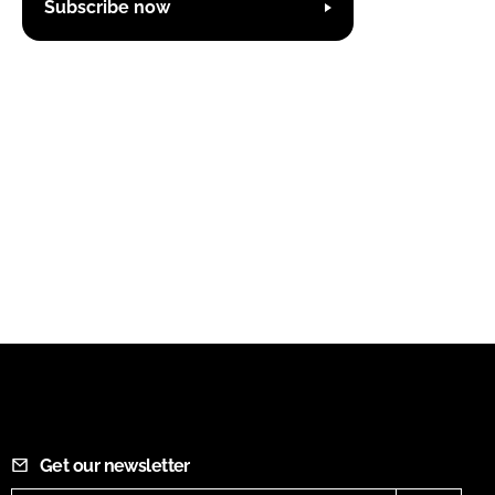
Subscribe now
Get our newsletter