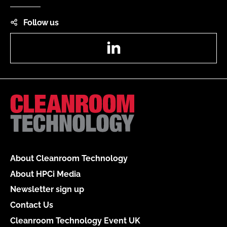
Follow us
LinkedIn
About Cleanroom Technology
About HPCi Media
Newsletter sign up
Contact Us
Cleanroom Technology Event UK