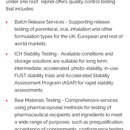
under one roof, Tepnel offers quality control testing
that includes:
Batch Release Services - Supporting release
testing of parenteral, oral, inhalation and other
formulation types for the UK, European and rest of
world markets.
ICH Stability Testing - Available conditions and
storage solutions are suitable for long term,
intermediate, accelerated, photo-stability, in-use,
FUST stability trials and Accelerated Stability
Assessment Program (ASAP) for rapid stability
assessments.
Raw Materials Testing - Comprehensive services
using pharmacopoeial methods for testing of
pharmaceutical excipients and ingredients to meet
a wide range of purposes, such as prequalification,
acceptance of consignments, conformance testing