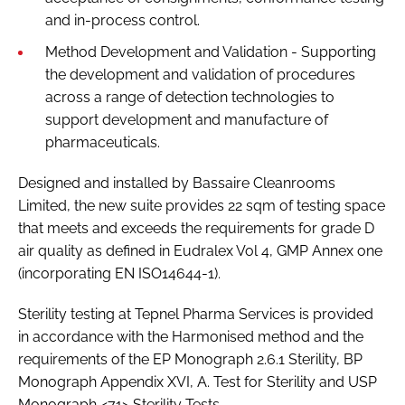
and in-process control.
Method Development and Validation - Supporting
the development and validation of procedures
across a range of detection technologies to
support development and manufacture of
pharmaceuticals.
Designed and installed by Bassaire Cleanrooms
Limited, the new suite provides 22 sqm of testing space
that meets and exceeds the requirements for grade D
air quality as defined in Eudralex Vol 4, GMP Annex one
(incorporating EN ISO14644-1).
Sterility testing at Tepnel Pharma Services is provided
in accordance with the Harmonised method and the
requirements of the EP Monograph 2.6.1 Sterility, BP
Monograph Appendix XVI, A. Test for Sterility and USP
Monograph <71> Sterility Tests.