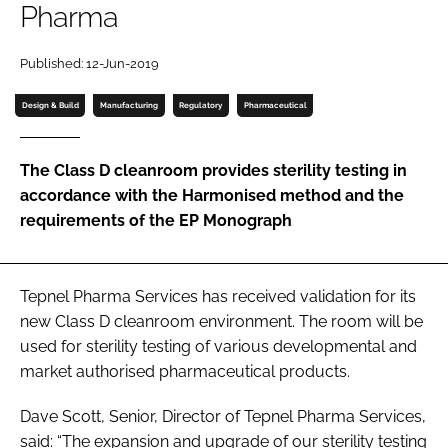
Pharma
Password
Published: 12-Jun-2019
Password
Design & Build
Manufacturing
Regulatory
Pharmaceutical
Remember me
The Class D cleanroom provides sterility testing in
accordance with the Harmonised method and the
requirements of the EP Monograph
FORGOT PASSWORD?
Tepnel Pharma Services has received validation for its
new Class D cleanroom environment. The room will be
used for sterility testing of various developmental and
market authorised pharmaceutical products.
Dave Scott, Senior, Director of Tepnel Pharma Services,
said: “The expansion and upgrade of our sterility testing