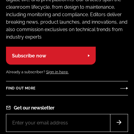
cleanroom lifecycle, from design to maintenance,
including monitoring and compliance. Editors deliver
breaking news, product launches, and innovations, and
also commission exclusives on technical trends from
industry experts
Subscribe now
Already a subscriber?
Sign in here.
FIND OUT MORE
Get our newsletter