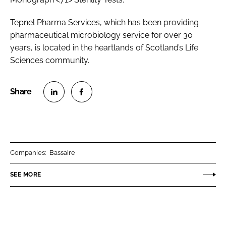
Tepnel Pharma Services, which has been providing
pharmaceutical microbiology service for over 30
years, is located in the heartlands of Scotland’s Life
Sciences community.
S
S
h
h
a
a
r
r
Companies:
Bassaire
e
e
o
o
SEE MORE
n
n
L
F
i
a
n
c