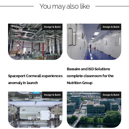
You may also like
k
e
e
b
d
o
I
o
Design & Build
Design & Build
n
k
Bassaire and ISD Solutions
Spaceport Cornwall experiences
complete cleanroom for the
anomaly in launch
Nutrition Group
Design & Build
Design & Build