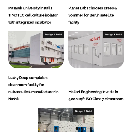
Masaryk University installs
Planet Labs chooses Drees &
TIMOTEC cell culture isolator
Sommer for Berlin satellite
with integrated incubator
facility
Design & Build
Design & Build
Lucky Deep completes
cleanroom facility for
nutraceutical manufacturer in
Mollart Engineering invests in
Nashik
4,000 sqft ISO Class 7 cleanroom
Design & Build