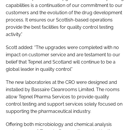
capabilities is a continuation of our commitment to our
customers and the evolution of the drug development
process. It ensures our Scottish-based operations
provide the best facilities for quality control testing
activity.”
Scott added: “The upgrades were completed with no
impact on customer service and are testament to our
belief that Tepnel and Scotland will continue to be a
global leader in quality control”
The new laboratories at the CRO were designed and
installed by Bassaire Cleanrooms Limited. The rooms
allow Tepnel Pharma Services to provide quality
control testing and support services solely focused on
supporting the pharmaceutical industry.
Offering both microbiology and chemical analysis