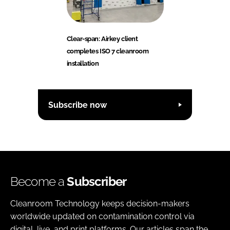
Clear-span: Airkey client
completes ISO 7 cleanroom
installation
Subscribe now
Become a
Subscriber
Cleanroom Technology keeps decision-makers
worldwide updated on contamination control via
digital, live, and print platforms. Our articles span the