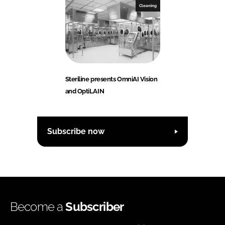
Cleaning
Steriline presents OmniAI Vision
and OptiLAIN
Subscribe now
Become a
Subscriber