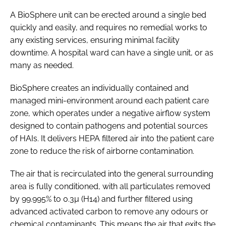
A BioSphere unit can be erected around a single bed
quickly and easily, and requires no remedial works to
any existing services, ensuring minimal facility
downtime. A hospital ward can have a single unit, or as
many as needed.
BioSphere creates an individually contained and
managed mini-environment around each patient care
zone, which operates under a negative airflow system
designed to contain pathogens and potential sources
of HAIs. It delivers HEPA filtered air into the patient care
zone to reduce the risk of airborne contamination.
The air that is recirculated into the general surrounding
area is fully conditioned, with all particulates removed
by 99.995% to 0.3µ (H14) and further filtered using
advanced activated carbon to remove any odours or
chemical contaminants. This means the air that exits the