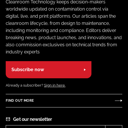
Cleanroom Technology keeps decision-makers
worldwide updated on contamination control via
digital, live, and print platforms. Our articles span the
cleanroom lifecycle, from design to maintenance,
including monitoring and compliance. Editors deliver
breaking news, product launches, and innovations, and
also commission exclusives on technical trends from
industry experts
Subscribe now
Already a subscriber?
Sign in here.
FIND OUT MORE
Get our newsletter