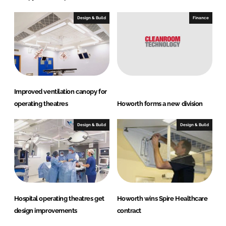
Design & Build
Finance
Improved ventilation canopy for
operating theatres
Howorth forms a new division
Design & Build
Design & Build
Hospital operating theatres get
Howorth wins Spire Healthcare
design improvements
contract