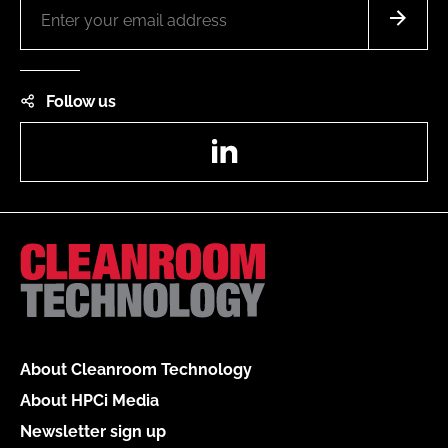
Follow us
LinkedIn
About Cleanroom Technology
About HPCi Media
Newsletter sign up