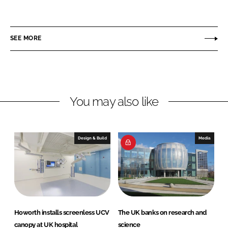
h
h
a
a
r
r
SEE MORE
e
e
o
o
n
n
L
F
You may also like
i
a
n
c
k
e
e
b
Design & Build
Media
d
o
I
o
n
k
Howorth installs screenless UCV
The UK banks on research and
canopy at UK hospital
science