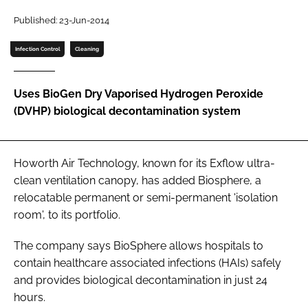
Password
Published: 23-Jun-2014
Infection Control
Cleaning
Password
Uses BioGen Dry Vaporised Hydrogen Peroxide
Remember me
(DVHP) biological decontamination system
Howorth Air Technology, known for its Exflow ultra-
FORGOT PASSWORD?
clean ventilation canopy, has added Biosphere, a
relocatable permanent or semi-permanent 'isolation
room', to its portfolio.
The company says BioSphere allows hospitals to
contain healthcare associated infections (HAIs) safely
and provides biological decontamination in just 24
hours.