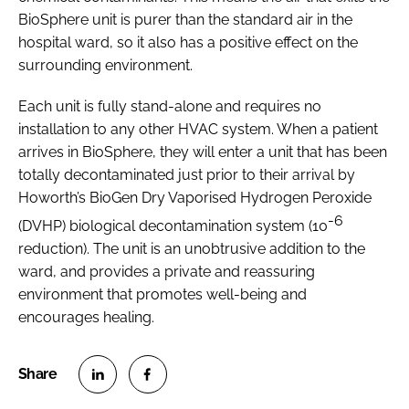
BioSphere unit is purer than the standard air in the
hospital ward, so it also has a positive effect on the
surrounding environment.
Each unit is fully stand-alone and requires no
installation to any other HVAC system. When a patient
arrives in BioSphere, they will enter a unit that has been
totally decontaminated just prior to their arrival by
Howorth’s BioGen Dry Vaporised Hydrogen Peroxide
-6
(DVHP) biological decontamination system (10
reduction). The unit is an unobtrusive addition to the
ward, and provides a private and reassuring
environment that promotes well-being and
encourages healing.
S
S