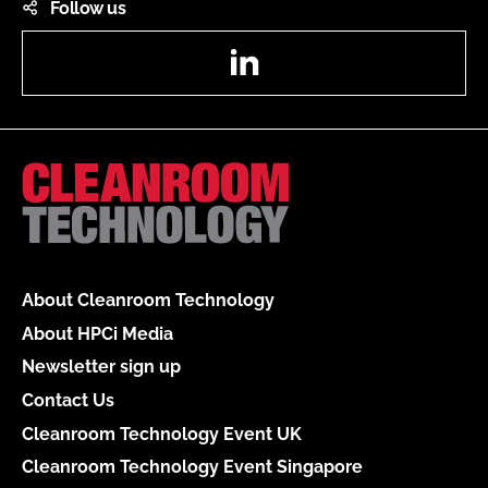
Follow us
LinkedIn
About Cleanroom Technology
About HPCi Media
Newsletter sign up
Contact Us
Cleanroom Technology Event UK
Cleanroom Technology Event Singapore