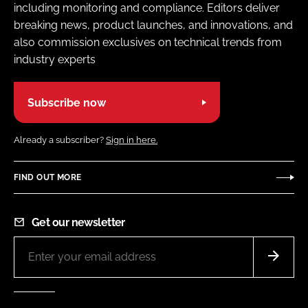
including monitoring and compliance. Editors deliver
breaking news, product launches, and innovations, and
also commission exclusives on technical trends from
industry experts
Subscribe now
Already a subscriber?
Sign in here.
FIND OUT MORE
Get our newsletter