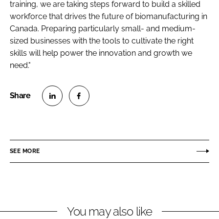
training, we are taking steps forward to build a skilled
workforce that drives
the future of biomanufacturing in
Canada. Preparing particularly small- and medium-
sized businesses with the tools to cultivate the right
skills will help power
the innovation and growth we
need."
S
S
h
h
a
a
r
r
SEE MORE
e
e
o
o
n
n
L
F
You may also like
i
a