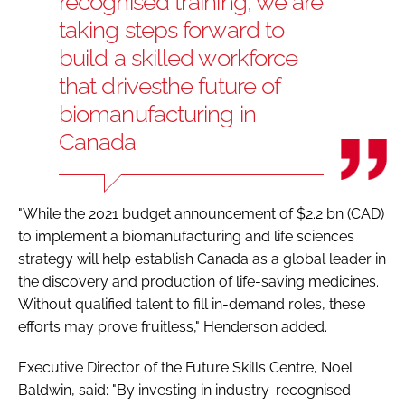
recognised training, we are
taking steps forward to
build a skilled workforce
that drives
the future of
biomanufacturing in
Canada
"While the 2021 budget announcement of $2.2 bn (CAD)
to implement a biomanufacturing and life sciences
strategy will help establish Canada as a global leader in
the discovery and production of life-saving medicines.
Without qualified talent to fill in-demand roles, these
efforts may prove fruitless," Henderson added.
Executive Director of the Future Skills Centre, Noel
Baldwin, said: "By investing in industry-recognised