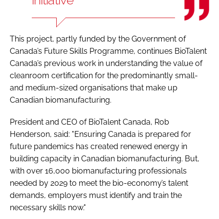
This project, partly funded by the Government of
Canada’s Future Skills Programme, continues BioTalent
Canada’s previous work in understanding the value of
cleanroom certification for the predominantly small-
and medium-sized organisations that make up
Canadian biomanufacturing.
President and CEO of BioTalent Canada, Rob
Henderson, said: "Ensuring Canada is prepared for
future pandemics has created renewed energy in
building capacity in Canadian biomanufacturing. But,
with over 16,000 biomanufacturing professionals
needed by 2029 to meet the bio-economy’s talent
demands, employers must identify and train the
necessary skills now."