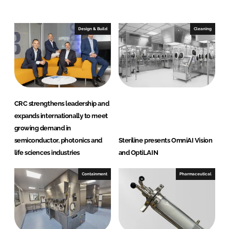
n
c
k
e
e
b
Design & Build
Cleaning
d
o
I
o
n
k
CRC strengthens leadership and
expands internationally to meet
growing demand in
semiconductor, photonics and
Steriline presents OmniAI Vision
life sciences industries
and OptiLAIN
Containment
Pharmaceutical