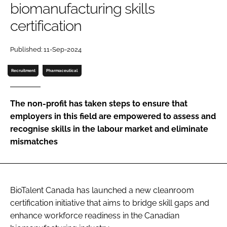
biomanufacturing skills
Password
certification
Password
Published: 11-Sep-2024
Recruitment
Pharmaceutical
Remember me
The non-profit has taken steps to ensure that
employers in this field are empowered to assess and
recognise skills in the labour market and eliminate
FORGOT PASSWORD?
mismatches
BioTalent Canada has launched a new cleanroom
certification initiative that aims to bridge skill gaps and
enhance workforce readiness in the Canadian