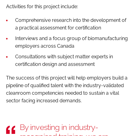
Activities for this project include:
Comprehensive research into the development of
a practical assessment for certification
Interviews and a focus group of biomanufacturing
employers across Canada
Consultations with subject matter experts in
certification design and assessment
The success of this project will help employers build a
pipeline of qualified talent with the industry-validated
cleanroom competencies needed to sustain a vital
sector facing increased demands.
By investing in industry-