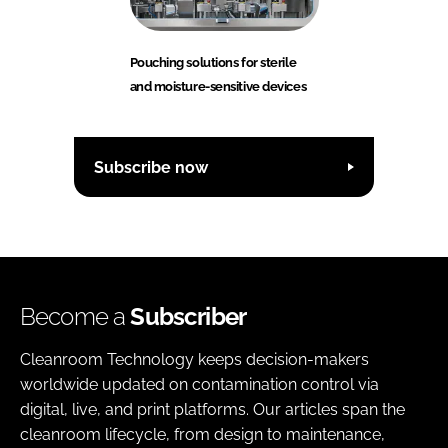
Pouching solutions for sterile
and moisture-sensitive devices
Subscribe now
Become a
Subscriber
Cleanroom Technology keeps decision-makers
worldwide updated on contamination control via
digital, live, and print platforms. Our articles span the
cleanroom lifecycle, from design to maintenance,