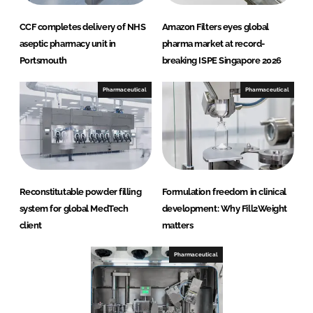
CCF completes delivery of NHS
Amazon Filters eyes global
aseptic pharmacy unit in
pharma market at record-
Portsmouth
breaking ISPE Singapore 2026
Pharmaceutical
Pharmaceutical
Reconstitutable powder filling
Formulation freedom in clinical
system for global MedTech
development: Why Fill2Weight
client
matters
Pharmaceutical