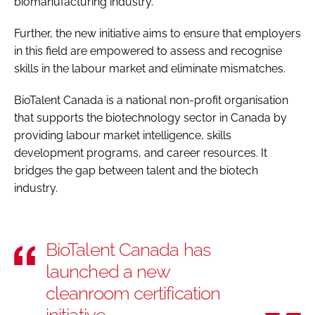
biomanufacturing industry.
Further, the new initiative aims to ensure that employers
in this field are empowered to assess and recognise
skills in the labour market and eliminate mismatches.
BioTalent Canada is a national non-profit organisation
that supports the biotechnology sector in Canada by
providing labour market intelligence, skills
development programs, and career resources. It
bridges the gap between talent and the biotech
industry.
BioTalent Canada has
launched a new
cleanroom certification
initiative