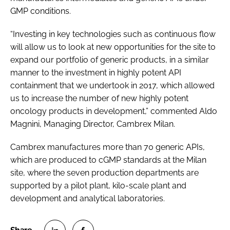
GMP conditions.
“Investing in key technologies such as continuous flow
will allow us to look at new opportunities for the site to
expand our portfolio of generic products, in a similar
manner to the investment in highly potent API
containment that we undertook in 2017, which allowed
us to increase the number of new highly potent
oncology products in development,” commented Aldo
Magnini, Managing Director, Cambrex Milan.
Cambrex manufactures more than 70 generic APIs,
which are produced to cGMP standards at the Milan
site, where the seven production departments are
supported by a pilot plant, kilo-scale plant and
development and analytical laboratories.