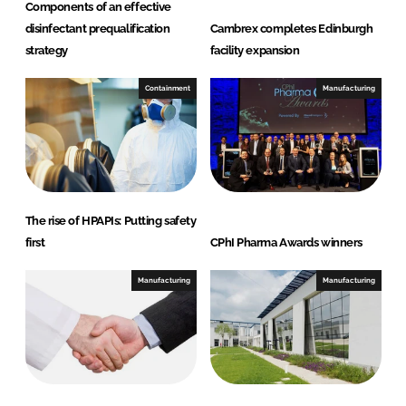
Components of an effective
disinfectant prequalification
Cambrex completes Edinburgh
strategy
facility expansion
Containment
Manufacturing
The rise of HPAPIs: Putting safety
first
CPhI Pharma Awards winners
Manufacturing
Manufacturing