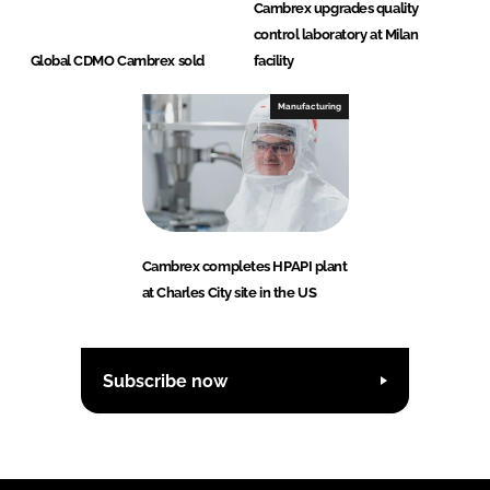
Cambrex upgrades quality
control laboratory at Milan
Global CDMO Cambrex sold
facility
Manufacturing
Cambrex completes HPAPI plant
at Charles City site in the US
Subscribe now