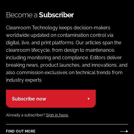
Become a
Subscriber
Cleanroom Technology keeps decision-makers
worldwide updated on contamination control via
digital, live, and print platforms. Our articles span the
cleanroom lifecycle, from design to maintenance,
including monitoring and compliance. Editors deliver
breaking news, product launches, and innovations, and
also commission exclusives on technical trends from
industry experts
Subscribe now
Already a subscriber?
Sign in here.
FIND OUT MORE