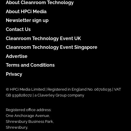
About Cleanroom Technology
About HPCi Media
Newsletter sign up
Contact Us
Cleanroom Technology Event UK
Cleanroom Technology Event Singapore
Advertise
Terms and Conditions
Privacy
© HPCi Media Limited | Registered in England No. 06716035 | VAT
GB 939828072 | a Claverley Group company
Registered office address:
One Anchorage Avenue,
Shrewsbury Business Park,
Shrewsbury,