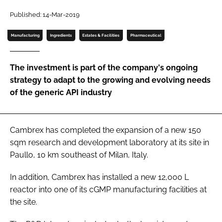
Password
Published: 14-Mar-2019
Manufacturing
Ingredients
Estates & Facilities
Pharmaceutical
Password
The investment is part of the company's ongoing
Remember me
strategy to adapt to the growing and evolving needs
of the generic API industry
FORGOT PASSWORD?
Cambrex has completed the expansion of a new 150
sqm research and development laboratory at its site in
Paullo, 10 km southeast of Milan, Italy.
In addition, Cambrex has installed a new 12,000 L
reactor into one of its cGMP manufacturing facilities at
the site.