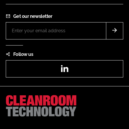
Get our newsletter
Follow us
LinkedIn