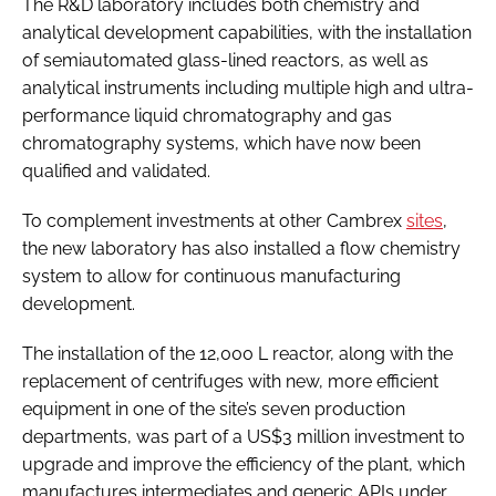
The R&D laboratory includes both chemistry and
analytical development capabilities, with the installation
of semiautomated glass-lined reactors, as well as
analytical instruments including multiple high and ultra-
performance liquid chromatography and gas
chromatography systems, which have now been
qualified and validated.
To complement investments at other Cambrex
sites
,
the new laboratory has also installed a flow chemistry
system to allow for continuous manufacturing
development.
The installation of the 12,000 L reactor, along with the
replacement of centrifuges with new, more efficient
equipment in one of the site’s seven production
departments, was part of a US$3 million investment to
upgrade and improve the efficiency of the plant, which
manufactures intermediates and generic APIs under