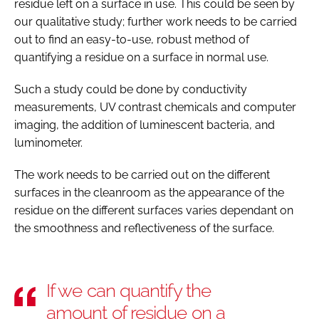
residue left on a surface in use. This could be seen by
our qualitative study; further work needs to be carried
out to find an easy-to-use, robust method of
quantifying a residue on a surface in normal use.
Such a study could be done by conductivity
measurements, UV contrast chemicals and computer
imaging, the addition of luminescent bacteria, and
luminometer.
The work needs to be carried out on the different
surfaces in the cleanroom as the appearance of the
residue on the different surfaces varies dependant on
the smoothness and reflectiveness of the surface.
If we can quantify the
amount of residue on a