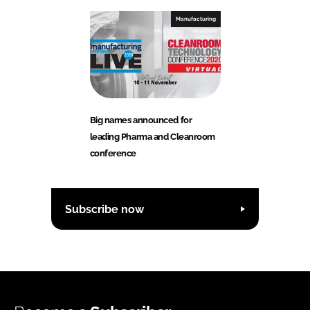
Manufacturing
Big names announced for
leading Pharma and Cleanroom
conference
Subscribe now