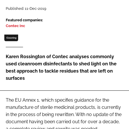
Password
Published: 11-Dec-2019
Featured companies:
Contec Inc
Password
Cleaning
Remember me
Karen Rossington of Contec analyses commonly
used cleanroom disinfectants to shed light on the
best approach to tackle residues that are left on
FORGOT PASSWORD?
surfaces
The EU Annex 1, which specifies guidance for the
manufacture of sterile medicinal products, is currently
in the process of being rewritten. With no update of the
document having been carried out for over a decade,
a complete review and rewrite was needed.