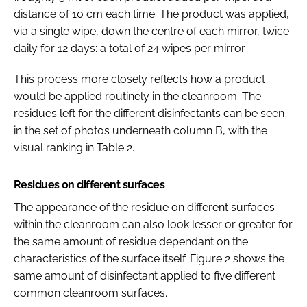
distance of 10 cm each time. The product was applied,
via a single wipe, down the centre of each mirror, twice
daily for 12 days: a total of 24 wipes per mirror.
This process more closely reflects how a product
would be applied routinely in the cleanroom. The
residues left for the different disinfectants can be seen
in the set of photos underneath column B, with the
visual ranking in Table 2.
Residues on different surfaces
The appearance of the residue on different surfaces
within the cleanroom can also look lesser or greater for
the same amount of residue dependant on the
characteristics of the surface itself. Figure 2 shows the
same amount of disinfectant applied to five different
common cleanroom surfaces.