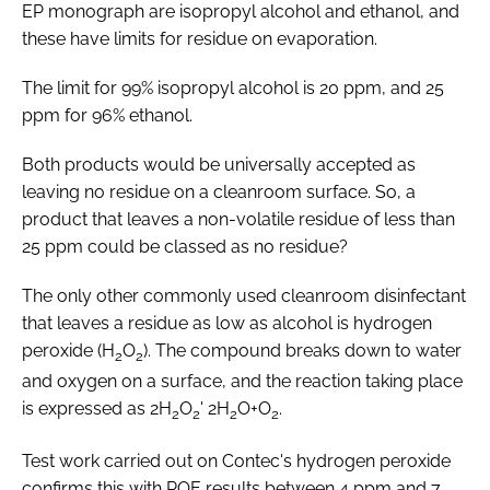
EP monograph are isopropyl alcohol and ethanol, and
these have limits for residue on evaporation.
The limit for 99% isopropyl alcohol is 20 ppm, and 25
ppm for 96% ethanol.
Both products would be universally accepted as
leaving no residue on a cleanroom surface. So, a
product that leaves a non-volatile residue of less than
25 ppm could be classed as no residue?
The only other commonly used cleanroom disinfectant
that leaves a residue as low as alcohol is hydrogen
peroxide (H
O
). The compound breaks down to water
2
2
and oxygen on a surface, and the reaction taking place
is expressed as 2H
O
' 2H
O+O
.
2
2
2
2
Test work carried out on Contec's hydrogen peroxide
confirms this with ROE results between 4 ppm and 7