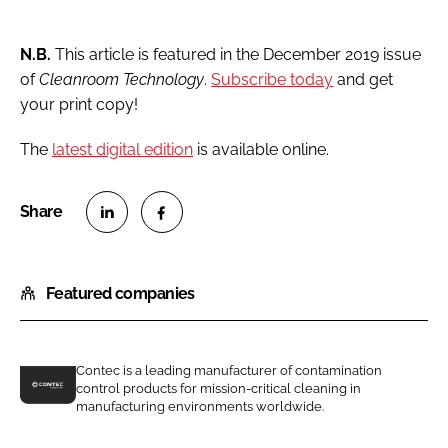
N.B.
This article is featured in the December 2019 issue
of
Cleanroom Technology
.
Subscribe today
and get
your print copy!
The
latest digital edition
is available online.
S
S
h
h
Featured companies
a
a
r
r
e
e
o
o
Contec is a leading manufacturer of contamination
control products for mission-critical cleaning in
n
n
C
manufacturing environments worldwide.
L
F
o
i
a