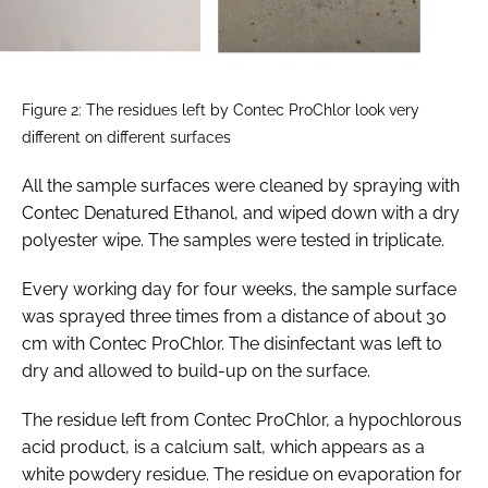
Figure 2: The residues left by Contec ProChlor look very
different on different surfaces
All the sample surfaces were cleaned by spraying with
Contec Denatured Ethanol, and wiped down with a dry
polyester wipe. The samples were tested in triplicate.
Every working day for four weeks, the sample surface
was sprayed three times from a distance of about 30
cm with Contec ProChlor. The disinfectant was left to
dry and allowed to build-up on the surface.
The residue left from Contec ProChlor, a hypochlorous
acid product, is a calcium salt, which appears as a
white powdery residue. The residue on evaporation for