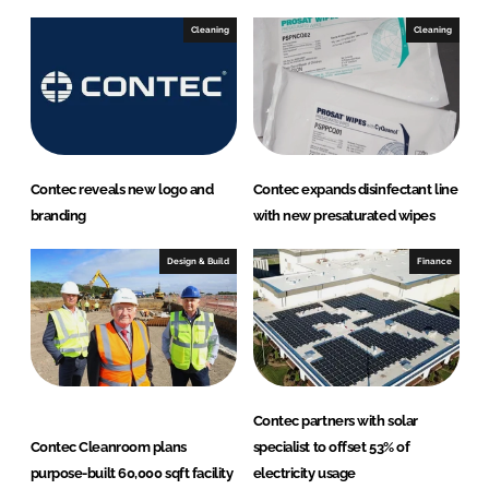
Cleaning
Cleaning
Contec reveals new logo and
Contec expands disinfectant line
branding
with new presaturated wipes
Design & Build
Finance
Contec partners with solar
Contec Cleanroom plans
specialist to offset 53% of
purpose-built 60,000 sqft facility
electricity usage