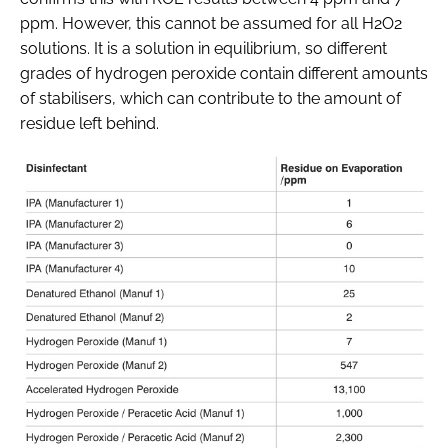
ppm. However, this cannot be assumed for all H2O2
solutions. It is a solution in equilibrium, so different
grades of hydrogen peroxide contain different amounts
of stabilisers, which can contribute to the amount of
residue left behind.