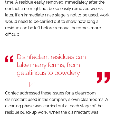
time. A residue easily removed immediately after the
contact time might not be so easily removed weeks
later. If an immediate rinse stage is not to be used, work
would need to be carried out to show how long a
residue can be left before removal becomes more
difficult.
Disinfectant residues can
take many forms, from
gelatinous to powdery
Contec addressed these issues for a cleanroom
disinfectant used in the company's own cleanrooms. A
cleaning phase was carried out at each stage of the
residue build-up work. When the disinfectant was