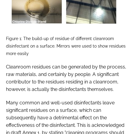
Figure 1: The build-up of residue of different cleanroom
disinfectant on a surface. Mirrors were used to show residues
more easily
Cleanroom residues can be generated by the process,
raw materials, and certainly by people. A significant
contributor to the residues residing in a cleanroom,
however, is actually the disinfectants themselves.
Many common and well-used disinfectants leave
significant residues on a surface, which can
subsequently have a detrimental effect on the
effectiveness of the disinfectant. This is acknowledged
in draft Annex 1, by stating "cleaning programs should