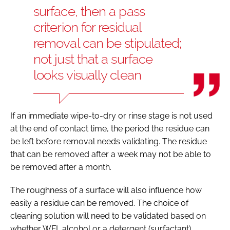
surface, then a pass
criterion for residual
removal can be stipulated;
not just that a surface
looks visually clean
If an immediate wipe-to-dry or rinse stage is not used
at the end of contact time, the period the residue can
be left before removal needs validating. The residue
that can be removed after a week may not be able to
be removed after a month.
The roughness of a surface will also influence how
easily a residue can be removed. The choice of
cleaning solution will need to be validated based on
whether WFI, alcohol or a detergent (surfactant)