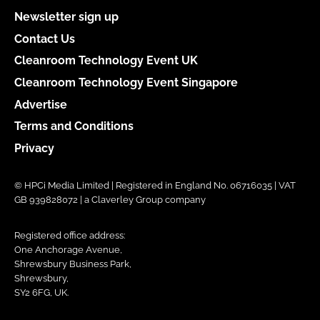
Newsletter sign up
Contact Us
Cleanroom Technology Event UK
Cleanroom Technology Event Singapore
Advertise
Terms and Conditions
Privacy
© HPCi Media Limited | Registered in England No. 06716035 | VAT
GB 939828072 | a Claverley Group company
Registered office address:
One Anchorage Avenue,
Shrewsbury Business Park,
Shrewsbury,
SY2 6FG, UK.