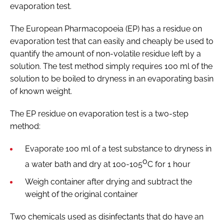
evaporation test.
The European Pharmacopoeia (EP) has a residue on
evaporation test that can easily and cheaply be used to
quantify the amount of non-volatile residue left by a
solution. The test method simply requires 100 ml of the
solution to be boiled to dryness in an evaporating basin
of known weight.
The EP residue on evaporation test is a two-step
method:
Evaporate 100 ml of a test substance to dryness in
o
a water bath and dry at 100-105
C for 1 hour
Weigh container after drying and subtract the
weight of the original container
Two chemicals used as disinfectants that do have an