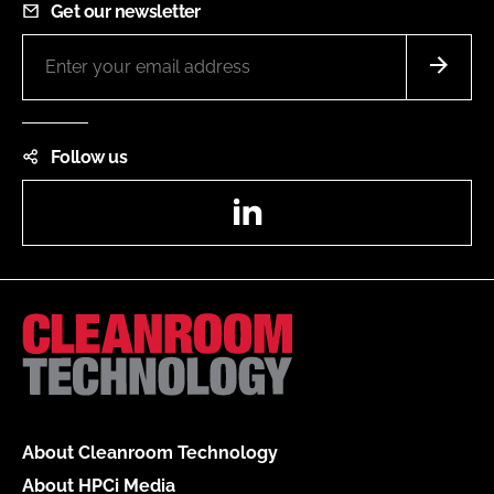
Get our newsletter
Follow us
LinkedIn
About Cleanroom Technology
About HPCi Media