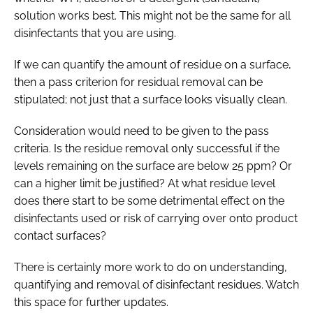
solution works best. This might not be the same for all
disinfectants that you are using.
If we can quantify the amount of residue on a surface,
then a pass criterion for residual removal can be
stipulated; not just that a surface looks visually clean.
Consideration would need to be given to the pass
criteria. Is the residue removal only successful if the
levels remaining on the surface are below 25 ppm? Or
can a higher limit be justified? At what residue level
does there start to be some detrimental effect on the
disinfectants used or risk of carrying over onto product
contact surfaces?
There is certainly more work to do on understanding,
quantifying and removal of disinfectant residues. Watch
this space for further updates.