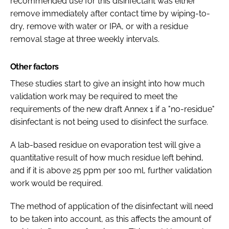
recommended use for this disinfectant was either
remove immediately after contact time by wiping-to-
dry, remove with water or IPA, or with a residue
removal stage at three weekly intervals.
Other factors
These studies start to give an insight into how much
validation work may be required to meet the
requirements of the new draft Annex 1 if a "no-residue"
disinfectant is not being used to disinfect the surface.
A lab-based residue on evaporation test will give a
quantitative result of how much residue left behind,
and if it is above 25 ppm per 100 ml, further validation
work would be required.
The method of application of the disinfectant will need
to be taken into account, as this affects the amount of