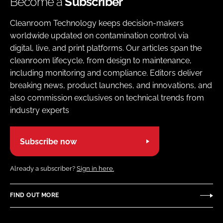
Become a
Subscriber
Cleanroom Technology keeps decision-makers
worldwide updated on contamination control via
digital, live, and print platforms. Our articles span the
cleanroom lifecycle, from design to maintenance,
including monitoring and compliance. Editors deliver
breaking news, product launches, and innovations, and
also commission exclusives on technical trends from
industry experts
Subscribe now
Already a subscriber?
Sign in here.
FIND OUT MORE