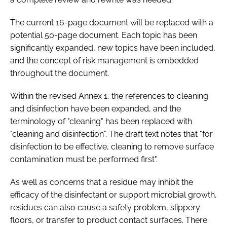
The current 16-page document will be replaced with a
potential 50-page document. Each topic has been
significantly expanded, new topics have been included,
and the concept of risk management is embedded
throughout the document.
Within the revised Annex 1, the references to cleaning
and disinfection have been expanded, and the
terminology of "cleaning" has been replaced with
"cleaning and disinfection". The draft text notes that "for
disinfection to be effective, cleaning to remove surface
contamination must be performed first".
As well as concerns that a residue may inhibit the
efficacy of the disinfectant or support microbial growth,
residues can also cause a safety problem, slippery
floors, or transfer to product contact surfaces. There