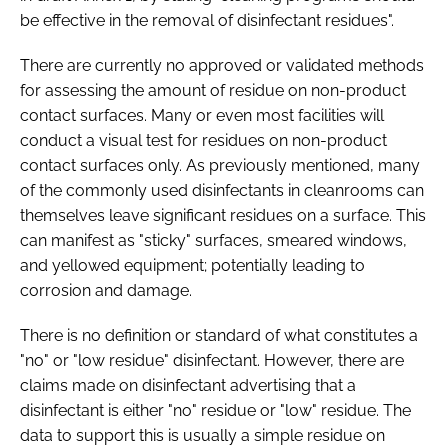
be effective in the removal of disinfectant residues".
There are currently no approved or validated methods
for assessing the amount of residue on non-product
contact surfaces. Many or even most facilities will
conduct a visual test for residues on non-product
contact surfaces only. As previously mentioned, many
of the commonly used disinfectants in cleanrooms can
themselves leave significant residues on a surface. This
can manifest as "sticky" surfaces, smeared windows,
and yellowed equipment; potentially leading to
corrosion and damage.
There is no definition or standard of what constitutes a
"no" or "low residue" disinfectant. However, there are
claims made on disinfectant advertising that a
disinfectant is either "no" residue or "low" residue. The
data to support this is usually a simple residue on