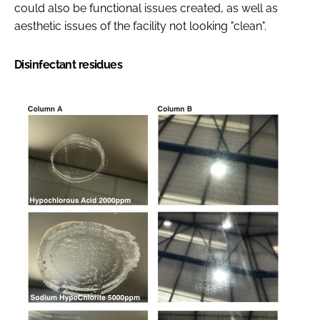
could also be functional issues created, as well as
aesthetic issues of the facility not looking "clean".
Disinfectant residues