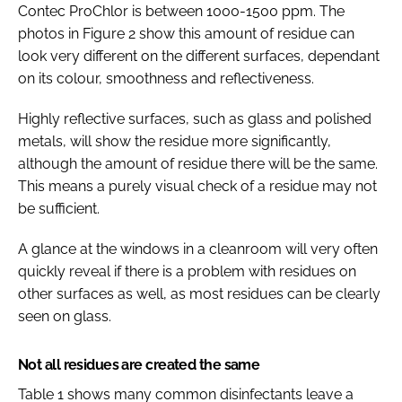
Contec ProChlor is between 1000-1500 ppm. The
photos in Figure 2 show this amount of residue can
look very different on the different surfaces, dependant
on its colour, smoothness and reflectiveness.
Highly reflective surfaces, such as glass and polished
metals, will show the residue more significantly,
although the amount of residue there will be the same.
This means a purely visual check of a residue may not
be sufficient.
A glance at the windows in a cleanroom will very often
quickly reveal if there is a problem with residues on
other surfaces as well, as most residues can be clearly
seen on glass.
Not all residues are created the same
Table 1 shows many common disinfectants leave a