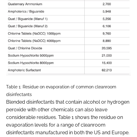
Table 1: Residue on evaporation of common cleanroom
disinfectants
Blended disinfectants that contain alcohol or hydrogen
peroxide with other chemicals can also leave
considerable residues. Table 1 shows the residue on
evaporation levels for a range of cleanroom
disinfectants manufactured in both the US and Europe.