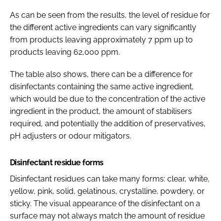
As can be seen from the results, the level of residue for
the different active ingredients can vary significantly
from products leaving approximately 7 ppm up to
products leaving 62,000 ppm.
The table also shows, there can be a difference for
disinfectants containing the same active ingredient,
which would be due to the concentration of the active
ingredient in the product, the amount of stabilisers
required, and potentially the addition of preservatives,
pH adjusters or odour mitigators.
Disinfectant residue forms
Disinfectant residues can take many forms: clear, white,
yellow, pink, solid, gelatinous, crystalline, powdery, or
sticky. The visual appearance of the disinfectant on a
surface may not always match the amount of residue