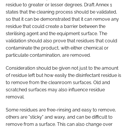
residue to greater or lesser degrees. Draft Annex 1
states that the cleaning process should be validated,
so that it can be demonstrated that it can remove any
residue that could create a barrier between the
sterilising agent and the equipment surface. The
validation should also prove that residues that could
contaminate the product, with either chemical or
particulate contamination, are removed.
Consideration should be given not just to the amount
of residue left but how easily the disinfectant residue is
to remove from the cleanroom surfaces. Old and
scratched surfaces may also influence residue
removal.
Some residues are free-rinsing and easy to remove,
others are "sticky" and waxy, and can be difficult to
remove from a surface. This can also change over