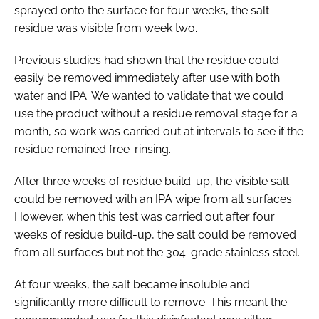
sprayed onto the surface for four weeks, the salt
residue was visible from week two.
Previous studies had shown that the residue could
easily be removed immediately after use with both
water and IPA. We wanted to validate that we could
use the product without a residue removal stage for a
month, so work was carried out at intervals to see if the
residue remained free-rinsing.
After three weeks of residue build-up, the visible salt
could be removed with an IPA wipe from all surfaces.
However, when this test was carried out after four
weeks of residue build-up, the salt could be removed
from all surfaces but not the 304-grade stainless steel.
At four weeks, the salt became insoluble and
significantly more difficult to remove. This meant the