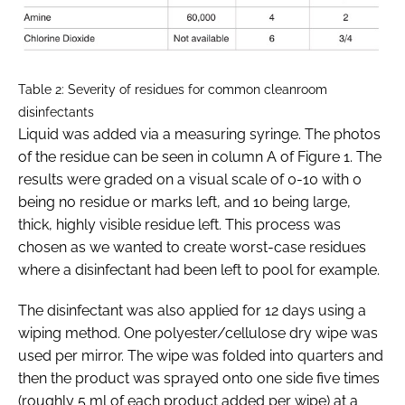
Table 2: Severity of residues for common cleanroom
disinfectants
Liquid was added via a measuring syringe. The photos
of the residue can be seen in column A of Figure 1. The
results were graded on a visual scale of 0-10 with 0
being no residue or marks left, and 10 being large,
thick, highly visible residue left. This process was
chosen as we wanted to create worst-case residues
where a disinfectant had been left to pool for example.
The disinfectant was also applied for 12 days using a
wiping method. One polyester/cellulose dry wipe was
used per mirror. The wipe was folded into quarters and
then the product was sprayed onto one side five times
(roughly 5 ml of each product added per wipe) at a