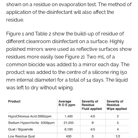
shown on a residue on evaporation test. The method of
application of the disinfectant will also affect the
residue.
Figure 1 and Table 2 show the build-up of residue of
different cleanroom disinfectant on a surface. Highly
polished mirrors were used as reflective surfaces show
residues more easily (see Figure 2). Two mL of a
common biocide was added to a mirror each day. The
product was added to the centre of a silicone ring (50
mm internal diameter) for a total of 14 days. The liquid
was left to dry without wiping.