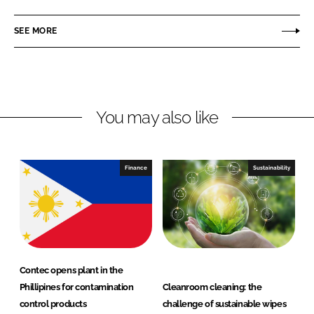
n
n
c
t
SEE MORE
k
e
e
e
b
c
d
o
I
I
o
n
n
k
c
You may also like
Finance
Sustainability
Contec opens plant in the
Phillipines for contamination
Cleanroom cleaning: the
control products
challenge of sustainable wipes