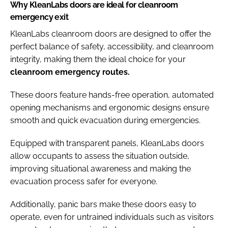
Why KleanLabs doors are ideal for cleanroom
emergency exit
KleanLabs cleanroom doors are designed to offer the
perfect balance of safety, accessibility, and cleanroom
integrity, making them the ideal choice for your
cleanroom emergency routes.
These doors feature hands-free operation, automated
opening mechanisms and ergonomic designs ensure
smooth and quick evacuation during emergencies.
Equipped with transparent panels, KleanLabs doors
allow occupants to assess the situation outside,
improving situational awareness and making the
evacuation process safer for everyone.
Additionally, panic bars make these doors easy to
operate, even for untrained individuals such as visitors