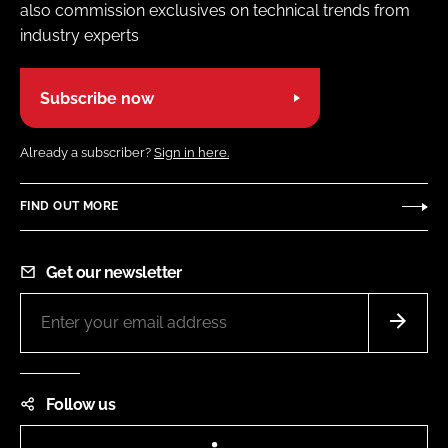
also commission exclusives on technical trends from
industry experts
Subscribe now
Already a subscriber?
Sign in here.
FIND OUT MORE
Get our newsletter
Follow us
LinkedIn