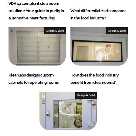
VDA 19 compliant cleanroom
solutions: Your guide to purity in
What differentiates cleanrooms
automotive manufacturing
in the food industry?
Design & Build
Design & Build
Kleanlabs designs custom
How does the food industry
cabinets for operating rooms
benefit from cleanrooms?
Design & Build