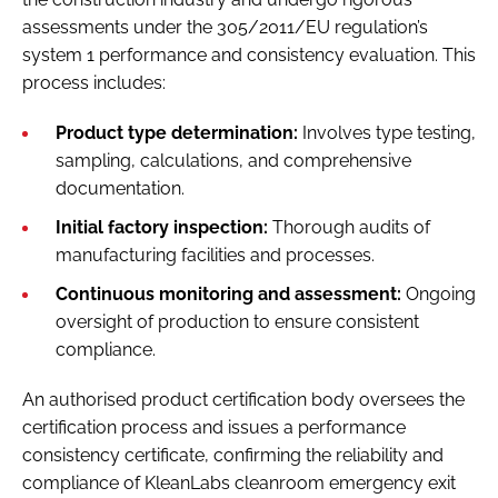
assessments under the 305/2011/EU regulation’s
system 1 performance and consistency evaluation. This
process includes:
Product type determination:
Involves type testing,
sampling, calculations, and comprehensive
documentation.
Initial factory inspection:
Thorough audits of
manufacturing facilities and processes.
Continuous monitoring and assessment:
Ongoing
oversight of production to ensure consistent
compliance.
An authorised product certification body oversees the
certification process and issues a performance
consistency certificate, confirming the reliability and
compliance of KleanLabs cleanroom emergency exit