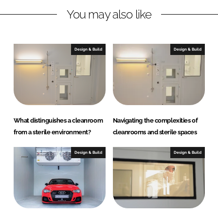
n
k
s
You may also like
Design & Build
Design & Build
What distinguishes a cleanroom
Navigating the complexities of
from a sterile environment?
cleanrooms and sterile spaces
Design & Build
Design & Build