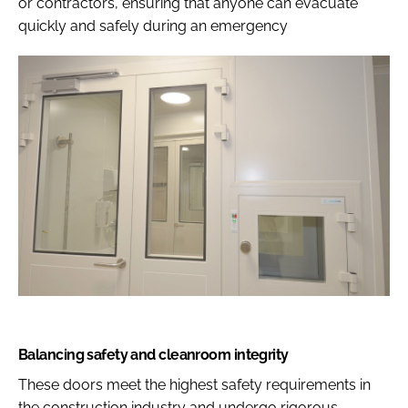
or contractors, ensuring that anyone can evacuate
quickly and safely during an emergency
Balancing safety and cleanroom integrity
These doors meet the highest safety requirements in
the construction industry and undergo rigorous