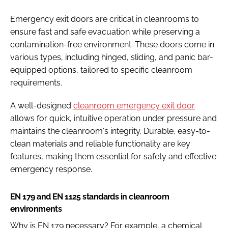
Emergency exit doors are critical in cleanrooms to
ensure fast and safe evacuation while preserving a
contamination-free environment. These doors come in
various types, including hinged, sliding, and panic bar-
equipped options, tailored to specific cleanroom
requirements.
A well-designed
cleanroom emergency exit door
allows for quick, intuitive operation under pressure and
maintains the cleanroom's integrity. Durable, easy-to-
clean materials and reliable functionality are key
features, making them essential for safety and effective
emergency response.
EN 179 and EN 1125 standards in cleanroom
environments
Why is EN 179 necessary? For example, a chemical