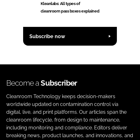
Kleanlabs: All types of
cleanroom pass boxes explained
Subscribe now
Become a
Subscriber
Cleanroom Technology keeps decision-makers
worldwide updated on contamination control via
digital, live, and print platforms. Our articles span the
cleanroom lifecycle, from design to maintenance,
including monitoring and compliance. Editors deliver
breaking news, product launches, and innovations, and