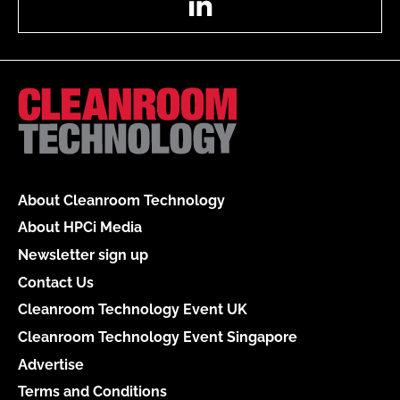
About Cleanroom Technology
About HPCi Media
Newsletter sign up
Contact Us
Cleanroom Technology Event UK
Cleanroom Technology Event Singapore
Advertise
Terms and Conditions