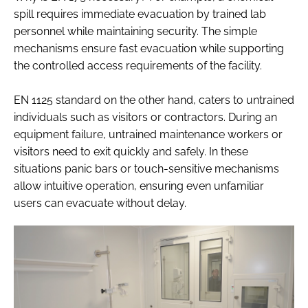
spill requires immediate evacuation by trained lab
personnel while maintaining security. The simple
mechanisms ensure fast evacuation while supporting
the controlled access requirements of the facility.
EN 1125 standard on the other hand, caters to untrained
individuals such as visitors or contractors. During an
equipment failure, untrained maintenance workers or
visitors need to exit quickly and safely. In these
situations panic bars or touch-sensitive mechanisms
allow intuitive operation, ensuring even unfamiliar
users can evacuate without delay.