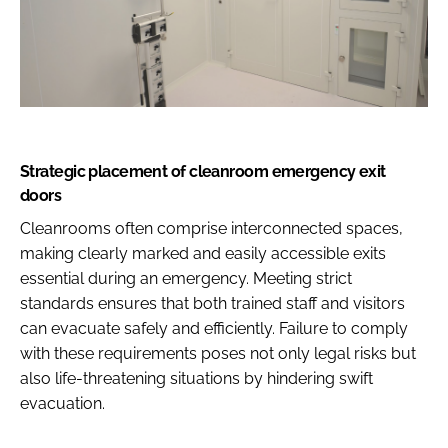
Strategic placement of cleanroom emergency exit
doors
Cleanrooms often comprise interconnected spaces,
making clearly marked and easily accessible exits
essential during an emergency. Meeting strict
standards ensures that both trained staff and visitors
can evacuate safely and efficiently. Failure to comply
with these requirements poses not only legal risks but
also life-threatening situations by hindering swift
evacuation.