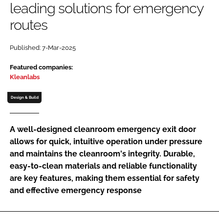
leading solutions for emergency
Password
routes
Password
Published: 7-Mar-2025
Featured companies:
Remember me
Kleanlabs
Design & Build
FORGOT PASSWORD?
A well-designed cleanroom emergency exit door
allows for quick, intuitive operation under pressure
and maintains the cleanroom's integrity. Durable,
easy-to-clean materials and reliable functionality
are key features, making them essential for safety
and effective emergency response