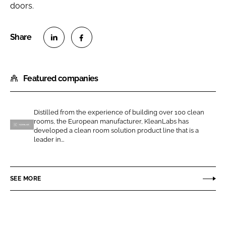
doors.
S
S
h
h
Featured companies
a
a
r
r
e
e
Distilled from the experience of building over 100 clean
o
o
rooms, the European manufacturer, KleanLabs has
n
n
developed a clean room solution product line that is a
K
leader in...
L
F
l
i
a
e
n
c
a
SEE MORE
k
e
n
e
b
l
d
o
a
I
o
b