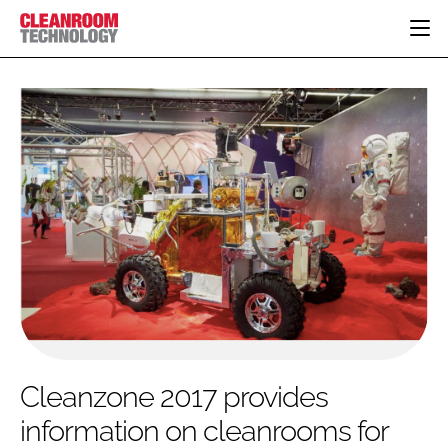
HOME
CATEGORIES
CT CONFERENCE
PHARMACEUTICAL
DESIGN & BUILD
EVENTS
HI TECH MANUFACTURING
CONTAINMENT
DIRECTORY
FOOD
CLEANING
EDITORIAL TEAM
FINANCE
SUSTAINABILITY
COMPANY NEWS
HVAC
PERSONAL PROTECTION
REGULATORY
SUBSCRIBE
Cleanzone 2017 provides
LOGIN
information on cleanrooms for