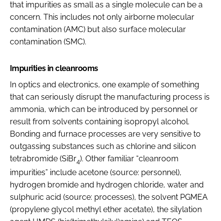
that impurities as small as a single molecule can be a
concern. This includes not only airborne molecular
contamination (AMC) but also surface molecular
contamination (SMC).
Impurities in cleanrooms
In optics and electronics, one example of something
that can seriously disrupt the manufacturing process is
ammonia, which can be introduced by personnel or
result from solvents containing isopropyl alcohol.
Bonding and furnace processes are very sensitive to
outgassing substances such as chlorine and silicon
tetrabromide (SiBr
). Other familiar “cleanroom
4
impurities” include acetone (source: personnel),
hydrogen bromide and hydrogen chloride, water and
sulphuric acid (source: processes), the solvent PGMEA
(propylene glycol methyl ether acetate), the silylation