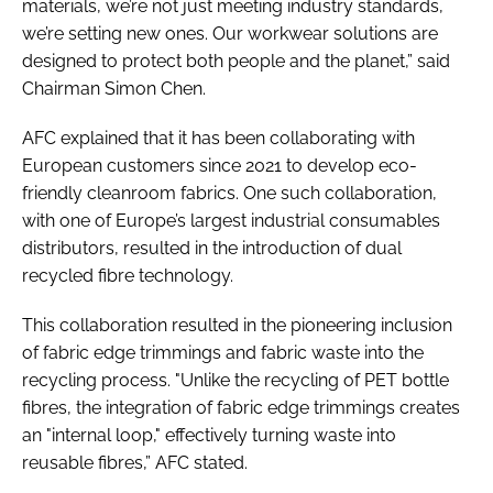
materials, we’re not just meeting industry standards,
we’re setting new ones. Our workwear solutions are
designed to protect both people and the planet,” said
Chairman Simon Chen.
AFC explained that it has been collaborating with
European customers since 2021 to develop eco-
friendly cleanroom fabrics. One such collaboration,
with one of Europe’s largest industrial consumables
distributors, resulted in the introduction of dual
recycled fibre technology.
This collaboration resulted in the pioneering inclusion
of fabric edge trimmings and fabric waste into the
recycling process. "Unlike the recycling of PET bottle
fibres, the integration of fabric edge trimmings creates
an "internal loop," effectively turning waste into
reusable fibres,” AFC stated.