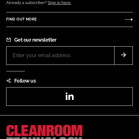
Already a subscriber?
Sign in here.
FIND OUT MORE
Get our newsletter
Follow us
LinkedIn