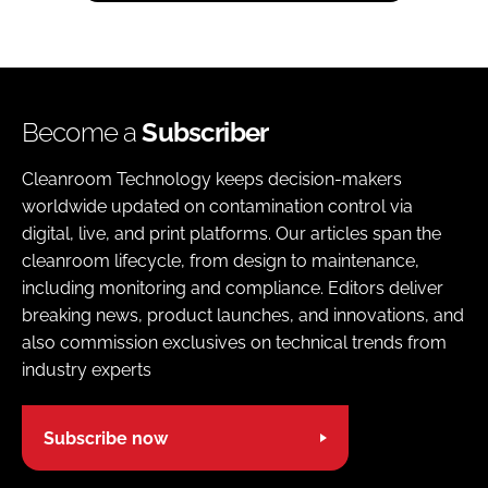
Become a
Subscriber
Cleanroom Technology keeps decision-makers
worldwide updated on contamination control via
digital, live, and print platforms. Our articles span the
cleanroom lifecycle, from design to maintenance,
including monitoring and compliance. Editors deliver
breaking news, product launches, and innovations, and
also commission exclusives on technical trends from
industry experts
Subscribe now