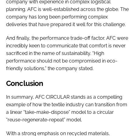
company with experience in complex logistical
planning. AFC is well-established across the globe. The
company has long been performing complex
deliveries that have prepared it well for this challenge.
And finally, the performance trade-off factor. AFC were
incredibly keen to communicate that comfort is never
sacrificed in the name of sustainability. “High
performance should not be compromised in eco-
friendly solutions,” the company stated.
Conclusion
In summary, AFC CIRCULAR stands as a compelling
example of how the textile industry can transition from
a linear “take-make-dispose” model to a circular
“reuse-regenerate-repeat” model.
With a strong emphasis on recycled materials,