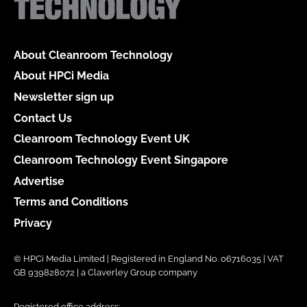
About Cleanroom Technology
About HPCi Media
Newsletter sign up
Contact Us
Cleanroom Technology Event UK
Cleanroom Technology Event Singapore
Advertise
Terms and Conditions
Privacy
© HPCi Media Limited | Registered in England No. 06716035 | VAT
GB 939828072 | a Claverley Group company
Registered office address: