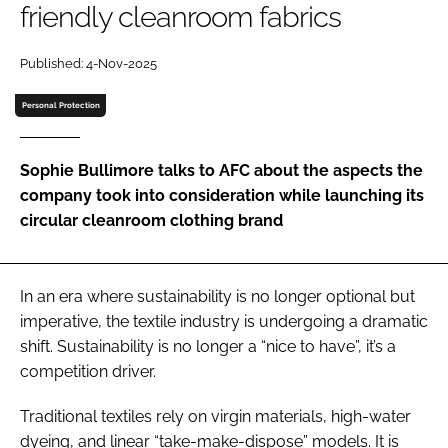
friendly cleanroom fabrics
Password
Published: 4-Nov-2025
Password
Personal Protection
Remember me
Sophie Bullimore talks to AFC about the aspects the
company took into consideration while launching its
circular cleanroom clothing brand
FORGOT PASSWORD?
In an era where sustainability is no longer optional but
imperative, the textile industry is undergoing a dramatic
shift. Sustainability is no longer a “nice to have”, it’s a
competition driver.
Traditional textiles rely on virgin materials, high-water
dyeing, and linear “take-make-dispose” models. It is