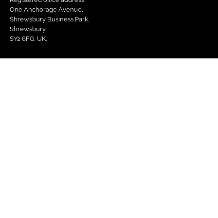
One Anchorage Avenue,
Shrewsbury Business Park,
Shrewsbury,
SY2 6FG, UK.