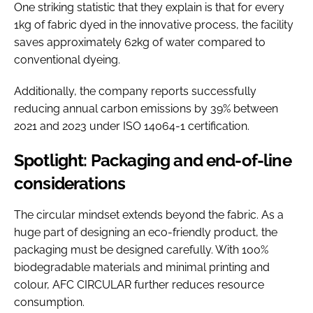
One striking statistic that they explain is that for every
1kg of fabric dyed in the innovative process, the facility
saves approximately 62kg of water compared to
conventional dyeing.
Additionally, the company reports successfully
reducing annual carbon emissions by 39% between
2021 and 2023 under ISO 14064-1 certification.
Spotlight: Packaging and end-of-line
considerations
The circular mindset extends beyond the fabric. As a
huge part of designing an eco-friendly product, the
packaging must be designed carefully. With 100%
biodegradable materials and minimal printing and
colour, AFC CIRCULAR further reduces resource
consumption.