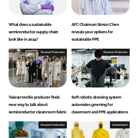
What does a sustainable
AFC Chairman Simon Chen
semiconductor supply chain
reveals your options for
look like in 2024?
sustainable PPE
Personal Protection
Personal Protection
Taiwan textile producer finds
Soft robotic dressing system
new way to talk about
automates gowning for
semiconductor cleanroom fabric
cleanroom and PPE applications
Personal Protection
Containment