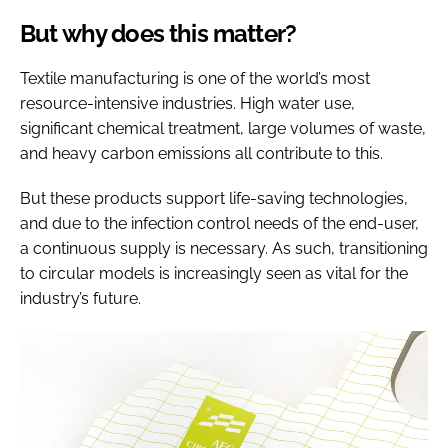
But why does this matter?
Textile manufacturing is one of the world’s most
resource-intensive industries. High water use,
significant chemical treatment, large volumes of waste,
and heavy carbon emissions all contribute to this.
But these products support life-saving technologies,
and due to the infection control needs of the end-user,
a continuous supply is necessary. As such, transitioning
to circular models is increasingly seen as vital for the
industry’s future.