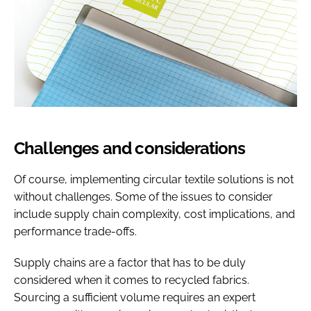
Challenges and considerations
Of course, implementing circular textile solutions is not
without challenges. Some of the issues to consider
include supply chain complexity, cost implications, and
performance trade-offs.
Supply chains are a factor that has to be duly
considered when it comes to recycled fabrics.
Sourcing a sufficient volume requires an expert