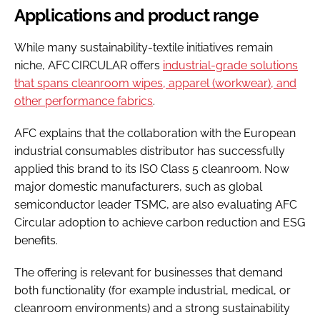
Applications and product range
While many sustainability-textile initiatives remain
niche, AFC CIRCULAR offers
industrial-grade solutions
that spans cleanroom wipes, apparel (workwear), and
other performance fabrics
.
AFC explains that the collaboration with the European
industrial consumables distributor has successfully
applied this brand to its ISO Class 5 cleanroom. Now
major domestic manufacturers, such as global
semiconductor leader TSMC, are also evaluating AFC
Circular adoption to achieve carbon reduction and ESG
benefits.
The offering is relevant for businesses that demand
both functionality (for example industrial, medical, or
cleanroom environments) and a strong sustainability