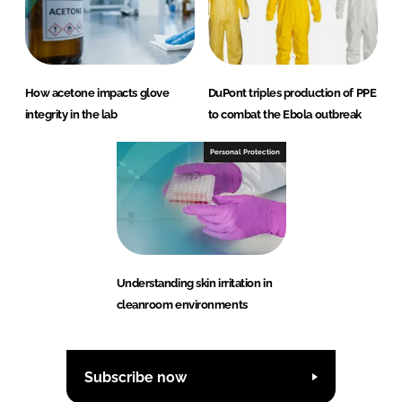
How acetone impacts glove
DuPont triples production of PPE
integrity in the lab
to combat the Ebola outbreak
Personal Protection
Understanding skin irritation in
cleanroom environments
Subscribe now