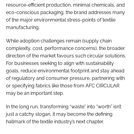
resource-efficient production, minimal chemicals, and
eco-conscious packaging, the brand addresses many
of the major environmental stress-points of textile
manufacturing.
While adoption challenges remain (supply chain
complexity, cost, performance concerns), the broader
direction of the market favours such circular solutions.
For businesses seeking to align with sustainability
goals, reduce environmental footprint and stay ahead
of regulatory and consumer pressure, partnering with
or specifying fabrics like those from AFC CIRCULAR
may be an important step.
In the long run, transforming “waste” into “worth” isn’t
just a catchy slogan, it may become the defining
hallmark of the textile industry’s next chapter.