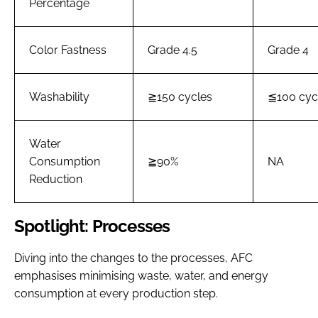
Percentage
Color Fastness
Grade 4.5
Grade 4
Washability
≧150 cycles
≦100 cyc
Water
Consumption
≧90%
NA
Reduction
Spotlight: Processes
Diving into the changes to the processes, AFC
emphasises minimising waste, water, and energy
consumption at every production step.