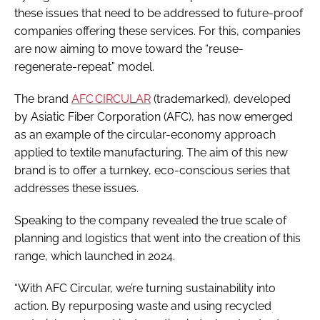
these issues that need to be addressed to future-proof
companies offering these services. For this, companies
are now aiming to move toward the “reuse-
regenerate-repeat” model.
The brand
AFC CIRCULAR
(trademarked), developed
by Asiatic Fiber Corporation (AFC), has now emerged
as an example of the circular-economy approach
applied to textile manufacturing. The aim of this new
brand is to offer a turnkey, eco-conscious series that
addresses these issues.
Speaking to the company revealed the true scale of
planning and logistics that went into the creation of this
range, which launched in 2024.
“With AFC Circular, we’re turning sustainability into
action. By repurposing waste and using recycled