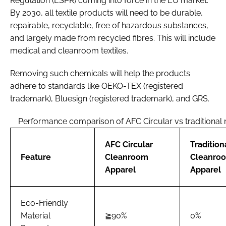
Regulation (ESPR) coming into force in the EU market.
By 2030, all textile products will need to be durable,
repairable, recyclable, free of hazardous substances,
and largely made from recycled fibres. This will include
medical and cleanroom textiles.
Removing such chemicals will help the products
adhere to standards like OEKO-TEX (registered
trademark), Bluesign (registered trademark), and GRS.
Performance comparison of AFC Circular vs traditional 
AFC Circular
Tradition
Feature
Cleanroom
Cleanro
Apparel
Apparel
Eco-Friendly
Material
≧90%
0%