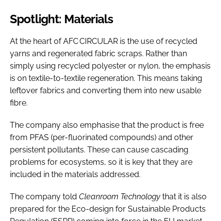
Spotlight: Materials
At the heart of AFC CIRCULAR is the use of recycled
yarns and regenerated fabric scraps. Rather than
simply using recycled polyester or nylon, the emphasis
is on textile-to-textile regeneration. This means taking
leftover fabrics and converting them into new usable
fibre.
The company also emphasise that the product is free
from PFAS (per-fluorinated compounds) and other
persistent pollutants. These can cause cascading
problems for ecosystems, so it is key that they are
included in the materials addressed.
The company told
Cleanroom Technology
that it is also
prepared for the Eco-design for Sustainable Products