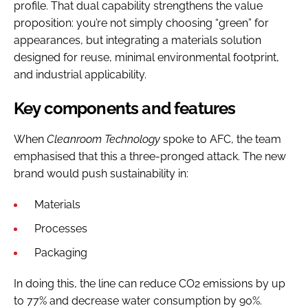
profile. That dual capability strengthens the value
proposition: you’re not simply choosing “green” for
appearances, but integrating a materials solution
designed for reuse, minimal environmental footprint,
and industrial applicability.
Key components and features
When
Cleanroom Technology
spoke to AFC, the team
emphasised that this a three-pronged attack. The new
brand would push sustainability in:
Materials
Processes
Packaging
In doing this, the line can reduce CO2 emissions by up
to 77% and decrease water consumption by 90%.