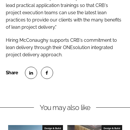
lead practical application trainings so that CRB's
project execution teams can use the latest lean
practices to provide our clients with the many benefits
of lean project delivery."
Hiring McConaughy supports CRB's commitment to
lean delivery through their ONEsolution integrated
project delivery approach.
S
S
h
h
a
a
r
r
You may also like
e
e
o
o
n
n
Design & Build
Design & Build