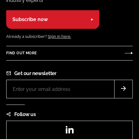
industry experts
Subscribe now
Already a subscriber?
Sign in here.
FIND OUT MORE
Get our newsletter
Follow us
LinkedIn