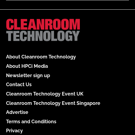
About Cleanroom Technology
About HPCi Media
Newsletter sign up
Contact Us
Cleanroom Technology Event UK
Cleanroom Technology Event Singapore
Advertise
Terms and Conditions
Privacy