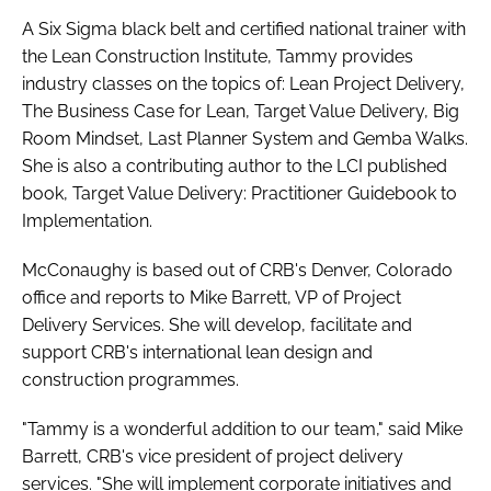
A Six Sigma black belt and certified national trainer with
the Lean Construction Institute, Tammy provides
industry classes on the topics of: Lean Project Delivery,
The Business Case for Lean, Target Value Delivery, Big
Room Mindset, Last Planner System and Gemba Walks.
She is also a contributing author to the LCI published
book, Target Value Delivery: Practitioner Guidebook to
Implementation.
McConaughy is based out of CRB's Denver, Colorado
office and reports to Mike Barrett, VP of Project
Delivery Services. She will develop, facilitate and
support CRB's international lean design and
construction programmes.
"Tammy is a wonderful addition to our team," said Mike
Barrett, CRB's vice president of project delivery
services. "She will implement corporate initiatives and