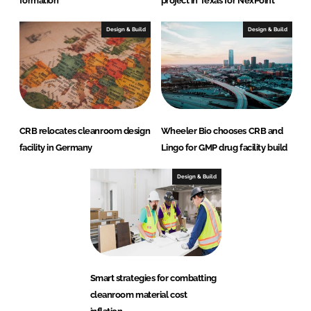
formation
project in Texas for NexPoint
Design & Build
Design & Build
CRB relocates cleanroom design
Wheeler Bio chooses CRB and
facility in Germany
Lingo for GMP drug facility build
Design & Build
Smart strategies for combatting
cleanroom material cost