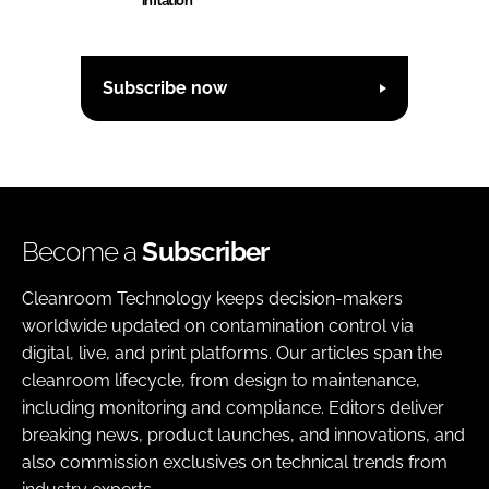
inflation
Subscribe now
Become a
Subscriber
Cleanroom Technology keeps decision-makers
worldwide updated on contamination control via
digital, live, and print platforms. Our articles span the
cleanroom lifecycle, from design to maintenance,
including monitoring and compliance. Editors deliver
breaking news, product launches, and innovations, and
also commission exclusives on technical trends from