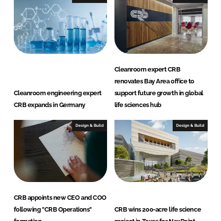
L
F
i
a
n
c
k
e
e
b
d
o
Cleanroom expert CRB
I
o
renovates Bay Area office to
n
k
Cleanroom engineering expert
support future growth in global
CRB expands in Germany
life sciences hub
Design & Build
Design & Build
CRB appoints new CEO and COO
following "CRB Operations"
CRB wins 200-acre life science