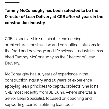
Password
Tammy McConaughy has been selected to be the
Director of Lean Delivery at CRB after 18 years in the
construction industry
Password
Remember me
CRB, a specialist in sustainable engineering,
architecture, construction and consulting solutions to
the food and beverage and life sciences industries, has
hired Tammy McConaughy as the Director of Lean
Delivery.
FORGOT PASSWORD?
McConaughy has 18 years of experience in the
construction industry and 15 years of experience
applying lean principles to capital projects. She joins
CRB most recently from JE Dunn, where she was a
Senior Lean Specialist, focused on coaching and
supporting teams in utilising lean tools.