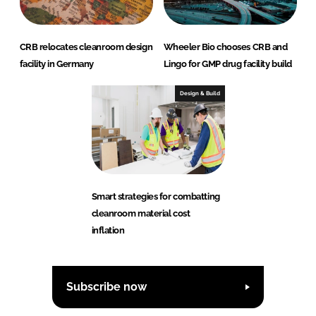
CRB relocates cleanroom design
Wheeler Bio chooses CRB and
facility in Germany
Lingo for GMP drug facility build
Design & Build
Smart strategies for combatting
cleanroom material cost
inflation
Subscribe now