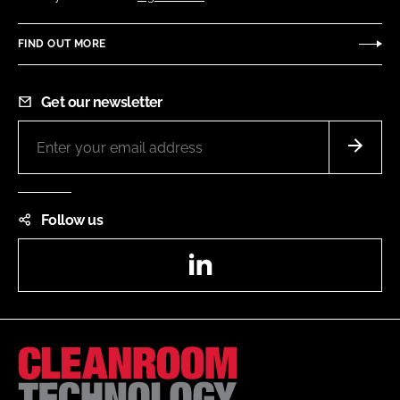
FIND OUT MORE
Get our newsletter
Follow us
LinkedIn