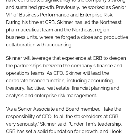
and sustained growth. Previously, he worked as Senior
VP of Business Performance and Enterprise Risk.
During his time at CRB, Skinner has led the Northeast
pharmaceutical team and the Northeast region
business units, where he forged a close and productive
collaboration with accounting.
Skinner will leverage that experience at CRB to deepen
the partnerships between the company's finance and
operations teams. As CFO, Skinner will lead the
corporate finance function, including accounting,
treasury, facilities, real estate, financial planning and
analysis and enterprise risk management.
"As a Senior Associate and Board member, I take the
responsibility of CFO, to all the stakeholders at CRB,
very seriously," Skinner said. "Under Tim's leadership,
CRB has set a solid foundation for growth, and I look