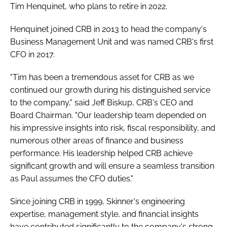
Tim Henquinet, who plans to retire in 2022.
Password
Henquinet joined CRB in 2013 to head the company's
Business Management Unit and was named CRB's first
Password
CFO in 2017.
Remember me
"Tim has been a tremendous asset for CRB as we
continued our growth during his distinguished service
to the company," said Jeff Biskup, CRB's CEO and
Board Chairman. "Our leadership team depended on
his impressive insights into risk, fiscal responsibility, and
FORGOT PASSWORD?
numerous other areas of finance and business
performance. His leadership helped CRB achieve
significant growth and will ensure a seamless transition
as Paul assumes the CFO duties."
Since joining CRB in 1999, Skinner's engineering
expertise, management style, and financial insights
have contributed significantly to the company's strong