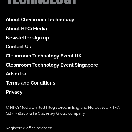
About Cleanroom Technology
About HPCi Media
Newsletter sign up
Contact Us
Cleanroom Technology Event UK
Cleanroom Technology Event Singapore
Advertise
Terms and Conditions
Privacy
© HPCi Media Limited | Registered in England No. 06716035 | VAT
GB 939828072 | a Claverley Group company
Registered office address: