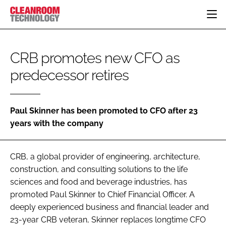
HOME
CRB promotes new CFO as
CATEGORIES
predecessor retires
CT CONFERENCE
PHARMACEUTICAL
DESIGN & BUILD
EVENTS
HI TECH MANUFACTURING
CONTAINMENT
DIRECTORY
FOOD
CLEANING
Paul Skinner has been promoted to CFO after 23
EDITORIAL TEAM
years with the company
FINANCE
SUSTAINABILITY
COMPANY NEWS
HVAC
CRB, a global provider of engineering, architecture,
PERSONAL PROTECTION
construction, and consulting solutions to the life
REGULATORY
sciences and food and beverage industries, has
SUBSCRIBE
promoted Paul Skinner to Chief Financial Officer. A
LOGIN
deeply experienced business and financial leader and
23-year CRB veteran, Skinner replaces longtime CFO