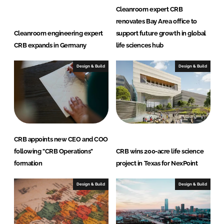
d
o
Cleanroom expert CRB
I
o
renovates Bay Area office to
n
k
Cleanroom engineering expert
support future growth in global
CRB expands in Germany
life sciences hub
Design & Build
Design & Build
CRB appoints new CEO and COO
following "CRB Operations"
CRB wins 200-acre life science
formation
project in Texas for NexPoint
Design & Build
Design & Build