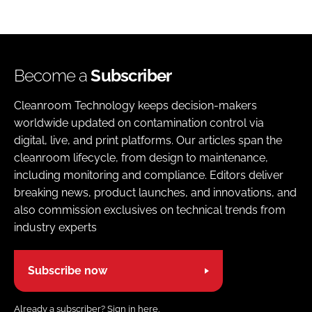
Become a
Subscriber
Cleanroom Technology keeps decision-makers
worldwide updated on contamination control via
digital, live, and print platforms. Our articles span the
cleanroom lifecycle, from design to maintenance,
including monitoring and compliance. Editors deliver
breaking news, product launches, and innovations, and
also commission exclusives on technical trends from
industry experts
Subscribe now
Already a subscriber?
Sign in here.