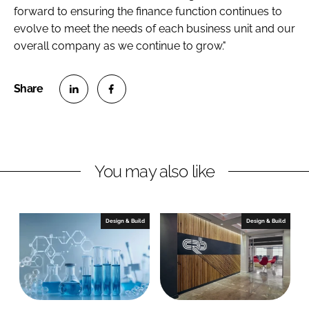
forward to ensuring the finance function continues to
evolve to meet the needs of each business unit and our
overall company as we continue to grow."
S
S
h
h
a
a
r
r
You may also like
e
e
o
o
n
n
Design & Build
Design & Build
L
F
i
a
n
c
k
e
e
b