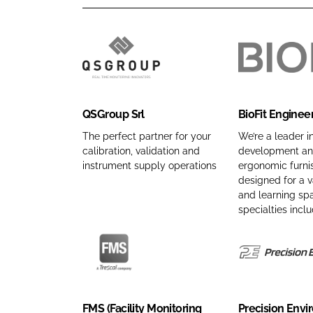
Q
B
S
i
G
o
QSGroup Srl
BioFit Enginee
r
F
o
i
The perfect partner for your
We’re a leader i
calibration, validation and
development and
u
t
instrument supply operations
ergonomic furnis
p
E
designed for a v
S
n
and learning sp
r
g
specialties inclu
l
i
C
n
o
e
F
P
m
e
M
r
p
r
S
e
FMS (Facility Monitoring
Precision Env
a
e
(
c