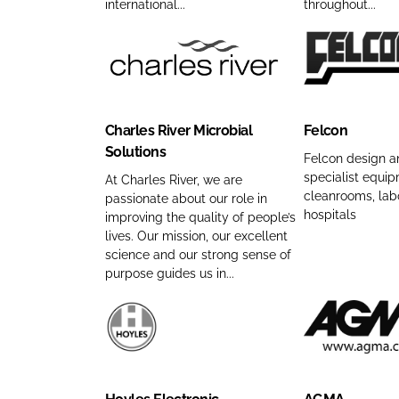
g
C
p
n
international...
throughout...
m
S
o
a
y
e
y
m
n
n
s
p
C
F
y
a
t
a
h
e
n
m
e
n
a
l
a
e
Charles River Microbial
Felcon
m
y
r
c
m
Solutions
s
n
l
o
e
Felcon design a
specialist equip
L
a
e
n
At Charles River, we are
cleanrooms, lab
passionate about our role in
i
m
s
C
hospitals
improving the quality of people’s
m
e
R
o
lives. Our mission, our excellent
i
i
m
science and our strong sense of
t
v
p
purpose guides us in...
e
e
a
d
r
n
)
M
y
H
A
C
i
n
o
G
o
c
a
y
M