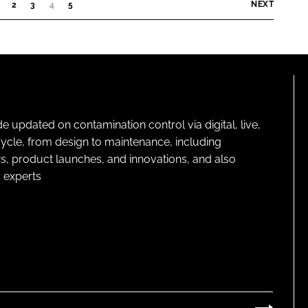
i
NEXT
2
3
4
(
5
C
o
U
n
R
C
R
o
E
N
m
T
p
)
pdated on contamination control via digital, live,
a
cycle, from design to maintenance, including
n
s, product launches, and innovations, and also
y
 experts
n
a
m
e