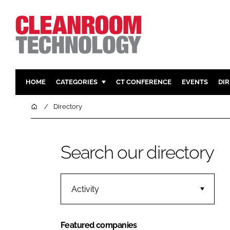
HOME
CATEGORIES
CT CONFERENCE
EVENTS
DI
PHARMACEUTICAL
DESIGN & 
Home
Directory
HI TECH MANUFACTURING
CONTAIN
FOOD
CLEANING
Search our directory
FINANCE
SUSTAINAB
COMPANY NEWS
HVAC
PERSONAL
Activity
REGULAT
Featured companies