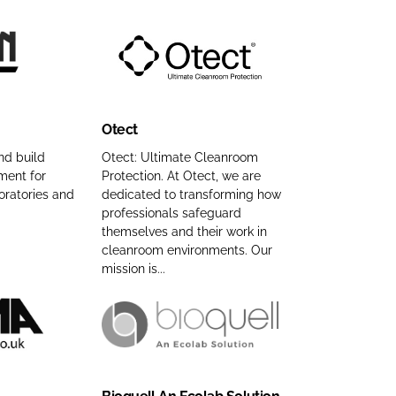
C
o
m
O
p
t
a
e
n
Otect
c
y
t
n
nd build
Otect: Ultimate Cleanroom
ment for
Protection. At Otect, we are
C
a
oratories and
dedicated to transforming how
o
m
professionals safeguard
m
e
themselves and their work in
p
cleanroom environments. Our
a
mission is...
n
y
n
B
a
i
m
o