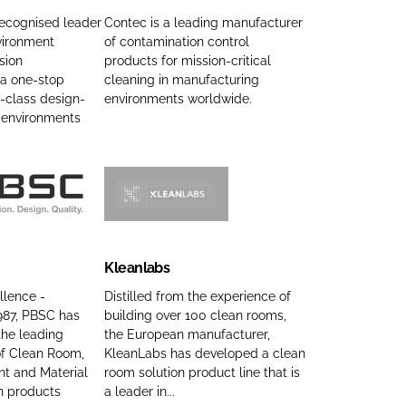
t
e
recognised leader
Contec is a leading manufacturer
u
vironment
of contamination control
c
sion
products for mission-critical
r
I
 a one-stop
cleaning in manufacturing
i
n
-class design-
environments worldwide.
n
c
d environments
g
C
C
o
o
m
m
p
K
p
a
l
a
n
e
Kleanlabs
n
y
a
y
n
n
llence -
Distilled from the experience of
n
1987, PBSC has
building over 100 clean rooms,
a
l
he leading
the European manufacturer,
a
m
a
f Clean Room,
KleanLabs has developed a clean
m
e
b
t and Material
room solution product line that is
e
s
n products
a leader in...