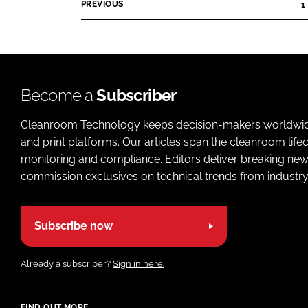
p
o
PREVIOUS
1
i
a
p
s
n
m
A
y
e
u
n
n
d
a
t
Become a
Subscriber
i
m
s
o
e
Cleanroom Technology keeps decision-makers worldwide u
C
C
and print platforms. Our articles span the cleanroom life
o
o
monitoring and compliance. Editors deliver breaking new
m
m
commission exclusives on technical trends from industry
p
p
a
a
n
n
Subscribe now
y
y
n
n
a
Already a subscriber?
Sign in here.
a
m
m
e
e
FIND OUT MORE