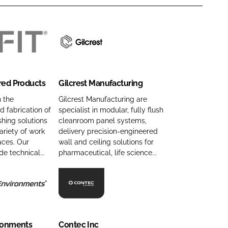
G
i
l
red Products
Gilcrest Manufacturing
c
r
n the
Gilcrest Manufacturing are
 fabrication of
specialist in modular, fully flush
e
hing solutions
cleanroom panel systems,
s
ariety of work
delivery precision-engineered
t
aces. Our
wall and ceiling solutions for
M
de technical...
pharmaceutical, life science...
a
n
u
C
f
o
a
n
ironments
Contec Inc
c
t