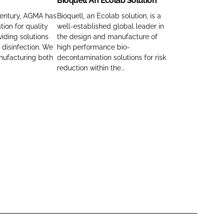
Bioquell An Ecolab Solution
e
q
u
century, AGMA has
Bioquell, an Ecolab solution, is a
tion for quality
well-established global leader in
e
viding solutions
the design and manufacture of
l
 disinfection. We
high performance bio-
l
nufacturing both
decontamination solutions for risk
A
reduction within the...
n
E
c
o
l
a
b
S
o
l
u
t