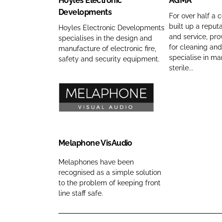
Hoyles Electronic
AGMA
m
r
m
l
A
Developments
p
o
e
e
C
For over half a 
a
built up a reputa
b
s
o
Hoyles Electronic Developments
and service, pro
specialises in the design and
n
i
E
m
for cleaning and
manufacture of electronic fire,
y
a
l
p
specialise in ma
safety and security equipment.
n
l
e
a
sterile...
a
S
c
n
m
o
t
y
e
l
r
n
M
u
o
a
e
t
n
m
l
i
i
e
a
Melaphone VisAudio
o
c
p
Melaphones have been
n
D
h
recognised as a simple solution
s
e
o
to the problem of keeping front
C
v
n
line staff safe.
o
e
e
m
l
V