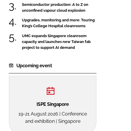
Semiconductor production: A to Z on
FORGOT PASSWORD?
unconfined vapour cloud explosion
Close login form
Upgrades, monitoring and more: Touring
King’s College Hospital cleanrooms
UMC expands Singapore cleanroom
capacity and launches new Taiwan fab
project to support AI demand
Upcoming event
ISPE Singapore
19-21 August 2026 | Conference
and exhibition | Singapore