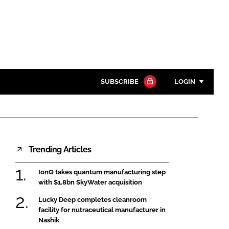
SUBSCRIBE
LOGIN
Password
Close search
Trending Articles
Password
IonQ takes quantum manufacturing step
Remember me
with $1.8bn SkyWater acquisition
Lucky Deep completes cleanroom
facility for nutraceutical manufacturer in
Nashik