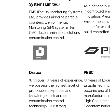
Systems Limited)
n
d
F
i
As a nationally 
y
P
in controlled en
a
s
FMS (Facility Monitoring Systems
innovation, Preci
Ltd) provides airborne particle
n
r
c
i
Environments is
counters, Environmental
a
o
i
o
source for world
Monitoring (EM) systems, Far-
m
d
l
n
build controlle
UVC decontamination solutions,
e
u
i
E
contamination control...
c
t
n
t
y
v
s
M
i
D
P
C
o
r
a
B
o
n
o
s
S
Dastex
PBSC
m
i
n
t
C
p
t
m
e
C
With over 45 years of experience,
35 Years of Exce
a
we possess the highest level of
Established in 
o
e
x
o
professional expertise and
become one of t
n
r
n
C
m
knowledge in cleanroom
manufacturers o
y
i
t
o
p
contamination control
High Containmen
n
n
s
m
a
technology. Our strong
Decontaminatio
a