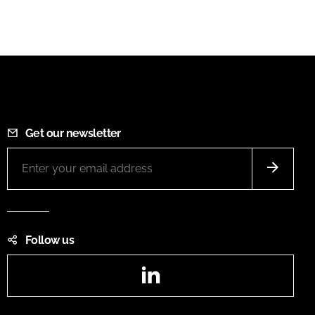
Get our newsletter
Follow us
LinkedIn