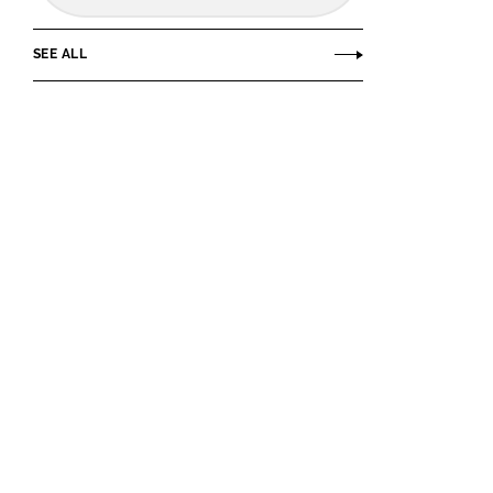
SEE ALL