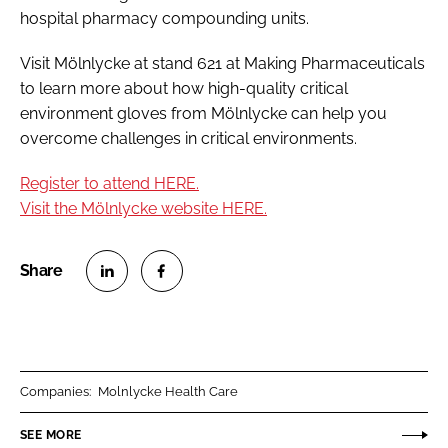
hospital pharmacy compounding units.
Visit Mölnlycke at stand 621 at Making Pharmaceuticals
to learn more about how high-quality critical
environment gloves from Mölnlycke can help you
overcome challenges in critical environments.
Register to attend HERE.
Visit the Mölnlycke website HERE.
S
S
h
h
a
a
r
r
Companies:
Molnlycke Health Care
e
e
o
o
SEE MORE