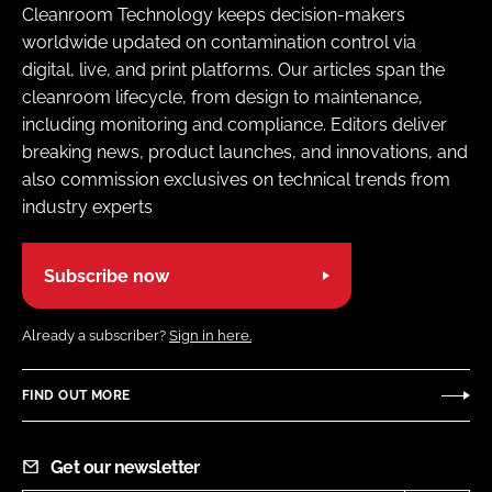
Cleanroom Technology keeps decision-makers
worldwide updated on contamination control via
digital, live, and print platforms. Our articles span the
cleanroom lifecycle, from design to maintenance,
including monitoring and compliance. Editors deliver
breaking news, product launches, and innovations, and
also commission exclusives on technical trends from
industry experts
Subscribe now
Already a subscriber?
Sign in here.
FIND OUT MORE
Get our newsletter