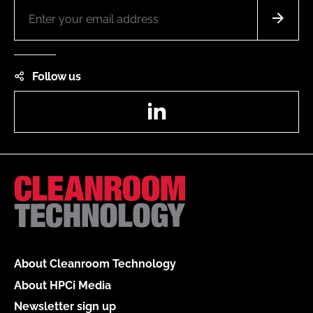
Follow us
LinkedIn
About Cleanroom Technology
About HPCi Media
Newsletter sign up