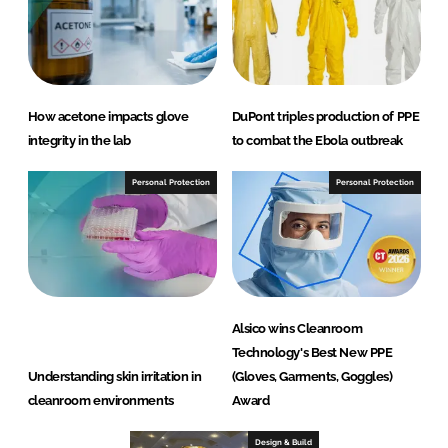
How acetone impacts glove
DuPont triples production of PPE
integrity in the lab
to combat the Ebola outbreak
Personal Protection
Personal Protection
Alsico wins Cleanroom
Technology's Best New PPE
Understanding skin irritation in
(Gloves, Garments, Goggles)
cleanroom environments
Award
Design & Build