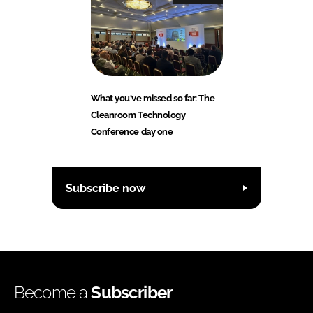
What you've missed so far: The
Cleanroom Technology
Conference day one
Subscribe now
Become a
Subscriber