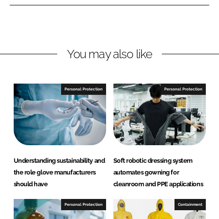
n
n
L
F
i
a
n
c
You may also like
k
e
e
b
d
o
I
o
Personal Protection
Personal Protection
n
k
Understanding sustainability and
Soft robotic dressing system
the role glove manufacturers
automates gowning for
should have
cleanroom and PPE applications
Personal Protection
Containment