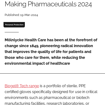
Making Pharmaceuticals 2024
Password
Published: 19-Mar-2024
Password
Personal Protection
Remember me
Mölnlycke Health Care has been at the forefront of
change since 1849, pioneering radical innovation
that improves the quality of life for patients and
those who care for them, while reducing the
FORGOT PASSWORD?
environmental impact of healthcare
Biogel® Tech range
is a portfolio of sterile, PPE
certified gloves specifically designed for use in critical
environments such as pharmaceutical or biotech
manufacturing facilities, research laboratories, or