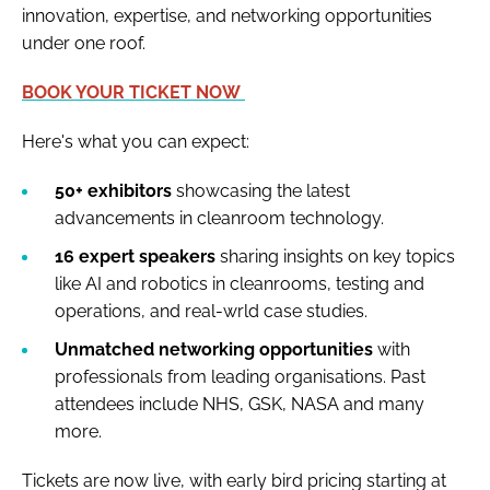
innovation, expertise, and networking opportunities
under one roof.
BOOK YOUR TICKET NOW
Here's what you can expect:
50+ exhibitors
showcasing the latest
advancements in cleanroom technology.
16 expert speakers
sharing insights on key topics
like AI and robotics in cleanrooms, testing and
operations, and real-wrld case studies.
Unmatched networking opportunities
with
professionals from leading organisations. Past
attendees include NHS, GSK, NASA and many
more.
Tickets are now live, with early bird pricing starting at