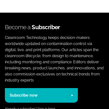
Become a
Subscriber
Cleanroom Technology keeps decision-makers
worldwide updated on contamination control via
digital, live, and print platforms. Our articles span the
cleanroom lifecycle, from design to maintenance,
including monitoring and compliance. Editors deliver
breaking news, product launches, and innovations, and
also commission exclusives on technical trends from
industry experts
Subscribe now
Already a subscriber?
Sign in here.