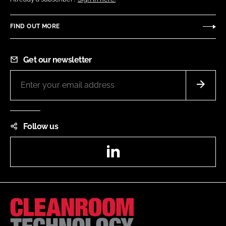
FIND OUT MORE
Get our newsletter
Follow us
LinkedIn