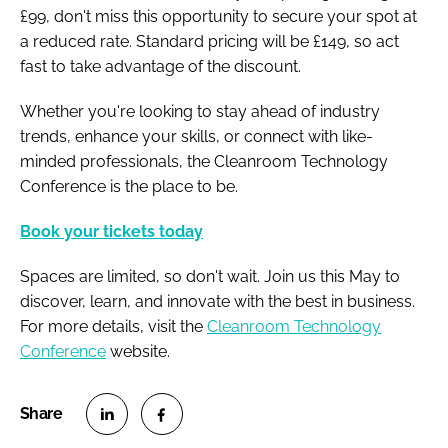
£99, don't miss this opportunity to secure your spot at
a reduced rate. Standard pricing will be £149, so act
fast to take advantage of the discount.
Whether you're looking to stay ahead of industry
trends, enhance your skills, or connect with like-
minded professionals, the Cleanroom Technology
Conference is the place to be.
Book your tickets today
Spaces are limited, so don't wait. Join us this May to
discover, learn, and innovate with the best in business.
For more details, visit the
Cleanroom Technology
Conference
website.
S
S