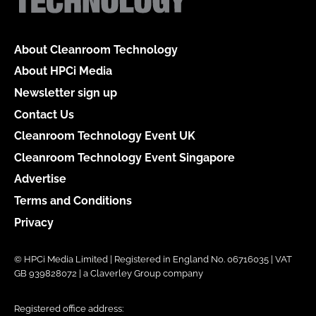
About Cleanroom Technology
About HPCi Media
Newsletter sign up
Contact Us
Cleanroom Technology Event UK
Cleanroom Technology Event Singapore
Advertise
Terms and Conditions
Privacy
© HPCi Media Limited | Registered in England No. 06716035 | VAT
GB 939828072 | a Claverley Group company
Registered office address: