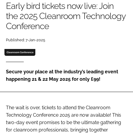
Early bird tickets now live: Join
Password
the 2025 Cleanroom Technology
Conference
Password
Published: 7-Jan-2025
Remember me
Cleanroom Conference
Secure your place at the industry’s leading event
FORGOT PASSWORD?
happening 21 & 22 May 2025 for only £99!
The wait is over, tickets to attend the Cleanroom
Technology Conference 2025 are now available! This
two-day event promises to be the ultimate gathering
for cleanroom professionals, bringing together