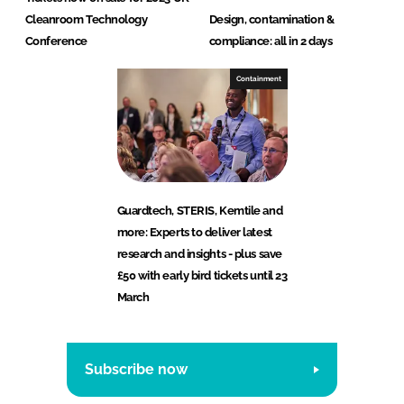
Cleanroom Technology
Design, contamination &
Conference
compliance: all in 2 days
Containment
Guardtech, STERIS, Kemtile and
more: Experts to deliver latest
research and insights - plus save
£50 with early bird tickets until 23
March
Subscribe now