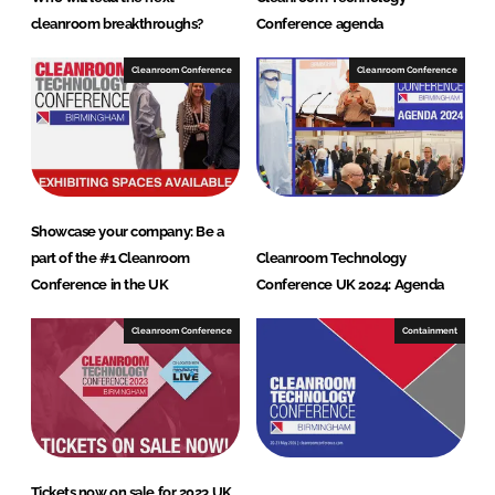
cleanroom breakthroughs?
Conference agenda
Cleanroom Conference
Cleanroom Conference
Showcase your company: Be a
part of the #1 Cleanroom
Cleanroom Technology
Conference in the UK
Conference UK 2024: Agenda
Cleanroom Conference
Containment
Tickets now on sale for 2023 UK