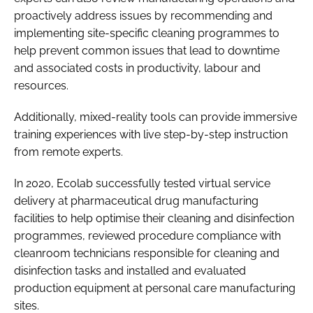
proactively address issues by recommending and
implementing site-specific cleaning programmes to
help prevent common issues that lead to downtime
and associated costs in productivity, labour and
resources.
Additionally, mixed-reality tools can provide immersive
training experiences with live step-by-step instruction
from remote experts.
In 2020, Ecolab successfully tested virtual service
delivery at pharmaceutical drug manufacturing
facilities to help optimise their cleaning and disinfection
programmes, reviewed procedure compliance with
cleanroom technicians responsible for cleaning and
disinfection tasks and installed and evaluated
production equipment at personal care manufacturing
sites.