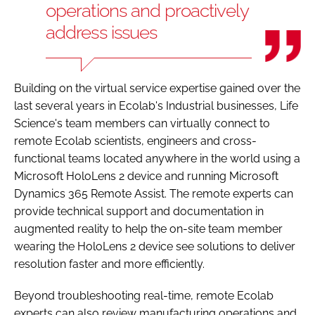
operations and proactively
address issues
Building on the virtual service expertise gained over the
last several years in Ecolab's Industrial businesses, Life
Science's team members can virtually connect to
remote Ecolab scientists, engineers and cross-
functional teams located anywhere in the world using a
Microsoft HoloLens 2 device and running Microsoft
Dynamics 365 Remote Assist. The remote experts can
provide technical support and documentation in
augmented reality to help the on-site team member
wearing the HoloLens 2 device see solutions to deliver
resolution faster and more efficiently.
Beyond troubleshooting real-time, remote Ecolab
experts can also review manufacturing operations and