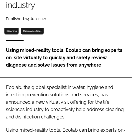
industry
Password
Published: 14-Jun-2021
Password
Cleaning
Pharmaceutical
Remember me
Using mixed-reality tools, Ecolab can bring experts
on-site virtually to quickly and safely review,
diagnose and solve issues from anywhere
FORGOT PASSWORD?
Ecolab, the global specialist in water, hygiene and
infection prevention solutions and services, has
announced a new virtual visit offering for the life
sciences industry to proactively help address cleaning
and disinfection challenges.
Using mixed-reality tools, Ecolab can bring experts on-