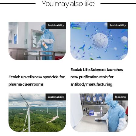
You may also like
k
e
e
b
d
o
I
o
Sustainability
Sustainability
n
k
Ecolab Life Sciences launches
Ecolab unveils new sporicide for
new purification resin for
pharma cleanrooms
antibody manufacturing
Sustainability
Cleaning