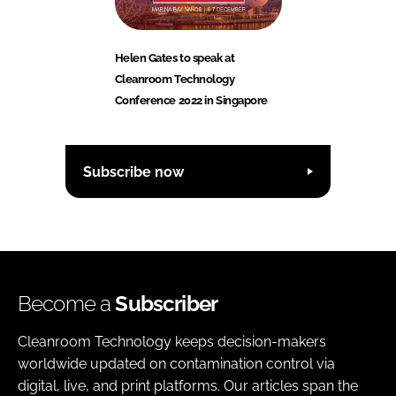
Helen Gates to speak at
Cleanroom Technology
Conference 2022 in Singapore
Subscribe now
Become a
Subscriber
Cleanroom Technology keeps decision-makers
worldwide updated on contamination control via
digital, live, and print platforms. Our articles span the