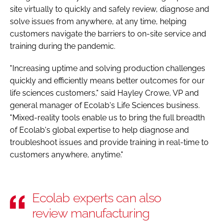
site virtually to quickly and safely review, diagnose and
solve issues from anywhere, at any time, helping
customers navigate the barriers to on-site service and
training during the pandemic.
"Increasing uptime and solving production challenges
quickly and efficiently means better outcomes for our
life sciences customers," said Hayley Crowe, VP and
general manager of Ecolab's Life Sciences business.
"Mixed-reality tools enable us to bring the full breadth
of Ecolab's global expertise to help diagnose and
troubleshoot issues and provide training in real-time to
customers anywhere, anytime."
Ecolab experts can also
review manufacturing