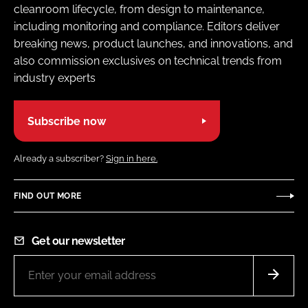
cleanroom lifecycle, from design to maintenance,
including monitoring and compliance. Editors deliver
breaking news, product launches, and innovations, and
also commission exclusives on technical trends from
industry experts
Subscribe now
Already a subscriber?
Sign in here.
FIND OUT MORE
Get our newsletter