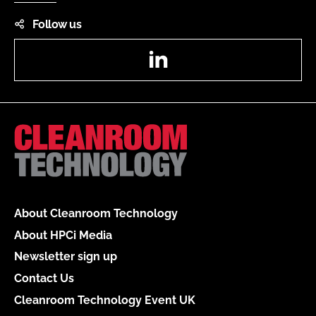
Follow us
LinkedIn
About Cleanroom Technology
About HPCi Media
Newsletter sign up
Contact Us
Cleanroom Technology Event UK