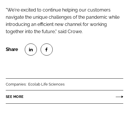
"We're excited to continue helping our customers
navigate the unique challenges of the pandemic while
introducing an efficient new channel for working
together into the future," said Crowe.
S
S
h
h
a
a
r
r
Companies:
Ecolab Life Sciences
e
e
o
o
SEE MORE
n
n
L
F
i
a
n
c