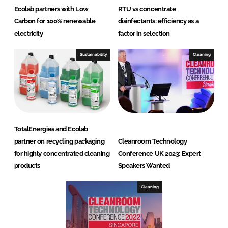
Ecolab partners with Low
RTU vs concentrate
Carbon for 100% renewable
disinfectants: efficiency as a
electricity
factor in selection
Sustainability
Cleaning
TotalEnergies and Ecolab
partner on recycling packaging
Cleanroom Technology
for highly concentrated cleaning
Conference UK 2023: Expert
products
Speakers Wanted
Cleaning