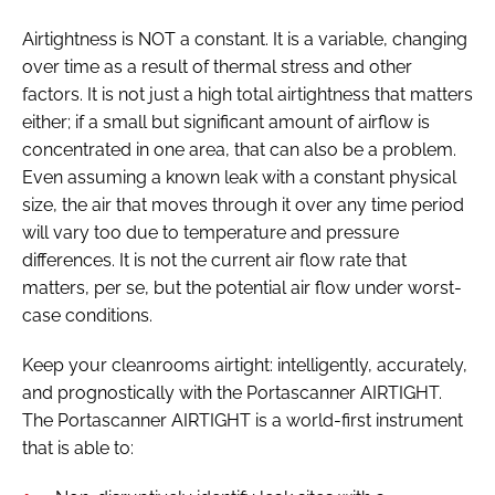
Airtightness is NOT a constant. It is a variable, changing
over time as a result of thermal stress and other
factors. It is not just a high total airtightness that matters
either; if a small but significant amount of airflow is
concentrated in one area, that can also be a problem.
Even assuming a known leak with a constant physical
size, the air that moves through it over any time period
will vary too due to temperature and pressure
differences. It is not the current air flow rate that
matters, per se, but the potential air flow under worst-
case conditions.
Keep your cleanrooms airtight: intelligently, accurately,
and prognostically with the Portascanner AIRTIGHT.
The Portascanner AIRTIGHT is a world-first instrument
that is able to: