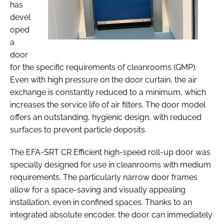
has
devel
oped
a
door
for the specific requirements of cleanrooms (GMP).
Even with high pressure on the door curtain, the air
exchange is constantly reduced to a minimum, which
increases the service life of air filters. The door model
offers an outstanding, hygienic design, with reduced
surfaces to prevent particle deposits.
The EFA-SRT CR Efficient high-speed roll-up door was
specially designed for use in cleanrooms with medium
requirements. The particularly narrow door frames
allow for a space-saving and visually appealing
installation, even in confined spaces. Thanks to an
integrated absolute encoder, the door can immediately