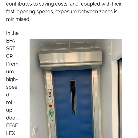
contributes to saving costs, and, coupled with their
fast-opening speeds, exposure between zones is
minimised.
In the
EFA-
SRT
CR
Premi
um
high-
spee
d
roll-
up
door,
EFAF
LEX