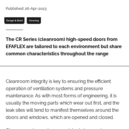
Password
Published: 26-Apr-2023
Design & Build
Cleaning
Password
The CR Series (cleanroom) high-speed doors from
Remember me
EFAFLEX are tailored to each environment but share
common characteristics throughout the range
FORGOT PASSWORD?
Cleanroom integrity is key to ensuring the efficient
operation of ventilation systems and pressure
maintenance. As with most forms of engineering, it is
usually the moving parts which wear out first, and the
leak sites will tend to manifest themselves around the
doors and windows, which are opened and closed.