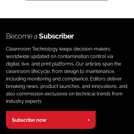
Become a
Subscriber
Cleanroom Technology keeps decision-makers
worldwide updated on contamination control via
digital, live, and print platforms. Our articles span the
cleanroom lifecycle, from design to maintenance,
including monitoring and compliance. Editors deliver
breaking news, product launches, and innovations, and
also commission exclusives on technical trends from
industry experts
Subscribe now