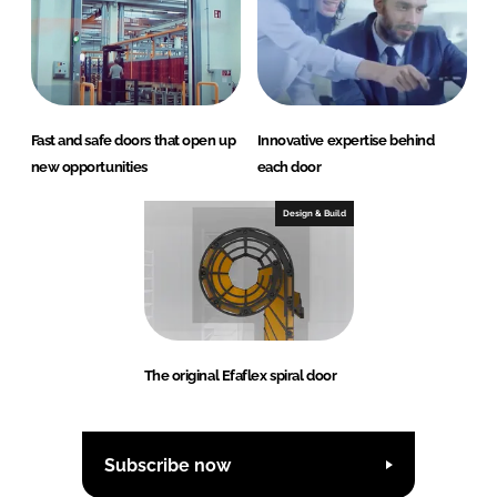
Fast and safe doors that open up
Innovative expertise behind
new opportunities
each door
Design & Build
The original Efaflex spiral door
Subscribe now