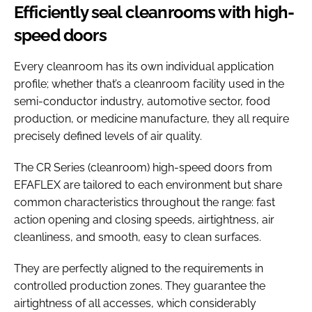
Efficiently seal cleanrooms with high-
speed doors
Every cleanroom has its own individual application
profile; whether that’s a cleanroom facility used in the
semi-conductor industry, automotive sector, food
production, or medicine manufacture, they all require
precisely defined levels of air quality.
The CR Series (cleanroom) high-speed doors from
EFAFLEX are tailored to each environment but share
common characteristics throughout the range: fast
action opening and closing speeds, airtightness, air
cleanliness, and smooth, easy to clean surfaces.
They are perfectly aligned to the requirements in
controlled production zones. They guarantee the
airtightness of all accesses, which considerably