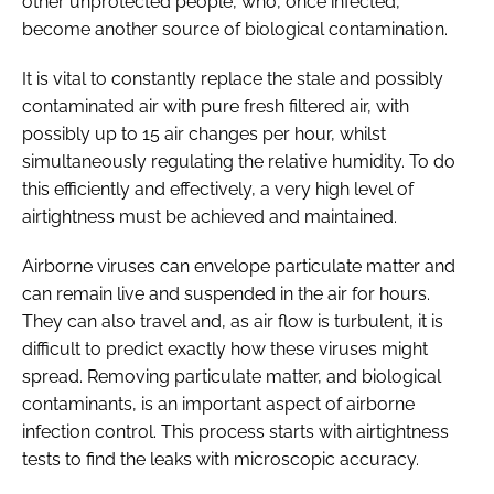
other unprotected people, who, once infected,
become another source of biological contamination.
It is vital to constantly replace the stale and possibly
contaminated air with pure fresh filtered air, with
possibly up to 15 air changes per hour, whilst
simultaneously regulating the relative humidity. To do
this efficiently and effectively, a very high level of
airtightness must be achieved and maintained.
Airborne viruses can envelope particulate matter and
can remain live and suspended in the air for hours.
They can also travel and, as air flow is turbulent, it is
difficult to predict exactly how these viruses might
spread. Removing particulate matter, and biological
contaminants, is an important aspect of airborne
infection control. This process starts with airtightness
tests to find the leaks with microscopic accuracy.