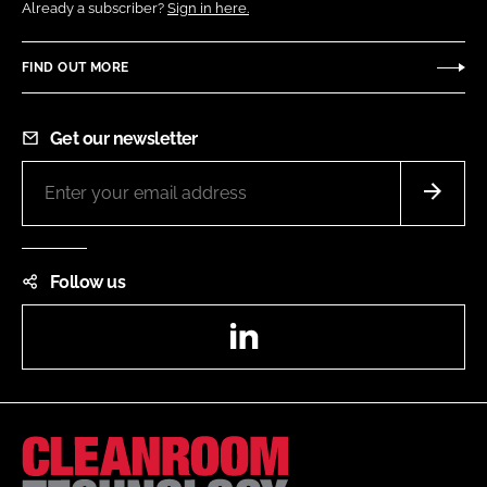
Already a subscriber?
Sign in here.
FIND OUT MORE
Get our newsletter
Follow us
LinkedIn