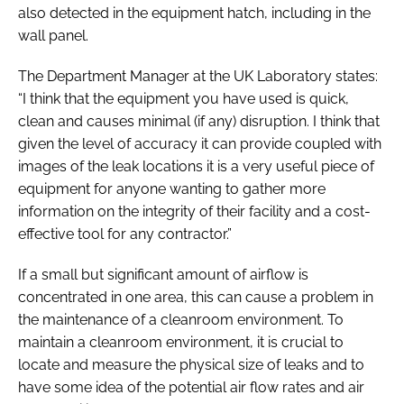
also detected in the equipment hatch, including in the
wall panel.
The Department Manager at the UK Laboratory states:
“I think that the equipment you have used is quick,
clean and causes minimal (if any) disruption. I think that
given the level of accuracy it can provide coupled with
images of the leak locations it is a very useful piece of
equipment for anyone wanting to gather more
information on the integrity of their facility and a cost-
effective tool for any contractor.”
If a small but significant amount of airflow is
concentrated in one area, this can cause a problem in
the maintenance of a cleanroom environment. To
maintain a cleanroom environment, it is crucial to
locate and measure the physical size of leaks and to
have some idea of the potential air flow rates and air