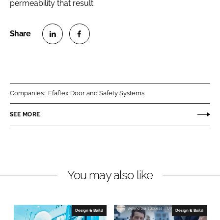
permeability that result.
S
S
h
h
a
a
r
r
Companies:
Efaflex Door and Safety Systems
e
e
o
o
SEE MORE
n
n
L
F
i
a
n
c
You may also like
k
e
e
b
d
o
I
o
Design & Build
Design & Build