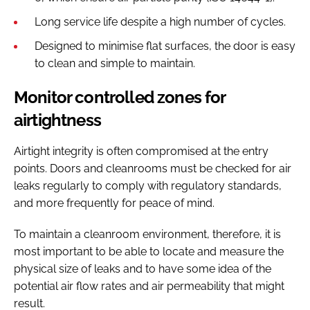
Long service life despite a high number of cycles.
Designed to minimise flat surfaces, the door is easy
to clean and simple to maintain.
Monitor controlled zones for
airtightness
Airtight integrity is often compromised at the entry
points. Doors and cleanrooms must be checked for air
leaks regularly to comply with regulatory standards,
and more frequently for peace of mind.
To maintain a cleanroom environment, therefore, it is
most important to be able to locate and measure the
physical size of leaks and to have some idea of the
potential air flow rates and air permeability that might
result.