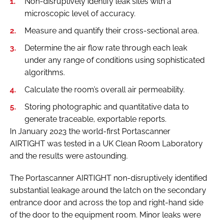
Non-disruptively identify leak sites with a
microscopic level of accuracy.
Measure and quantify their cross-sectional area.
Determine the air flow rate through each leak
under any range of conditions using sophisticated
algorithms.
Calculate the room’s overall air permeability.
Storing photographic and quantitative data to
generate traceable, exportable reports.
In January 2023 the world-first Portascanner
AIRTIGHT was tested in a UK Clean Room Laboratory
and the results were astounding.
The Portascanner AIRTIGHT non-disruptively identified
substantial leakage around the latch on the secondary
entrance door and across the top and right-hand side
of the door to the equipment room. Minor leaks were