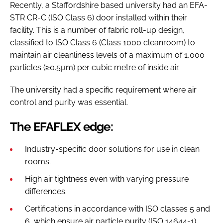
Recently, a Staffordshire based university had an EFA-
STR CR-C (ISO Class 6) door installed within their
facility. This is a number of fabric roll-up design,
classified to ISO Class 6 (Class 1000 cleanroom) to
maintain air cleanliness levels of a maximum of 1,000
particles (≥0.5µm) per cubic metre of inside air.
The university had a specific requirement where air
control and purity was essential.
The EFAFLEX edge:
Industry-specific door solutions for use in clean
rooms.
High air tightness even with varying pressure
differences.
Certifications in accordance with ISO classes 5 and
6, which ensure air particle purity (ISO 14644-1).