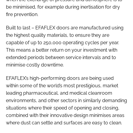
be minimised, for example during inertisation for dry
fire prevention.
Built to last – EFAFLEX doors are manufactured using
the highest quality materials, to ensure they are
capable of up to 250,000 operating cycles per year.
This means a better return on your investment with
extended periods between service intervals and to
minimise costly downtime.
EFAFLEX’s high-performing doors are being used
within some of the world’s most prestigious, market
leading pharmaceutical, and medical cleanroom
environments, and other sectors in similarly demanding
situations where their speed of opening and closing,
combined with their innovative design minimises areas
where dust can settle and surfaces are easy to clean.