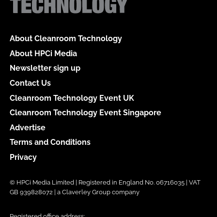
About Cleanroom Technology
About HPCi Media
Newsletter sign up
Contact Us
Cleanroom Technology Event UK
Cleanroom Technology Event Singapore
Advertise
Terms and Conditions
Privacy
© HPCi Media Limited | Registered in England No. 06716035 | VAT
GB 939828072 | a Claverley Group company
Registered office address: