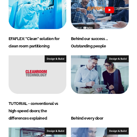
n
k
EFAFLEX: "Clean" solution for
Behind our success ...
clean room partitioning
Outstanding people
Design & Build
Design & Build
TUTORIAL - conventional vs
high-speed doors; the
differences explained
Behind every door
Design & Build
Design & Build