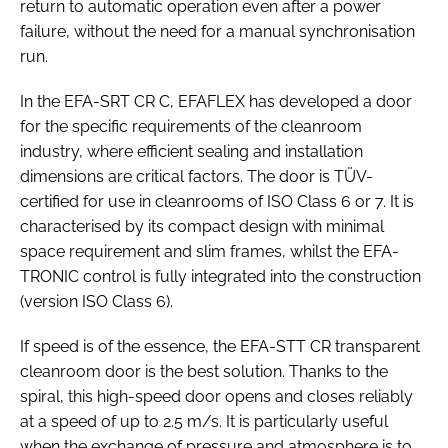
return to automatic operation even after a power
failure, without the need for a manual synchronisation
run.
In the EFA-SRT CR C, EFAFLEX has developed a door
for the specific requirements of the cleanroom
industry, where efficient sealing and installation
dimensions are critical factors. The door is TÜV-
certified for use in cleanrooms of ISO Class 6 or 7. It is
characterised by its compact design with minimal
space requirement and slim frames, whilst the EFA-
TRONIC control is fully integrated into the construction
(version ISO Class 6).
If speed is of the essence, the EFA-STT CR transparent
cleanroom door is the best solution. Thanks to the
spiral, this high-speed door opens and closes reliably
at a speed of up to 2.5 m/s. It is particularly useful
when the exchange of pressure and atmosphere is to