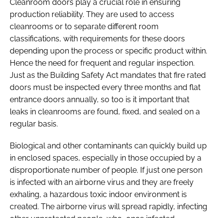
Cleanroom doors play a crucial role in ensuring
production reliability. They are used to access
cleanrooms or to separate different room
classifications, with requirements for these doors
depending upon the process or specific product within.
Hence the need for frequent and regular inspection.
Just as the Building Safety Act mandates that fire rated
doors must be inspected every three months and flat
entrance doors annually, so too is it important that
leaks in cleanrooms are found, fixed, and sealed on a
regular basis.
Biological and other contaminants can quickly build up
in enclosed spaces, especially in those occupied by a
disproportionate number of people. If just one person
is infected with an airborne virus and they are freely
exhaling, a hazardous toxic indoor environment is
created. The airborne virus will spread rapidly, infecting