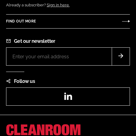
Already a subscriber?
Sign in here.
FIND OUT MORE
Get our newsletter
Follow us
LinkedIn