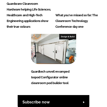
Guardware Cleanroom
Hardware helping Life Sciences,
Healthcare and High-Tech
What you've missed so far: The
Engineering applications show
Cleanroom Technology
their true colours
Conference day one
Design & Build
Guardtech unveil revamped
Isopod Configurator online
cleanroom pod builder tool
Subscribe now