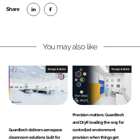
S
S
h
h
a
a
r
r
You may also like
e
e
o
o
n
n
Design & Build
Design & Build
L
F
i
a
n
c
k
e
e
b
d
o
Precision matters: Guardtech
I
o
and DryR leading the way for
n
k
Guardtech delivers aerospace
controlled environment
cleanroom solutions built for
provision when things get