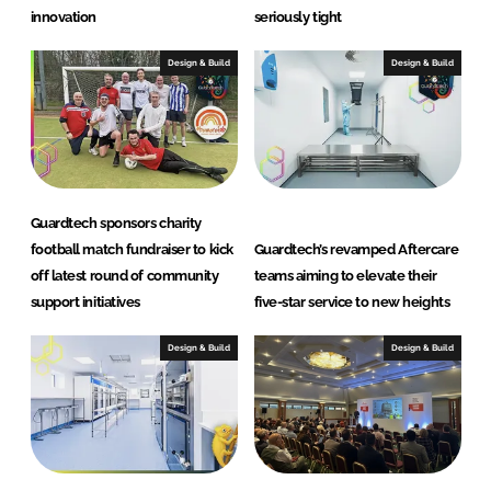
innovation
seriously tight
Design & Build
Design & Build
Guardtech sponsors charity
football match fundraiser to kick
Guardtech’s revamped Aftercare
off latest round of community
teams aiming to elevate their
support initiatives
five-star service to new heights
Design & Build
Design & Build