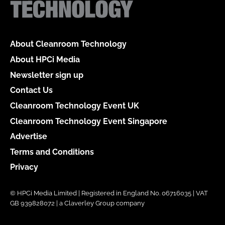
About Cleanroom Technology
About HPCi Media
Newsletter sign up
Contact Us
Cleanroom Technology Event UK
Cleanroom Technology Event Singapore
Advertise
Terms and Conditions
Privacy
© HPCi Media Limited | Registered in England No. 06716035 | VAT
GB 939828072 | a Claverley Group company