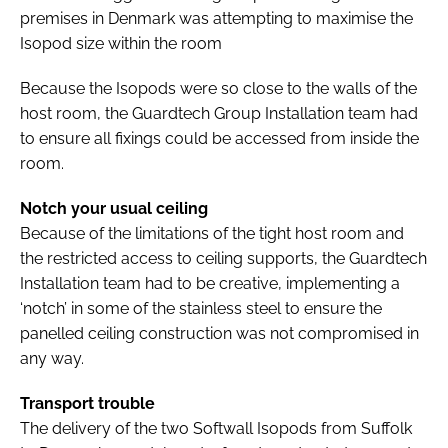
premises in Denmark was attempting to maximise the
Isopod size within the room
Because the Isopods were so close to the walls of the
host room, the Guardtech Group Installation team had
to ensure all fixings could be accessed from inside the
room.
Notch your usual ceiling
Because of the limitations of the tight host room and
the restricted access to ceiling supports, the Guardtech
Installation team had to be creative, implementing a
‘notch’ in some of the stainless steel to ensure the
panelled ceiling construction was not compromised in
any way.
Transport trouble
The delivery of the two Softwall Isopods from Suffolk