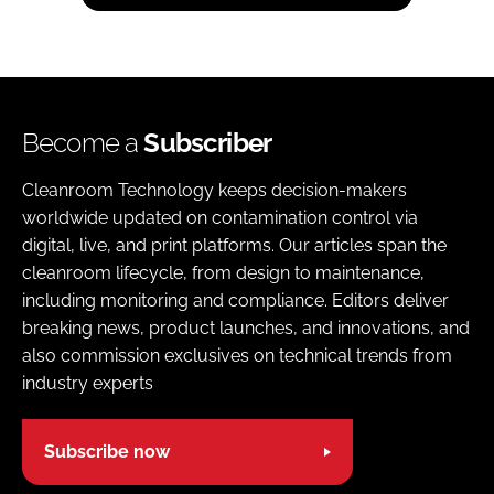
Become a
Subscriber
Cleanroom Technology keeps decision-makers
worldwide updated on contamination control via
digital, live, and print platforms. Our articles span the
cleanroom lifecycle, from design to maintenance,
including monitoring and compliance. Editors deliver
breaking news, product launches, and innovations, and
also commission exclusives on technical trends from
industry experts
Subscribe now