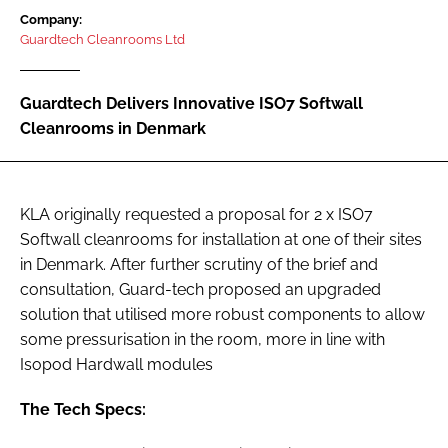
Password
Company:
Guardtech Cleanrooms Ltd
Password
Guardtech Delivers Innovative ISO7 Softwall
Cleanrooms in Denmark
Remember me
KLA originally requested a proposal for 2 x ISO7
Softwall cleanrooms for installation at one of their sites
FORGOT PASSWORD?
in Denmark. After further scrutiny of the brief and
consultation, Guard-tech proposed an upgraded
solution that utilised more robust components to allow
some pressurisation in the room, more in line with
Isopod Hardwall modules
The Tech Specs: