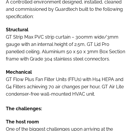
A controlled environment designed, installed, cleaned
and commissioned by Guardtech built to the following
specification:
Structural
GT Strip Max PVC strip curtain – 300mm wide/3mm
gauge with an internal height of 2.5m, GT Lid Pro
panelled ceiling, Aluminium 50 x 50 x 3mm Box Section
frame with Grade 304 stainless steel connectors.
Mechanical
GT Flow Plus Fan Filter Units (FFUs) with H14 HEPA and
G4 Filters achieving 70 air changes per hour, GT Air Lite
condenser-free wall-mounted HVAC unit.
The challenges:
The host room
One of the biggest challenges upon arriving at the