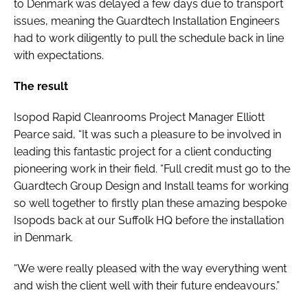
to Denmark was delayed a few days due to transport
issues, meaning the Guardtech Installation Engineers
had to work diligently to pull the schedule back in line
with expectations.
The result
Isopod Rapid Cleanrooms Project Manager Elliott
Pearce said, “It was such a pleasure to be involved in
leading this fantastic project for a client conducting
pioneering work in their field. “Full credit must go to the
Guardtech Group Design and Install teams for working
so well together to firstly plan these amazing bespoke
Isopods back at our Suffolk HQ before the installation
in Denmark.
“We were really pleased with the way everything went
and wish the client well with their future endeavours.”