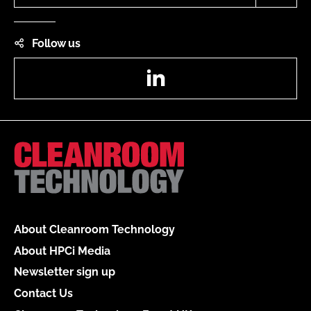
Follow us
LinkedIn
About Cleanroom Technology
About HPCi Media
Newsletter sign up
Contact Us