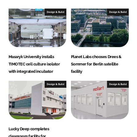
k
e
e
b
Design & Build
Design & Build
d
o
I
o
n
k
Masaryk University installs
Planet Labs chooses Drees &
TIMOTEC cell culture isolator
Sommer for Berlin satellite
with integrated incubator
facility
Design & Build
Design & Build
Lucky Deep completes
cleanroom facility for