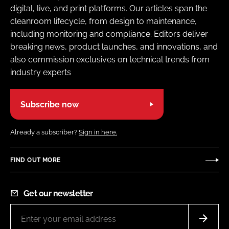
digital, live, and print platforms. Our articles span the
cleanroom lifecycle, from design to maintenance,
including monitoring and compliance. Editors deliver
breaking news, product launches, and innovations, and
also commission exclusives on technical trends from
industry experts
Subscribe now
Already a subscriber?
Sign in here.
FIND OUT MORE
Get our newsletter