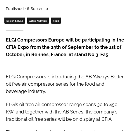
Password
Published: 16-Sep-2020
Design & Build
Active Nutrition
Food
Password
ELGi Compressors Europe will be participating in the
Remember me
CFIA Expo from the 29th of September to the 1st of
October, in Rennes, France, at stand No 3-F25
FORGOT PASSWORD?
ELGi Compressors is introducing the AB ‘Always Better’
oil free air compressor series for the food and
beverage industry.
ELGi’s oil free air compressor range spans 30 to 450
KW, and together with the AB Series, the company's
traditional oil free series will be on display at CFIA.