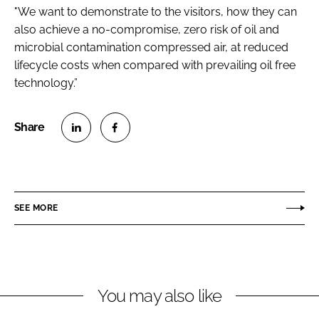
"We want to demonstrate to the visitors, how they can
also achieve a no-compromise, zero risk of oil and
microbial contamination compressed air, at reduced
lifecycle costs when compared with prevailing oil free
technology.”
S
S
h
h
a
a
r
r
SEE MORE
e
e
o
o
n
n
L
F
You may also like
i
a
n
c