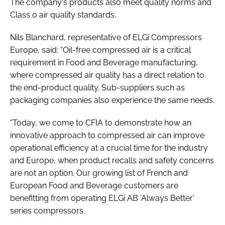
The company's products also meet quality norms and
Class 0 air quality standards.
Nils Blanchard, representative of ELGi Compressors
Europe, said: “Oil-free compressed air is a critical
requirement in Food and Beverage manufacturing,
where compressed air quality has a direct relation to
the end-product quality. Sub-suppliers such as
packaging companies also experience the same needs.
"Today, we come to CFIA to demonstrate how an
innovative approach to compressed air can improve
operational efficiency at a crucial time for the industry
and Europe, when product recalls and safety concerns
are not an option. Our growing list of French and
European Food and Beverage customers are
benefitting from operating ELGi AB ‘Always Better’
series compressors.