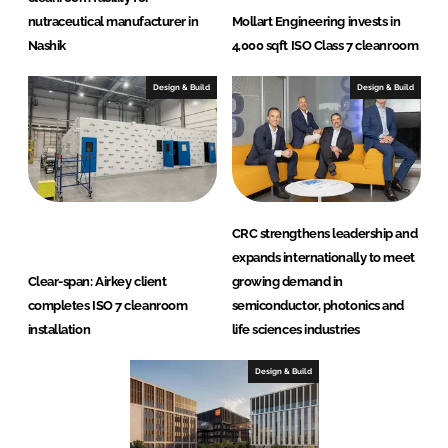
nutraceutical manufacturer in
Mollart Engineering invests in
Nashik
4,000 sqft ISO Class 7 cleanroom
Design & Build
Design & Build
CRC strengthens leadership and
expands internationally to meet
Clear-span: Airkey client
growing demand in
completes ISO 7 cleanroom
semiconductor, photonics and
installation
life sciences industries
Design & Build