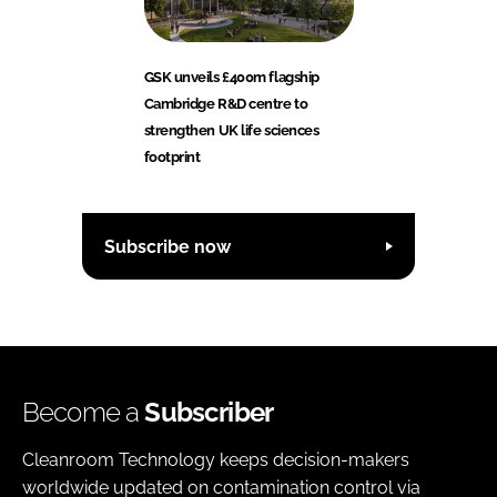
GSK unveils £400m flagship
Cambridge R&D centre to
strengthen UK life sciences
footprint
Subscribe now
Become a
Subscriber
Cleanroom Technology keeps decision-makers
worldwide updated on contamination control via