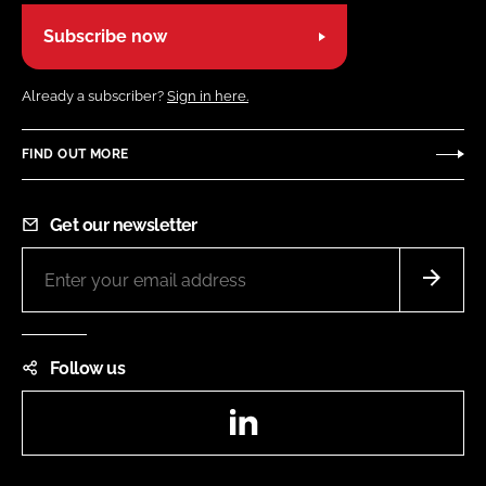
Subscribe now
Already a subscriber?
Sign in here.
FIND OUT MORE
Get our newsletter
Follow us
LinkedIn