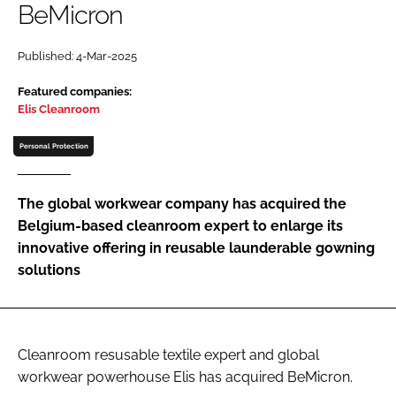
BeMicron
Password
Published: 4-Mar-2025
Password
Featured companies:
Elis Cleanroom
Remember me
Personal Protection
The global workwear company has acquired the
Belgium-based cleanroom expert to enlarge its
FORGOT PASSWORD?
innovative offering in reusable launderable gowning
solutions
Cleanroom resusable textile expert and global
workwear powerhouse Elis has acquired BeMicron.