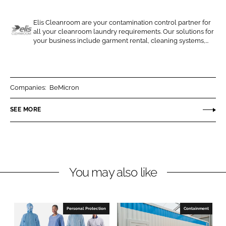
e
e
o
o
Elis Cleanroom are your contamination control partner for
all your cleanroom laundry requirements. Our solutions for
n
n
E
your business include garment rental, cleaning systems,...
L
F
l
i
a
i
n
c
s
k
e
C
Companies:
BeMicron
e
b
l
SEE MORE
d
o
e
I
o
a
n
k
n
r
o
You may also like
o
m
Personal Protection
Containment