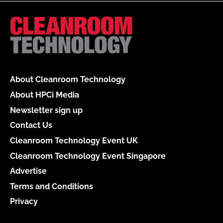
About Cleanroom Technology
About HPCi Media
Newsletter sign up
Contact Us
Cleanroom Technology Event UK
Cleanroom Technology Event Singapore
Advertise
Terms and Conditions
Privacy