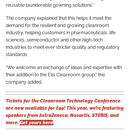
reusable launderable gowning solutions.”
The company explained that this helps it meet the
demand for the resilient and growing cleanroom
industry, helping customers in pharmaceuticals, life
sciences, semiconductor and other high-tech
industries to meet ever stricter quality and regulatory
standards.
“We welcome an exchange of ideas and expertise with
their addition to the Elis Cleanroom group,” the
company added.
Tickets for the Cleanroom Technology Conference
are now available for £99! This year, we’re featuring
speakers from AstraZeneca, Novartis, STERIS, and
more.
Get yours here
.