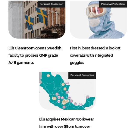
Personal Protection
Personal Protection
Elis Cleanroom opens Swedish
First in, best dressed: a look at
facility to process GMP grade
coveralls with integrated
A/B garments
goggles
Personal Protection
Elis acquires Mexican workwear
firm with over $80m turnover