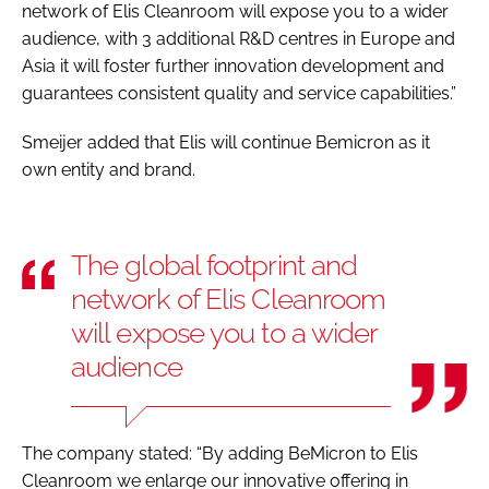
network of Elis Cleanroom will expose you to a wider
audience, with 3 additional R&D centres in Europe and
Asia it will foster further innovation development and
guarantees consistent quality and service capabilities.”
Smeijer added that Elis will continue Bemicron as it
own entity and brand.
The global footprint and
network of Elis Cleanroom
will expose you to a wider
audience
The company stated: “By adding BeMicron to Elis
Cleanroom we enlarge our innovative offering in