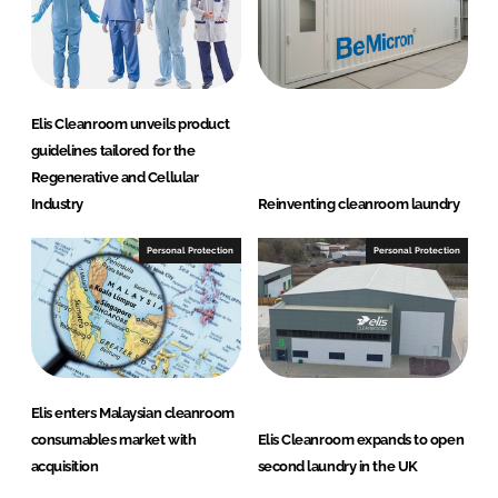
Elis Cleanroom unveils product
guidelines tailored for the
Regenerative and Cellular
Industry
Reinventing cleanroom laundry
Personal Protection
Personal Protection
Elis enters Malaysian cleanroom
consumables market with
Elis Cleanroom expands to open
acquisition
second laundry in the UK