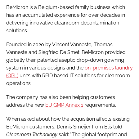
BeMicron is a Belgium-based family business which
has an accumulated experience for over decades in
delivering innovative cleanroom decontamination
solutions.
Founded in 2020 by Vincent Vanneste, Thomas
Vanneste and Siegfried De Smet; BeMicron provided
globally their patented aseptic drop-down gowning
system in various designs and the
on-premises laundry
(OPL)
units with RFID based IT solutions for cleanroom
operations.
The company has also been helping customers
address the new
EU GMP Annex 1
requirements.
When asked about how the acquisition affects existing
BeMicron customers, Dennis Smeijer from Elis told
Cleanroom Technology
said: “The global footprint and