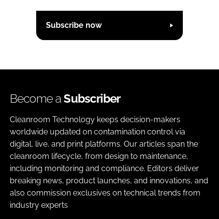
Subscribe now
Become a
Subscriber
Cleanroom Technology keeps decision-makers
worldwide updated on contamination control via
digital, live, and print platforms. Our articles span the
cleanroom lifecycle, from design to maintenance,
including monitoring and compliance. Editors deliver
breaking news, product launches, and innovations, and
also commission exclusives on technical trends from
industry experts