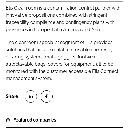
Elis Cleanroom is a contamination control partner with
innovative propositions combined with stringent
traceability compliance and contingency plans with
presences in Europe, Latin America and Asia.
The cleanroom specialist segment of Elis provides
solutions that include rental of reusable garments,
cleaning systems, mats, goggles, footwear,
autoclavable bags, covers for equipment, all to be
monitored with the customer accessible Elis Connect
management system.
S
S
h
h
Featured companies
a
a
r
r