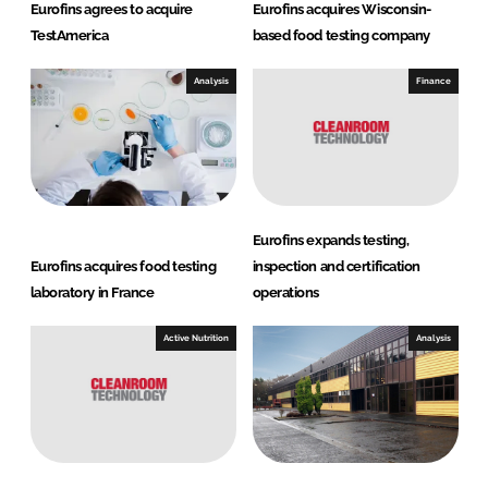
Eurofins agrees to acquire
Eurofins acquires Wisconsin-
TestAmerica
based food testing company
Analysis
Finance
Eurofins expands testing,
Eurofins acquires food testing
inspection and certification
laboratory in France
operations
Active Nutrition
Analysis