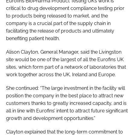
Eurofins BioPharma Product Testing UK’s work is
critical to drug development compliance testing prior
to products being released to market, and the
company is a crucial part of the supply chain in
facilitating the release of products and ultimately
benefiting patient health.
Alison Clayton, General Manager, said the Livingston
site would be one of the largest of all the Eurofins UK
sites, which form part of a network of laboratories that
work together across the UK, Ireland and Europe.
She continued: “The large investment in the facility will
position the company in the best place to attract new
customers thanks to greatly increased capacity, and is
all in line with Eurofins’ intent to attract future significant
growth and development opportunities.”
Clayton explained that the long-term commitment to