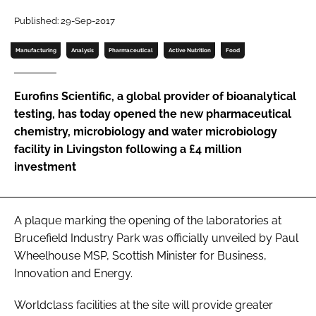
Password
Published: 29-Sep-2017
Manufacturing
Analysis
Pharmaceutical
Active Nutrition
Food
Password
Eurofins Scientific, a global provider of bioanalytical
Remember me
testing, has today opened the new pharmaceutical
chemistry, microbiology and water microbiology
facility in Livingston following a £4 million
investment
FORGOT PASSWORD?
A plaque marking the opening of the laboratories at
Brucefield Industry Park was officially unveiled by Paul
Wheelhouse MSP, Scottish Minister for Business,
Innovation and Energy.
Worldclass facilities at the site will provide greater