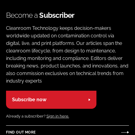
Become a
Subscriber
Cleanroom Technology keeps decision-makers
worldwide updated on contamination control via
digital, live, and print platforms. Our articles span the
cleanroom lifecycle, from design to maintenance,
including monitoring and compliance. Editors deliver
breaking news, product launches, and innovations, and
also commission exclusives on technical trends from
industry experts
Subscribe now
Already a subscriber?
Sign in here.
FIND OUT MORE