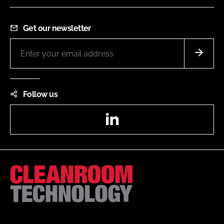
Get our newsletter
Follow us
LinkedIn