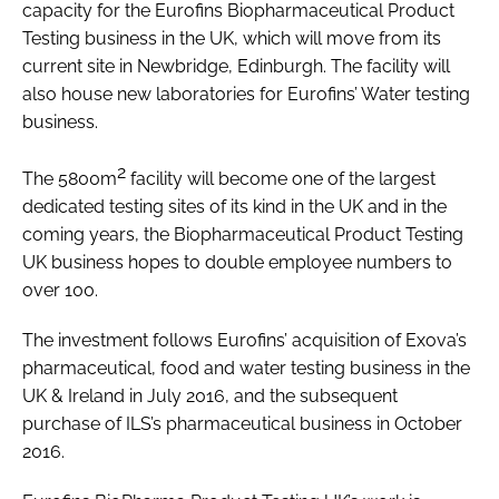
capacity for the Eurofins Biopharmaceutical Product
Testing business in the UK, which will move from its
current site in Newbridge, Edinburgh. The facility will
also house new laboratories for Eurofins’ Water testing
business.
2
The 5800m
facility will become one of the largest
dedicated testing sites of its kind in the UK and in the
coming years, the Biopharmaceutical Product Testing
UK business hopes to double employee numbers to
over 100.
The investment follows Eurofins’ acquisition of Exova’s
pharmaceutical, food and water testing business in the
UK & Ireland in July 2016, and the subsequent
purchase of ILS’s pharmaceutical business in October
2016.