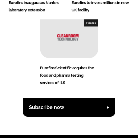
Eurofins inaugurates Nantes
Eurofins to invest millions in new
laboratory extension
UK facility
Finance
Eurofins Scientific acquires the
food and pharma testing
services of ILS
Subscribe now