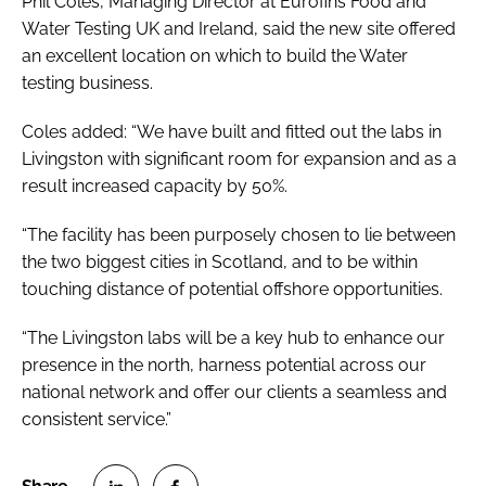
Phil Coles, Managing Director at Eurofins Food and
Water Testing UK and Ireland, said the new site offered
an excellent location on which to build the Water
testing business.
Coles added: “We have built and fitted out the labs in
Livingston with significant room for expansion and as a
result increased capacity by 50%.
“The facility has been purposely chosen to lie between
the two biggest cities in Scotland, and to be within
touching distance of potential offshore opportunities.
“The Livingston labs will be a key hub to enhance our
presence in the north, harness potential across our
national network and offer our clients a seamless and
consistent service.”