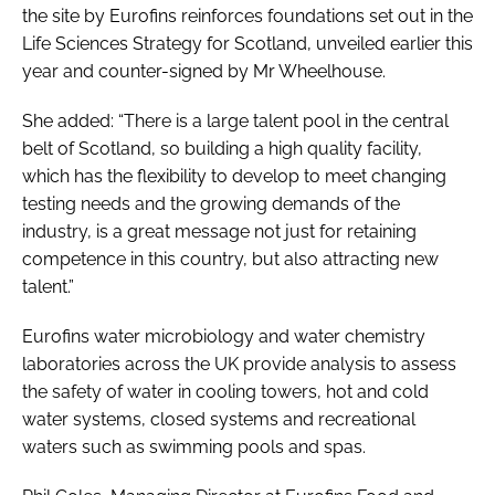
the site by Eurofins reinforces foundations set out in the
Life Sciences Strategy for Scotland, unveiled earlier this
year and counter-signed by Mr Wheelhouse.
She added: “There is a large talent pool in the central
belt of Scotland, so building a high quality facility,
which has the flexibility to develop to meet changing
testing needs and the growing demands of the
industry, is a great message not just for retaining
competence in this country, but also attracting new
talent.”
Eurofins water microbiology and water chemistry
laboratories across the UK provide analysis to assess
the safety of water in cooling towers, hot and cold
water systems, closed systems and recreational
waters such as swimming pools and spas.