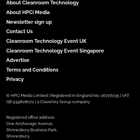
About Cleanroom Technology
About HPCi Media
Newsletter sign up
Contact Us
Cleanroom Technology Event UK
Cleanroom Technology Event Singapore
Advertise
Terms and Conditions
Privacy
© HPCi Media Limited | Registered in England No. 06716035 | VAT
GB 939828072 | a Claverley Group company
Registered office address:
One Anchorage Avenue,
Shrewsbury Business Park,
Shrewsbury,