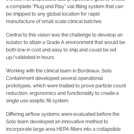
a complete “Plug and Play” vial filling system that can
be shipped to any global location for rapid
manufacture of small scale clinical batches.
Central to this vision was the challenge to develop an
isolator to attain a Grade A environment that would be
both low in cost and easy to ship and could be set
up/validated in hours.
Working with the clinical team in Bordeaux, Solo
Containment developed several operational
prototypes, which were trialled to prove particle count
reduction, ergonomics and functionality to create a
single use aseptic fill system.
Differing airflow systems were evaluated before the
Solo team developed an innovative method to
incorporate large area HEPA filters into a collapsible