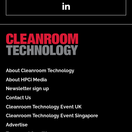
LinkedIn
About Cleanroom Technology
About HPCi Media
Newsletter sign up
Contact Us
Cleanroom Technology Event UK
Cleanroom Technology Event Singapore
Advertise