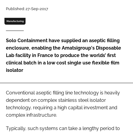
Password
Published: 27-Sep-2017
Manufacturing
Password
Solo Containment have supplied an aseptic filling
Remember me
enclosure, enabling the Amatsigroup's Disposable
Lab facility in France to produce the worlds’ first
clinical batch in a low cost single use flexible film
isolator
FORGOT PASSWORD?
Conventional aseptic filling line technology is heavily
dependent on complex stainless steel isolator
technology, requiring a high capital investment and
complex infrastructure.
Typically, such systems can take a lengthy period to