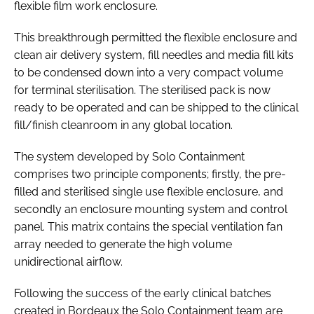
flexible film work enclosure.
This breakthrough permitted the flexible enclosure and
clean air delivery system, fill needles and media fill kits
to be condensed down into a very compact volume
for terminal sterilisation. The sterilised pack is now
ready to be operated and can be shipped to the clinical
fill/finish cleanroom in any global location.
The system developed by Solo Containment
comprises two principle components; firstly, the pre-
filled and sterilised single use flexible enclosure, and
secondly an enclosure mounting system and control
panel. This matrix contains the special ventilation fan
array needed to generate the high volume
unidirectional airflow.
Following the success of the early clinical batches
created in Bordeaux the Solo Containment team are