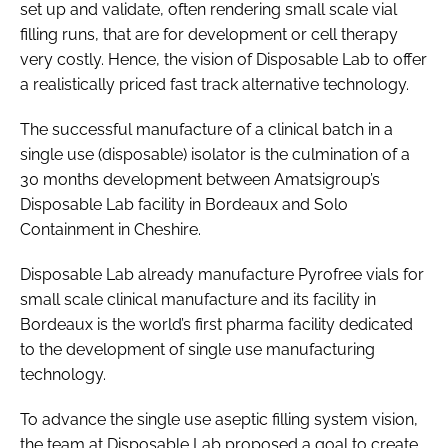
set up and validate, often rendering small scale vial
filling runs, that are for development or cell therapy
very costly. Hence, the vision of Disposable Lab to offer
a realistically priced fast track alternative technology.
The successful manufacture of a clinical batch in a
single use (disposable) isolator is the culmination of a
30 months development between Amatsigroup’s
Disposable Lab facility in Bordeaux and Solo
Containment in Cheshire.
Disposable Lab already manufacture Pyrofree vials for
small scale clinical manufacture and its facility in
Bordeaux is the world’s first pharma facility dedicated
to the development of single use manufacturing
technology.
To advance the single use aseptic filling system vision,
the team at Disposable Lab proposed a goal to create