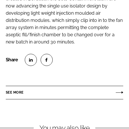
now advancing the single use isolator design by
developing light weight injection moulded air
distribution modules, which simply clip into in to the fan
array system in minutes permitting the complete
aseptic fill/finish chamber to be changed over for a
new batch in around 30 minutes.
S
S
h
h
a
a
r
r
SEE MORE
e
e
o
o
n
n
L
F
You may also like
i
a