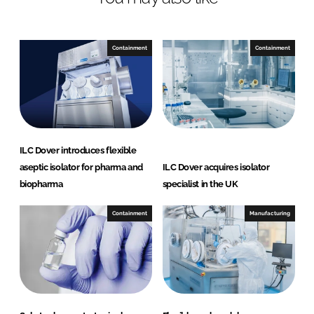
n
c
k
e
e
b
Containment
Containment
d
o
I
o
n
k
ILC Dover introduces flexible
aseptic isolator for pharma and
ILC Dover acquires isolator
biopharma
specialist in the UK
Containment
Manufacturing