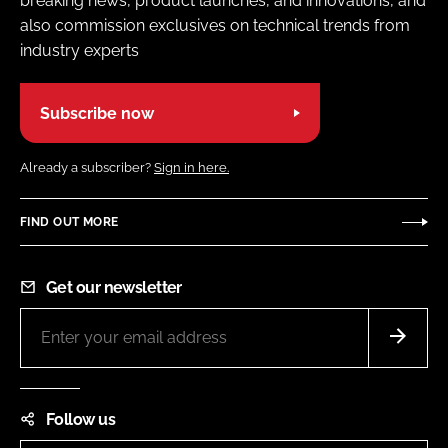
breaking news, product launches, and innovations, and
also commission exclusives on technical trends from
industry experts
Subscribe now
Already a subscriber?
Sign in here.
FIND OUT MORE
Get our newsletter
Follow us