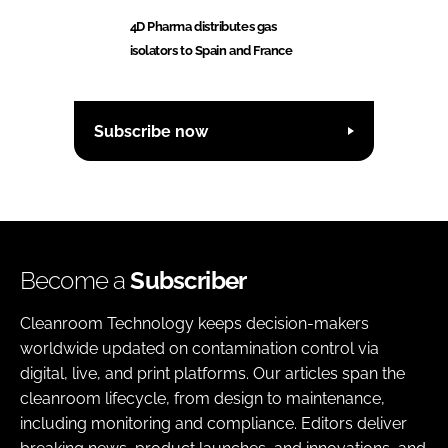
4D Pharma distributes gas
isolators to Spain and France
Subscribe now
Become a
Subscriber
Cleanroom Technology keeps decision-makers
worldwide updated on contamination control via
digital, live, and print platforms. Our articles span the
cleanroom lifecycle, from design to maintenance,
including monitoring and compliance. Editors deliver