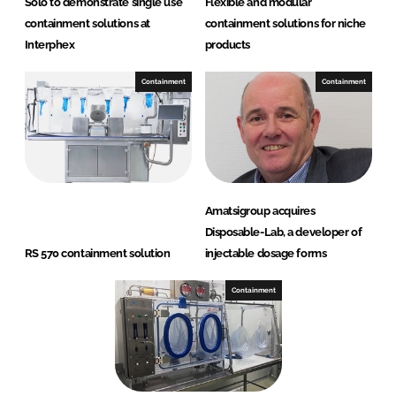
Solo to demonstrate single use
Flexible and modular
containment solutions at
containment solutions for niche
Interphex
products
Containment
Containment
Amatsigroup acquires
Disposable-Lab, a developer of
RS 570 containment solution
injectable dosage forms
Containment