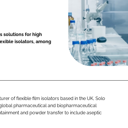
 solutions for high
exible isolators, among
rer of flexible film isolators based in the UK, Solo
s global pharmaceutical and biopharmaceutical
ontainment and powder transfer to include aseptic