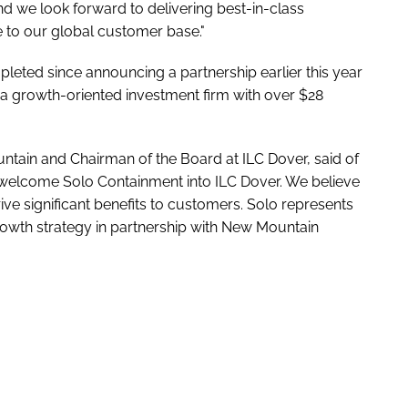
and we look forward to delivering best-in-class
to our global customer base."
mpleted since announcing a partnership earlier this year
a growth-oriented investment firm with over $28
tain and Chairman of the Board at ILC Dover, said of
o welcome Solo Containment into ILC Dover. We believe
ve significant benefits to customers. Solo represents
rowth strategy in partnership with New Mountain