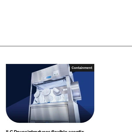
Containment