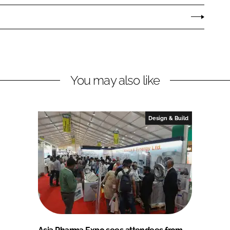
You may also like
Design & Build