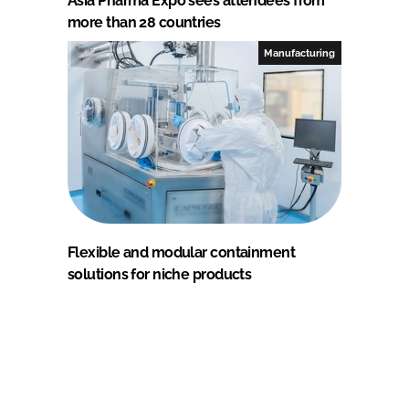
Asia Pharma Expo sees attendees from
more than 28 countries
Manufacturing
Flexible and modular containment
solutions for niche products