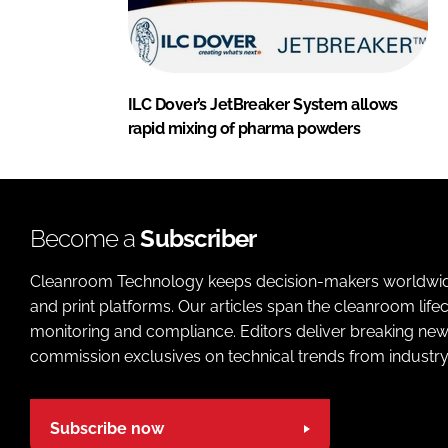
ILC Dover’s JetBreaker System allows
rapid mixing of pharma powders
Become a
Subscriber
Cleanroom Technology keeps decision-makers worldwide u
and print platforms. Our articles span the cleanroom life
monitoring and compliance. Editors deliver breaking new
commission exclusives on technical trends from industry
Subscribe now