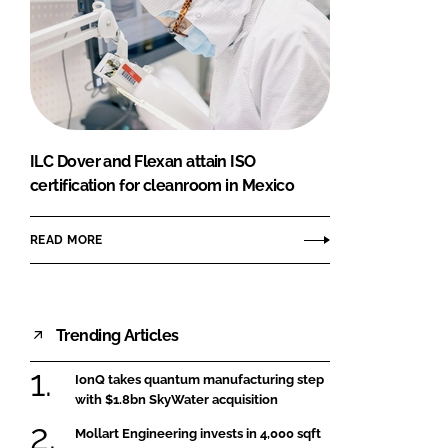
ILC Dover and Flexan attain ISO
certification for cleanroom in Mexico
READ MORE
Trending Articles
IonQ takes quantum manufacturing step
with $1.8bn SkyWater acquisition
Mollart Engineering invests in 4,000 sqft