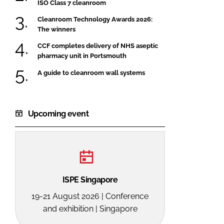
ISO Class 7 cleanroom
Cleanroom Technology Awards 2026:
The winners
CCF completes delivery of NHS aseptic
pharmacy unit in Portsmouth
A guide to cleanroom wall systems
Upcoming event
ISPE Singapore
19-21 August 2026 | Conference
and exhibition | Singapore