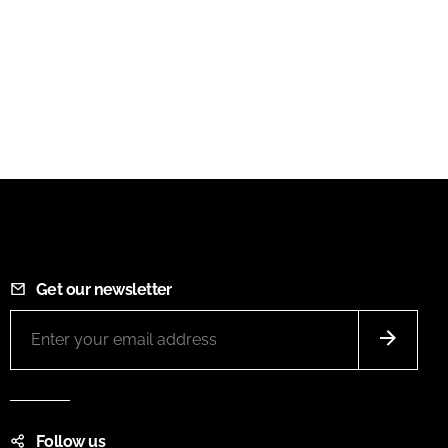
Get our newsletter
Follow us