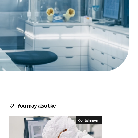
FORGOT PASSWORD?
Close login form
You may also like
Containment