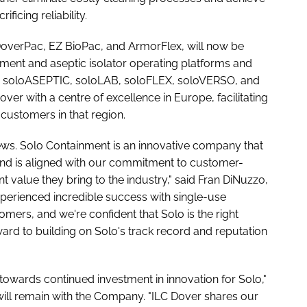
icing reliability.
DoverPac, EZ BioPac, and ArmorFlex, will now be
ent and aseptic isolator operating platforms and
ng soloASEPTIC, soloLAB, soloFLEX, soloVERSO, and
ver with a centre of excellence in Europe, facilitating
customers in that region.
 news. Solo Containment is an innovative company that
nd is aligned with our commitment to customer-
nt value they bring to the industry," said Fran DiNuzzo,
perienced incredible success with single-use
ers, and we're confident that Solo is the right
ard to building on Solo's track record and reputation
p towards continued investment in innovation for Solo,"
will remain with the Company. "ILC Dover shares our