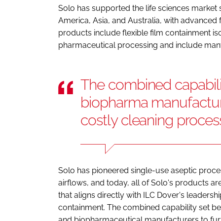
Solo has supported the life sciences market
America, Asia, and Australia, with advanced f
products include flexible film containment is
pharmaceutical processing and include man
The combined capabili
biopharma manufacture
costly cleaning proces
Solo has pioneered single-use aseptic proces
airflows, and today, all of Solo's products a
that aligns directly with ILC Dover's leadersh
containment. The combined capability set b
and biopharmaceutical manufacturers to furt