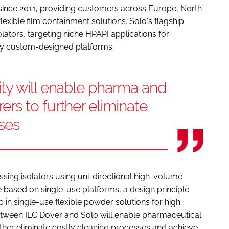
 since 2011, providing customers across Europe, North
lexible film containment solutions. Solo's flagship
olators, targeting niche HPAPI applications for
y custom-designed platforms.
ty will enable pharma and
rs to further eliminate
ses
sing isolators using uni-directional high-volume
re based on single-use platforms, a design principle
ip in single-use flexible powder solutions for high
etween ILC Dover and Solo will enable pharmaceutical
her eliminate costly cleaning processes and achieve