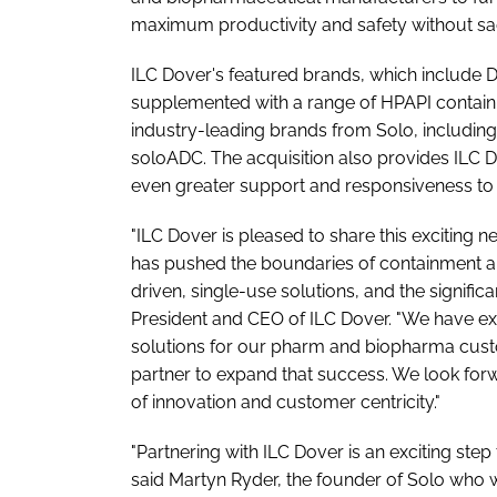
maximum productivity and safety without sacrif
ILC Dover's featured brands, which include 
supplemented with a range of HPAPI containm
industry-leading brands from Solo, includi
soloADC. The acquisition also provides ILC Do
even greater support and responsiveness to 
"ILC Dover is pleased to share this exciting
has pushed the boundaries of containment a
driven, single-use solutions, and the significa
President and CEO of ILC Dover. "We have ex
solutions for our pharm and biopharma custom
partner to expand that success. We look forw
of innovation and customer centricity."
"Partnering with ILC Dover is an exciting ste
said Martyn Ryder, the founder of Solo who 