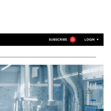
SUBSCRIBE
LOGIN
Password
Close search
Password
Remember me