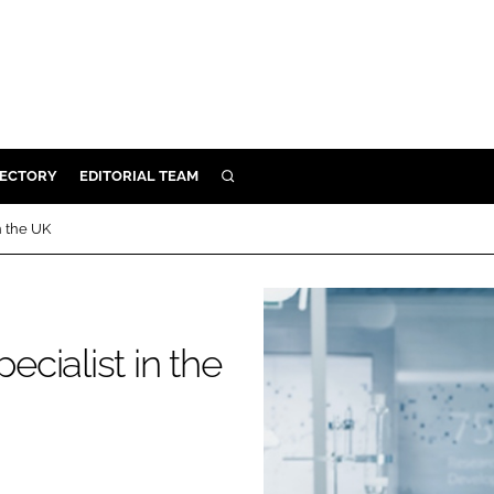
RECTORY
EDITORIAL TEAM
SEARCH
BUILD
n the UK
MENT
ILITY
ecialist in the
 PROTECTION
ORY