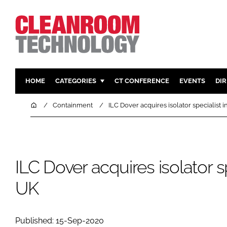
HOME
CATEGORIES
CT CONFERENCE
EVENTS
DI
PHARMACEUTICAL
DESIGN & 
Home
Containment
ILC Dover acquires isolator specialist i
HI TECH MANUFACTURING
CONTAIN
FOOD
CLEANING
FINANCE
SUSTAINAB
ILC Dover acquires isolator sp
COMPANY NEWS
HVAC
UK
PERSONAL
REGULAT
Published: 15-Sep-2020