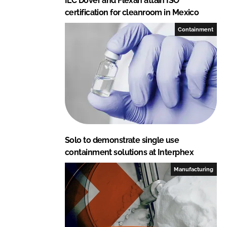
ILC Dover and Flexan attain ISO
certification for cleanroom in Mexico
Containment
Solo to demonstrate single use
containment solutions at Interphex
Manufacturing