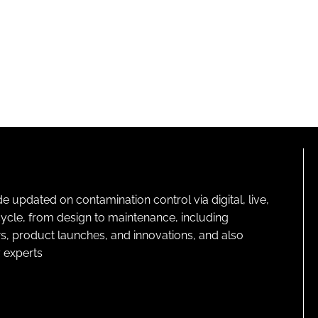
pdated on contamination control via digital, live,
cycle, from design to maintenance, including
s, product launches, and innovations, and also
 experts