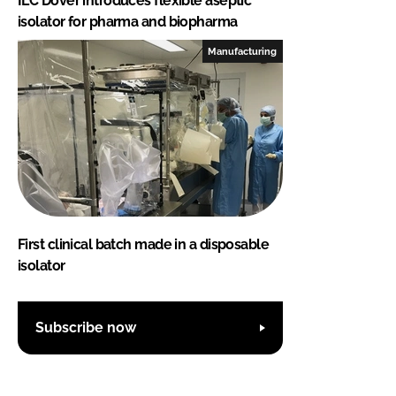
ILC Dover introduces flexible aseptic
isolator for pharma and biopharma
Manufacturing
First clinical batch made in a disposable
isolator
Subscribe now