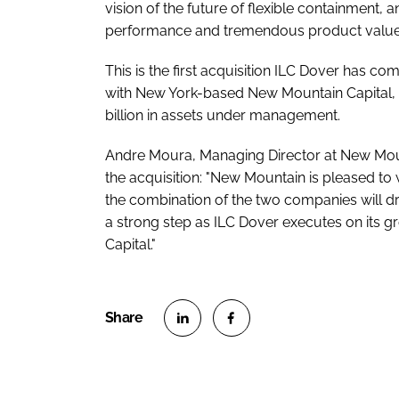
vision of the future of flexible containment, 
performance and tremendous product value 
This is the first acquisition ILC Dover has co
with New York-based New Mountain Capital, 
billion in assets under management.
Andre Moura, Managing Director at New Moun
the acquisition: "New Mountain is pleased t
the combination of the two companies will dri
a strong step as ILC Dover executes on its g
Capital."
S
S
h
h
a
a