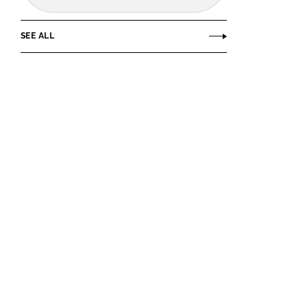
SEE ALL