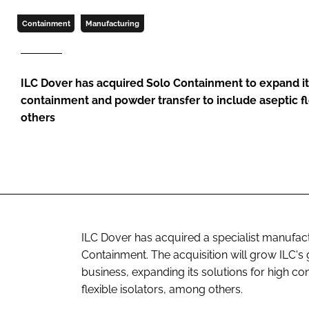
Containment
Manufacturing
ILC Dover has acquired Solo Containment to expand its
containment and powder transfer to include aseptic fl
others
ILC Dover has acquired a specialist manufactu
Containment. The acquisition will grow ILC'
business, expanding its solutions for high c
flexible isolators, among others.