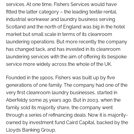
services. At one time, Fishers Services would have
fitted the latter category – the leading textile rental,
industrial workwear and laundry business serving
Scotland and the north of England was big in the hotel
market but small scale in terms of its cleanroom
laundering operations. But more recently the company
has changed tack, and has invested in its cleanroom
laundering services with the aim of offering its bespoke
service more widely across the whole of the UK.
Founded in the 1900s, Fishers was built up by five
generations of one family. The company had one of the
very first cleanroom laundry businesses, started in
Aberfeldy some 25 years ago. But in 2003, when the
family sold its majority share, the company went
through a series of refinancing deals. Now it is majority-
owned by investment fund Caird Capital, backed by the
Lloyds Banking Group.