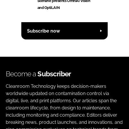
Steriline presents OmniAI Vision
and OptiLAIN
Subscribe now
Become a
Subscriber
Cleanroom Technology keeps decision-makers
worldwide updated on contamination control via
digital, live, and print platforms. Our articles span the
cleanroom lifecycle, from design to maintenance,
including monitoring and compliance. Editors deliver
breaking news, product launches, and innovations, and