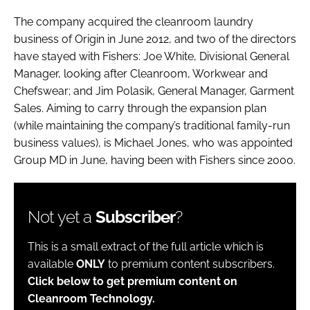
The company acquired the cleanroom laundry
business of Origin in June 2012, and two of the directors
have stayed with Fishers: Joe White, Divisional General
Manager, looking after Cleanroom, Workwear and
Chefswear; and Jim Polasik, General Manager, Garment
Sales. Aiming to carry through the expansion plan
(while maintaining the company’s traditional family-run
business values), is Michael Jones, who was appointed
Group MD in June, having been with Fishers since 2000.
Not yet a
Subscriber
?
This is a small extract of the full article which is
available
ONLY
to premium content subscribers.
Click below to get premium content on
Cleanroom Technology.