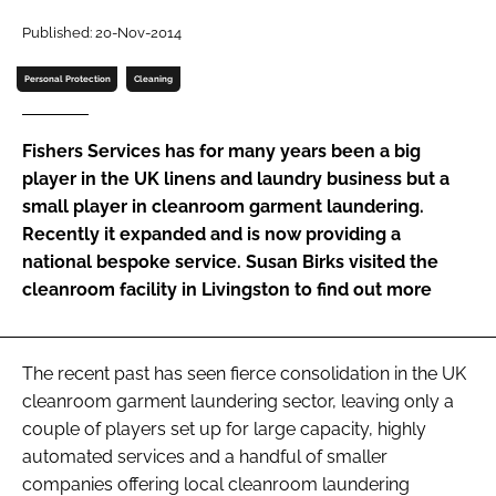
Password
Published: 20-Nov-2014
Personal Protection
Cleaning
Password
Fishers Services has for many years been a big
Remember me
player in the UK linens and laundry business but a
small player in cleanroom garment laundering.
Recently it expanded and is now providing a
national bespoke service. Susan Birks visited the
cleanroom facility in Livingston to find out more
FORGOT PASSWORD?
The recent past has seen fierce consolidation in the UK
cleanroom garment laundering sector, leaving only a
couple of players set up for large capacity, highly
automated services and a handful of smaller
companies offering local cleanroom laundering