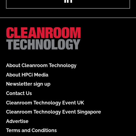
About Cleanroom Technology
About HPCi Media
Newsletter sign up
Contact Us
Cleanroom Technology Event UK
Cleanroom Technology Event Singapore
Advertise
Terms and Conditions