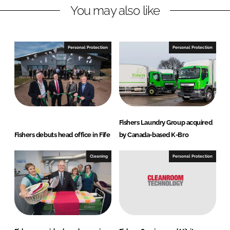
You may also like
k
e
e
b
d
o
I
o
Personal Protection
Personal Protection
n
k
Fishers Laundry Group acquired
Fishers debuts head office in Fife
by Canada-based K-Bro
Cleaning
Personal Protection