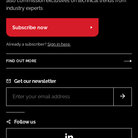
also commission exclusives on technical trends from
industry experts
Subscribe now
Already a subscriber?
Sign in here.
FIND OUT MORE
Get our newsletter
Follow us
LinkedIn