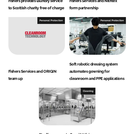
Fishers provides laundry service
Fishers Services and Nitritex
to Scottish charity free of charge
form partnership
Personal Protection
Personal Protection
Soft robotic dressing system
Fishers Services and ORIGIN
automates gowning for
team up
cleanroom and PPE applications
Cleaning