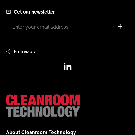
Get our newsletter
Follow us
LinkedIn
About Cleanroom Technology