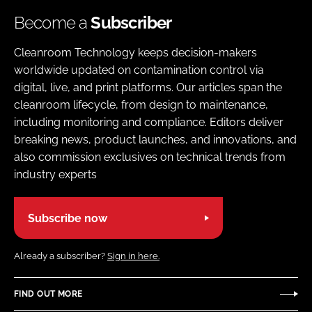
Become a
Subscriber
Cleanroom Technology keeps decision-makers
worldwide updated on contamination control via
digital, live, and print platforms. Our articles span the
cleanroom lifecycle, from design to maintenance,
including monitoring and compliance. Editors deliver
breaking news, product launches, and innovations, and
also commission exclusives on technical trends from
industry experts
Subscribe now
Already a subscriber?
Sign in here.
FIND OUT MORE