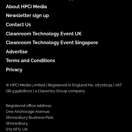
About HPCi Media
Newsletter sign up
Contact Us
Cleanroom Technology Event UK
Cleanroom Technology Event Singapore
Advertise
Terms and Conditions
Privacy
© HPCi Media Limited | Registered in England No. 06716035 | VAT
GB 939828072 | a Claverley Group company
Registered office address:
One Anchorage Avenue,
Shrewsbury Business Park,
Shrewsbury,
SY2 6FG, UK.