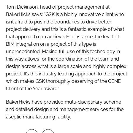
Tom Dickinson, head of project management at
BakerHicks says: “GSK is a highly innovative client who
isn’t afraid to push the boundaries to drive better
project delivery and this is a fantastic example of what
that approach can achieve. For instance, the level of
BIM integration on a project of this type is
unprecedented. Making full use of this technology in
this way allows for the coordination of the team and
design across what is a large scale and highly complex
project. It’s this industry leading approach to the project
which makes GSK thoroughly deserving of the CENE
Client of the Year award.”
BakerHicks have provided multi-disciplinary scheme
and detailed design and management services for the
aseptic manufacturing facility.