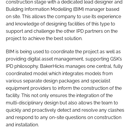
construction stage with a dedicated lead designer and
Building Information Modelling (BIM) manager based
on site. This allows the company to use its experience
and knowledge of designing facilities of this type to
support and challenge the other IPD partners on the
project to achieve the best solution.
BIM is being used to coordinate the project as well as
providing digital asset management, supporting GSK’s
IPD philosophy. BakerHicks manages one central, fully
coordinated model which integrates models from
various separate design packages and specialist
equipment providers to inform the construction of the
facility. This not only ensures the integration of the
multi-disciplinary design but also allows the team to
quickly and proactively detect and resolve any clashes
and respond to any on-site questions on construction
and installation.