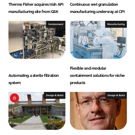
Thermo Fisher acquires Irish API
Continuous wet granulation
manufacturing site from GSK
manufacturing underway at CPI
Containment
Manufacturing
Flexible and modular
Automating a sterile filtration
containment solutions for niche
system
products
Design & Build
Design & Build