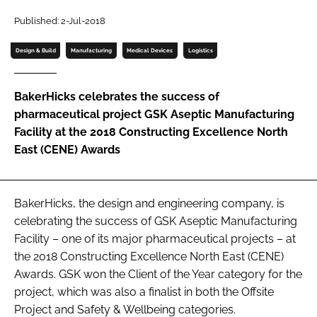
Password
Published: 2-Jul-2018
Design & Build
Manufacturing
Medical Devices
Logistics
Password
BakerHicks celebrates the success of
Remember me
pharmaceutical project GSK Aseptic Manufacturing
Facility at the 2018 Constructing Excellence North
East (CENE) Awards
FORGOT PASSWORD?
BakerHicks, the design and engineering company, is
celebrating the success of GSK Aseptic Manufacturing
Facility – one of its major pharmaceutical projects – at
the 2018 Constructing Excellence North East (CENE)
Awards. GSK won the Client of the Year category for the
project, which was also a finalist in both the Offsite
Project and Safety & Wellbeing categories.