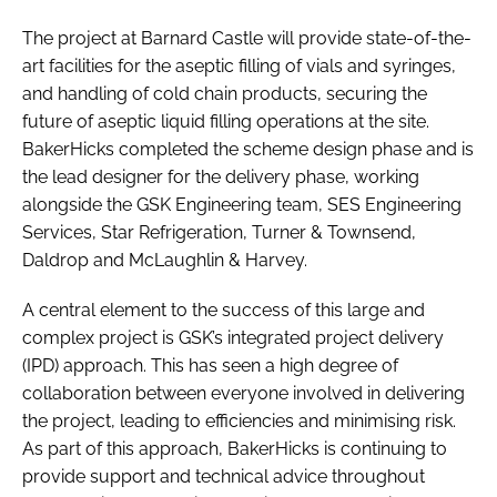
The project at Barnard Castle will provide state-of-the-
art facilities for the aseptic filling of vials and syringes,
and handling of cold chain products, securing the
future of aseptic liquid filling operations at the site.
BakerHicks completed the scheme design phase and is
the lead designer for the delivery phase, working
alongside the GSK Engineering team, SES Engineering
Services, Star Refrigeration, Turner & Townsend,
Daldrop and McLaughlin & Harvey.
A central element to the success of this large and
complex project is GSK’s integrated project delivery
(IPD) approach. This has seen a high degree of
collaboration between everyone involved in delivering
the project, leading to efficiencies and minimising risk.
As part of this approach, BakerHicks is continuing to
provide support and technical advice throughout