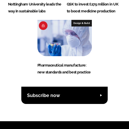
Nottingham University leads the
GSK to invest £275 million in UK
way in sustainable labs
to boost medicine production
Design & Build
Pharmaceutical manufacture:
new standards and best practice
Subscribe now