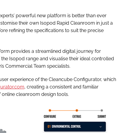
xperts’ powerful new platform is better than ever
customise their own Isopod Rapid Cleanroom in just a
e refining the specifications to suit the precise
tform provides a streamlined digital journey for
f the Isopod range and visualise their ideal controlled
’s Commercial Team specialists.
nd user experience of the Cleancube Configurator, which
urator.com
, creating a consistent and familiar
f online cleanroom design tools.