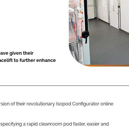
ave given their
acelift to further enhance
n of their revolutionary Isopod Configurator online
specifying a rapid cleanroom pod faster, easier and