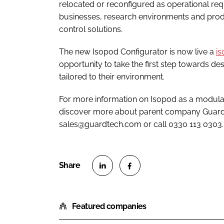
relocated or reconfigured as operational re
businesses, research environments and produc
control solutions.
The new Isopod Configurator is now live a
i
opportunity to take the first step towards de
tailored to their environment.
For more information on Isopod as a modular
discover more about parent company Guardt
sales@guardtech.com or call 0330 113 0303.
S
S
h
h
Featured companies
a
a
r
r