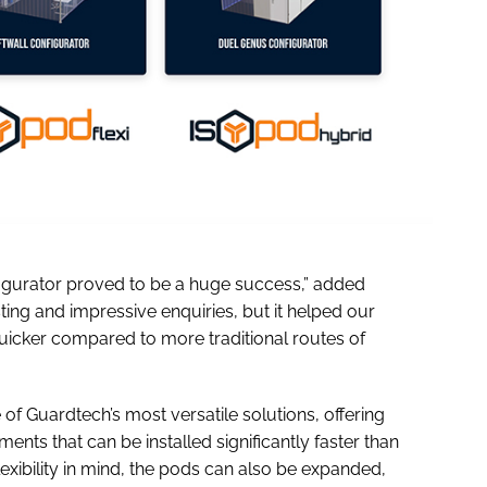
figurator proved to be a huge success,” added
esting and impressive enquiries, but it helped our
uicker compared to more traditional routes of
 Guardtech’s most versatile solutions, offering
nts that can be installed significantly faster than
lexibility in mind, the pods can also be expanded,