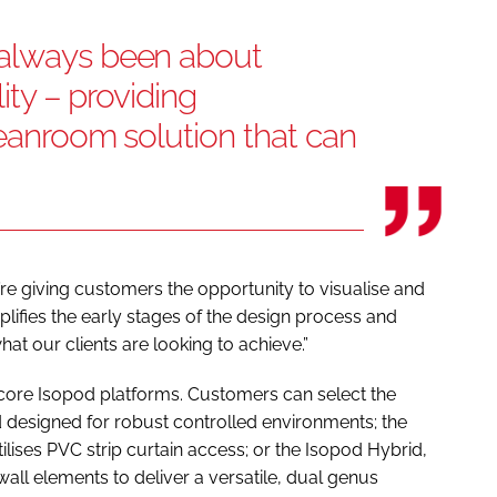
 always been about
lity – providing
leanroom solution that can
’re giving customers the opportunity to visualise and
lifies the early stages of the design process and
t our clients are looking to achieve.”
core Isopod platforms. Customers can select the
 designed for robust controlled environments; the
tilises PVC strip curtain access; or the Isopod Hybrid,
all elements to deliver a versatile, dual genus