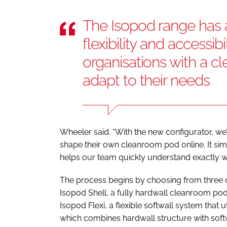
The Isopod range has
flexibility and accessibi
organisations with a c
adapt to their needs
Wheeler said. “With the new configurator, we
shape their own cleanroom pod online. It simp
helps our team quickly understand exactly wha
The process begins by choosing from three 
Isopod Shell, a fully hardwall cleanroom pod
Isopod Flexi, a flexible softwall system that u
which combines hardwall structure with softw