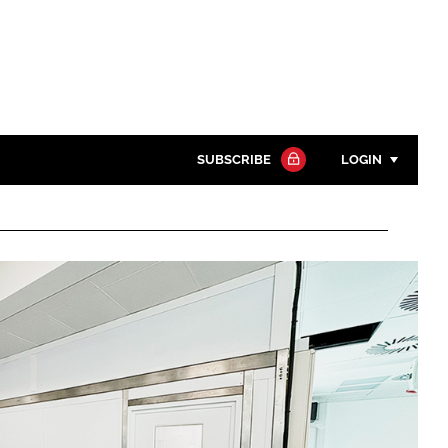
SUBSCRIBE
LOGIN
Password
Close search
Password
Remember me