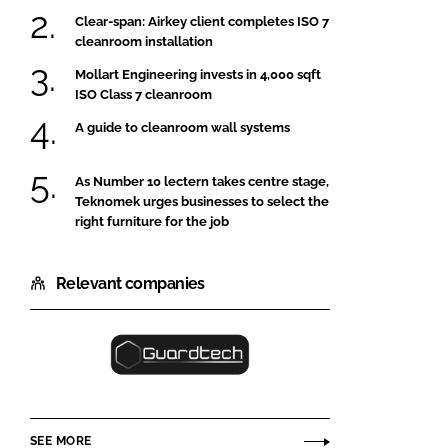
Clear-span: Airkey client completes ISO 7
cleanroom installation
Mollart Engineering invests in 4,000 sqft
ISO Class 7 cleanroom
A guide to cleanroom wall systems
As Number 10 lectern takes centre stage,
Teknomek urges businesses to select the
right furniture for the job
Relevant companies
Guardtech
Cleanrooms
Ltd
SEE MORE