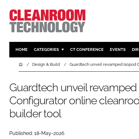
HOME
CATEGORIES
CT CONFERENCE
EVENTS
DI
PHARMACEUTICAL
DESIGN & 
Home
Design & Build
Guardtech unveil revamped Isopod C
HI TECH MANUFACTURING
CONTAIN
FOOD
CLEANING
Guardtech unveil revamped
FINANCE
SUSTAINAB
Configurator online cleanr
COMPANY NEWS
HVAC
builder tool
PERSONAL
REGULAT
Published: 18-May-2026