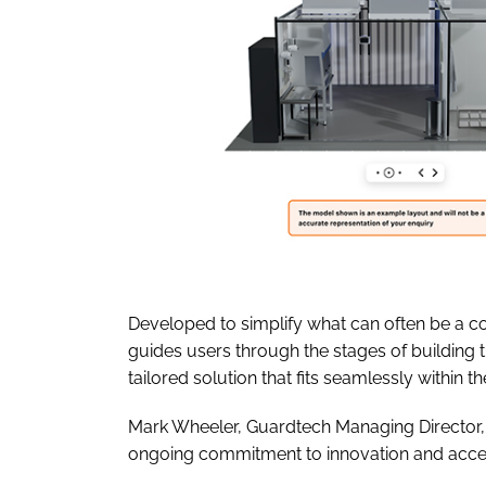
Developed to simplify what can often be a 
guides users through the stages of building t
tailored solution that fits seamlessly within thei
Mark Wheeler, Guardtech Managing Director, 
ongoing commitment to innovation and access