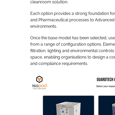
cleanroom solution.
Each option provides a strong foundation for
and Pharmaceutical processes to Advanced 
environments.
Once the base model has been selected, use
from a range of configuration options. Elemen
filtration, lighting and environmental controls
space, enabling organisations to design a con
and compliance requirements.