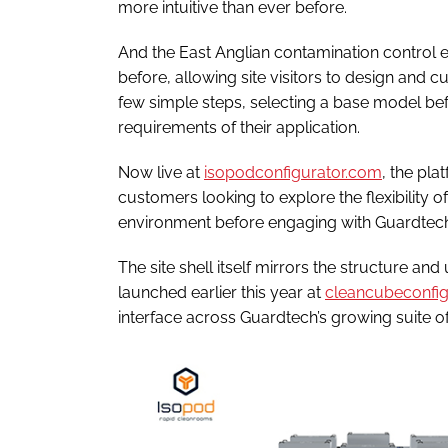
more intuitive than ever before.
And the East Anglian contamination control e
before, allowing site visitors to design and 
few simple steps, selecting a base model befor
requirements of their application.
Now live at
isopodconfigurator.com
, the pla
customers looking to explore the flexibility o
environment before engaging with Guardtech
The site shell itself mirrors the structure a
launched earlier this year at
cleancubeconfig
interface across Guardtech’s growing suite o