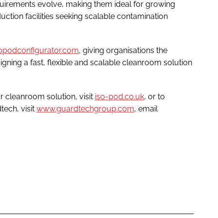
quirements evolve, making them ideal for growing
tion facilities seeking scalable contamination
sopodconfigurator.com
, giving organisations the
signing a fast, flexible and scalable cleanroom solution
 cleanroom solution, visit
iso-pod.co.uk
, or to
ech, visit
www.guardtechgroup.com
, email