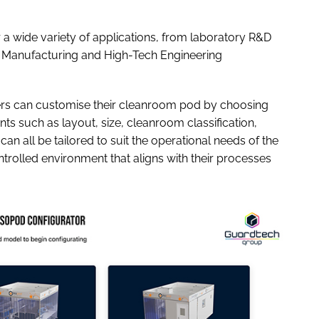
 a wide variety of applications, from laboratory R&D
Manufacturing and High-Tech Engineering
rs can customise their cleanroom pod by choosing
ts such as layout, size, cleanroom classification,
 can all be tailored to suit the operational needs of the
trolled environment that aligns with their processes