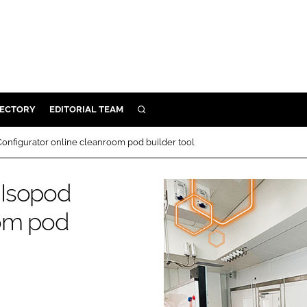
RECTORY
EDITORIAL TEAM
SEARCH
BUILD
onfigurator online cleanroom pod builder tool
MENT
 Isopod
ILITY
oom pod
 PROTECTION
ORY