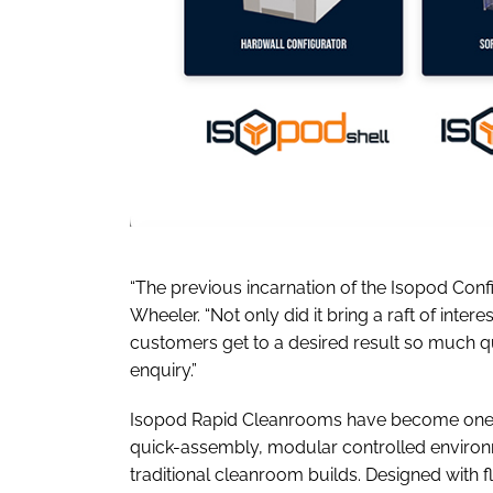
“The previous incarnation of the Isopod Con
Wheeler. “Not only did it bring a raft of inter
customers get to a desired result so much q
enquiry.”
Isopod Rapid Cleanrooms have become one of
quick-assembly, modular controlled environme
traditional cleanroom builds. Designed with f