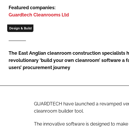
Featured companies:
Guardtech Cleanrooms Ltd
Design & Build
The East Anglian cleanroom construction specialists h
revolutionary ‘build your own cleanroom’ software a f
users’ procurement journey
GUARDTECH have launched a revamped versio
cleanroom builder tool.
The innovative software is designed to make 