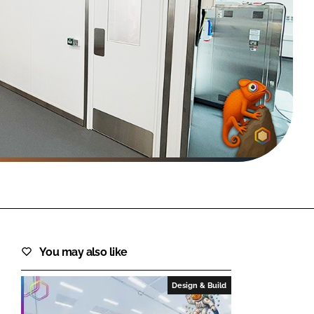
FORGOT PASSWORD?
Close login form
You may also like
Design & Build