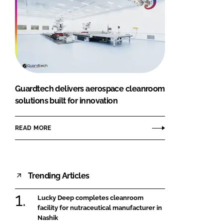
Guardtech delivers aerospace cleanroom
solutions built for innovation
READ MORE
Trending Articles
Lucky Deep completes cleanroom
facility for nutraceutical manufacturer in
Nashik