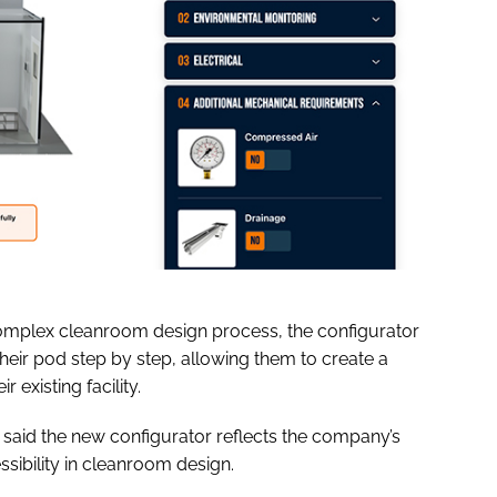
complex cleanroom design process, the configurator
heir pod step by step, allowing them to create a
r existing facility.
said the new configurator reflects the company’s
ibility in cleanroom design.