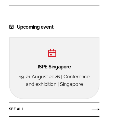
Upcoming event
ISPE Singapore
19-21 August 2026 | Conference
and exhibition | Singapore
SEE ALL