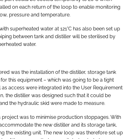
alled on each return of the loop to enable monitoring
flow, pressure and temperature.
 with superheated water at 121°C has also been set up
piping between tank and distiller will be sterilised by
perheated water.
d was the installation of the distiller, storage tank
 for this equipment – which was going to be a tight
 as access were integrated into the User Requirement
n, the distiller was designed such that it could be
k and the hydraulic skid were made to measure.
s project was to minimise production stoppages. With
accommodate the new distiller and its storage tank,
g the existing unit. The new loop was therefore set up