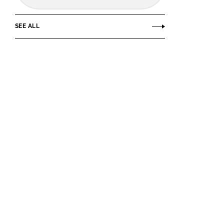
SEE ALL