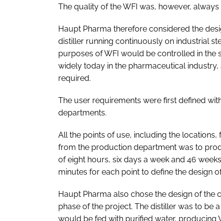
The quality of the WFI was, however, always 
Haupt Pharma therefore considered the design
distiller running continuously on industrial ste
purposes of WFI would be controlled in the 
widely today in the pharmaceutical industry,
required.
The user requirements were first defined wit
departments.
All the points of use, including the location
from the production department was to produ
of eight hours, six days a week and 46 week
minutes for each point to define the design of 
Haupt Pharma also chose the design of the co
phase of the project. The distiller was to be
would be fed with purified water, producing WF