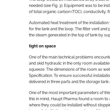
needed (see Fig. 3). Equipment was to be inst
of total organic carbon (TOC), conductivity, 
Automated heat treatment of the installation
for the tank and the loop. The filter vent and 
the steam generated in the top of tank by su
tight on space
One of the main technical problems encountere
and skid hydraulic in the only room available
squeeze. The dimensions of the room as well
Specification. To ensure successful installatio
delivered in three parts and the storage tan
One of the most important parameters of thi
this in mind, Haupt Pharma found a room to 
where they could be installed without stoppin