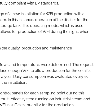
fully compliant with EP standards.
 of a new installation for WFI production with a
am. In this instance, operation of the distiller for the
storage tank. This operating mode, which is used
 allows for production of WFI during the night, when
h the quality, production and maintenance
s, flows and temperature, were determined. The request
ce enough WFI to allow production for three shifts
s a year. Daily consumption was evaluated every 15
the installation.
ntrol panels for each sampling point during this
 a multi-effect system running on industrial steam and
I in sufficient quantity for the production.