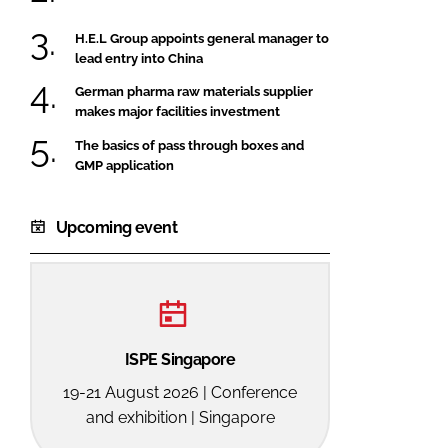
H.E.L Group appoints general manager to
lead entry into China
German pharma raw materials supplier
makes major facilities investment
The basics of pass through boxes and
GMP application
Upcoming event
ISPE Singapore
19-21 August 2026 | Conference
and exhibition | Singapore