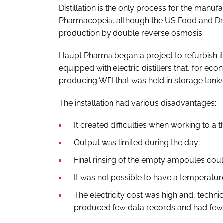
Distillation is the only process for the man
Pharmacopeia, although the US Food and Dru
production by double reverse osmosis.
Haupt Pharma began a project to refurbish it
equipped with electric distillers that, for ec
producing WFI that was held in storage tanks
The installation had various disadvantages:
It created difficulties when working to a t
Output was limited during the day;
Final rinsing of the empty ampoules coul
It was not possible to have a temperatu
The electricity cost was high and, technica
produced few data records and had few c