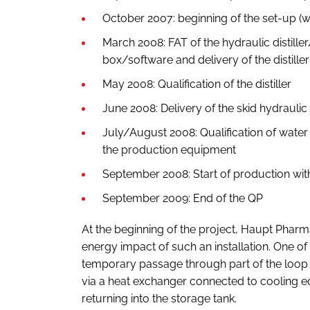
October 2007: beginning of the set-up (wat
March 2008: FAT of the hydraulic distill
box/software and delivery of the distiller
May 2008: Qualification of the distiller
June 2008: Delivery of the skid hydraulic a
July/August 2008: Qualification of water
the production equipment
September 2008: Start of production with
September 2009: End of the QP
At the beginning of the project, Haupt Pharm
energy impact of such an installation. One of
temporary passage through part of the loop
via a heat exchanger connected to cooling eq
returning into the storage tank.