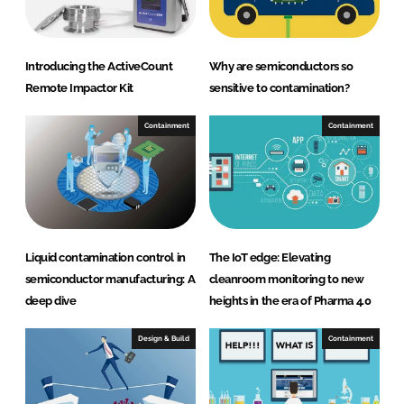
Introducing the ActiveCount
Why are semiconductors so
Remote Impactor Kit
sensitive to contamination?
Containment
Containment
Liquid contamination control in
The IoT edge: Elevating
semiconductor manufacturing: A
cleanroom monitoring to new
deep dive
heights in the era of Pharma 4.0
Design & Build
Containment