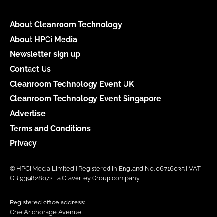
About Cleanroom Technology
About HPCi Media
Newsletter sign up
Contact Us
Cleanroom Technology Event UK
Cleanroom Technology Event Singapore
Advertise
Terms and Conditions
Privacy
© HPCi Media Limited | Registered in England No. 06716035 | VAT
GB 939828072 | a Claverley Group company
Registered office address:
One Anchorage Avenue,