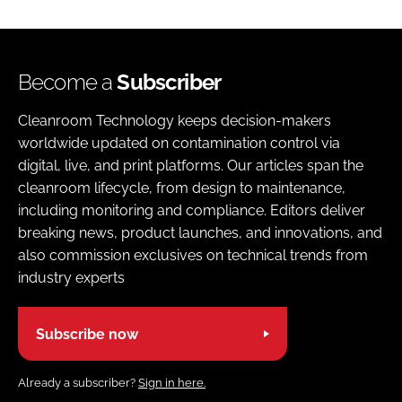
Become a
Subscriber
Cleanroom Technology keeps decision-makers
worldwide updated on contamination control via
digital, live, and print platforms. Our articles span the
cleanroom lifecycle, from design to maintenance,
including monitoring and compliance. Editors deliver
breaking news, product launches, and innovations, and
also commission exclusives on technical trends from
industry experts
Subscribe now
Already a subscriber?
Sign in here.