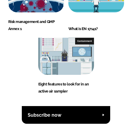
Risk management and GMP
Annex 1
What is EN 17141?
Containment
Eight features to look for in an
active air sampler
Subscribe now