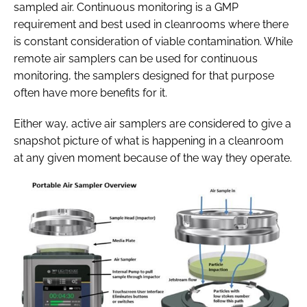
sampled air. Continuous monitoring is a GMP
requirement and best used in cleanrooms where there
is constant consideration of viable contamination. While
remote air samplers can be used for continuous
monitoring, the samplers designed for that purpose
often have more benefits for it.
Either way, active air samplers are considered to give a
snapshot picture of what is happening in a cleanroom
at any given moment because of the way they operate.