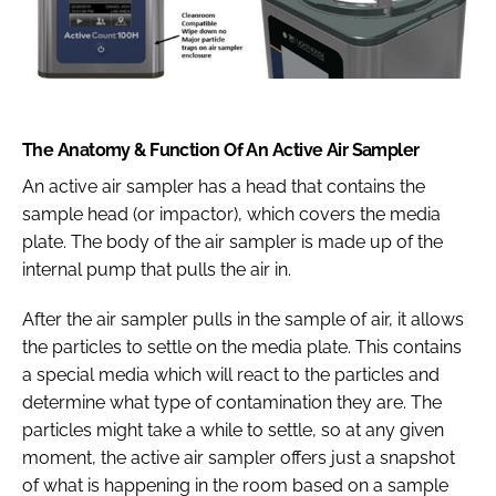
The Anatomy & Function Of An Active Air Sampler
An active air sampler has a head that contains the
sample head (or impactor), which covers the media
plate. The body of the air sampler is made up of the
internal pump that pulls the air in.
After the air sampler pulls in the sample of air, it allows
the particles to settle on the media plate. This contains
a special media which will react to the particles and
determine what type of contamination they are. The
particles might take a while to settle, so at any given
moment, the active air sampler offers just a snapshot
of what is happening in the room based on a sample