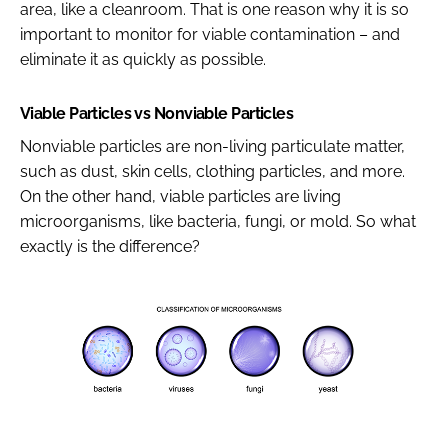
area, like a cleanroom. That is one reason why it is so
important to monitor for viable contamination – and
eliminate it as quickly as possible.
Viable Particles vs Nonviable Particles
Nonviable particles are non-living particulate matter,
such as dust, skin cells, clothing particles, and more.
On the other hand, viable particles are living
microorganisms, like bacteria, fungi, or mold. So what
exactly is the difference?