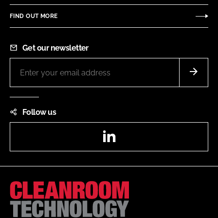
FIND OUT MORE
Get our newsletter
Follow us
LinkedIn