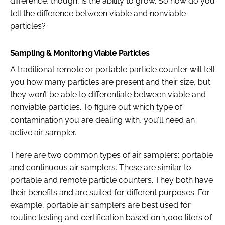
difference, though, is the ability to grow. So how do you
tell the difference between viable and nonviable
particles?
Sampling & Monitoring Viable Particles
A traditional remote or portable particle counter will tell
you how many particles are present and their size, but
they won’t be able to differentiate between viable and
nonviable particles. To figure out which type of
contamination you are dealing with, you’ll need an
active air sampler.
There are two common types of air samplers: portable
and continuous air samplers. These are similar to
portable and remote particle counters. They both have
their benefits and are suited for different purposes. For
example, portable air samplers are best used for
routine testing and certification based on 1,000 liters of