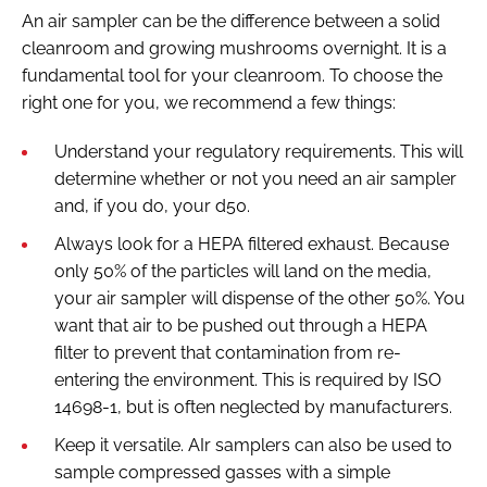
An air sampler can be the difference between a solid
cleanroom and growing mushrooms overnight. It is a
fundamental tool for your cleanroom. To choose the
right one for you, we recommend a few things:
Understand your regulatory requirements. This will
determine whether or not you need an air sampler
and, if you do, your d50.
Always look for a HEPA filtered exhaust. Because
only 50% of the particles will land on the media,
your air sampler will dispense of the other 50%. You
want that air to be pushed out through a HEPA
filter to prevent that contamination from re-
entering the environment. This is required by ISO
14698-1, but is often neglected by manufacturers.
Keep it versatile. AIr samplers can also be used to
sample compressed gasses with a simple