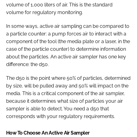
volume of 1,000 liters of air. This is the standard
volume for regulatory monitoring.
In some ways, active air sampling can be compared to
a particle counter: a pump forces air to interact with a
component of the tool (the media plate or a laser, in the
case of the particle counter) to determine information
about the particles. An active air sampler has one key
difference: the d50.
The d50 is the point where 50% of particles, determined
by size, will be pulled away and 50% will impact on the
media. This is a critical component of the air sampler,
because it determines what size of particles your air
sampler is able to detect. You need a d50 that
corresponds with your regulatory requirements.
How To Choose An Active Air Sampler