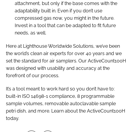
attachment, but only if the base comes with the
adaptability built in. Even if you don’t use
compressed gas now, you might in the future.
Invest in a tool that can be adapted to fit future
needs, as well.
Here at Lighthouse Worldwide Solutions, we’ve been
the world’s clean air experts for over 40 years and we
set the standard for air samplers. Our ActiveCount100H
was designed with usability and accuracy at the
forefront of our process.
It’s a tool meant to work hard so you don’t have to:
built-in ISO 14698-1 compliance, 8 programmable
sample volumes, removable autoclavable sample
petri dish, and more. Learn about the ActiveCount100H
today.