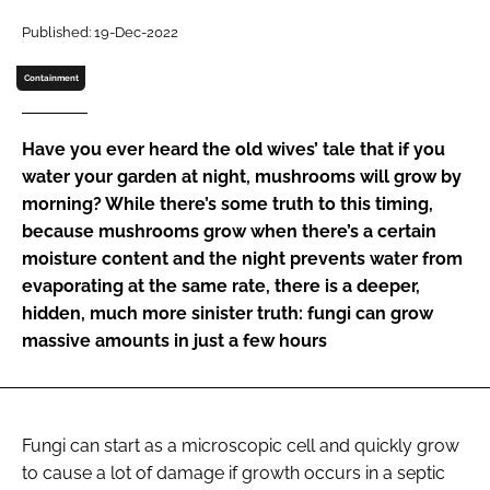
Password
Published: 19-Dec-2022
Containment
Password
Have you ever heard the old wives’ tale that if you
Remember me
water your garden at night, mushrooms will grow by
morning? While there’s some truth to this timing,
because mushrooms grow when there’s a certain
moisture content and the night prevents water from
evaporating at the same rate, there is a deeper,
FORGOT PASSWORD?
hidden, much more sinister truth: fungi can grow
massive amounts in just a few hours
Fungi can start as a microscopic cell and quickly grow
to cause a lot of damage if growth occurs in a septic