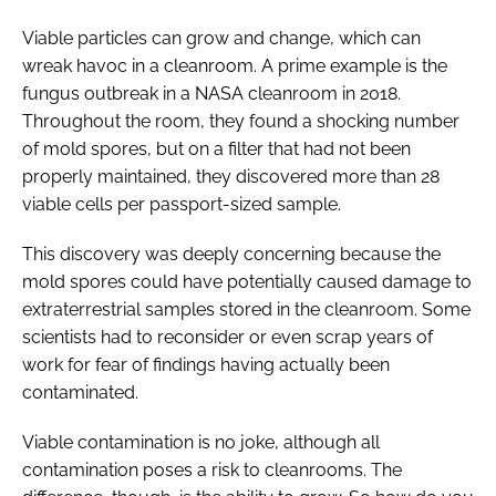
Viable particles can grow and change, which can
wreak havoc in a cleanroom. A prime example is the
fungus outbreak in a NASA cleanroom in 2018.
Throughout the room, they found a shocking number
of mold spores, but on a filter that had not been
properly maintained, they discovered more than 28
viable cells per passport-sized sample.
This discovery was deeply concerning because the
mold spores could have potentially caused damage to
extraterrestrial samples stored in the cleanroom. Some
scientists had to reconsider or even scrap years of
work for fear of findings having actually been
contaminated.
Viable contamination is no joke, although all
contamination poses a risk to cleanrooms. The