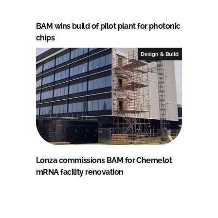
BAM wins build of pilot plant for photonic
chips
Design & Build
Lonza commissions BAM for Chemelot
mRNA facility renovation