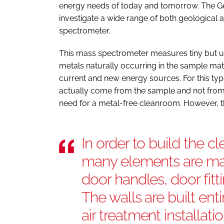
energy needs of today and tomorrow. The G
investigate a wide range of both geologica
spectrometer.
This mass spectrometer measures tiny but us
metals naturally occurring in the sample mat
current and new energy sources. For this type
actually come from the sample and not from
need for a metal-free cleanroom. However, t
In order to build the 
many elements are mad
door handles, door fitt
The walls are built ent
air treatment installati