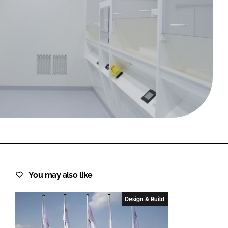
FORGOT PASSWORD?
Close login form
You may also like
Design & Build