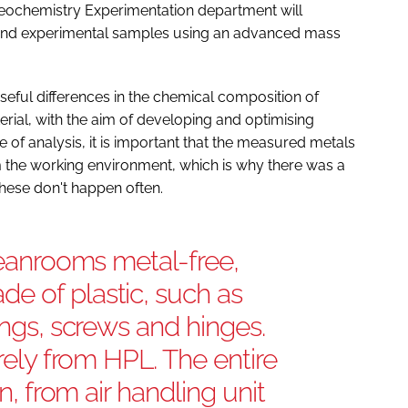
eochemistry Experimentation department will
l and experimental samples using an advanced mass
eful differences in the chemical composition of
erial, with the aim of developing and optimising
 of analysis, it is important that the measured metals
 the working environment, which is why there was a
hese don't happen often.
cleanrooms metal-free,
e of plastic, such as
ings, screws and hinges.
irely from HPL. The entire
on, from air handling unit