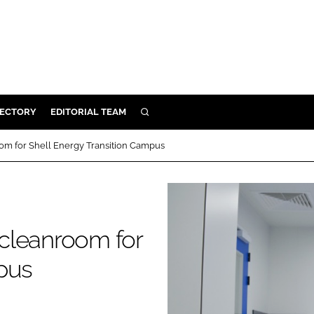
RECTORY
EDITORIAL TEAM
SEARCH
BUILD
oom for Shell Energy Transition Campus
MENT
ILITY
e cleanroom for
 PROTECTION
pus
ORY