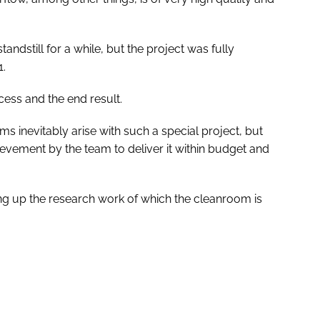
ndstill for a while, but the project was fully
1.
ocess and the end result.
s inevitably arise with such a special project, but
evement by the team to deliver it within budget and
ng up the research work of which the cleanroom is