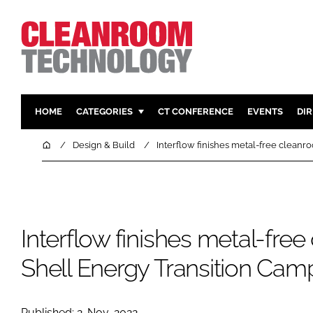
HOME
CATEGORIES
CT CONFERENCE
EVENTS
DI
PHARMACEUTICAL
DESIGN & 
Home
Design & Build
Interflow finishes metal-free cleanr
HI TECH MANUFACTURING
CONTAIN
FOOD
CLEANING
FINANCE
SUSTAINAB
Interflow finishes metal-fre
COMPANY NEWS
HVAC
PERSONAL
Shell Energy Transition Cam
REGULAT
Published: 2-Nov-2022