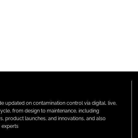
pdated on contamination control via digital, live,
cycle, from design to maintenance, including
s, product launches, and innovations, and also
 experts