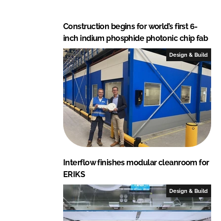
Construction begins for world’s first 6-
inch indium phosphide photonic chip fab
Design & Build
Interflow finishes modular cleanroom for
ERIKS
Design & Build