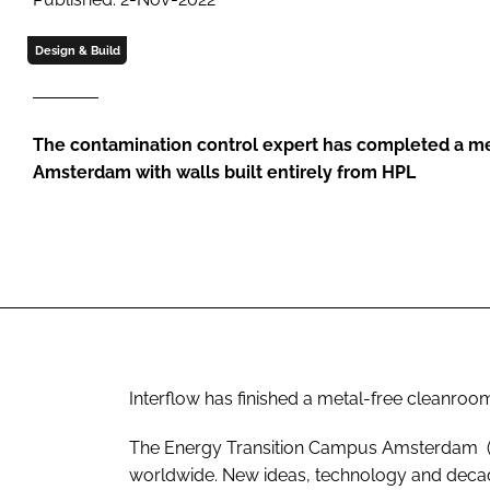
Design & Build
The contamination control expert has completed a me
Amsterdam with walls built entirely from HPL
Interflow has finished a metal-free cleanro
The Energy Transition Campus Amsterdam (ETC
worldwide. New ideas, technology and decad