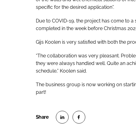
specific for the desired application”.
Due to COVID-19, the project has come to a sta
completed in the week before Christmas 202
Gijs Koolen is very satisfied with both the pr
“The collaboration was very pleasant. Problem
they were always handled well. Quite an achi
schedule,” Koolen said.
The business group is now working on starti
part!
S
S
h
h