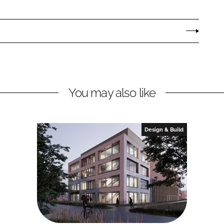
You may also like
Design & Build