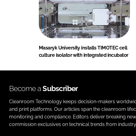
Masaryk University installs TIMOTEC cell
culture isolator with integrated incubator
Become a
Subscriber
Cleanroom Technology keeps decision-makers worldwide u
and print platforms. Our articles span the cleanroom life
monitoring and compliance. Editors deliver breaking new
commission exclusives on technical trends from industry