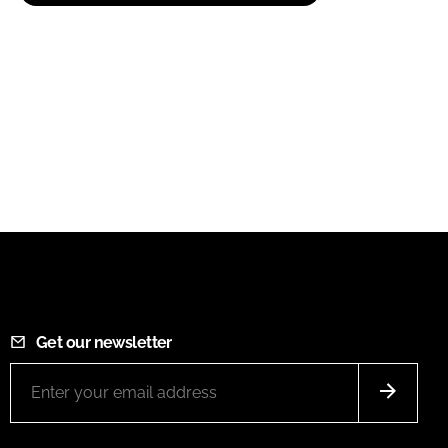
Get our newsletter