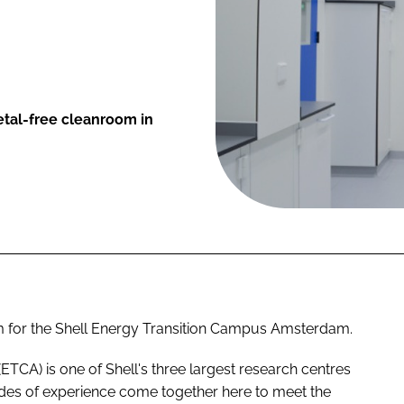
tal-free cleanroom in
om for the Shell Energy Transition Campus Amsterdam.
A) is one of Shell's three largest research centres
es of experience come together here to meet the