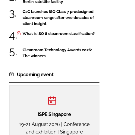
Berlin satellite facility
C2C launches ISO Class 7 predesigned
cleanroom range after two decades of
client insight
What is ISO 8 cleanroom classification?
Cleanroom Technology Awards 2026:
The winners
Upcoming event
ISPE Singapore
19-21 August 2026 | Conference
and exhibition | Singapore