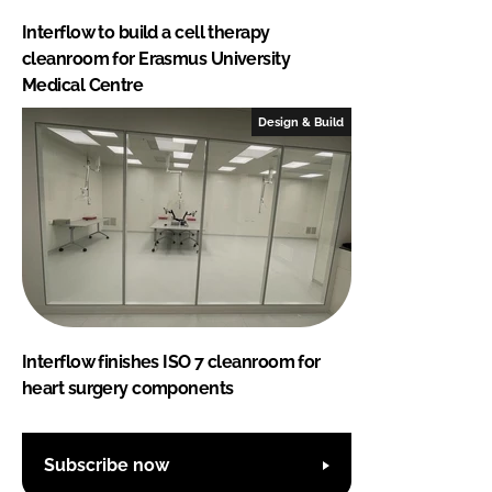
Interflow to build a cell therapy
cleanroom for Erasmus University
Medical Centre
Design & Build
Interflow finishes ISO 7 cleanroom for
heart surgery components
Subscribe now