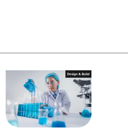
Design & Build