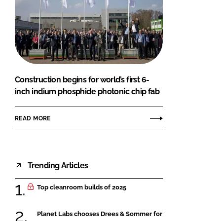
Construction begins for world’s first 6-
inch indium phosphide photonic chip fab
READ MORE
Trending Articles
Top cleanroom builds of 2025
Planet Labs chooses Drees & Sommer for