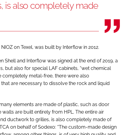
s, is also completely made
e NIOZ on Texel, was built by Interflow in 2012.
 Shell and Interflow was signed at the end of 2019, a
, but also for special LAF cabinets, “wet chemical
 be completely metal-free, there were also
that are necessary to dissolve the rock and liquid
, many elements are made of plastic, such as door
 walls are built entirely from HPL. The entire air
 and ductwork to grilles, is also completely made of
e STCA on behalf of Sodexo: “The custom-made design
rflow, among other things, is of very high quality and