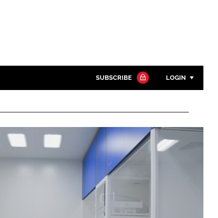
SUBSCRIBE
LOGIN
Password
Close search
Password
Remember me