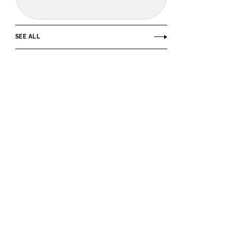
SEE ALL