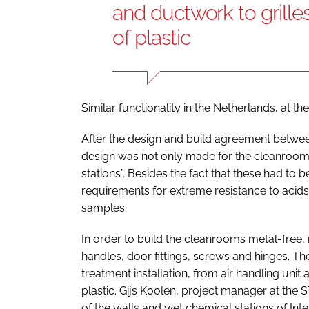
and ductwork to grille
of plastic
Similar functionality in the Netherlands, at th
After the design and build agreement between
design was not only made for the cleanrooms
stations”. Besides the fact that these had to
requirements for extreme resistance to acids 
samples.
In order to build the cleanrooms metal-free
handles, door fittings, screws and hinges. The
treatment installation, from air handling unit
plastic. Gijs Koolen, project manager at th
of the walls and wet chemical stations of Inte