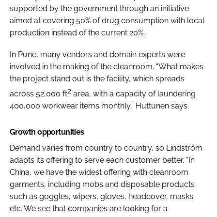
supported by the government through an initiative
aimed at covering 50% of drug consumption with local
production instead of the current 20%.
In Pune, many vendors and domain experts were
involved in the making of the cleanroom. “What makes
the project stand out is the facility, which spreads
2
across 52,000 ft
area, with a capacity of laundering
400,000 workwear items monthly,” Huttunen says.
Growth opportunities
Demand varies from country to country, so Lindström
adapts its offering to serve each customer better. “In
China, we have the widest offering with cleanroom
garments, including mobs and disposable products
such as goggles, wipers, gloves, headcover, masks
etc. We see that companies are looking for a