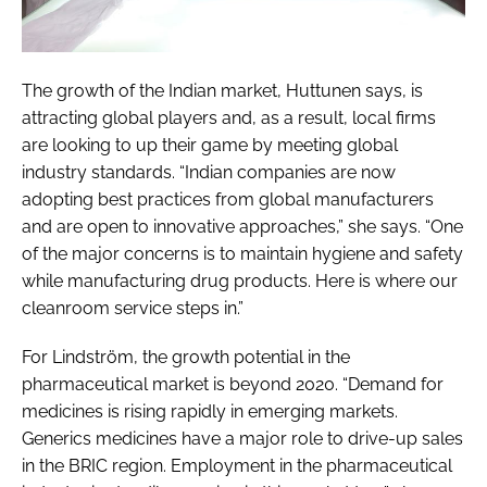
The growth of the Indian market, Huttunen says, is
attracting global players and, as a result, local firms
are looking to up their game by meeting global
industry standards. “Indian companies are now
adopting best practices from global manufacturers
and are open to innovative approaches,” she says. “One
of the major concerns is to maintain hygiene and safety
while manufacturing drug products. Here is where our
cleanroom service steps in.”
For Lindström, the growth potential in the
pharmaceutical market is beyond 2020. “Demand for
medicines is rising rapidly in emerging markets.
Generics medicines have a major role to drive-up sales
in the BRIC region. Employment in the pharmaceutical