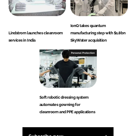
IonQ takes quantum
Lindstrom launches cleanroom
manufacturing step with $1.8bn
services in India
SkyWater acquisition
Personal Protection
Soft robotic dressing system
automates gowning for
cleanroom and PPE applications