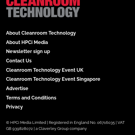
About Cleanroom Technology
About HPCi Media
Newsletter sign up
Contact Us
Cleanroom Technology Event UK
Cleanroom Technology Event Singapore
Advertise
Terms and Conditions
Privacy
© HPCi Media Limited | Registered in England No. 06716035 | VAT
GB 939828072 | a Claverley Group company