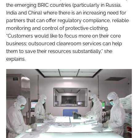
the emerging BRIC countries (particularly in Russia,
India and China) where there is an increasing need for
partners that can offer regulatory compliance, reliable
monitoring and control of protective clothing.
“Customers would like to focus more on their core
business; outsourced cleanroom services can help
them to save their resources substantially,” she
explains.