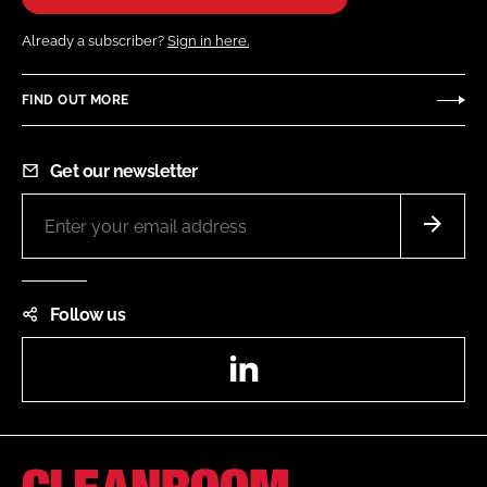
Already a subscriber?
Sign in here.
FIND OUT MORE
Get our newsletter
Follow us
LinkedIn