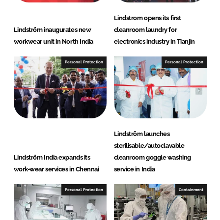
Lindstrom opens its first
Lindström inaugurates new
cleanroom laundry for
workwear unit in North India
electronics industry in Tianjin
Personal Protection
Personal Protection
Lindström launches
sterilisable/autoclavable
Lindström India expands its
cleanroom goggle washing
work-wear services in Chennai
service in India
Personal Protection
Containment