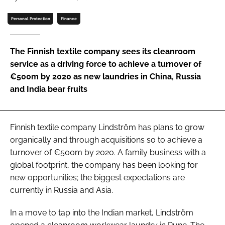
Password
Personal Protection
Finance
Password
The Finnish textile company sees its cleanroom
service as a driving force to achieve a turnover of
Remember me
€500m by 2020 as new laundries in China, Russia
and India bear fruits
Finnish textile company Lindström has plans to grow
FORGOT PASSWORD?
organically and through acquisitions so to achieve a
turnover of €500m by 2020. A family business with a
global footprint, the company has been looking for
new opportunities; the biggest expectations are
currently in Russia and Asia.
In a move to tap into the Indian market, Lindström