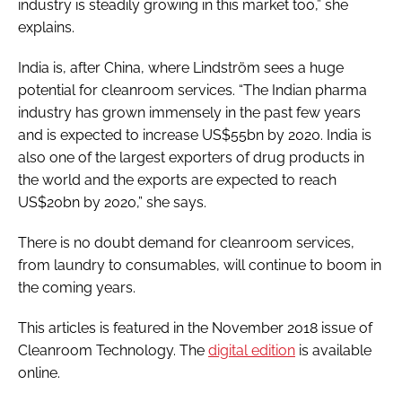
industry is steadily growing in this market too,” she
explains.
India is, after China, where Lindström sees a huge
potential for cleanroom services. “The Indian pharma
industry has grown immensely in the past few years
and is expected to increase US$55bn by 2020. India is
also one of the largest exporters of drug products in
the world and the exports are expected to reach
US$20bn by 2020,” she says.
There is no doubt demand for cleanroom services,
from laundry to consumables, will continue to boom in
the coming years.
This articles is featured in the November 2018 issue of
Cleanroom Technology
. The
digital edition
is available
online.