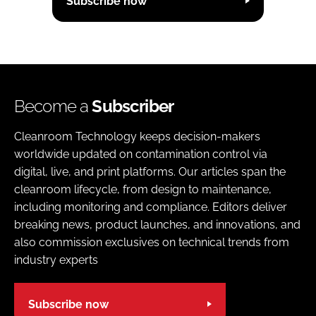
Subscribe now
Become a
Subscriber
Cleanroom Technology keeps decision-makers
worldwide updated on contamination control via
digital, live, and print platforms. Our articles span the
cleanroom lifecycle, from design to maintenance,
including monitoring and compliance. Editors deliver
breaking news, product launches, and innovations, and
also commission exclusives on technical trends from
industry experts
Subscribe now