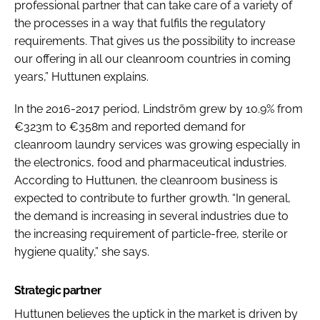
professional partner that can take care of a variety of
the processes in a way that fulfils the regulatory
requirements. That gives us the possibility to increase
our offering in all our cleanroom countries in coming
years,” Huttunen explains.
In the 2016-2017 period, Lindström grew by 10.9% from
€323m to €358m and reported demand for
cleanroom laundry services was growing especially in
the electronics, food and pharmaceutical industries.
According to Huttunen, the cleanroom business is
expected to contribute to further growth. “In general,
the demand is increasing in several industries due to
the increasing requirement of particle-free, sterile or
hygiene quality,” she says.
Strategic partner
Huttunen believes the uptick in the market is driven by