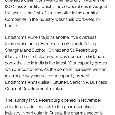
opened a cleanroom workwear laundry in Pune. The
ISO Class 8 facility, which started operations in August
this year, is the first-of-its-kind offer in the country.
Companies in the industry wash their workwear in-
house.
Lindström’s Pune site joins another five overseas
facilities, including Hämeenlinna (Finland); Peking,
Shanghai and Suzhou (China); and St. Petersburg
(Russia). The first cleanroom was opened in Finland in
2006; the site in India is the latest. “Our capacity grows
with our customers. As the demand increases we can
in an agile way increase our capacity as well,”
Lindström’s Anna-Kaisa Huttunen, Senior VP, Business
Concept Development, explains.
The laundry in St. Petersburg opened in November
2017 to provide services to the pharmaceutical
industry in particular. In Russia, the pharma sector is