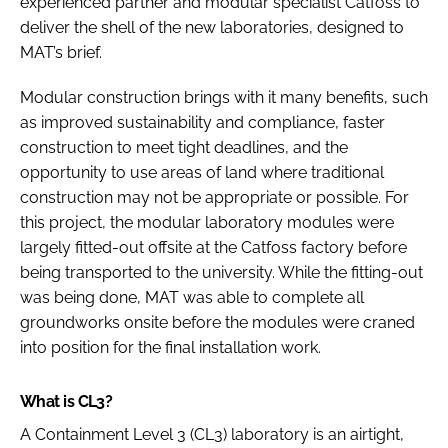
experienced partner and modular specialist Catfoss to
deliver the shell of the new laboratories, designed to
MAT’s brief.
Modular construction brings with it many benefits, such
as improved sustainability and compliance, faster
construction to meet tight deadlines, and the
opportunity to use areas of land where traditional
construction may not be appropriate or possible. For
this project, the modular laboratory modules were
largely fitted-out offsite at the Catfoss factory before
being transported to the university. While the fitting-out
was being done, MAT was able to complete all
groundworks onsite before the modules were craned
into position for the final installation work.
What is CL3?
A Containment Level 3 (CL3) laboratory is an airtight,