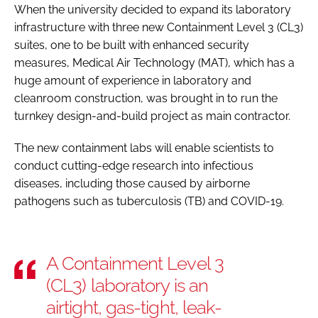
When the university decided to expand its laboratory
infrastructure with three new Containment Level 3 (CL3)
suites, one to be built with enhanced security
measures, Medical Air Technology (MAT), which has a
huge amount of experience in laboratory and
cleanroom construction, was brought in to run the
turnkey design-and-build project as main contractor.
The new containment labs will enable scientists to
conduct cutting-edge research into infectious
diseases, including those caused by airborne
pathogens such as tuberculosis (TB) and COVID-19.
A Containment Level 3
(CL3) laboratory is an
airtight, gas-tight, leak-