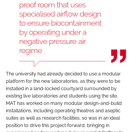
proof room that uses
specialised airflow design
to ensure biocontainment
by operating under a
negative pressure air
regime
The university had already decided to use a modular
platform for the new laboratories, as they were to be
installed in a land-locked courtyard surrounded by
existing live laboratories and students using the site.
MAT has worked on many modular design-and-build
installations, including operating theatres and aseptic
suites as well as research facilities, so was in an ideal
position to drive this project forward, bringing in