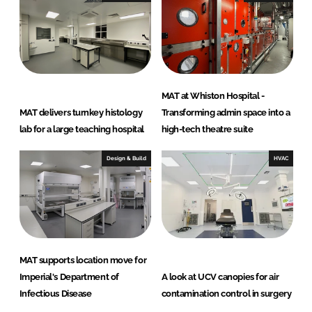
MAT at Whiston Hospital -
MAT delivers turnkey histology
Transforming admin space into a
lab for a large teaching hospital
high-tech theatre suite
Design & Build
HVAC
MAT supports location move for
Imperial's Department of
A look at UCV canopies for air
Infectious Disease
contamination control in surgery