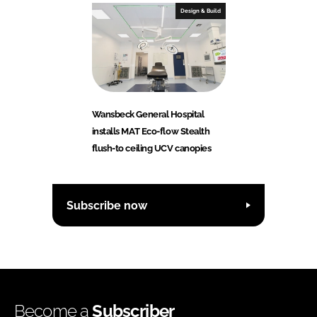
Design & Build
Wansbeck General Hospital
installs MAT Eco-flow Stealth
flush-to ceiling UCV canopies
Subscribe now
Become a
Subscriber