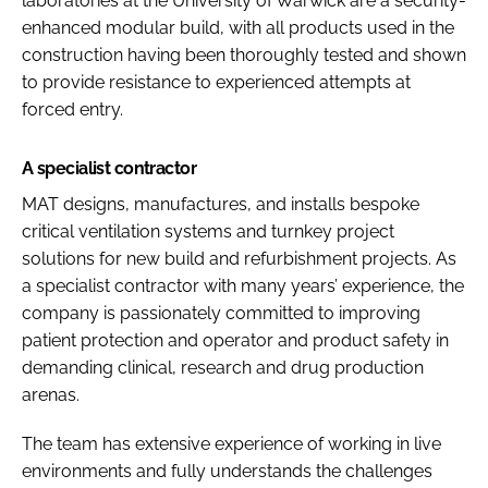
laboratories at the University of Warwick are a security-
enhanced modular build, with all products used in the
construction having been thoroughly tested and shown
to provide resistance to experienced attempts at
forced entry.
A specialist contractor
MAT designs, manufactures, and installs bespoke
critical ventilation systems and turnkey project
solutions for new build and refurbishment projects. As
a specialist contractor with many years’ experience, the
company is passionately committed to improving
patient protection and operator and product safety in
demanding clinical, research and drug production
arenas.
The team has extensive experience of working in live
environments and fully understands the challenges