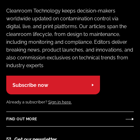
Cleanroom Technology keeps decision-makers
worldwide updated on contamination control via
digital, live, and print platforms. Our articles span the
cleanroom lifecycle, from design to maintenance,
including monitoring and compliance. Editors deliver
breaking news, product launches, and innovations, and
also commission exclusives on technical trends from
industry experts
Subscribe now
Already a subscriber?
Sign in here.
FIND OUT MORE
Get our newsletter