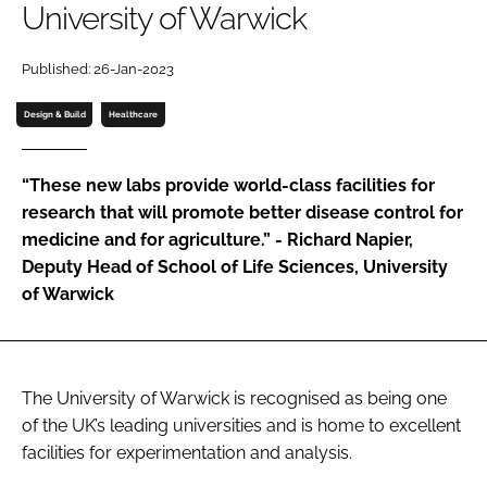
University of Warwick
Password
Published: 26-Jan-2023
Password
Design & Build
Healthcare
Remember me
“These new labs provide world-class facilities for
research that will promote better disease control for
medicine and for agriculture.” - Richard Napier,
Deputy Head of School of Life Sciences, University
FORGOT PASSWORD?
of Warwick
The University of Warwick is recognised as being one
of the UK’s leading universities and is home to excellent
facilities for experimentation and analysis.