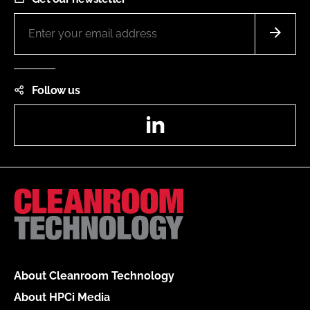
Follow us
LinkedIn
About Cleanroom Technology
About HPCi Media