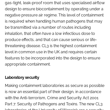
gas-tight, leak-proof room that uses specialised airflow
design to ensure biocontainment by operating under a
negative pressure air regime. This level of containment
is required when handling human pathogens that may
be transmitted via a number of routes including
inhalation, that often have a low infectious dose to
produce effects, and that can cause serious or life-
threatening disease. CL3 is the highest containment
level in common use in the UK and requires certain
features to be incorporated into the design to ensure
appropriate containment.
Laboratory security
Making containment laboratories as secure as possible
is now an essential part of their design, in accordance
with the Anti-terrorism, Crime and Security Act 2001
Part 7: Security of Pathogens and Toxins. The new CL3