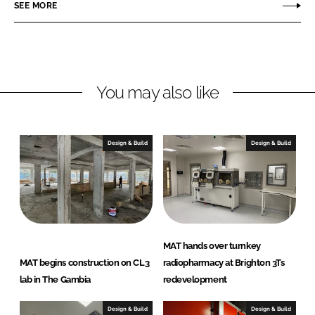
o
o
SEE MORE
n
n
L
F
i
a
n
c
You may also like
k
e
e
b
d
o
I
o
Design & Build
Design & Build
n
k
MAT hands over turnkey
MAT begins construction on CL3
radiopharmacy at Brighton 3Ts
lab in The Gambia
redevelopment
Design & Build
Design & Build