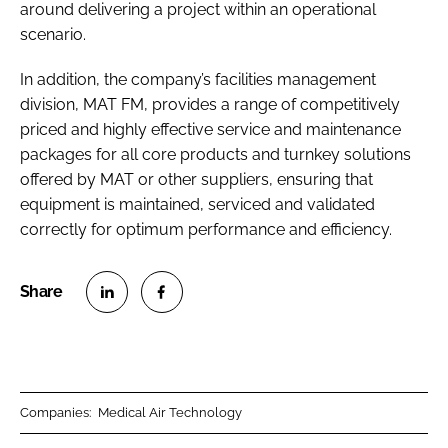
around delivering a project within an operational
scenario.
In addition, the company’s facilities management
division, MAT FM, provides a range of competitively
priced and highly effective service and maintenance
packages for all core products and turnkey solutions
offered by MAT or other suppliers, ensuring that
equipment is maintained, serviced and validated
correctly for optimum performance and efficiency.
S
S
h
h
a
a
r
r
Companies:
Medical Air Technology
e
e