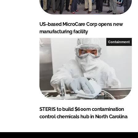
US-based MicroCare Corp opens new
manufacturing facility
Containment
STERIS to build $600m contamination
control chemicals hub in North Carolina