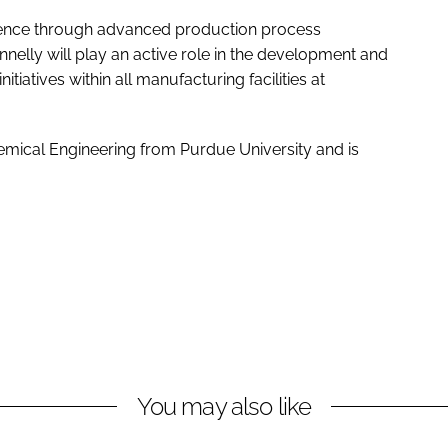
llence through advanced production process
nelly will play an active role in the development and
iatives within all manufacturing facilities at
emical Engineering from Purdue University and is
You may also like