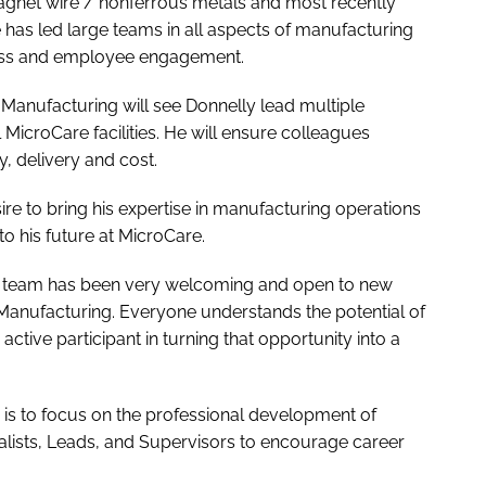
gnet wire / nonferrous metals and most recently
has led large teams in all aspects of manufacturing
ess and employee engagement.
 Manufacturing will see Donnelly lead multiple
icroCare facilities. He will ensure colleagues
y, delivery and cost.
ire to bring his expertise in manufacturing operations
o his future at MicroCare.
The team has been very welcoming and open to new
Manufacturing. Everyone understands the potential of
ctive participant in turning that opportunity into a
y is to focus on the professional development of
lists, Leads, and Supervisors to encourage career