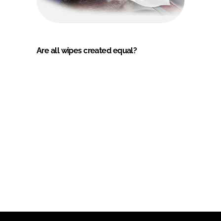
Are all wipes created equal?