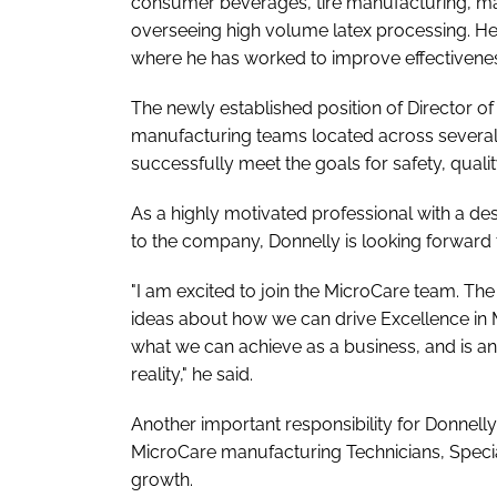
consumer beverages, tire manufacturing, ma
overseeing high volume latex processing. He 
where he has worked to improve effectiven
The newly established position of Director of
manufacturing teams located across several M
successfully meet the goals for safety, qualit
As a highly motivated professional with a des
to the company, Donnelly is looking forward t
"I am excited to join the MicroCare team. 
ideas about how we can drive Excellence in 
what we can achieve as a business, and is an a
reality," he said.
Another important responsibility for Donnell
MicroCare manufacturing Technicians, Specia
growth.