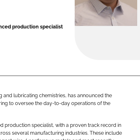
nced production specialist
ing and lubricating chemistries, has announced the
ing to oversee the day-to-day operations of the
d production specialist, with a proven track record in
cross several manufacturing industries. These include