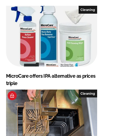
Cleaning
MicroCare offers IPA alternative as prices
triple
Cleaning