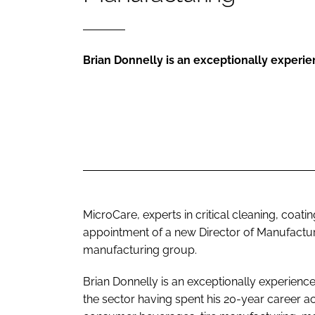
Brian Donnelly is an exceptionally experie
MicroCare, experts in critical cleaning, coat
appointment of a new Director of Manufactur
manufacturing group.
Brian Donnelly is an exceptionally experience
the sector having spent his 20-year career a