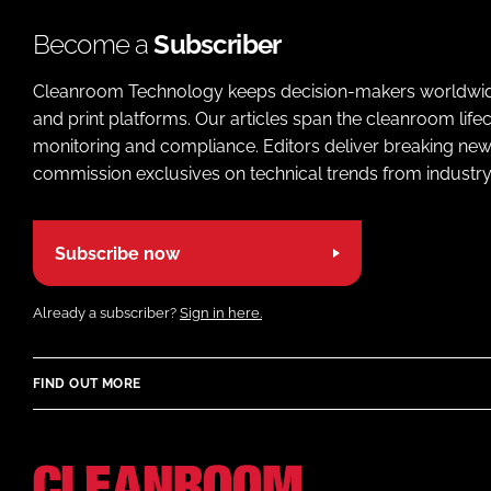
Become a
Subscriber
Cleanroom Technology keeps decision-makers worldwide u
and print platforms. Our articles span the cleanroom life
monitoring and compliance. Editors deliver breaking new
commission exclusives on technical trends from industry
Subscribe now
Already a subscriber?
Sign in here.
FIND OUT MORE