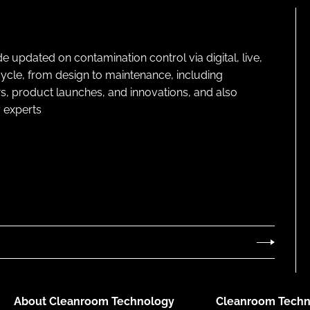
pdated on contamination control via digital, live,
cycle, from design to maintenance, including
s, product launches, and innovations, and also
 experts
About Cleanroom Technology
Cleanroom Techn