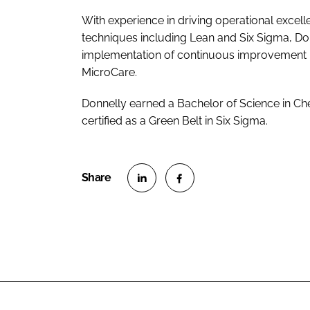
With experience in driving operational exce
techniques including Lean and Six Sigma, Don
implementation of continuous improvement init
MicroCare.
Donnelly earned a Bachelor of Science in Ch
certified as a Green Belt in Six Sigma.
S
S
h
h
a
a
r
r
e
e
o
o
n
n