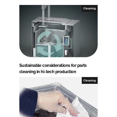
Cleaning
Sustainable considerations for parts
cleaning in hi-tech production
Cleaning