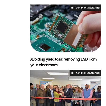
L
F
Hi Tech Manufacturing
i
a
n
c
k
e
e
b
d
o
I
o
n
k
Avoiding yield loss: removing ESD from
your cleanroom
Hi Tech Manufacturing