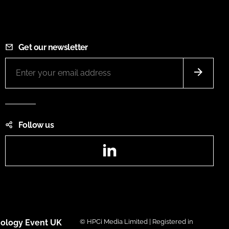
Get our newsletter
Follow us
LinkedIn
ology Event UK
© HPCi Media Limited | Registered in