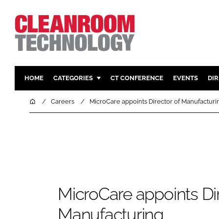
HOME
CATEGORIES
CT CONFERENCE
EVENTS
DI
PHARMACEUTICAL
DESIGN & 
Home
Careers
MicroCare appoints Director of Manufacturi
HI TECH MANUFACTURING
CONTAIN
FOOD
CLEANING
FINANCE
SUSTAINAB
COMPANY NEWS
HVAC
PERSONAL
MicroCare appoints Dir
REGULAT
Manufacturing