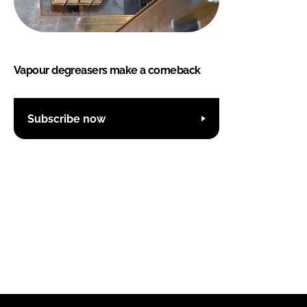
Vapour degreasers make a comeback
Subscribe now