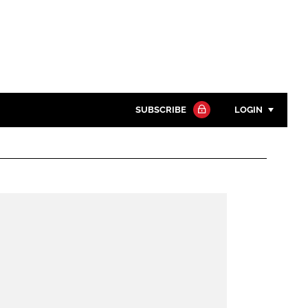
SUBSCRIBE
LOGIN
Password
Close search
Password
Remember me