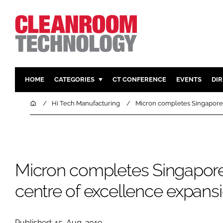
HOME
CATEGORIES
CT CONFERENCE
EVENTS
DI
PHARMACEUTICAL
DESIGN & 
Home
Hi Tech Manufacturing
Micron completes Singapore
HI TECH MANUFACTURING
CONTAIN
FOOD
CLEANING
FINANCE
SUSTAINAB
Micron completes Singapo
COMPANY NEWS
HVAC
PERSONAL
centre of excellence expans
REGULAT
Published: 15-Aug-2019