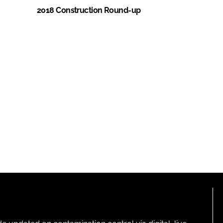
2018 Construction Round-up