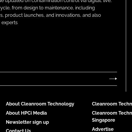
pdated on contamination control via digital, live,
cycle, from design to maintenance, including
s, product launches, and innovations, and also
 experts
About Cleanroom Technology
Cleanroom Techn
About HPCi Media
Cleanroom Techn
Singapore
Newsletter sign up
Advertise
Contact Us