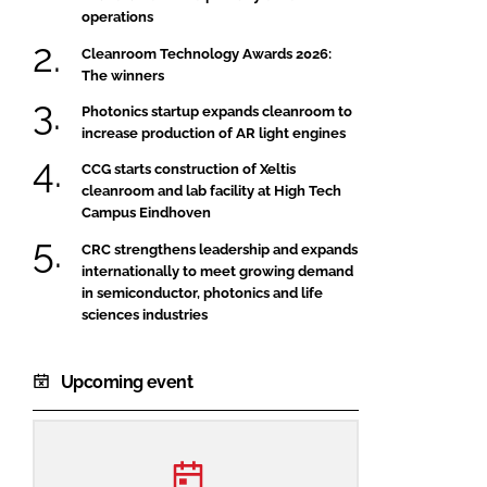
operations
Cleanroom Technology Awards 2026:
The winners
Photonics startup expands cleanroom to
increase production of AR light engines
CCG starts construction of Xeltis
cleanroom and lab facility at High Tech
Campus Eindhoven
CRC strengthens leadership and expands
internationally to meet growing demand
in semiconductor, photonics and life
sciences industries
Upcoming event