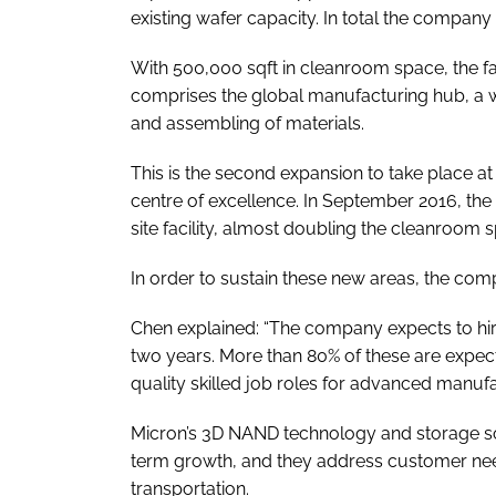
existing wafer capacity. In total the company
With 500,000 sqft in cleanroom space, the faci
comprises the global manufacturing hub, a waf
and assembling of materials.
This is the second expansion to take place a
centre of excellence. In September 2016, th
site facility, almost doubling the cleanroom 
In order to sustain these new areas, the comp
Chen explained: “The company expects to hi
two years. More than 80% of these are expec
quality skilled job roles for advanced manufa
Micron’s 3D NAND technology and storage sol
term growth, and they address customer ne
transportation.