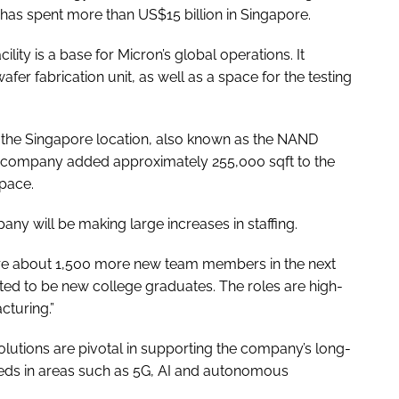
 has spent more than US$15 billion in Singapore.
lity is a base for Micron’s global operations. It
er fabrication unit, as well as a space for the testing
t the Singapore location, also known as the NAND
e company added approximately 255,000 sqft to the
space.
any will be making large increases in staffing.
re about 1,500 more new team members in the next
ted to be new college graduates. The roles are high-
cturing.”
utions are pivotal in supporting the company’s long-
eds in areas such as 5G, AI and autonomous