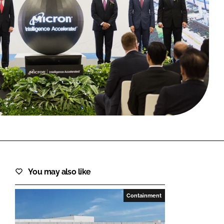
FORGOT PASSWORD?
Close login form
You may also like
Containment