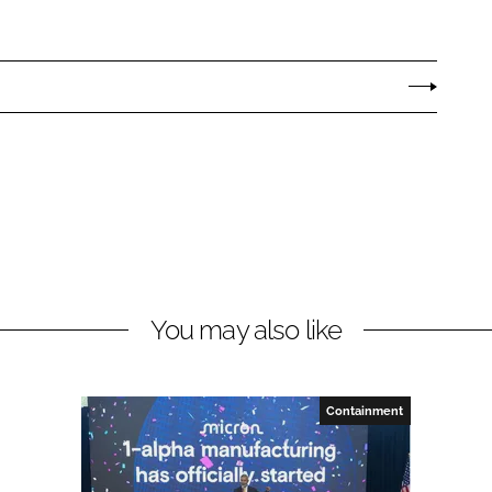
You may also like
Containment