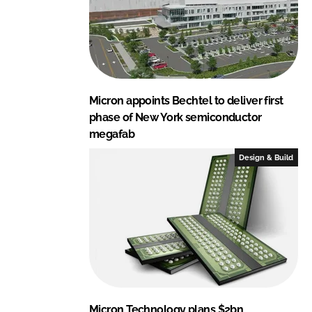
Micron appoints Bechtel to deliver first
phase of New York semiconductor
megafab
Design & Build
Micron Technology plans $2bn