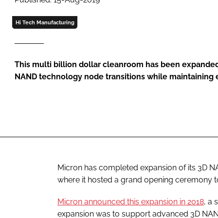
Hi Tech Manufacturing
This multi billion dollar cleanroom has been expande
NAND technology node transitions while maintaining e
Micron has completed expansion of its 3D N
where it hosted a grand opening ceremony t
Micron announced this expansion in 2018
, a
expansion was to support advanced 3D NAND 