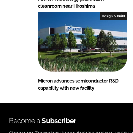
cleanroom near Hiroshima
Design & Build
Micron advances semiconductor R&D
capability with new facility
Become a
Subscriber