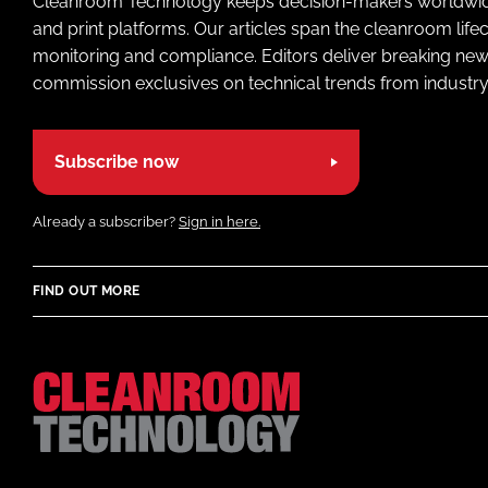
Cleanroom Technology keeps decision-makers worldwide u
and print platforms. Our articles span the cleanroom life
monitoring and compliance. Editors deliver breaking new
commission exclusives on technical trends from industry
Subscribe now
Already a subscriber?
Sign in here.
FIND OUT MORE