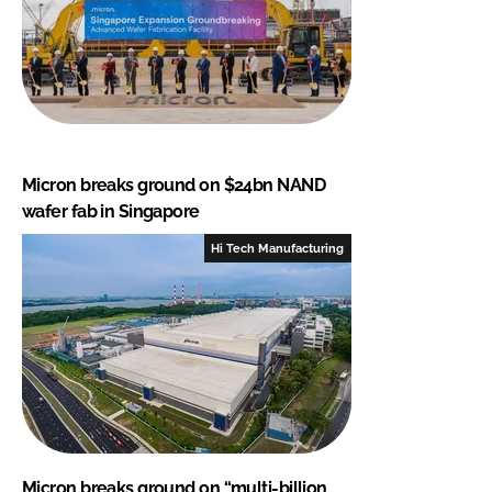
Micron breaks ground on $24bn NAND
wafer fab in Singapore
Hi Tech Manufacturing
Micron breaks ground on “multi-billion