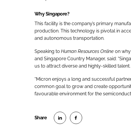
Why Singapore?
This facility is the company’s primary manu
production. This technology is pivotal in ac
and autonomous transportation.
Speaking to
Human Resources Online
on why 
and Singapore Country Manager, said: “Singap
us to attract diverse and highly-skilled talent.
“Micron enjoys a long and successful partn
common goal to grow and create opportunitie
favourable environment for the semiconducto
S
S