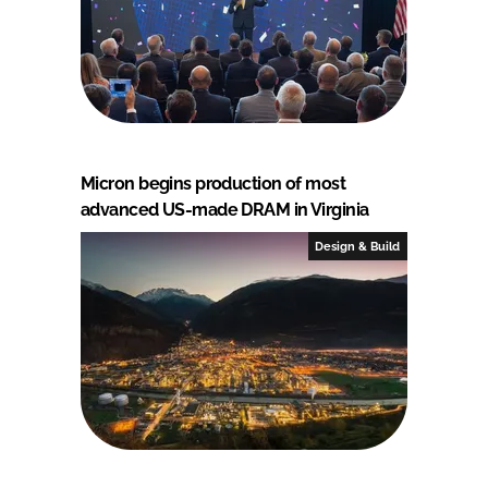
Micron begins production of most
advanced US-made DRAM in Virginia
Design & Build