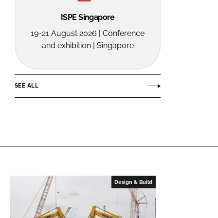
ISPE Singapore
19-21 August 2026 | Conference
and exhibition | Singapore
SEE ALL
Design & Build