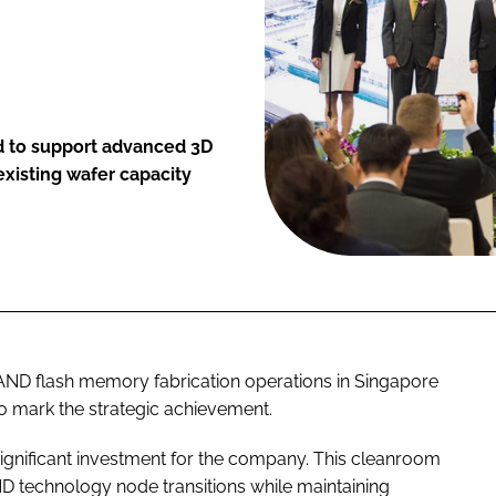
d to support advanced 3D
xisting wafer capacity
AND flash memory fabrication operations in Singapore
o mark the strategic achievement.
 significant investment for the company. This cleanroom
technology node transitions while maintaining