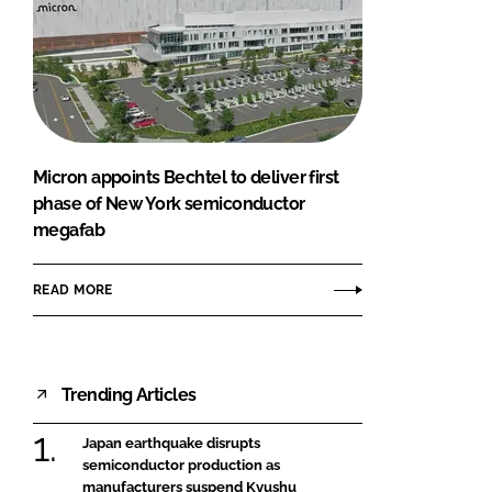
Micron appoints Bechtel to deliver first
phase of New York semiconductor
megafab
READ MORE
Trending Articles
Japan earthquake disrupts
semiconductor production as
manufacturers suspend Kyushu