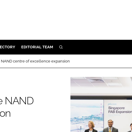
RECTORY
EDITORIAL TEAM
SEARCH
BUILD
 NAND centre of excellence expansion
MENT
ILITY
re NAND
 PROTECTION
ion
ORY