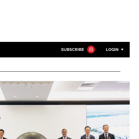
SUBSCRIBE
LOGIN
Password
Close search
Password
Remember me