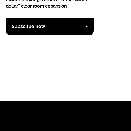
dollar” cleanroom expansion
Subscribe now