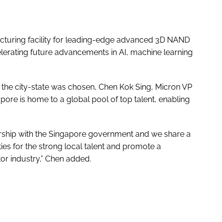
facturing facility for leading-edge advanced 3D NAND
celerating future advancements in AI, machine learning
the city-state was chosen, Chen Kok Sing, Micron VP
ore is home to a global pool of top talent, enabling
ership with the Singapore government and we share a
s for the strong local talent and promote a
r industry,” Chen added.