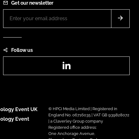
Get our newsletter
Follow us
LinkedIn
ology Event UK
© HPCi Media Limited | Registered in
England No. 06716035 | VAT GB 939828072
ology Event
| a Claverley Group company
Registered office address:
One Anchorage Avenue,