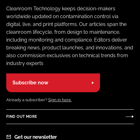
Cleanroom Technology keeps decision-makers
worldwide updated on contamination control via
digital, live, and print platforms. Our articles span the
cleanroom lifecycle, from design to maintenance,
including monitoring and compliance. Editors deliver
breaking news, product launches, and innovations, and
also commission exclusives on technical trends from
industry experts
Subscribe now
Already a subscriber?
Sign in here.
FIND OUT MORE
Get our newsletter