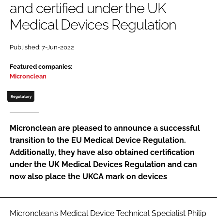
and certified under the UK
Password
Medical Devices Regulation
Password
Published: 7-Jun-2022
Featured companies:
Remember me
Micronclean
Regulatory
FORGOT PASSWORD?
Micronclean are pleased to announce a successful
transition to the EU Medical Device Regulation.
Additionally, they have also obtained certification
under the UK Medical Devices Regulation and can
now also place the UKCA mark on devices
Micronclean’s Medical Device Technical Specialist Philip