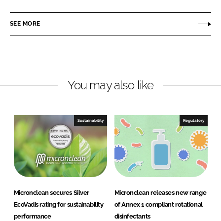
i
a
c
n
c
r
SEE MORE
k
e
o
e
b
n
d
o
c
I
o
l
n
k
e
You may also like
a
n
Sustainability
Regulatory
Micronclean secures Silver
Micronclean releases new range
EcoVadis rating for sustainability
of Annex 1 compliant rotational
performance
disinfectants