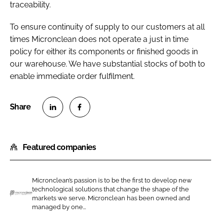
traceability.
To ensure continuity of supply to our customers at all
times Micronclean does not operate a just in time
policy for either its components or finished goods in
our warehouse. We have substantial stocks of both to
enable immediate order fulfilment.
S
S
h
h
Featured companies
a
a
r
r
e
e
Micronclean’s passion is to be the first to develop new
o
o
technological solutions that change the shape of the
n
n
markets we serve. Micronclean has been owned and
M
managed by one...
L
F
i