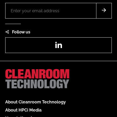
Follow us
LinkedIn
About Cleanroom Technology
About HPCi Media