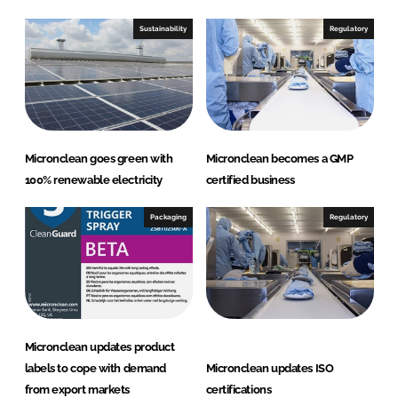
Sustainability
Regulatory
Micronclean goes green with
Micronclean becomes a GMP
100% renewable electricity
certified business
Packaging
Regulatory
Micronclean updates product
labels to cope with demand
Micronclean updates ISO
from export markets
certifications