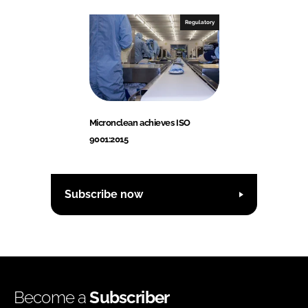
Regulatory
Micronclean achieves ISO
9001:2015
Subscribe now
Become a
Subscriber