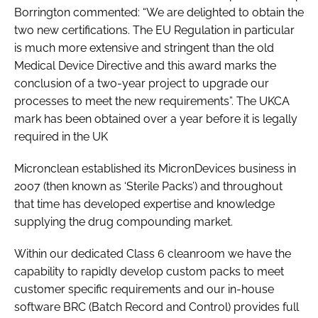
Borrington commented: “We are delighted to obtain the
two new certifications. The EU Regulation in particular
is much more extensive and stringent than the old
Medical Device Directive and this award marks the
conclusion of a two-year project to upgrade our
processes to meet the new requirements”. The UKCA
mark has been obtained over a year before it is legally
required in the UK
Micronclean established its MicronDevices business in
2007 (then known as ‘Sterile Packs’) and throughout
that time has developed expertise and knowledge
supplying the drug compounding market.
Within our dedicated Class 6 cleanroom we have the
capability to rapidly develop custom packs to meet
customer specific requirements and our in-house
software BRC (Batch Record and Control) provides full