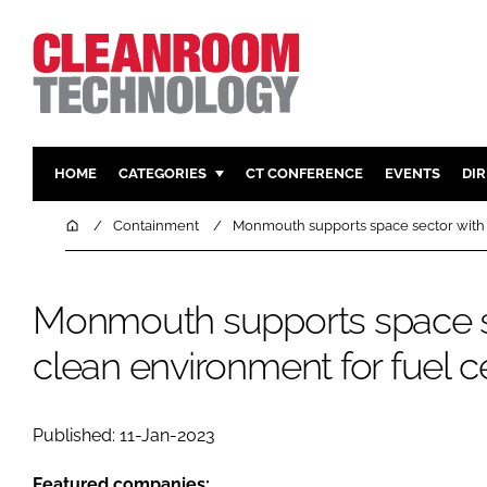
HOME
CATEGORIES
CT CONFERENCE
EVENTS
DI
PHARMACEUTICAL
DESIGN & 
Home
Containment
Monmouth supports space sector with 
HI TECH MANUFACTURING
CONTAIN
FOOD
CLEANING
Monmouth supports space s
FINANCE
SUSTAINAB
clean environment for fuel c
COMPANY NEWS
HVAC
PERSONAL
REGULAT
Published: 11-Jan-2023
Featured companies: