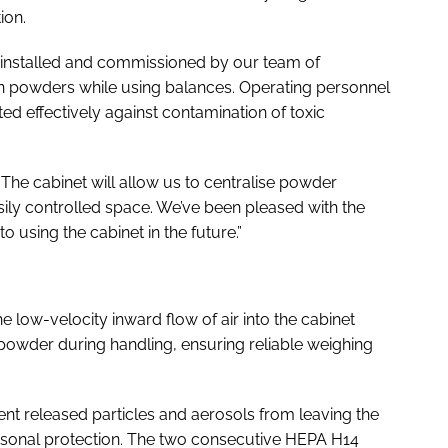
ion.
 installed and commissioned by our team of
in powders while using balances. Operating personnel
d effectively against contamination of toxic
“The cabinet will allow us to centralise powder
asily controlled space. We’ve been pleased with the
using the cabinet in the future.”
the low-velocity inward flow of air into the cabinet
 powder during handling, ensuring reliable weighing
vent released particles and aerosols from leaving the
rsonal protection. The two consecutive HEPA H14