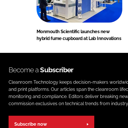
Monmouth Scientific launches new
hybrid fume cupboard at Lab Innovations
Become a
Subscriber
Cleanroom Technology keeps decision-makers worldwide u
and print platforms. Our articles span the cleanroom life
monitoring and compliance. Editors deliver breaking new
commission exclusives on technical trends from industry
Subscribe now