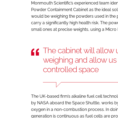
Monmouth Scientific’s experienced team iden
Powder Containment Cabinet as the ideal solu
would be weighing the powders used in the p
carry a significantly high health risk. The po
small ones at precise weights, using a Micro 
The cabinet will allow 
weighing and allow us t
controlled space
The UK-based firm’s alkaline fuel cell techno
by NASA aboard the Space Shuttle, works b
oxygen in a non-combustion process. In doing 
generation is continuous as fuel cells are p