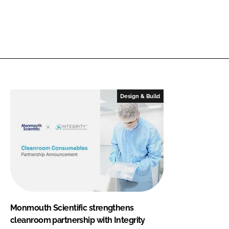
Design & Build
Monmouth Scientific strengthens
cleanroom partnership with Integrity