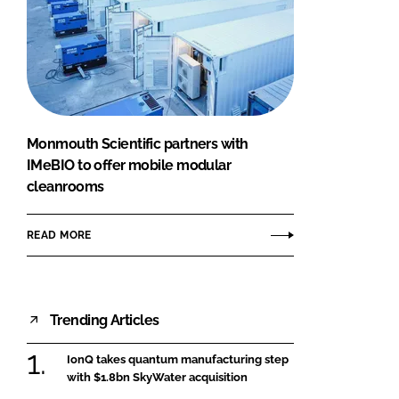
Monmouth Scientific partners with
IMeBIO to offer mobile modular
cleanrooms
READ MORE
Trending Articles
IonQ takes quantum manufacturing step
with $1.8bn SkyWater acquisition