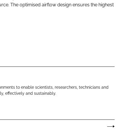
 source. The optimised airflow design ensures the highest
nments to enable scientists, researchers, technicians and
y, effectively and sustainably.