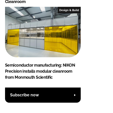
Cleanroom
Design & Build
Semiconductor manufacturing: NIKON
Precision installs modular cleanroom
from Monmouth Scientific
Subscribe now