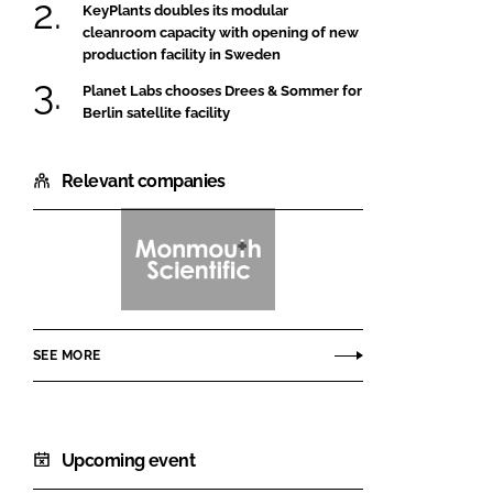
KeyPlants doubles its modular
cleanroom capacity with opening of new
production facility in Sweden
Planet Labs chooses Drees & Sommer for
Berlin satellite facility
Relevant companies
Monmouth
Scientific
SEE MORE
Upcoming event