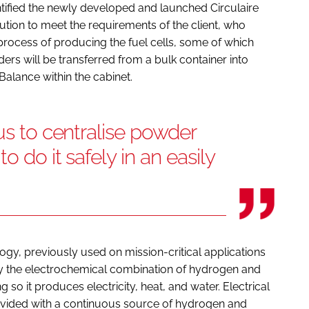
tified the newly developed and launched Circulaire
tion to meet the requirements of the client, who
rocess of producing the fuel cells, some of which
wders will be transferred from a bulk container into
Balance within the cabinet.
us to centralise powder
o do it safely in an easily
logy, previously used on mission-critical applications
y the electrochemical combination of hydrogen and
so it produces electricity, heat, and water. Electrical
rovided with a continuous source of hydrogen and