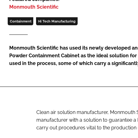
Monmouth Scientific
Containment
Hi Tech Manufacturing
Monmouth Scientific has used its newly developed an
Powder Containment Cabinet as the ideal solution fo
used in the process, some of which carry a significantly
Clean air solution manufacturer, Monmouth Sci
manufacturer with a solution to guarantee a
carry out procedures vital to the production 