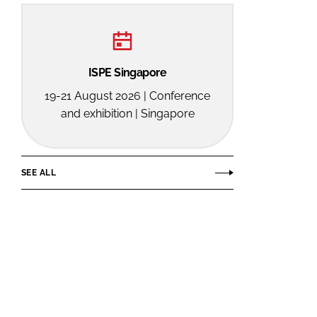
ISPE Singapore
19-21 August 2026 | Conference
and exhibition | Singapore
SEE ALL