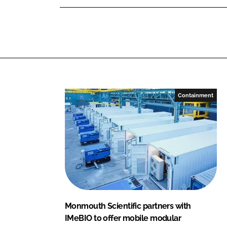
u
d
o
t
I
o
h
n
k
S
c
i
e
n
Containment
t
i
f
i
c
Monmouth Scientific partners with
IMeBIO to offer mobile modular