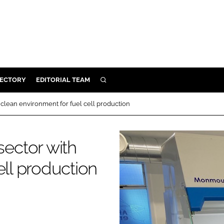
RECTORY
EDITORIAL TEAM
SEARCH
BUILD
clean environment for fuel cell production
MENT
ector with
ILITY
ell production
 PROTECTION
ORY