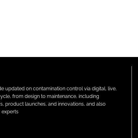
pdated on contamination control via digital, live,
cycle, from design to maintenance, including
s, product launches, and innovations, and also
 experts