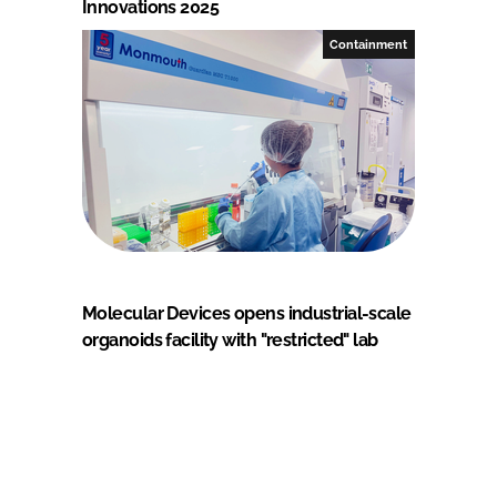
Innovations 2025
Containment
Molecular Devices opens industrial-scale
organoids facility with "restricted" lab