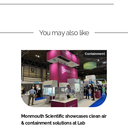
You may also like
Containment
Monmouth Scientific showcases clean air
& containment solutions at Lab