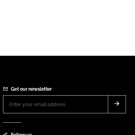
Get our newsletter
Follow us