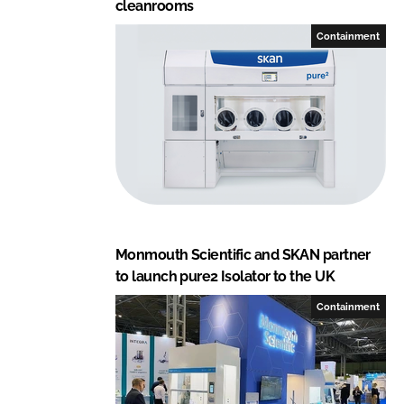
cleanrooms
Containment
Monmouth Scientific and SKAN partner
to launch pure2 Isolator to the UK
Containment