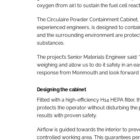
oxygen (from air) to sustain the fuel cell react
The Circulaire Powder Containment Cabinet,
experienced engineers, is designed to conta
and the surrounding environment are protecte
substances.
The project’s Senior Materials Engineer said: 
weighing and allow us to do it safely in an e
response from Monmouth and look forward to 
Designing the cabinet
Fitted with a high-efficiency H14 HEPA filter, 
protects the operator without disturbing the
results with proven safety.
Airflow is guided towards the interior to pre
controlled working area. This guarantees pe