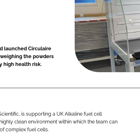
d launched Circulaire
r weighing the powders
 high health risk.
entific, is supporting a UK Alkaline fuel cell
 highly clean environment within which the team can
of complex fuel cells.