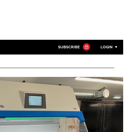
SUBSCRIBE
LOGIN
Password
Close search
Password
Remember me