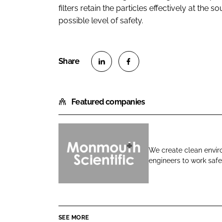
filters retain the particles effectively at the
possible level of safety.
S
S
h
h
Featured companies
a
a
r
r
e
e
o
o
We create clean enviro
n
n
engineers to work safel
M
L
F
o
i
a
n
n
c
m
k
e
o
e
b
SEE MORE