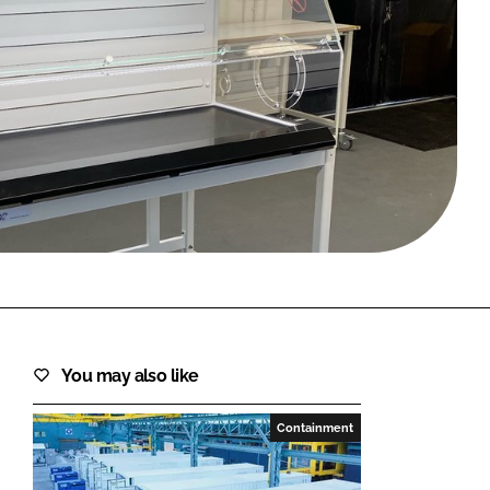
FORGOT PASSWORD?
Close login form
You may also like
Containment