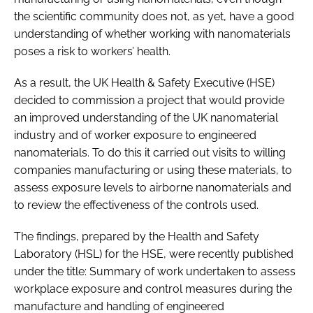
the scientific community does not, as yet, have a good
understanding of whether working with nanomaterials
poses a risk to workers’ health.
As a result, the UK Health & Safety Executive (HSE)
decided to commission a project that would provide
an improved understanding of the UK nanomaterial
industry and of worker exposure to engineered
nanomaterials. To do this it carried out visits to willing
companies manufacturing or using these materials, to
assess exposure levels to airborne nanomaterials and
to review the effectiveness of the controls used.
The findings, prepared by the Health and Safety
Laboratory (HSL) for the HSE, were recently published
under the title: Summary of work undertaken to assess
workplace exposure and control measures during the
manufacture and handling of engineered