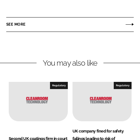
h
h
a
a
r
r
SEE MORE
e
e
o
o
n
n
L
F
You may also like
i
a
n
c
k
e
e
b
Regulatory
Regulatory
d
o
I
o
n
k
UK company fined for safety
Second UK coatings firm in court
failings leading to risk of