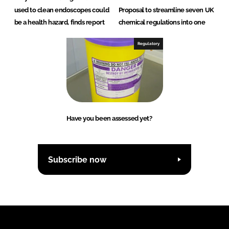
used to clean endoscopes could
Proposal to streamline seven UK
be a health hazard, finds report
chemical regulations into one
Regulatory
Have you been assessed yet?
Subscribe now