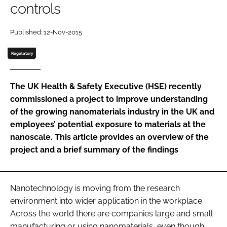
controls
Password
Published: 12-Nov-2015
Password
Regulatory
Remember me
The UK Health & Safety Executive (HSE) recently
commissioned a project to improve understanding
of the growing nanomaterials industry in the UK and
employees’ potential exposure to materials at the
FORGOT PASSWORD?
nanoscale. This article provides an overview of the
project and a brief summary of the findings
Nanotechnology is moving from the research
environment into wider application in the workplace.
Across the world there are companies large and small
manufacturing or using nanomaterials, even though