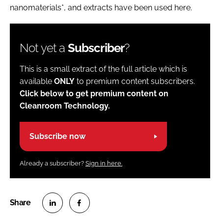
nanomaterials*, and extracts have been used here.
Not yet a
Subscriber
?
This is a small extract of the full article which is
available
ONLY
to premium content subscribers.
Click below to get premium content on
Cleanroom Technology.
Subscribe now
Already a subscriber?
Sign in here.
S
S