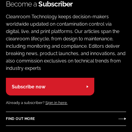
Become a
Subscriber
Cleanroom Technology keeps decision-makers
worldwide updated on contamination control via
digital, live, and print platforms. Our articles span the
cleanroom lifecycle, from design to maintenance,
including monitoring and compliance. Editors deliver
breaking news, product launches, and innovations, and
also commission exclusives on technical trends from
industry experts
Subscribe now
Already a subscriber?
Sign in here.
FIND OUT MORE