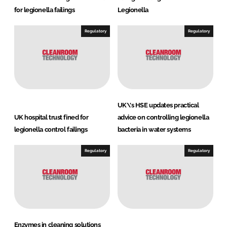
for legionella failings
Legionella
Regulatory
Regulatory
UK\'s HSE updates practical
UK hospital trust fined for
advice on controlling legionella
legionella control failings
bacteria in water systems
Regulatory
Regulatory
Enzymes in cleaning solutions