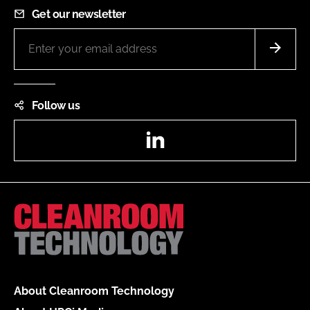
Get our newsletter
Follow us
LinkedIn
About Cleanroom Technology