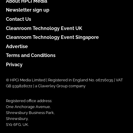
About HPCi Media
Newsletter sign up
Contact Us
Cleanroom Technology Event UK
Cleanroom Technology Event Singapore
Advertise
Terms and Conditions
Privacy
© HPCi Media Limited | Registered in England No. 06716035 | VAT
GB 939828072 | a Claverley Group company
Registered office address:
One Anchorage Avenue,
Shrewsbury Business Park,
Shrewsbury,
SY2 6FG, UK.