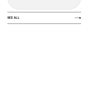
SEE ALL