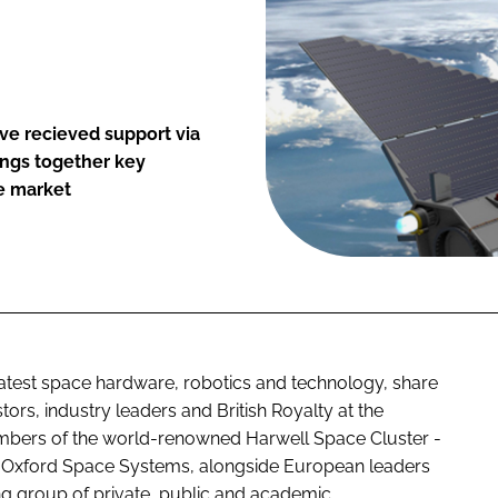
ve recieved support via
ngs together key
e market
atest space hardware, robotics and technology, share
ors, industry leaders and British Royalty at the
ers of the world-renowned Harwell Space Cluster -
 Oxford Space Systems, alongside European leaders
ng group of private, public and academic