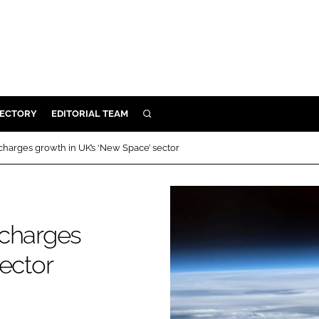
RECTORY
EDITORIAL TEAM
SEARCH
BUILD
charges growth in UK’s ‘New Space’ sector
MENT
ILITY
ocharges
ector
 PROTECTION
ORY