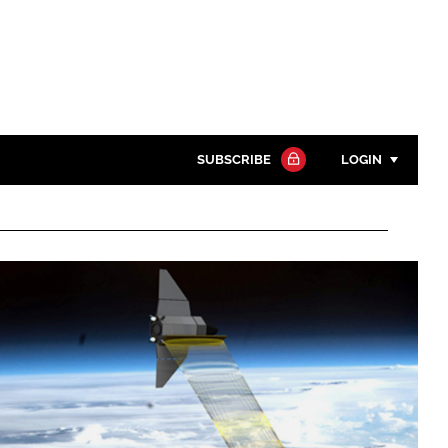
SUBSCRIBE
LOGIN
Password
Close search
Password
Remember me