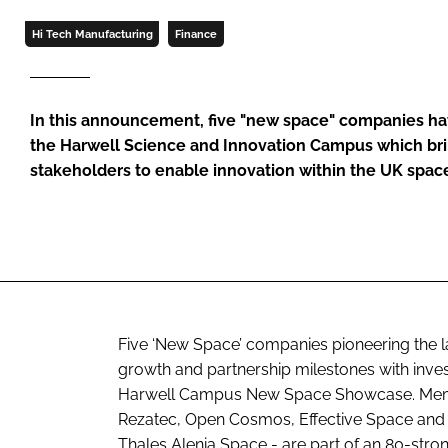
Hi Tech Manufacturing
Finance
In this announcement, five "new space" companies ha
the Harwell Science and Innovation Campus which bri
stakeholders to enable innovation within the UK spac
Five ‘New Space’ companies pioneering the l
growth and partnership milestones with invest
Harwell Campus New Space Showcase. Memb
Rezatec, Open Cosmos, Effective Space and
Thales Alenia Space - are part of an 80-stro