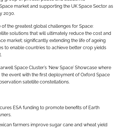
 Space market and supporting the UK Space Sector as
by 2030.
f the greatest global challenges for Space:
te solutions that will ultimately reduce the cost and
e market; significantly extending the life of ageing
ites to enable countries to achieve better crop yields
.
arwell Space Cluster’s ‘New Space’ Showcase where
the event with the first deployment of Oxford Space
ervation satellite constellations.
cures ESA funding to promote benefits of Earth
wners.
xican farmers improve sugar cane and wheat yield