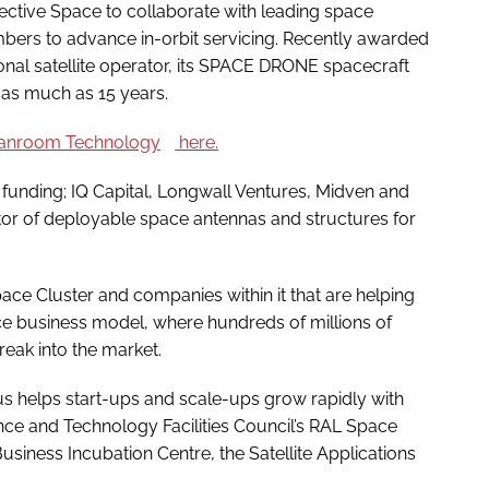
ffective Space to collaborate with leading space
bers to advance in-orbit servicing. Recently awarded
ional satellite operator, its SPACE DRONE spacecraft
y as much as 15 years.
anroom Technology
here.
unding; IQ Capital, Longwall Ventures, Midven and
ator of deployable space antennas and structures for
ce Cluster and companies within it that are helping
ace business model, where hundreds of millions of
eak into the market.
 helps start-ups and scale-ups grow rapidly with
nce and Technology Facilities Council’s RAL Space
usiness Incubation Centre, the Satellite Applications