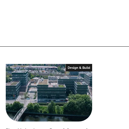
Design & Build