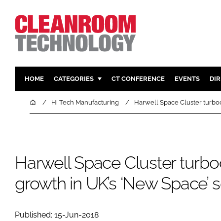
HOME
CATEGORIES
CT CONFERENCE
EVENTS
DI
PHARMACEUTICAL
DESIGN & 
Home
Hi Tech Manufacturing
Harwell Space Cluster turbo
HI TECH MANUFACTURING
CONTAIN
FOOD
CLEANING
FINANCE
SUSTAINAB
Harwell Space Cluster turb
COMPANY NEWS
HVAC
growth in UK’s ‘New Space’ s
PERSONAL
REGULAT
Published: 15-Jun-2018