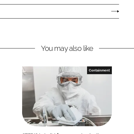
You may also like
Containment