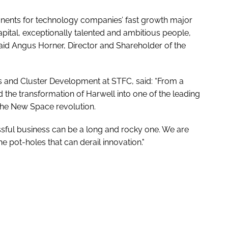
onents for technology companies’ fast growth major
apital, exceptionally talented and ambitious people,
id Angus Horner, Director and Shareholder of the
us and Cluster Development at STFC, said: “From a
 the transformation of Harwell into one of the leading
 the New Space revolution.
sful business can be a long and rocky one. We are
 pot-holes that can derail innovation."