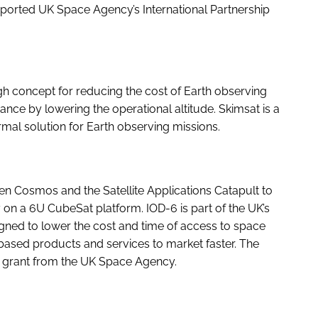
upported UK Space Agency’s International Partnership
h concept for reducing the cost of Earth observing
nce by lowering the operational altitude. Skimsat is a
rmal solution for Earth observing missions.
 Cosmos and the Satellite Applications Catapult to
 on a 6U CubeSat platform. IOD-6 is part of the UK’s
ned to lower the cost and time of access to space
based products and services to market faster. The
 grant from the UK Space Agency.