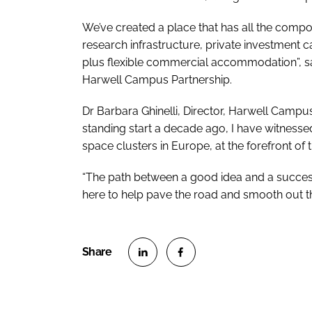
We’ve created a place that has all the comp
research infrastructure, private investment c
plus flexible commercial accommodation”, sa
Harwell Campus Partnership.
Dr Barbara Ghinelli, Director, Harwell Camp
standing start a decade ago, I have witnessed
space clusters in Europe, at the forefront of
“The path between a good idea and a succes
here to help pave the road and smooth out the
S
S
h
h
a
a