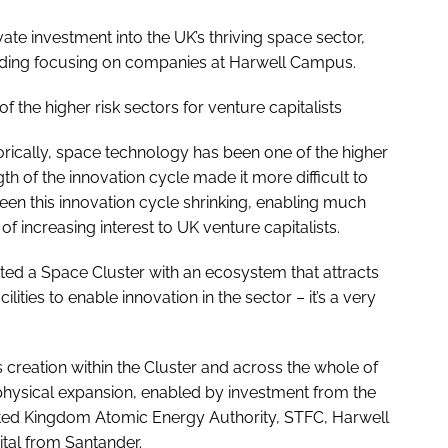
vate investment into the UK’s thriving space sector,
funding focusing on companies at Harwell Campus.
 the higher risk sectors for venture capitalists
torically, space technology has been one of the higher
ngth of the innovation cycle made it more difficult to
seen this innovation cycle shrinking, enabling much
f increasing interest to UK venture capitalists.
ated a Space Cluster with an ecosystem that attracts
lities to enable innovation in the sector – it’s a very
creation within the Cluster and across the whole of
physical expansion, enabled by investment from the
ited Kingdom Atomic Energy Authority, STFC, Harwell
ital from Santander.