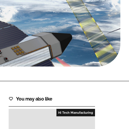
FORGOT PASSWORD?
Close login form
You may also like
Hi Tech Manufacturing