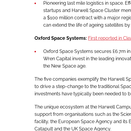
Pioneering last mile logistics in space. E
startups and Harwell Space Cluster mem
a $100 million contract with a major reg
can extend the life of ageing satellites b
Oxford Space Systems:
First reported in
Cle
Oxford Space Systems secures £6.7m in f
Wren Capital invest in the leading innov
the New Space age.
The five companies exemplify the Harwell Spa
to drive a step-change to the traditional Sp
investments have typically been needed to br
The unique ecosystem at the Harwell Campus
support from organisations such as the Scie
facility, the European Space Agency and its B
Catapult and the UK Space Agency.