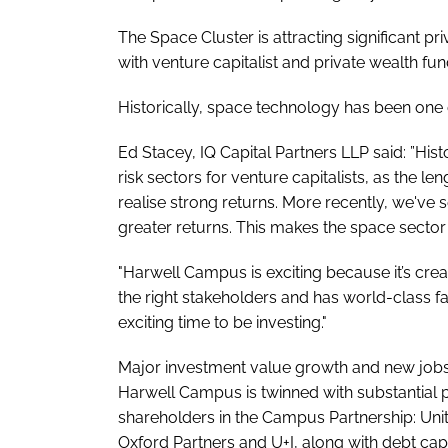
The Space Cluster is attracting significant pri
with venture capitalist and private wealth 
Historically, space technology has been one of
Ed Stacey, IQ Capital Partners LLP said: ”His
risk sectors for venture capitalists, as the le
realise strong returns. More recently, we've 
greater returns. This makes the space sector o
"Harwell Campus is exciting because it’s cre
the right stakeholders and has world-class faci
exciting time to be investing."
Major investment value growth and new jobs 
Harwell Campus is twinned with substantial 
shareholders in the Campus Partnership: Un
Oxford Partners and U+I, along with debt cap