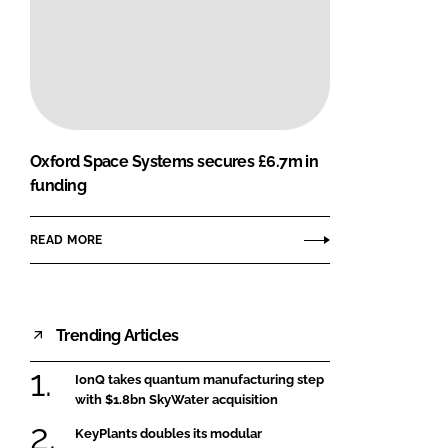
Oxford Space Systems secures £6.7m in
funding
READ MORE
Trending Articles
IonQ takes quantum manufacturing step
with $1.8bn SkyWater acquisition
KeyPlants doubles its modular