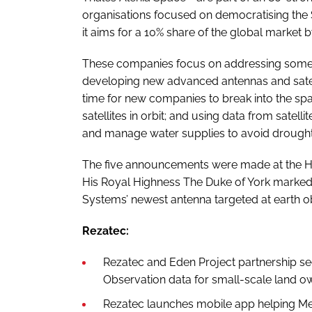
organisations focused on democratising the
it aims for a 10% share of the global market 
These companies focus on addressing some o
developing new advanced antennas and satelli
time for new companies to break into the spac
satellites in orbit; and using data from satell
and manage water supplies to avoid drought
The five announcements were made at the H
His Royal Highness The Duke of York marked 
Systems’ newest antenna targeted at earth obs
Rezatec:
Rezatec and Eden Project partnership se
Observation data for small-scale land o
Rezatec launches mobile app helping Me