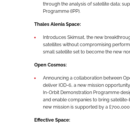
through the analysis of satellite data; s
Programme (IPP).
Thales Alenia Space:
Introduces Skimsat, the new breakthroug
satellites without compromising performa
small satellite set to become the new no
Open Cosmos:
Announcing a collaboration between Open
deliver IOD-6, a new mission opportunity
In-Orbit Demonstration Programme desig
and enable companies to bring satellite-
new mission is supported by a £700,000
Effective Space: