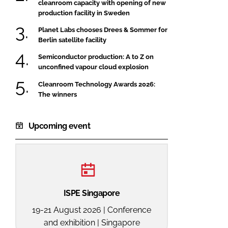
cleanroom capacity with opening of new
production facility in Sweden
Planet Labs chooses Drees & Sommer for
Berlin satellite facility
Semiconductor production: A to Z on
unconfined vapour cloud explosion
Cleanroom Technology Awards 2026:
The winners
Upcoming event
ISPE Singapore
19-21 August 2026 | Conference
and exhibition | Singapore