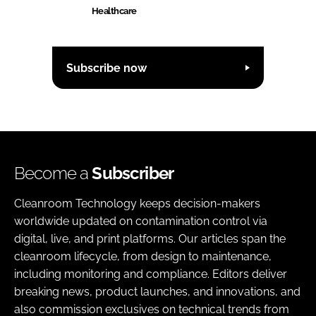
Healthcare
Subscribe now
Become a
Subscriber
Cleanroom Technology keeps decision-makers
worldwide updated on contamination control via
digital, live, and print platforms. Our articles span the
cleanroom lifecycle, from design to maintenance,
including monitoring and compliance. Editors deliver
breaking news, product launches, and innovations, and
also commission exclusives on technical trends from