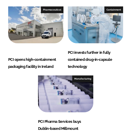
Pharmaceutical
Containment
PCI invests further in fully
PCI opens high-containment
contained drug-in-capsule
packaging facility in Ireland
technology
Manufacturing
PCI Pharma Services buys
Dublin-based Millmount