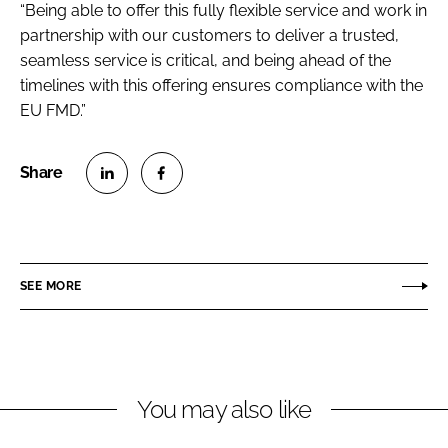
“Being able to offer this fully flexible service and work in
partnership with our customers to deliver a trusted,
seamless service is critical, and being ahead of the
timelines with this offering ensures compliance with the
EU FMD.”
S
S
h
h
a
a
r
r
SEE MORE
e
e
o
o
n
n
L
F
You may also like
i
a
n
c