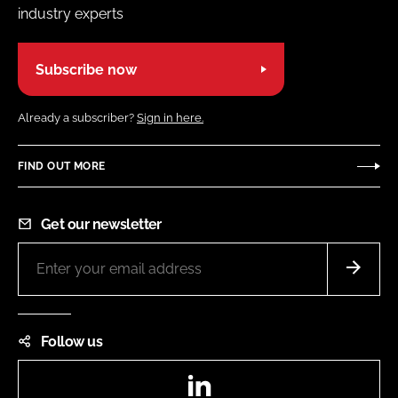
industry experts
Subscribe now
Already a subscriber?
Sign in here.
FIND OUT MORE
Get our newsletter
Follow us
LinkedIn