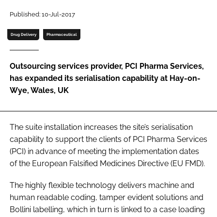
Password
Published: 10-Jul-2017
Drug Delivery
Pharmaceutical
Password
Outsourcing services provider, PCI Pharma Services,
Remember me
has expanded its serialisation capability at Hay-on-
Wye, Wales, UK
FORGOT PASSWORD?
The suite installation increases the site’s serialisation
capability to support the clients of PCI Pharma Services
(PCI) in advance of meeting the implementation dates
of the European Falsified Medicines Directive (EU FMD).
The highly flexible technology delivers machine and
human readable coding, tamper evident solutions and
Bollini labelling, which in turn is linked to a case loading