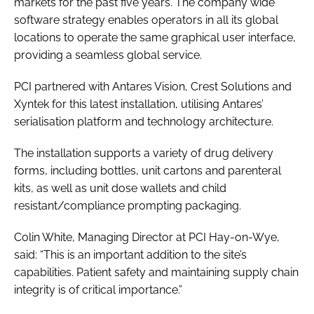
markets for the past five years. The company wide
software strategy enables operators in all its global
locations to operate the same graphical user interface,
providing a seamless global service.
PCI partnered with Antares Vision, Crest Solutions and
Xyntek for this latest installation, utilising Antares’
serialisation platform and technology architecture.
The installation supports a variety of drug delivery
forms, including bottles, unit cartons and parenteral
kits, as well as unit dose wallets and child
resistant/compliance prompting packaging.
Colin White, Managing Director at PCI Hay-on-Wye,
said: “This is an important addition to the site’s
capabilities. Patient safety and maintaining supply chain
integrity is of critical importance.”