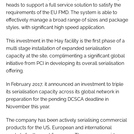
heads to support a full service solution to satisfy the
requirements of the EU FMD. The system is able to
effectively manage a broad range of sizes and package
styles, with significant high speed application.
This investment in the Hay facility is the first phase of a
multi stage installation of expanded serialisation
capacity at the site, complimenting a significant global
initiative from PCI in developing its overall serialisation
offering.
In February 2017, it announced an investment to triple
its serialisation capacity across its global network in
preparation for the pending DCSCA deadline in
November this year.
The company has been actively serialising commercial
products for the US, European and international