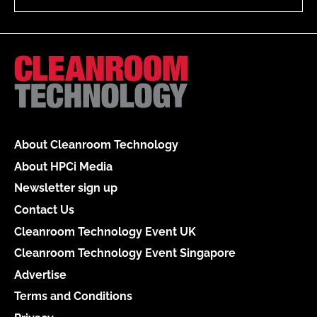
About Cleanroom Technology
About HPCi Media
Newsletter sign up
Contact Us
Cleanroom Technology Event UK
Cleanroom Technology Event Singapore
Advertise
Terms and Conditions