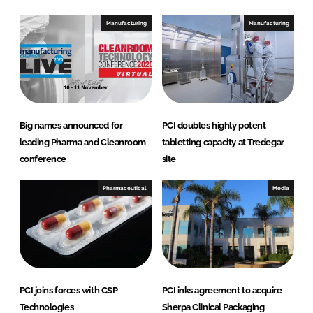
k
e
e
b
Manufacturing
Manufacturing
d
o
I
o
n
k
Big names announced for
PCI doubles highly potent
leading Pharma and Cleanroom
tabletting capacity at Tredegar
conference
site
Pharmaceutical
Media
PCI joins forces with CSP
PCI inks agreement to acquire
Technologies
Sherpa Clinical Packaging