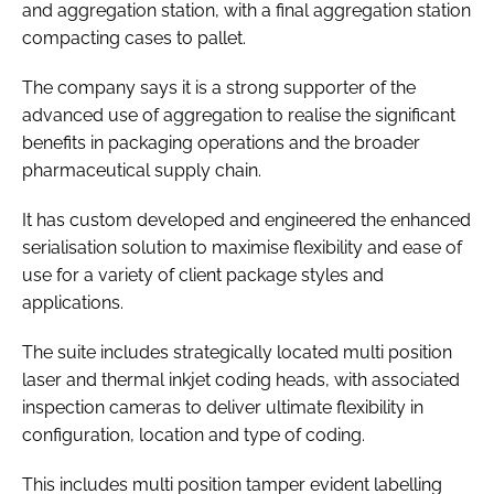
and aggregation station, with a final aggregation station
compacting cases to pallet.
The company says it is a strong supporter of the
advanced use of aggregation to realise the significant
benefits in packaging operations and the broader
pharmaceutical supply chain.
It has custom developed and engineered the enhanced
serialisation solution to maximise flexibility and ease of
use for a variety of client package styles and
applications.
The suite includes strategically located multi position
laser and thermal inkjet coding heads, with associated
inspection cameras to deliver ultimate flexibility in
configuration, location and type of coding.
This includes multi position tamper evident labelling