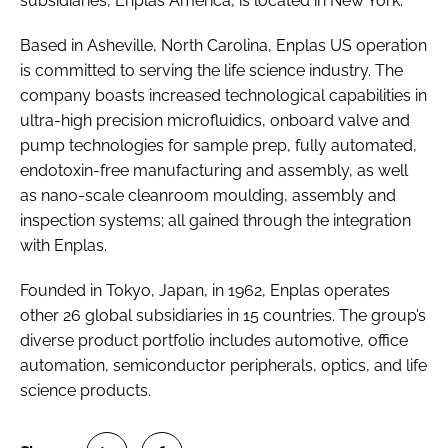
subsidiaries, Enplas America, is located in New York.
Based in Asheville, North Carolina, Enplas US operation
is committed to serving the life science industry. The
company boasts increased technological capabilities in
ultra-high precision microfluidics, onboard valve and
pump technologies for sample prep, fully automated,
endotoxin-free manufacturing and assembly, as well
as nano-scale cleanroom moulding, assembly and
inspection systems; all gained through the integration
with Enplas.
Founded in Tokyo, Japan, in 1962, Enplas operates
other 26 global subsidiaries in 15 countries. The group’s
diverse product portfolio includes automotive, office
automation, semiconductor peripherals, optics, and life
science products.