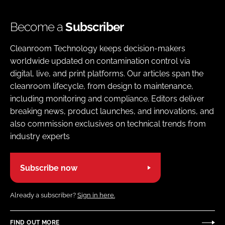
Become a
Subscriber
Cleanroom Technology keeps decision-makers
worldwide updated on contamination control via
digital, live, and print platforms. Our articles span the
cleanroom lifecycle, from design to maintenance,
including monitoring and compliance. Editors deliver
breaking news, product launches, and innovations, and
also commission exclusives on technical trends from
industry experts
Subscribe now
Already a subscriber?
Sign in here.
FIND OUT MORE