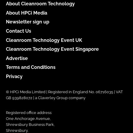
About Cleanroom Technology
About HPCi Media
Newsletter sign up
Contact Us
Cleanroom Technology Event UK
Cleanroom Technology Event Singapore
Advertise
Terms and Conditions
Privacy
© HPCi Media Limited | Registered in England No. 06716035 | VAT
GB 939828072 | a Claverley Group company
Registered office address:
One Anchorage Avenue,
Shrewsbury Business Park,
Shrewsbury,