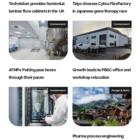
Technickon provides horizontal
Taiyo chooses Cytiva FlexFactory
laminar flow cabinets in the UK
in Japanese gene therapy race
Containment
Containment
ATMPs: Putting pass boxes
Growth leads to PBSC office and
through their paces
workshop relocation
Containment
Design & Build
Pharma process engineering