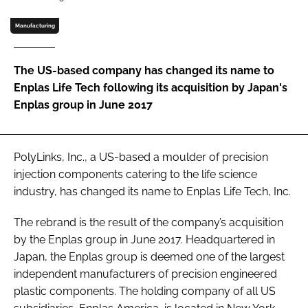
Password
Manufacturing
Password
The US-based company has changed its name to
Enplas Life Tech following its acquisition by Japan's
Remember me
Enplas group in June 2017
PolyLinks, Inc., a US-based a moulder of precision
injection components catering to the life science
FORGOT PASSWORD?
industry, has changed its name to Enplas Life Tech, Inc.
The rebrand is the result of the company’s acquisition
by the Enplas group in June 2017. Headquartered in
Japan, the Enplas group is deemed one of the largest
independent manufacturers of precision engineered
plastic components. The holding company of all US