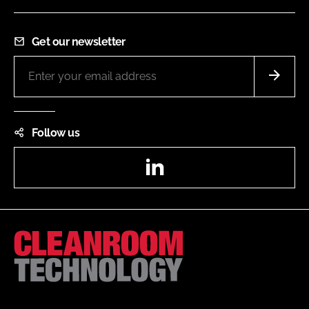
Get our newsletter
Follow us
LinkedIn