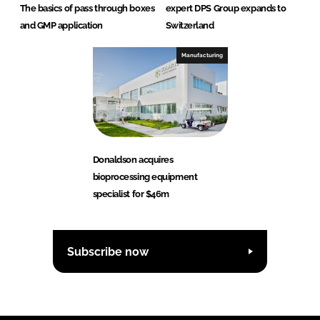
The basics of pass through boxes
expert DPS Group expands to
and GMP application
Switzerland
Manufacturing
Donaldson acquires
bioprocessing equipment
specialist for $46m
Subscribe now