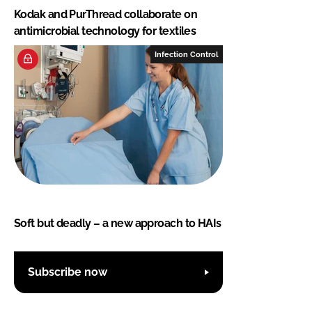
Kodak and PurThread collaborate on
antimicrobial technology for textiles
Infection Control
Soft but deadly – a new approach to HAIs
Subscribe now