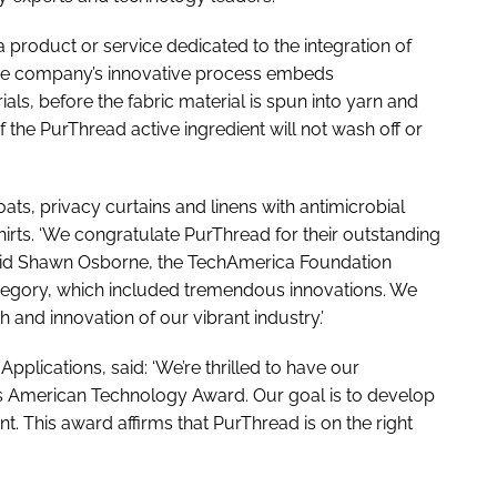
 product or service dedicated to the integration of
The company’s innovative process embeds
ials, before the fabric material is spun into yarn and
of the PurThread active ingredient will not wash off or
ts, privacy curtains and linens with antimicrobial
hirts. ‘We congratulate PurThread for their outstanding
said Shawn Osborne, the TechAmerica Foundation
ategory, which included tremendous innovations. We
h and innovation of our vibrant industry.’
 Applications, said: ‘We’re thrilled to have our
is American Technology Award. Our goal is to develop
. This award affirms that PurThread is on the right