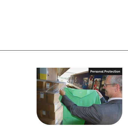
Personal Protection