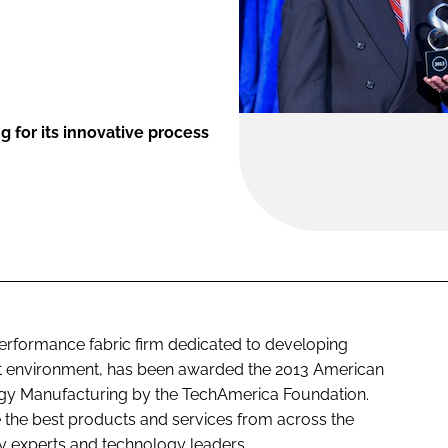
for its innovative process
performance fabric firm dedicated to developing
ient environment, has been awarded the 2013 American
y Manufacturing by the TechAmerica Foundation.
the best products and services from across the
ry experts and technology leaders.