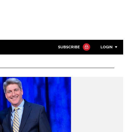
SUBSCRIBE
LOGIN
Password
Close search
Password
Remember me