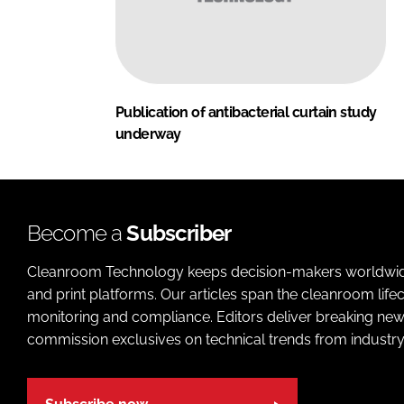
Publication of antibacterial curtain study
underway
Become a
Subscriber
Cleanroom Technology keeps decision-makers worldwide u
and print platforms. Our articles span the cleanroom life
monitoring and compliance. Editors deliver breaking new
commission exclusives on technical trends from industry