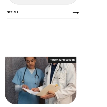
SEE ALL
Personal Protection