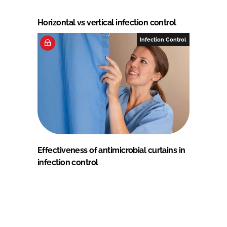
Horizontal vs vertical infection control
Infection Control
Effectiveness of antimicrobial curtains in
infection control