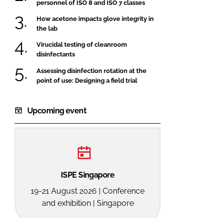
personnel of ISO 8 and ISO 7 classes
How acetone impacts glove integrity in
the lab
Virucidal testing of cleanroom
disinfectants
Assessing disinfection rotation at the
point of use: Designing a field trial
Upcoming event
ISPE Singapore
19-21 August 2026 | Conference
and exhibition | Singapore