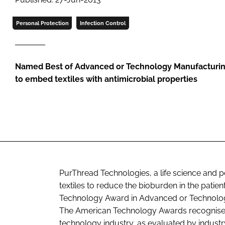
Personal Protection
Infection Control
Named Best of Advanced or Technology Manufacturing 
to embed textiles with antimicrobial properties
PurThread Technologies, a life science and 
textiles to reduce the bioburden in the pat
Technology Award in Advanced or Technolog
The American Technology Awards recognise 
technology industry, as evaluated by indust