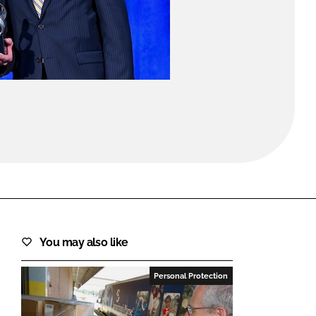
FORGOT PASSWORD?
Close login form
You may also like
Personal Protection