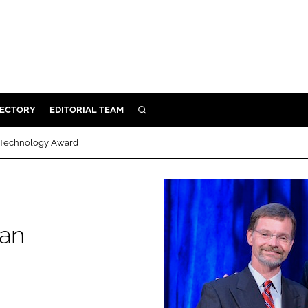
RECTORY
EDITORIAL TEAM
SEARCH
BUILD
 Technology Award
MENT
ILITY
can
 PROTECTION
ORY