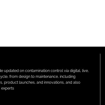
pdated on contamination control via digital, live,
cycle, from design to maintenance, including
s, product launches, and innovations, and also
 experts