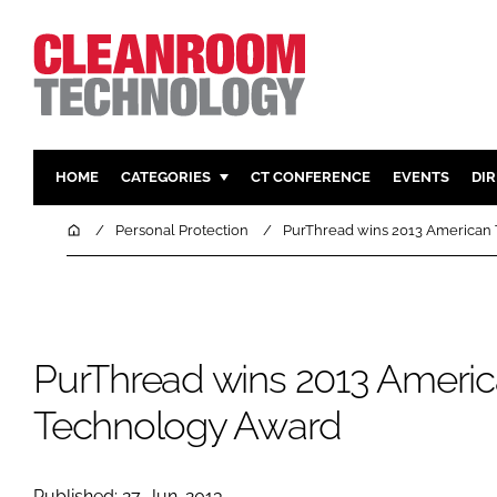
HOME
CATEGORIES
CT CONFERENCE
EVENTS
DI
PHARMACEUTICAL
DESIGN & 
Home
Personal Protection
PurThread wins 2013 American
HI TECH MANUFACTURING
CONTAIN
FOOD
CLEANING
FINANCE
SUSTAINAB
PurThread wins 2013 Ameri
COMPANY NEWS
HVAC
PERSONAL
Technology Award
REGULAT
Published: 27-Jun-2013