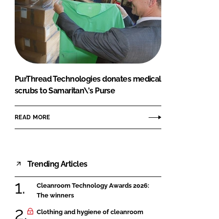
PurThread Technologies donates medical
scrubs to Samaritan\'s Purse
READ MORE
Trending Articles
Cleanroom Technology Awards 2026:
The winners
Clothing and hygiene of cleanroom