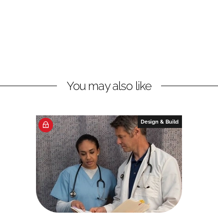
You may also like
Design & Build