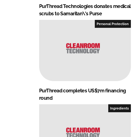
PurThread Technologies donates medical
scrubs to Samaritan\'s Purse
Personal Protection
PurThread completes US$7m financing
round
Ingredients