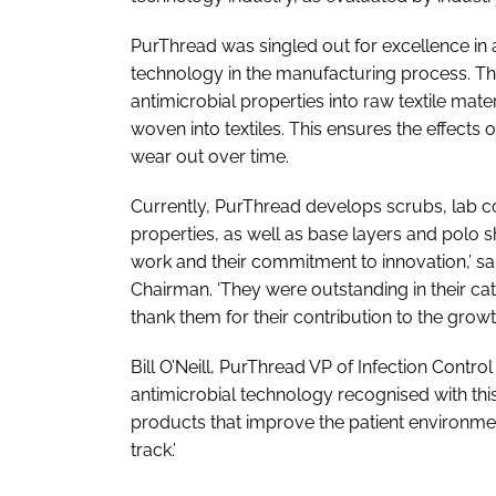
PurThread was singled out for excellence in a
technology in the manufacturing process. 
antimicrobial properties into raw textile mater
woven into textiles. This ensures the effects 
wear out over time.
Currently, PurThread develops scrubs, lab coa
properties, as well as base layers and polo s
work and their commitment to innovation,’ 
Chairman. ‘They were outstanding in their c
thank them for their contribution to the growt
Bill O’Neill, PurThread VP of Infection Control
antimicrobial technology recognised with th
products that improve the patient environment
track.’