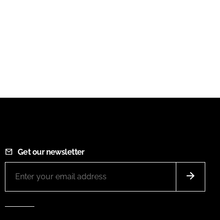
Get our newsletter