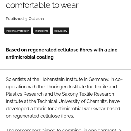
comfortable to wear
Password
Published: 3-Oct-2011
Password
Personal Protection
Ingredients
Regulatory
Remember me
Based on regenerated cellulose fibres with a zinc
antimicrobial coating
FORGOT PASSWORD?
Scientists at the Hohenstein Institute in Germany, in co-
operation with the Thüringen Institute for Textile and
Plastics Research and the Saxony Textile Research
Institute at the Technical University of Chemnitz, have
developed a fabric for antimicrobial workwear based
on regenerated cellulose fibres.
The researchers aimed to combine, in one garment, a