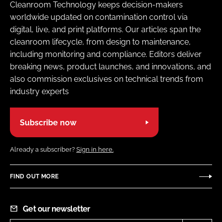
Cleanroom Technology keeps decision-makers
worldwide updated on contamination control via
digital, live, and print platforms. Our articles span the
cleanroom lifecycle, from design to maintenance,
including monitoring and compliance. Editors deliver
breaking news, product launches, and innovations, and
also commission exclusives on technical trends from
industry experts
Subscribe now
Already a subscriber?
Sign in here.
FIND OUT MORE
Get our newsletter