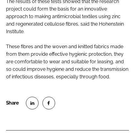
The results of these tests showed that the research
project could form the basis for an innovative
approach to making antimicrobial textiles using zinc
and regenerated cellulose fibres, said the Hohenstein
Institute.
These fibres and the woven and knitted fabrics made
from them provide effective hygienic protection, they
are comfortable to wear and suitable for leasing, and
so could improve hygiene and reduce the transmission
of infectious diseases, especially through food.
S
S
h
h
a
a