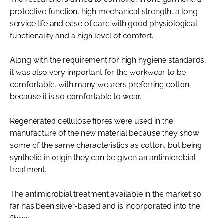
protective function, high mechanical strength, a long
service life and ease of care with good physiological
functionality and a high level of comfort.
Along with the requirement for high hygiene standards,
it was also very important for the workwear to be
comfortable, with many wearers preferring cotton
because it is so comfortable to wear.
Regenerated cellulose fibres were used in the
manufacture of the new material because they show
some of the same characteristics as cotton, but being
synthetic in origin they can be given an antimicrobial
treatment.
The antimicrobial treatment available in the market so
far has been silver-based and is incorporated into the