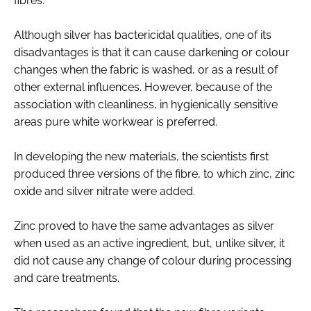
fibres.
Although silver has bactericidal qualities, one of its
disadvantages is that it can cause darkening or colour
changes when the fabric is washed, or as a result of
other external influences. However, because of the
association with cleanliness, in hygienically sensitive
areas pure white workwear is preferred.
In developing the new materials, the scientists first
produced three versions of the fibre, to which zinc, zinc
oxide and silver nitrate were added.
Zinc proved to have the same advantages as silver
when used as an active ingredient, but, unlike silver, it
did not cause any change of colour during processing
and care treatments.