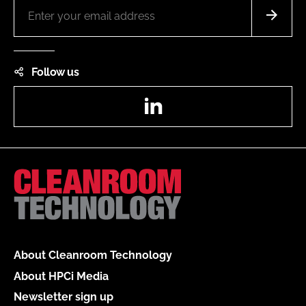
Follow us
LinkedIn
About Cleanroom Technology
About HPCi Media
Newsletter sign up