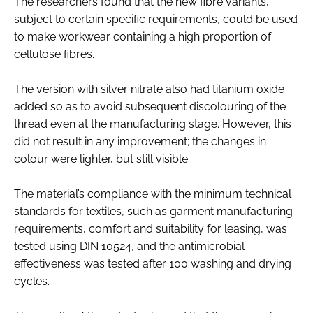
The researchers found that the new fibre variants,
subject to certain specific requirements, could be used
to make workwear containing a high proportion of
cellulose fibres.
The version with silver nitrate also had titanium oxide
added so as to avoid subsequent discolouring of the
thread even at the manufacturing stage. However, this
did not result in any improvement; the changes in
colour were lighter, but still visible.
The material’s compliance with the minimum technical
standards for textiles, such as garment manufacturing
requirements, comfort and suitability for leasing, was
tested using DIN 10524, and the antimicrobial
effectiveness was tested after 100 washing and drying
cycles.