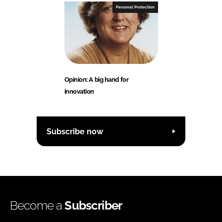
Personal Protection
Opinion: A big hand for
innovation
Subscribe now
Become a
Subscriber