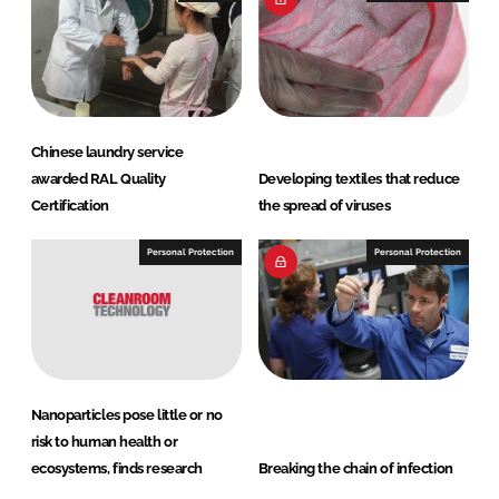
Chinese laundry service
awarded RAL Quality
Developing textiles that reduce
Certification
the spread of viruses
Personal Protection
Personal Protection
Nanoparticles pose little or no
risk to human health or
ecosystems, finds research
Breaking the chain of infection