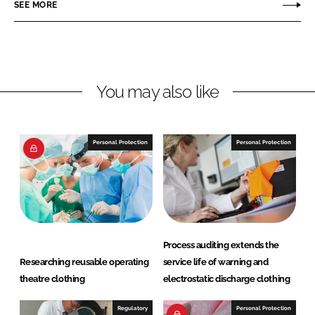
r
r
SEE MORE
e
e
o
o
n
n
L
F
You may also like
i
a
n
c
k
e
e
b
Personal Protection
Personal Protection
d
o
I
o
n
k
Process auditing extends the
Researching reusable operating
service life of warning and
theatre clothing
electrostatic discharge clothing
Regulatory
Personal Protection