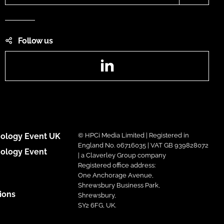
Follow us
LinkedIn
ology Event UK
© HPCi Media Limited | Registered in
England No. 06716035 | VAT GB 939828072
ology Event
| a Claverley Group company
Registered office address:
One Anchorage Avenue,
Shrewsbury Business Park,
ions
Shrewsbury,
SY2 6FG, UK.