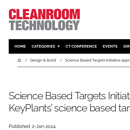
HOME
CATEGORIES
CT CONFERENCE
EVENTS
DI
PHARMACEUTICAL
DESIGN & 
Home
Design & Build
Science Based Targets Initiative app
HI TECH MANUFACTURING
CONTAIN
FOOD
CLEANING
FINANCE
SUSTAINAB
Science Based Targets Initia
COMPANY NEWS
HVAC
KeyPlants’ science based ta
PERSONAL
REGULAT
Published: 2-Jan-2024