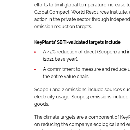
efforts to limit global temperature increase 
Global Compact, World Resources Institute, 
action in the private sector through indepe
emission reduction targets.
KeyPlants’ SBTI-validated targets include:
A 42% reduction of direct (Scope 1) and 
(2021 base year).
A commitment to measure and reduce u
the entire value chain.
Scope 1 and 2 emissions include sources su
electricity usage. Scope 3 emissions include
goods.
The climate targets are a component of KeyPl
on reducing the company’s ecological and en