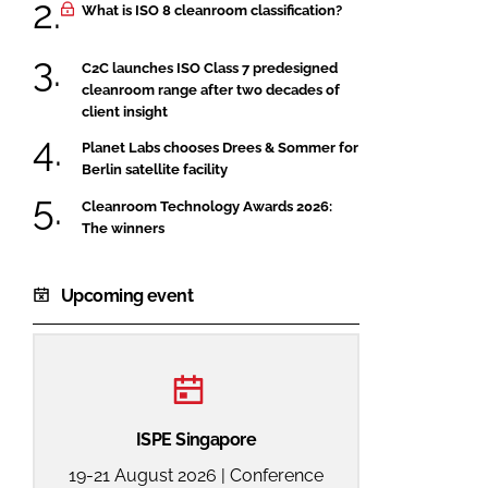
What is ISO 8 cleanroom classification?
C2C launches ISO Class 7 predesigned
cleanroom range after two decades of
client insight
Planet Labs chooses Drees & Sommer for
Berlin satellite facility
Cleanroom Technology Awards 2026:
The winners
Upcoming event
ISPE Singapore
19-21 August 2026 | Conference