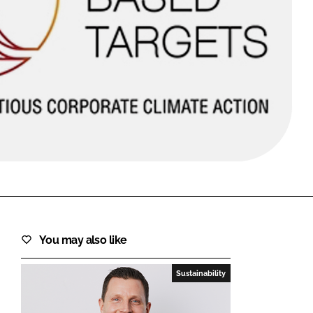
FORGOT PASSWORD?
Close login form
You may also like
Sustainability