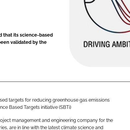
 that its science-based
been validated by the
ased targets for reducing greenhouse gas emissions
ce Based Targets initiative (SBTi)
 project management and engineering company for the
s, are in line with the latest climate science and