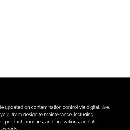
pdated on contamination control via digital, live,
cycle, from design to maintenance, including
s, product launches, and innovations, and also
 experts