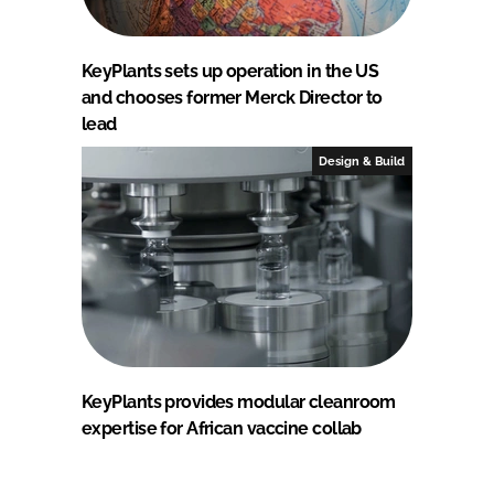
KeyPlants sets up operation in the US
and chooses former Merck Director to
lead
Design & Build
KeyPlants provides modular cleanroom
expertise for African vaccine collab