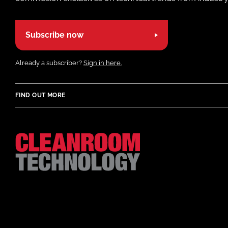
Subscribe now
Already a subscriber?
Sign in here.
FIND OUT MORE