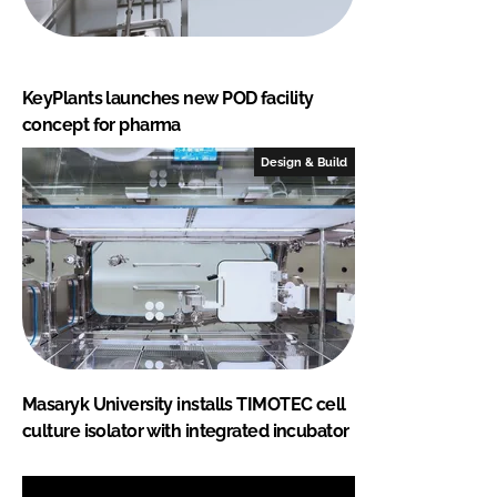
KeyPlants launches new POD facility
concept for pharma
Design & Build
Masaryk University installs TIMOTEC cell
culture isolator with integrated incubator