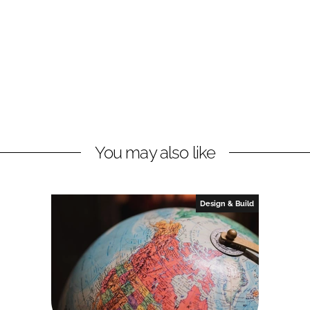
You may also like
Design & Build