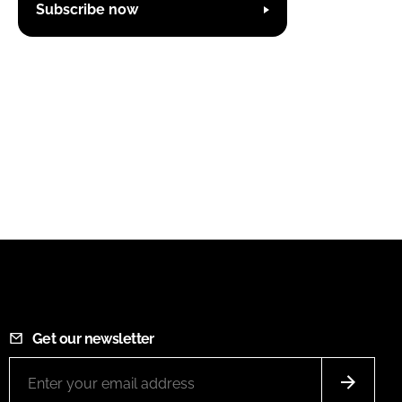
Subscribe now
Get our newsletter