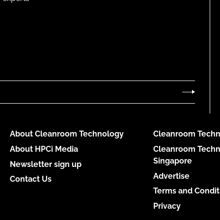
About Cleanroom Technology
Cleanroom Techn
About HPCi Media
Cleanroom Techn
Singapore
Newsletter sign up
Advertise
Contact Us
Terms and Condit
Privacy