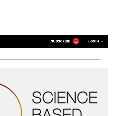
SUBSCRIBE
LOGIN
Password
Close search
Password
Remember me