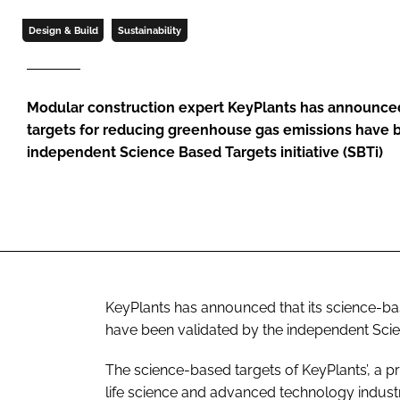
Design & Build
Sustainability
Modular construction expert KeyPlants has announced
targets for reducing greenhouse gas emissions have 
independent Science Based Targets initiative (SBTi)
KeyPlants has announced that its science-b
have been validated by the independent Scien
The science-based targets of KeyPlants’, a
life science and advanced technology industrie