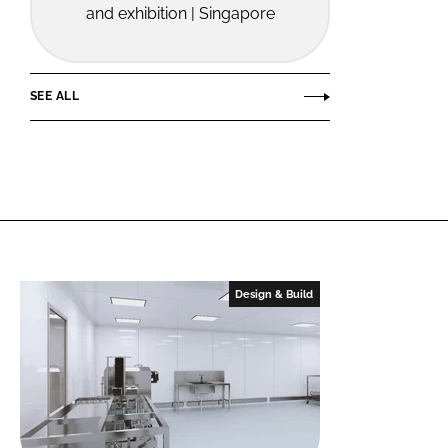
and exhibition | Singapore
SEE ALL
Design & Build