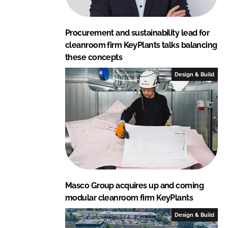
Procurement and sustainability lead for
cleanroom firm KeyPlants talks balancing
these concepts
Design & Build
Masco Group acquires up and coming
modular cleanroom firm KeyPlants
Design & Build