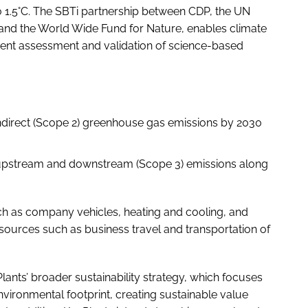
to 1.5°C. The SBTi partnership between CDP, the UN
and the World Wide Fund for Nature, enables climate
ndent assessment and validation of science-based
indirect (Scope 2) greenhouse gas emissions by 2030
pstream and downstream (Scope 3) emissions along
ch as company vehicles, heating and cooling, and
 sources such as business travel and transportation of
ants’ broader sustainability strategy, which focuses
vironmental footprint, creating sustainable value