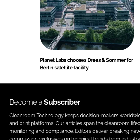
Planet Labs chooses Drees & Sommer for
Berlin satellite facility
Become a
Subscriber
Cleanroom Technology keeps decision-makers worldwide u
and print platforms. Our articles span the cleanroom life
monitoring and compliance. Editors deliver breaking new
commission exclusives on technical trends from industry