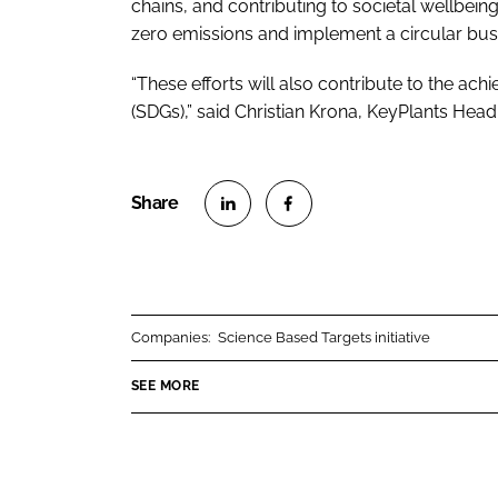
chains, and contributing to societal wellbeing
zero emissions and implement a circular bu
“These efforts will also contribute to the a
(SDGs),” said Christian Krona, KeyPlants Head
S
S
h
h
a
a
r
r
Companies:
Science Based Targets initiative
e
e
o
o
SEE MORE
n
n
L
F
i
a
n
c