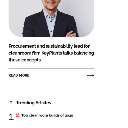
Procurement and sustainability lead for
cleanroom firm KeyPlants talks balancing
these concepts
READ MORE
Trending Articles
Top cleanroom builds of 2025