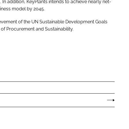
. In addition, KeyPlants intends to achieve nearly net-
siness model by 2045.
chievement of the UN Sustainable Development Goals
 of Procurement and Sustainability.