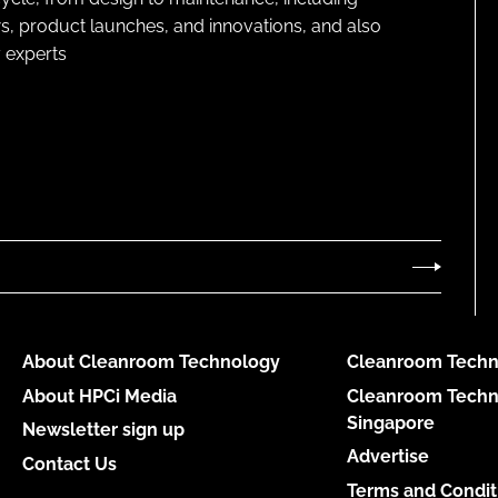
s, product launches, and innovations, and also
 experts
About Cleanroom Technology
Cleanroom Techn
About HPCi Media
Cleanroom Techn
Singapore
Newsletter sign up
Advertise
Contact Us
Terms and Condit