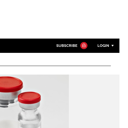
SUBSCRIBE
LOGIN
Password
Close search
Password
Remember me