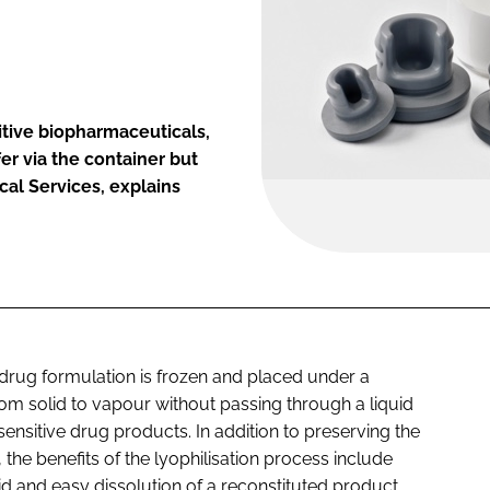
itive biopharmaceuticals,
r via the container but
cal Services, explains
d drug formulation is frozen and placed under a
om solid to vapour without passing through a liquid
nsitive drug products. In addition to preserving the
, the benefits of the lyophilisation process include
pid and easy dissolution of a reconstituted product,