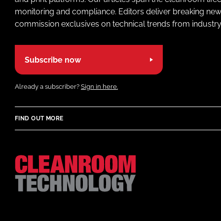
monitoring and compliance. Editors deliver breaking new
commission exclusives on technical trends from industry
Subscribe now
Already a subscriber?
Sign in here.
FIND OUT MORE