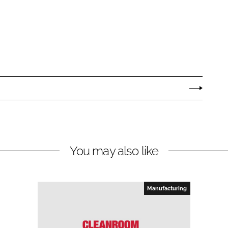
You may also like
Manufacturing