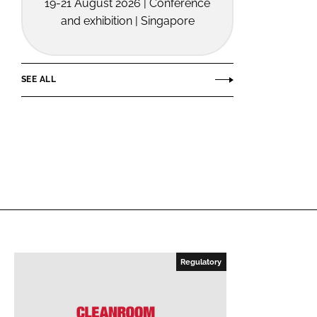
19-21 August 2026 | Conference
and exhibition | Singapore
SEE ALL
Regulatory