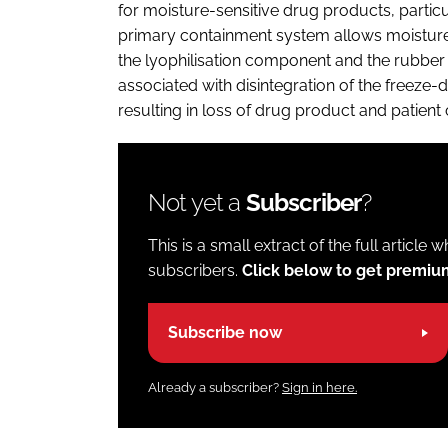
for moisture-sensitive drug products, particu
primary containment system allows moisture 
the lyophilisation component and the rubber 
associated with disintegration of the freeze-d
resulting in loss of drug product and patient
Not yet a
Subscriber
?
This is a small extract of the full article 
subscribers.
Click below to get premi
Subscribe now
Already a subscriber?
Sign in here.