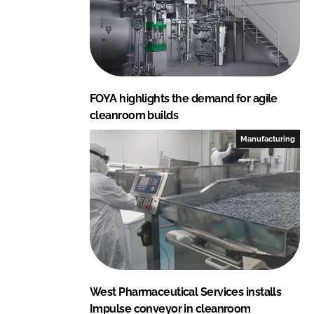
FOYA highlights the demand for agile
cleanroom builds
Manufacturing
West Pharmaceutical Services installs
Impulse conveyor in cleanroom