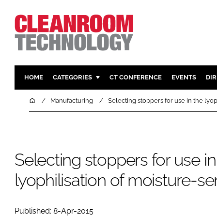
HOME
CATEGORIES
CT CONFERENCE
EVENTS
DI
PHARMACEUTICAL
DESIGN & 
Home
Manufacturing
Selecting stoppers for use in the lyop
HI TECH MANUFACTURING
CONTAIN
FOOD
CLEANING
FINANCE
SUSTAINAB
Selecting stoppers for use in
COMPANY NEWS
HVAC
lyophilisation of moisture-se
PERSONAL
REGULAT
Published: 8-Apr-2015