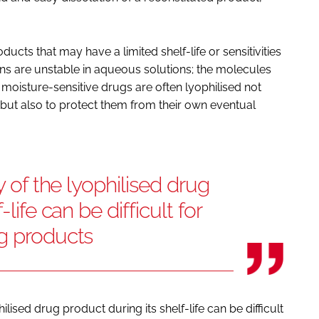
ducts that may have a limited shelf-life or sensitivities
ns are unstable in aqueous solutions; the molecules
 moisture-sensitive drugs are often lyophilised not
but also to protect them from their own eventual
y of the lyophilised drug
life can be difficult for
ug products
ilised drug product during its shelf-life can be difficult