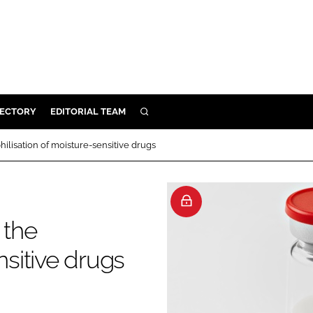
RECTORY
EDITORIAL TEAM
SEARCH
BUILD
hilisation of moisture-sensitive drugs
MENT
ILITY
 the
nsitive drugs
 PROTECTION
ORY