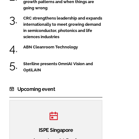
growth patterns and when things are
going wrong
CRC strengthens leadership and expands
internationally to meet growing demand
in semiconductor, photonics and life
sciences industries
ABN Cleanroom Technology
Steriline presents OmniAI Vision and
OptiLAIN
Upcoming event
ISPE Singapore