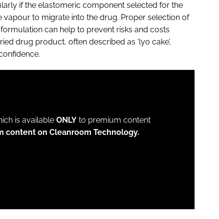
larly if the elastomeric component selected for the
vapour to migrate into the drug. Proper selection of
formulation can help to prevent risks and costs
ried drug product, often described as ‘lyo cake’,
 confidence.
which is available
ONLY
to premium content
um content on Cleanroom Technology.