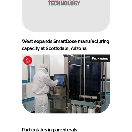
West expands SmartDose manufacturing
capacity at Scottsdale, Arizona
Packaging
Particulates in parenterals