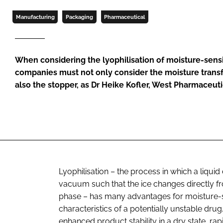
Manufacturing
Packaging
Pharmaceutical
When considering the lyophilisation of moisture-sens
companies must not only consider the moisture transfe
also the stopper, as Dr Heike Kofler, West Pharmaceuti
Lyophilisation – the process in which a liqui
vacuum such that the ice changes directly fr
phase – has many advantages for moisture-se
characteristics of a potentially unstable drug
enhanced product stability in a dry state, ra