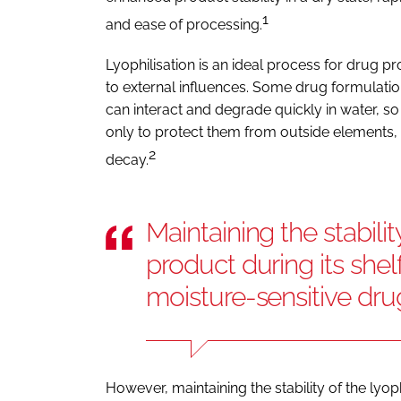
1
and ease of processing.
Lyophilisation is an ideal process for drug pro
to external influences. Some drug formulatio
can interact and degrade quickly in water, so
only to protect them from outside elements, 
2
decay.
Maintaining the stabilit
product during its shelf-
moisture-sensitive dr
However, maintaining the stability of the lyoph