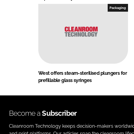
Packaging
West offers steam-sterilised plungers for
prefillable glass syringes
Become a
Subscriber
Cleanroom Technology keeps decision-makers worldwide u
and print platforms. Our articles span the cleanroom life