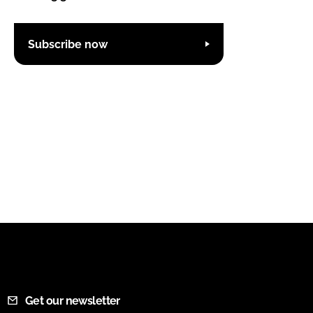
Subscribe now
Get our newsletter