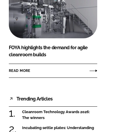
FOYA highlights the demand for agile
cleanroom builds
READ MORE
Trending Articles
Cleanroom Technology Awards 2026:
The winners
Incubating settle plates: Understanding