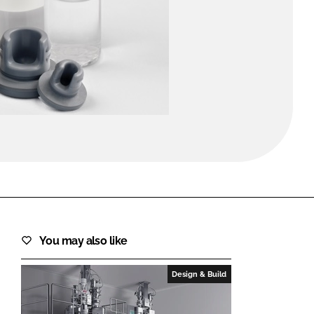
FORGOT PASSWORD?
Close login form
You may also like
Design & Build