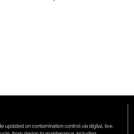
pdated on contamination control via digital, live,
cycle, from design to maintenance, including