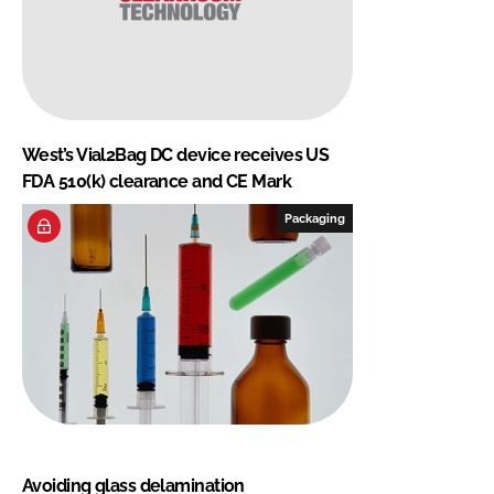
West’s Vial2Bag DC device receives US
FDA 510(k) clearance and CE Mark
Packaging
Avoiding glass delamination