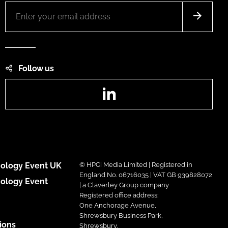
Follow us
LinkedIn
ology Event UK
© HPCi Media Limited | Registered in
England No. 06716035 | VAT GB 939828072
ology Event
| a Claverley Group company
Registered office address:
One Anchorage Avenue,
Shrewsbury Business Park,
ions
Shrewsbury,