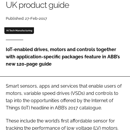
UK product guide
Password
Published: 27-Feb-2017
Password
Hi Tech Manufacturing
Remember me
IoT-enabled drives, motors and controls together
with application-specific packages feature in ABB’s
new 120-page guide
FORGOT PASSWORD?
Smart sensors, apps and services that enable users of
motors, variable speed drives (VSDs) and controls to
tap into the opportunities offered by the Internet of
Things (IoT) headline in ABB’s 2017 catalogue.
These include the world’s first affordable sensor for
tracking the performance of low voltage (LV) motors.