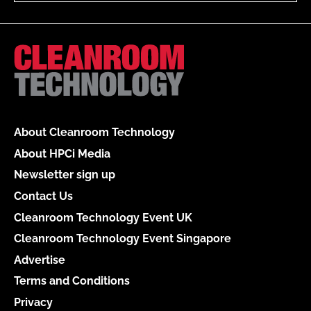
About Cleanroom Technology
About HPCi Media
Newsletter sign up
Contact Us
Cleanroom Technology Event UK
Cleanroom Technology Event Singapore
Advertise
Terms and Conditions
Privacy