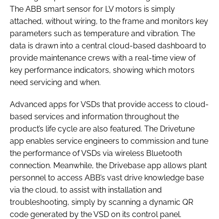
The ABB smart sensor for LV motors is simply
attached, without wiring, to the frame and monitors key
parameters such as temperature and vibration. The
data is drawn into a central cloud-based dashboard to
provide maintenance crews with a real-time view of
key performance indicators, showing which motors
need servicing and when.
Advanced apps for VSDs that provide access to cloud-
based services and information throughout the
product’s life cycle are also featured. The Drivetune
app enables service engineers to commission and tune
the performance of VSDs via wireless Bluetooth
connection. Meanwhile, the Drivebase app allows plant
personnel to access ABB’s vast drive knowledge base
via the cloud, to assist with installation and
troubleshooting, simply by scanning a dynamic QR
code generated by the VSD on its control panel.