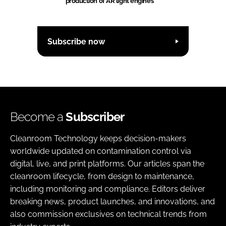
production of AR light engines
Subscribe now
Become a
Subscriber
Cleanroom Technology keeps decision-makers
worldwide updated on contamination control via
digital, live, and print platforms. Our articles span the
cleanroom lifecycle, from design to maintenance,
including monitoring and compliance. Editors deliver
breaking news, product launches, and innovations, and
also commission exclusives on technical trends from