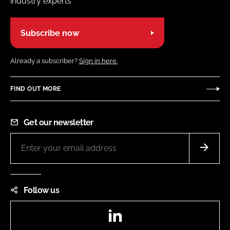
industry experts
Subscribe now
Already a subscriber?
Sign in here.
FIND OUT MORE
Get our newsletter
Follow us
LinkedIn