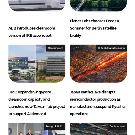
Planet Labs chooses Drees &
ABB introduces cleanroom
Sommer for Berlin satellite
version of IRB 1100 robot
facility
Containment
Hi Tech Manufacturing
UMC expands Singapore
Japan earthquake disrupts
cleanroom capacity and
semiconductor production as
launches new Taiwan fab project
manufacturers suspend Kyushu
to support AI demand
operations
Design & Build
Containment