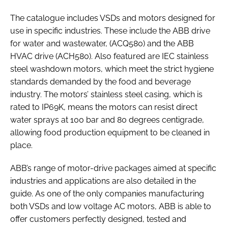
The catalogue includes VSDs and motors designed for
use in specific industries. These include the ABB drive
for water and wastewater, (ACQ580) and the ABB
HVAC drive (ACH580). Also featured are IEC stainless
steel washdown motors, which meet the strict hygiene
standards demanded by the food and beverage
industry. The motors’ stainless steel casing, which is
rated to IP69K, means the motors can resist direct
water sprays at 100 bar and 80 degrees centigrade,
allowing food production equipment to be cleaned in
place.
ABB’s range of motor-drive packages aimed at specific
industries and applications are also detailed in the
guide. As one of the only companies manufacturing
both VSDs and low voltage AC motors, ABB is able to
offer customers perfectly designed, tested and