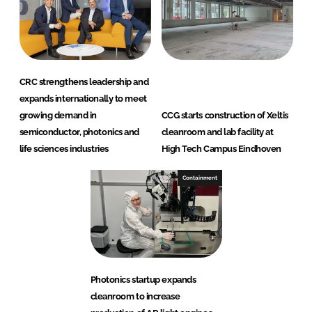
CRC strengthens leadership and
expands internationally to meet
growing demand in
CCG starts construction of Xeltis
semiconductor, photonics and
cleanroom and lab facility at
life sciences industries
High Tech Campus Eindhoven
Containment
Photonics startup expands
cleanroom to increase