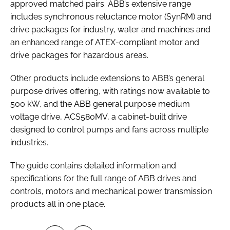
approved matched pairs. ABB’s extensive range
includes synchronous reluctance motor (SynRM) and
drive packages for industry, water and machines and
an enhanced range of ATEX-compliant motor and
drive packages for hazardous areas.
Other products include extensions to ABB’s general
purpose drives offering, with ratings now available to
500 kW, and the ABB general purpose medium
voltage drive, ACS580MV, a cabinet-built drive
designed to control pumps and fans across multiple
industries.
The guide contains detailed information and
specifications for the full range of ABB drives and
controls, motors and mechanical power transmission
products all in one place.